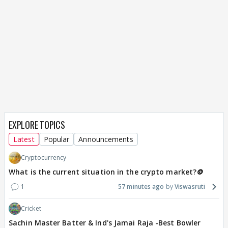
EXPLORE TOPICS
Latest
Popular
Announcements
Cryptocurrency
What is the current situation in the crypto market?🪙
1
57 minutes ago
Viswasruti
Cricket
Sachin Master Batter & Ind's Jamai Raja -Best Bowler