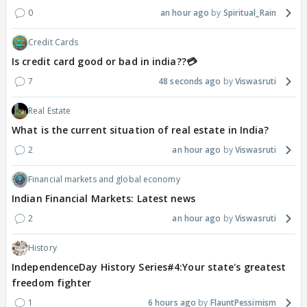
0
an hour ago
Spiritual_Rain
Credit Cards
Is credit card good or bad in india??💳
7
48 seconds ago
Viswasruti
Real Estate
What is the current situation of real estate in India?
2
an hour ago
Viswasruti
Financial markets and global economy
Indian Financial Markets: Latest news
2
an hour ago
Viswasruti
History
IndependenceDay History Series#4:Your state's greatest
freedom fighter
1
6 hours ago
FlauntPessimism