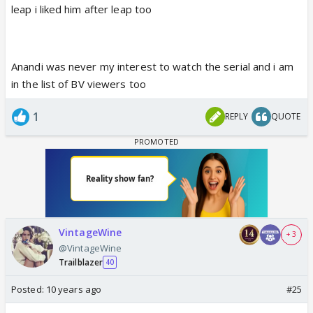
leap i liked him after leap too
Anandi was never my interest to watch the serial and i am
in the list of BV viewers too
1
REPLY
QUOTE
VintageWine
+ 3
@VintageWine
Trailblazer
40
Posted:
10 years ago
#25