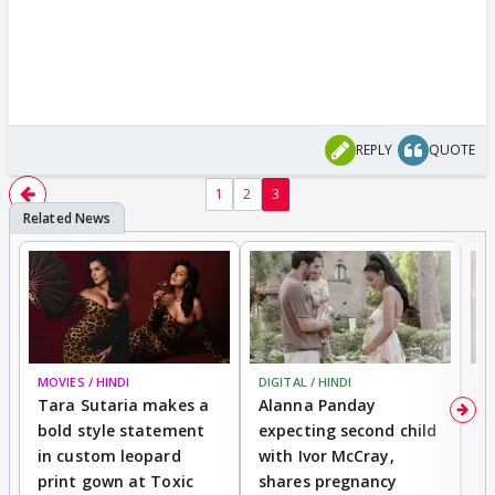
REPLY
QUOTE
1
2
3
MOVIES / HINDI
DIGITAL / HINDI
MO
Tara Sutaria makes a
Alanna Panday
To
bold style statement
expecting second child
Y
in custom leopard
with Ivor McCray,
A
print gown at Toxic
shares pregnancy
K