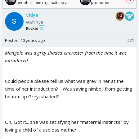
people in one ragebait movie
promotions
Vidya
@Shinya
Rocker
25
Posted:
10 years ago
#21
Mangala was a grey shaded character from the time it was
introduced
...
Could people please tell us what was grey in her at the
time of her introduction? .. Was saving nimboli from getting
beaten up Grey-shaded?
Oh, Got it... she was satisfying her "maternal instincts" by
loving a child of a useless mother.