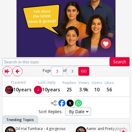
Search
Page
of
3
GO
Created
Last reply
Replies
Views
Users
Likes
10years
10years
25
3.9k
10
56
Sort Replies:
Dil Hai Tumhara - 4 gorgeous
Aamir and Preity join Sunny