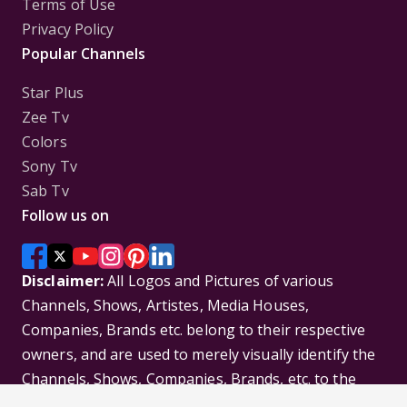
Terms of Use
Privacy Policy
Popular Channels
Star Plus
Zee Tv
Colors
Sony Tv
Sab Tv
Follow us on
Disclaimer:
All Logos and Pictures of various
Channels, Shows, Artistes, Media Houses,
Companies, Brands etc. belong to their respective
owners, and are used to merely visually identify the
Channels, Shows, Companies, Brands, etc. to the
viewer. Incase of any issue please contact the