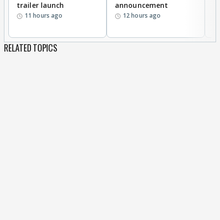
trailer launch
announcement
R
11 hours ago
12 hours ago
RELATED TOPICS