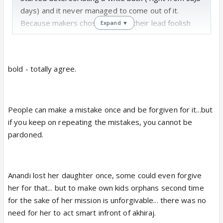
days) and it never managed to come out of it.
Because makers chose to make their lead foolish
Expand ▼
and dumb. Then she became interfering, irritating
and clumsy, and finally ofcourse she became selfish,
hypocrite and a lynch.
bold - totally agree.
There is a difference between misjudging the
situation and choosing to be foolish, blind
People can make a mistake once and be forgiven for it...but
folded and clumsy thereby inviting troubles /
if you keep on repeating the mistakes, you cannot be
disasters. Which is what Anandi did.
pardoned.
So I would never support such hopeless
protagonists or watch a show because of them. I
watched the show for many other reasons but
Anandi lost her daughter once, some could even forgive
Anandi. However, with LPK, none of the other
her for that... but to make own kids orphans second time
reasons exist for me to watch, so BV is completely
for the sake of her mission is unforgivable... there was no
off for me.
need for her to act smart infront of akhiraj.