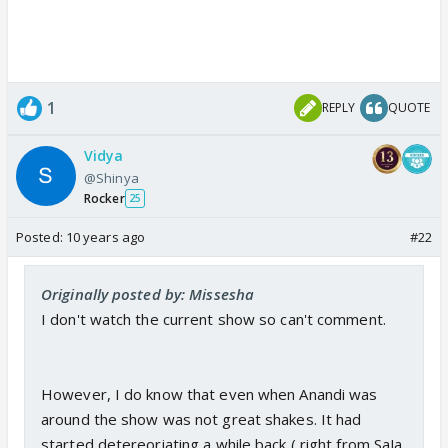
1
REPLY
QUOTE
Vidya
@Shinya
Rocker
25
Posted:
10 years ago
#22
Originally posted by: Missesha
I don't watch the current show so can't comment.
However, I do know that even when Anandi was
around the show was not great shakes. It had
started detereoriating a while back ( right from SaJa