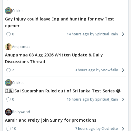
Cricket
Gay injury could leave England hunting for new Test
opener
0
14 hours ago
Spiritual_Rain
Anupamaa
Anupamaa 08 Aug 2026 Written Update & Daily
Discussions Thread
2
3 hours ago
Snowfally
Cricket
🇮🇳 Sai Sudarshan Ruled out of Sri lanka Test Series 😂
0
16 hours ago
Spiritual_Rain
Bollywood
Aamir and Preity join Sunny for promotions
10
7 hours ago
Clochette