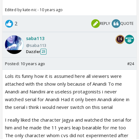
Edited by kate-nic - 10 years ago
2
REPLY
QUOTE
saba113
@saba113
Dazzler
23
Posted:
10 years ago
#24
Lols its funny how it is assumed here all viewers were
attached with the show only because of Anandi To me
Anandi and Nandini are useless protagonists i never
watched serial for Anandi Had it only been Anandi alone in
the serial i think i would never switch on this serial
I really liked the character Jagya and watched the serial for
him and he made the 11 years leap bearable for me too
The only character whom cvs did not experimented after