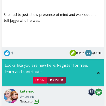
She had to just show presence of mind and walk out and
tell jagya who he was.
1
REPLY
QUOTE
Looks like you are new here. Register for free,
learn and contribute.
LOGIN
REGISTER
kate-nic
@kate-nic
Navigator
14