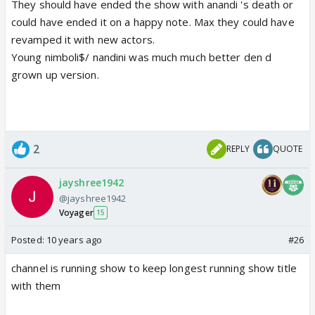
They should have ended the show with anandi 's death or
could have ended it on a happy note. Max they could have
revamped it with new actors.
Young nimboli$/ nandini was much much better den d
grown up version.
2
REPLY
QUOTE
jayshree1942
@jayshree1942
Voyager
15
Posted:
10 years ago
#26
channel is running show to keep longest running show title
with them