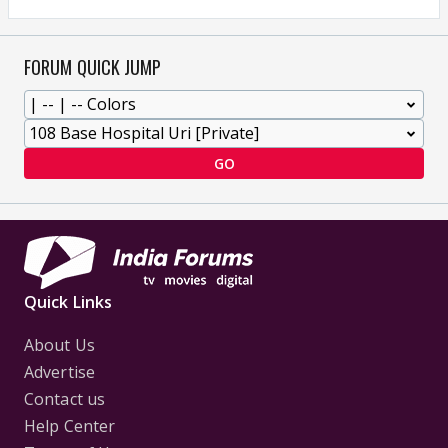
FORUM QUICK JUMP
GO
Quick Links
About Us
Advertise
Contact us
Help Center