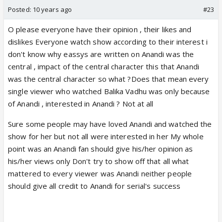
Posted:
10 years ago
#23
O please everyone have their opinion , their likes and
dislikes Everyone watch show according to their interest i
don't know why eassys are written on Anandi was the
central , impact of the central character this that Anandi
was the central character so what ?Does that mean every
single viewer who watched Balika Vadhu was only because
of Anandi , interested in Anandi ? Not at all
Sure some people may have loved Anandi and watched the
show for her but not all were interested in her My whole
point was an Anandi fan should give his/her opinion as
his/her views only Don't try to show off that all what
mattered to every viewer was Anandi neither people
should give all credit to Anandi for serial's success