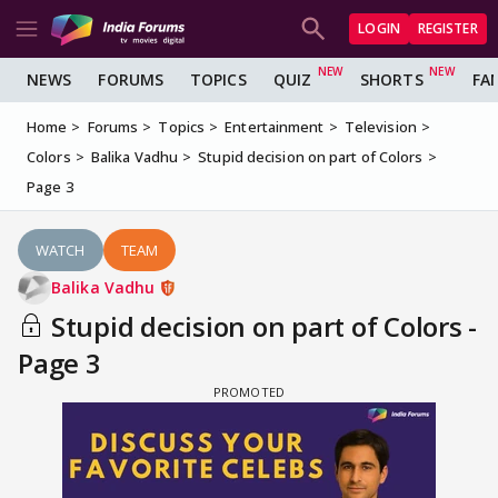
LOGIN
REGISTER
NEWS
FORUMS
TOPICS
QUIZ
SHORTS
FA
Home
Forums
Topics
Entertainment
Television
Colors
Balika Vadhu
Stupid decision on part of Colors
Page 3
WATCH
TEAM
Balika Vadhu
Stupid decision on part of Colors -
Page 3