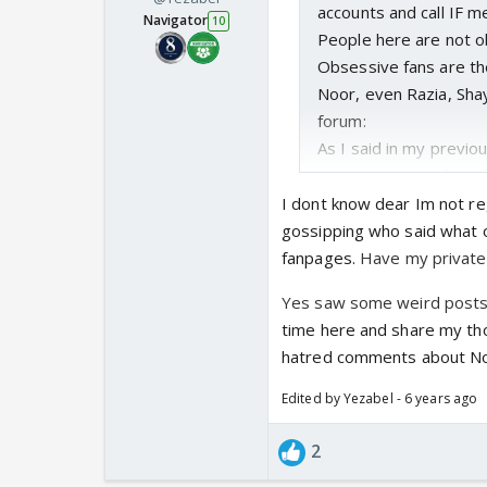
accounts and call IF m
Navigator
10
People here are not o
Obsessive fans are th
Noor, even Razia, Sha
forum:
As I said in my previo
main reason I refrain
I dont know dear Im not reg
gossipping who said what o
fanpages.
Have my private a
Yes saw some weird posts o
time here and share my t
hatred comments about Noo
Edited by Yezabel - 6 years ago
2