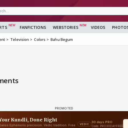
RTS
FANFICTIONS
WEBSTORIES
VIDEOS
PHOTO
ent
Television
Colors
Bahu Begum
mments