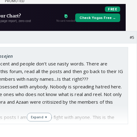
#5
josejen
decent and people don’t use nasty words. There are
his forum, read all the posts and then go back to their IG
embers with nasty names...Is that right???
bsessed with anybody. Nobody is spreading hatred here.
e ones who does not know what is real and reel. Not only
yra and Azaan were critisized by the members of this
us posts I am not here to fight with anyone. This is the
Expand ▼
 from commenting here.