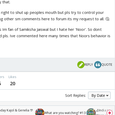
 that.
 right to shut up peoples mouth but pls try to control your
ing other sm comments here to forum its my request to all. 🤔
s Im fan of Samiksha Jaiswal but I hate her 'Noor'. So dont
d pls. Ive commented here many times that Noors behavior is
REPLY
QUOTE
ers
Likes
5
20
Sort Replies:
day Kajol & Genelia 🎊
🏏India tour 
What are you watching? #13