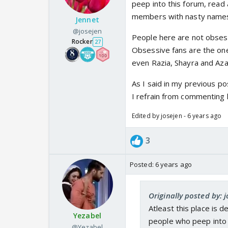
peep into this forum, read 
members with nasty names..
Jennet
@josejen
People here are not obses
Rocker
27
Obsessive fans are the one
even Razia, Shayra and Aza
As I said in my previous po
I refrain from commenting 
Edited by josejen - 6 years ago
3
Posted:
6 years ago
Originally posted by: 
Atleast this place is 
Yezabel
people who peep into t
@Yezabel