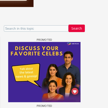
Search