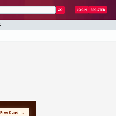
GO
LOGIN
REGISTER
S