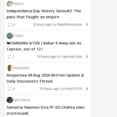
History
Independence Day History Series#3: The
pens that fought an empire
4
8 hours ago
FlauntPessimism
Cricket
❤️CHANDRA 6/120) ( Babar 9 Away win As
Captain, out of 12 !
1
19 hours ago
Spiritual_Rain
Anupamaa
Anupamaa 06 Aug 2026 Written Update &
Daily Discussions Thread
4
19 hours ago
PartyOf123
Fan Fictions
Samaina Swamun Dira FF: Dil Chahta Hain
(Continued)