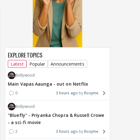
ch from 07 to 09
EXPLORE TOPICS
Latest
Popular
Announcements
Bollywood
Main Vapas Aaunga - out on Netflix
0
3 hours ago
Rosyme
Bollywood
"Bluefly" - Priyanka Chopra & Russell Crowe
- a sci-fi movie
2
3 hours ago
Rosyme