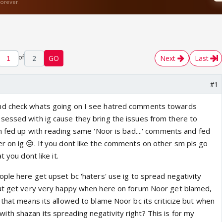
of
2
GO
Next
Last
#1
nd check whats going on I see hatred comments towards
essed with ig cause they bring the issues from there to
m fed up with reading same 'Noor is bad....' comments and fed
r on ig 😒. If you dont like the comments on other sm pls go
t you dont like it.
ople here get upset bc 'haters' use ig to spread negativity
but get very very happy when here on forum Noor get blamed,
that means its allowed to blame Noor bc its criticize but when
h shazan its spreading negativity right? This is for my