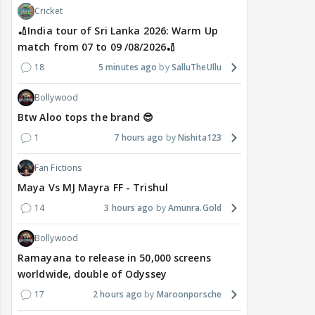
Cricket
🏏India tour of Sri Lanka 2026: Warm Up
match from 07 to 09 /08/2026🏏
18
5 minutes ago
SalluTheUllu
Bollywood
Btw Aloo tops the brand 😎
1
7 hours ago
Nishita123
Fan Fictions
Maya Vs MJ Mayra FF - Trishul
14
3 hours ago
Amunra.Gold
Bollywood
Ramayana to release in 50,000 screens
worldwide, double of Odyssey
17
2 hours ago
Maroonporsche