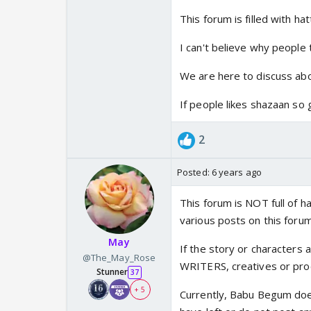
This forum is filled with ha
I can't believe why people t
We are here to discuss abo
If people likes shazaan s
2
Posted:
6 years ago
This forum is NOT full of h
various posts on this forum
May
If the story or characters a
@The_May_Rose
WRITERS, creatives or prod
Stunner
37
+ 5
Currently, Babu Begum doe