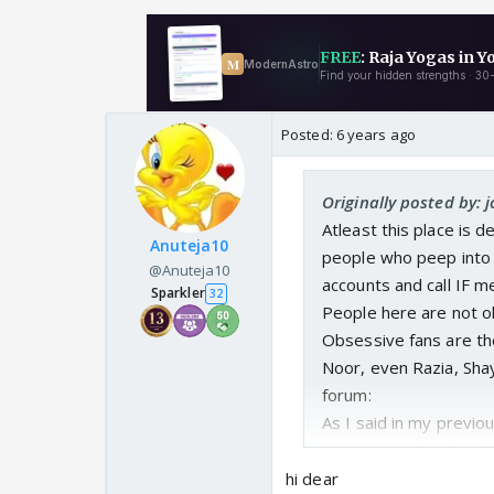
Posted:
6 years ago
Originally posted by: 
Atleast this place is 
Anuteja10
people who peep into t
@Anuteja10
accounts and call IF m
Sparkler
32
People here are not o
Obsessive fans are th
Noor, even Razia, Sha
forum:
As I said in my previo
main reason I refrain
hi dear