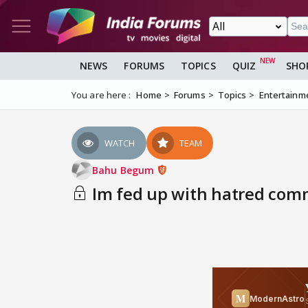
NEWS
FORUMS
TOPICS
QUIZ
SHO
You are here :
Home
Forums
Topics
Entertainm
WATCH
TEAM
Bahu Begum
Im fed up with hatred co