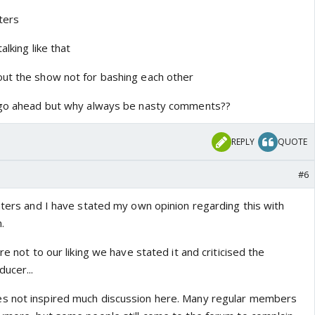
tters
alking like that
ut the show not for bashing each other
o go ahead but why always be nasty comments??
REPLY
QUOTE
#6
aters and I have stated my own opinion regarding this with
.
re not to our liking we have stated it and criticised the
ucer...
s not inspired much discussion here. Many regular members