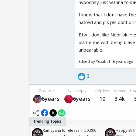
hypocrisy just wanna to say
I know that I dont have the
hatred and pls pls dont br
Btw I dont like Noor ok. Ye
blame me with being biase
unbearable.
Edited by Yezabel - 6 years ago
3
Created
Last reply
Replies
Views
Us
6years
6years
10
3.4k
Ramayana to release in 50,000
Happy Birth