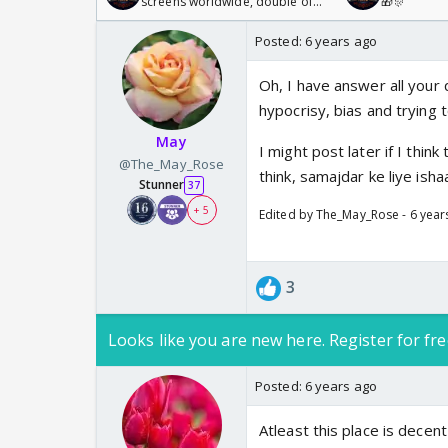
screens worldwide, double of
🎁🎊
Odyssey
Posted:
6 years ago
Oh, I have answer all your 
hypocrisy, bias and trying t
May
I might post later if I thin
@The_May_Rose
think, samajdar ke liye ishaa
Stunner
37
+ 5
Edited by The_May_Rose - 6 year
3
Looks like you are new here. Register for fre
Posted:
6 years ago
Atleast this place is dece