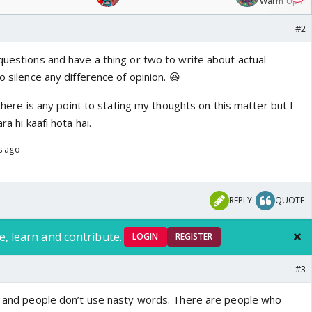
Warm Up mat
/08/2026🏏
#2
questions and have a thing or two to write about actual
o silence any difference of opinion. 😆
k there is any point to stating my thoughts on this matter but I
ra hi kaafi hota hai.
s ago
REPLY
QUOTE
e, learn and contribute.
LOGIN
REGISTER
#3
nt and people don’t use nasty words. There are people who