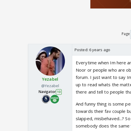
Page
Posted:
6 years ago
Everytime when Im here a
Noor or people who are obs
forum. I just want to say I
Yezabel
up to read whats the matte
@Yezabel
there and tell to people tha
Navigator
10
And funny thing is some pe
towards their fav couple 
slapped, misbehaved...? So 
somebody does the same wit