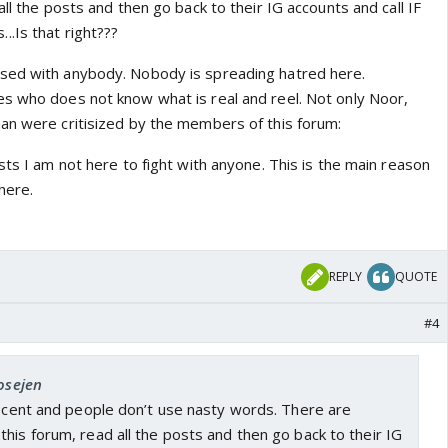
all the posts and then go back to their IG accounts and call IF
.Is that right???
sed with anybody. Nobody is spreading hatred here.
s who does not know what is real and reel. Not only Noor,
an were critisized by the members of this forum:
sts I am not here to fight with anyone. This is the main reason
here.
REPLY
QUOTE
#4
josejen
decent and people don’t use nasty words. There are
his forum, read all the posts and then go back to their IG