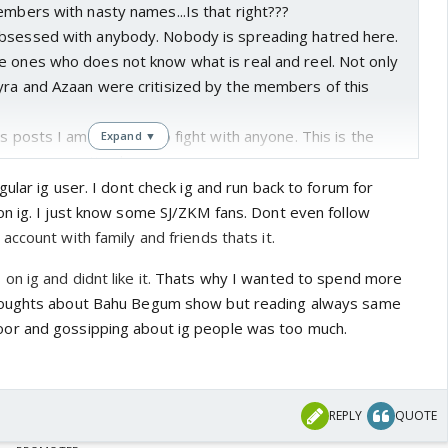
embers with nasty names...Is that right???
bsessed with anybody. Nobody is spreading hatred here.
e ones who does not know what is real and reel. Not only
yra and Azaan were critisized by the members of this
us posts I am not here to fight with anyone. This is the
Expand ▼
 from commenting here.
ular ig user. I dont check ig and run back to forum for
n ig. I just know some SJ/ZKM fans. Dont even follow
ccount with family and friends thats it.
n ig and didnt like it.
Thats why I wanted to spend more
houghts about Bahu Begum show but reading always same
r and gossipping about ig people was too much.
REPLY
QUOTE