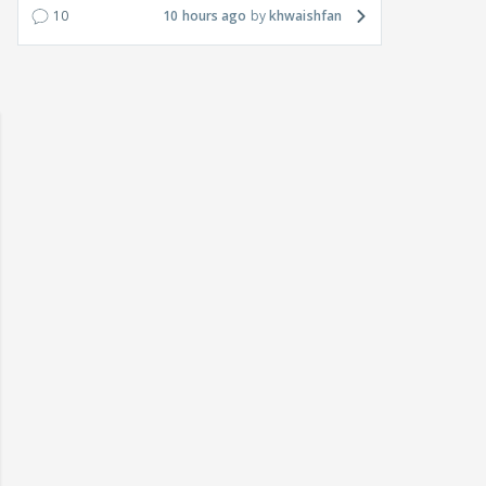
10
10 hours ago
khwaishfan