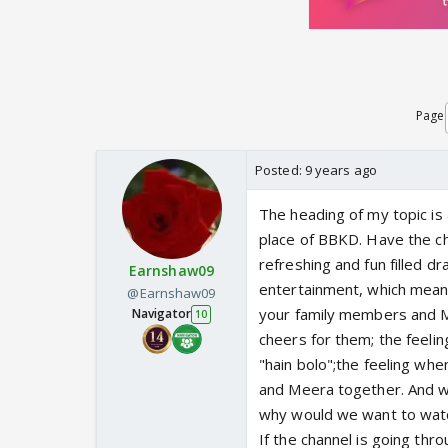
Page
Posted:
9 years ago
The heading of my topic is
place of BBKD. Have the ch
refreshing and fun filled d
Earnshaw09
entertainment, which means 
@Earnshaw09
your family members and M
Navigator
10
cheers for them; the feelin
"hain bolo";the feeling when
and Meera together. And w
why would we want to watch
If the channel is going thro