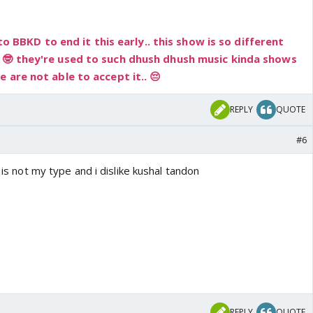
 to BBKD to end it this early.. this show is so different
 🤓 they're used to such dhush dhush music kinda shows
 are not able to accept it.. 😔
REPLY
QUOTE
#6
e is not my type and i dislike kushal tandon
REPLY
QUOTE