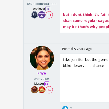
@MasoomaBukhari
Achiever
48
but i dont think it's fair
+ 4
than same regular sagas
may be that's why people
Posted:
9 years ago
i like jennifer but the genr
bbkd deserves a chance
Priya
@priya185
Master
56
+ 57
2