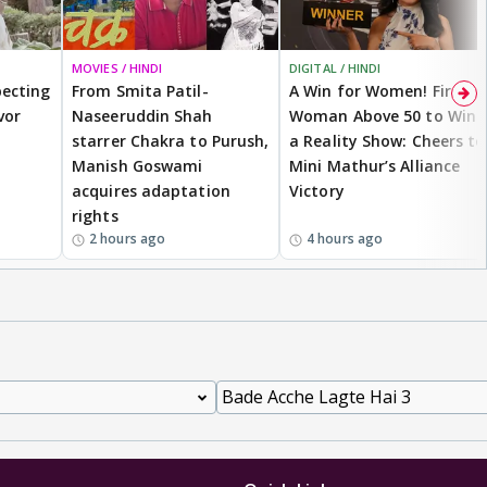
MOVIES / HINDI
DIGITAL / HINDI
ecting
From Smita Patil-
A Win for Women! First
vor
Naseeruddin Shah
Woman Above 50 to Win
starrer Chakra to Purush,
a Reality Show: Cheers to
Manish Goswami
Mini Mathur’s Alliance
acquires adaptation
Victory
rights
2 hours ago
4 hours ago