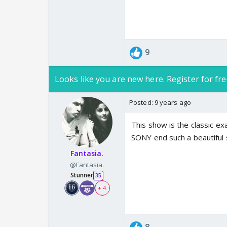
9
Looks like you are new here. Register for fre
Posted:
9 years ago
This show is the classic ex
SONY end such a beautiful s
Fantasia.
@Fantasia.
Stunner
35
+ 4