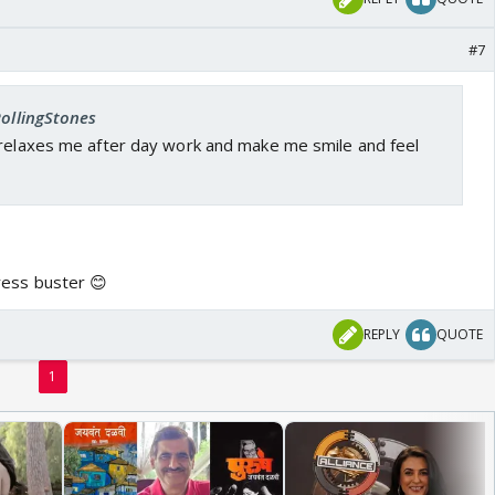
#7
RollingStones
 relaxes me after day work and make me smile and feel
tress buster 😊
REPLY
QUOTE
1