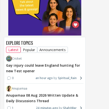
EXPLORE TOPICS
Latest
Popular
Announcements
Cricket
Gay injury could leave England hunting for
new Test opener
0
an hour ago
Spiritual_Rain
Anupamaa
Anupamaa 08 Aug 2026 Written Update &
Daily Discussions Thread
1
24 minutes ago
ShahH8er