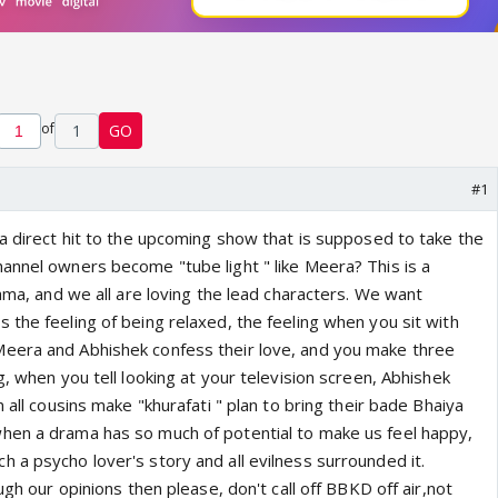
of
1
GO
#1
 a direct hit to the upcoming show that is supposed to take the
annel owners become "tube light " like Meera? This is a
rama, and we all are loving the lead characters. We want
the feeling of being relaxed, the feeling when you sit with
eera and Abhishek confess their love, and you make three
g, when you tell looking at your television screen, Abhishek
 all cousins make "khurafati " plan to bring their bade Bhaiya
hen a drama has so much of potential to make us feel happy,
 a psycho lover's story and all evilness surrounded it.
ugh our opinions then please, don't call off BBKD off air,not