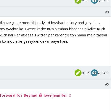
REPLY
QUOTE
#4
ppl.have gone mental just lyk d bwyhadh story and guys jo v
ony waalon ko Tweet karke nikalo Yahan bhadaas nikalke Kuch
kuch nai Par atleast Twitter par karenge toh mann mein tassali
on ko mooh pe gaaliyaan dekar aaye hain.
REPLY
QUOTE
#5
 forward for Beyhad 😆 love jennifer ☺️