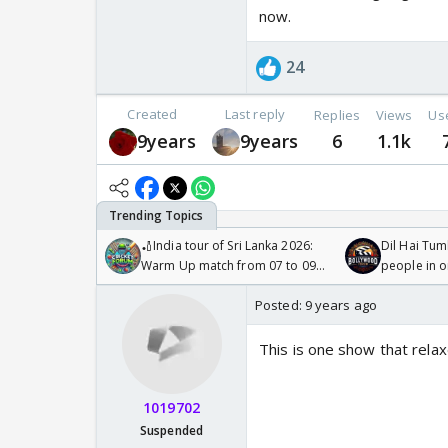
now.
24
Created
Last reply
Replies
Views
Us
9years
9years
6
1.1k
🏏India tour of Sri Lanka 2026:
Dil Hai Tum
Warm Up match from 07 to 09
people in 
/08/2026🏏
Posted:
9 years ago
This is one show that rela
1019702
Suspended