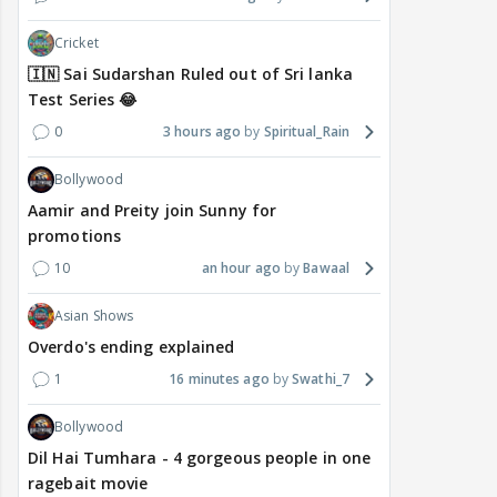
Cricket
🇮🇳 Sai Sudarshan Ruled out of Sri lanka
Test Series 😂
0
3 hours ago
Spiritual_Rain
Bollywood
Aamir and Preity join Sunny for
promotions
10
an hour ago
Bawaal
Asian Shows
Overdo's ending explained
1
16 minutes ago
Swathi_7
Bollywood
Dil Hai Tumhara - 4 gorgeous people in one
ragebait movie