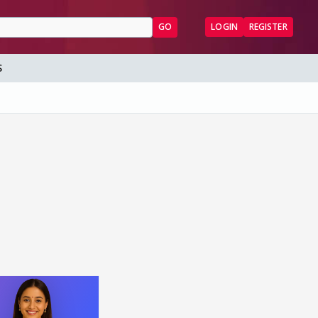
GO
LOGIN
REGISTER
S