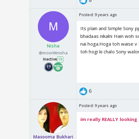
8
Posted:
9 years ago
Its plain and Simple Sony 
bhadaas nikalni Hain woh s
nai hoga.Hoga toh waise v 
Nisha
toh hogi ki chalo Sony wal
@moonlitnisha
Inactive
19
6
Posted:
9 years ago
im really REALLY looking
Masooma Bukhari