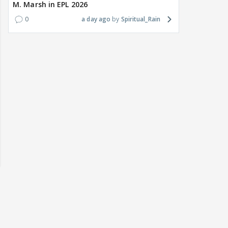
M. Marsh in EPL 2026
0
a day ago
Spiritual_Rain