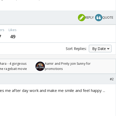
REPLY
QUOTE
ers
Likes
7
49
Sort Replies:
hara - 4 gorgeous
Aamir and Preity join Sunny for
one ragebait movie
promotions
#2
xes me after day work and make me smile and feel happy ...