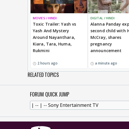
MOVIES / HINDI
BREAKING
DIGITAL / HINDI
Toxic Trailer: Yash vs
Alanna Panday exp
Yash And Mystery
second child with I
Around Nayanthara,
McCray, shares
Kiara, Tara, Huma,
pregnancy
Rukmini
announcement
2 hours ago
a minute ago
RELATED TOPICS
FORUM QUICK JUMP