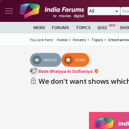
NEWS
FORUMS
TOPICS
QUIZ
SHO
You are here :
Home
Forums
Topics
Entertainm
WATCH
TEAM
Bade Bhaiyya ki Dulhaniya
We don't want shows which