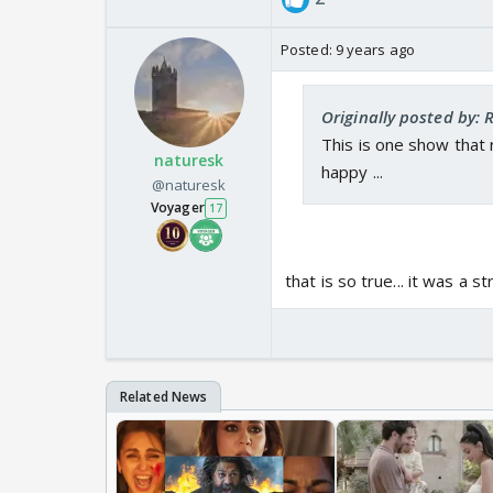
Posted:
9 years ago
Originally posted by: 
This is one show that
naturesk
happy ...
@naturesk
Voyager
17
that is so true... it was a s