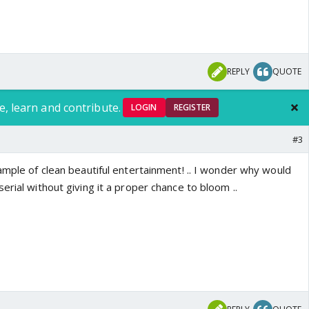
REPLY
QUOTE
e, learn and contribute.
LOGIN
REGISTER
#3
ample of clean beautiful entertainment! .. I wonder why would
erial without giving it a proper chance to bloom ..