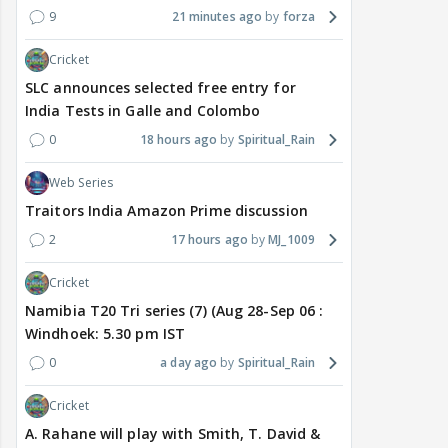
9
21 minutes ago
forza
Cricket
SLC announces selected free entry for
India Tests in Galle and Colombo
0
18 hours ago
Spiritual_Rain
Web Series
Traitors India Amazon Prime discussion
2
17 hours ago
MJ_1009
Cricket
Namibia T20 Tri series (7) (Aug 28-Sep 06 :
Windhoek: 5.30 pm IST
0
a day ago
Spiritual_Rain
Cricket
A. Rahane will play with Smith, T. David &