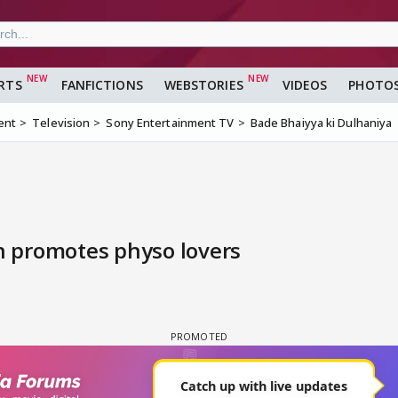
RTS
FANFICTIONS
WEBSTORIES
VIDEOS
PHOTO
ent
Television
Sony Entertainment TV
Bade Bhaiyya ki Dulhaniya
 promotes physo lovers