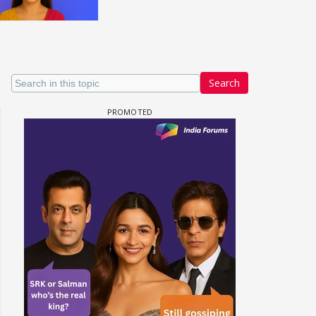
Search