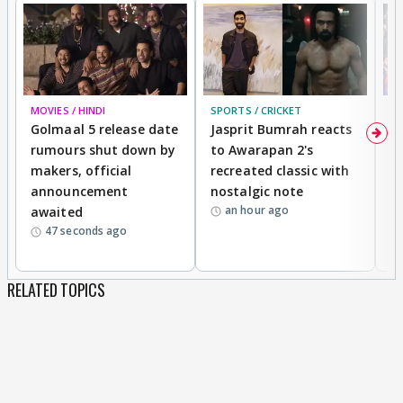
MOVIES / HINDI
SPORTS / CRICKET
DI
Golmaal 5 release date
Jasprit Bumrah reacts
H
rumours shut down by
to Awarapan 2's
T
makers, official
recreated classic with
In
announcement
nostalgic note
S
an hour ago
awaited
47 seconds ago
RELATED TOPICS