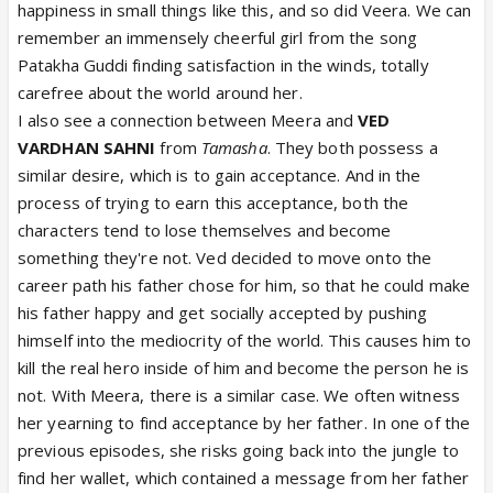
happiness in small things like this, and so did Veera. We can
remember an immensely cheerful girl from the song
Patakha Guddi finding satisfaction in the winds, totally
carefree about the world around her.
I also see a connection between Meera and
VED
VARDHAN SAHNI
from
Tamasha
. They both possess a
similar desire, which is to gain acceptance. And in the
process of trying to earn this acceptance, both the
characters tend to lose themselves and become
something they're not. Ved decided to move onto the
career path his father chose for him, so that he could make
his father happy and get socially accepted by pushing
himself into the mediocrity of the world. This causes him to
kill the real hero inside of him and become the person he is
not. With Meera, there is a similar case. We often witness
her yearning to find acceptance by her father. In one of the
previous episodes, she risks going back into the jungle to
find her wallet, which contained a message from her father