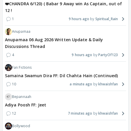
❤️CHANDRA 6/120) ( Babar 9 Away win As Captain, out of
12 !
1
9 hours ago
Spiritual_Rain
Anupamaa
Anupamaa 06 Aug 2026 Written Update & Daily
Discussions Thread
4
9 hours ago
PartyOf123
Fan Fictions
Samaina Swamun Dira FF: Dil Chahta Hain (Continued)
10
a minute ago
khwaishfan
Bepannaah
Adiya Poosh FF: Jeet
12
7 minutes ago
khwaishfan
Bollywood