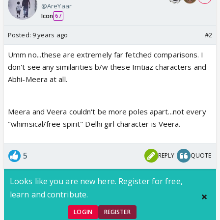
@AreYaar
Icon
67
Posted:
9 years ago
#2
Umm no...these are extremely far fetched comparisons. I
don't see any similarities b/w these Imtiaz characters and
Abhi-Meera at all.
Meera and Veera couldn't be more poles apart...not every
"whimsical/free spirit" Delhi girl character is Veera.
5
REPLY
QUOTE
Looks like you are new here. Register for free,
learn and contribute.
LOGIN
REGISTER