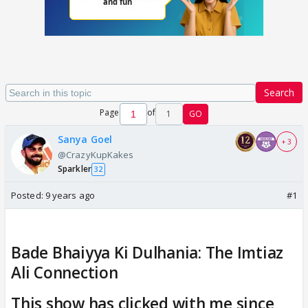
Search
Page
of
1
GO
Sanya Goel
+ 3
@CrazyKupKakes
Sparkler
32
Posted:
9 years ago
#1
Bade Bhaiyya Ki Dulhania: The Imtiaz
Ali Connection
This show has clicked with me since