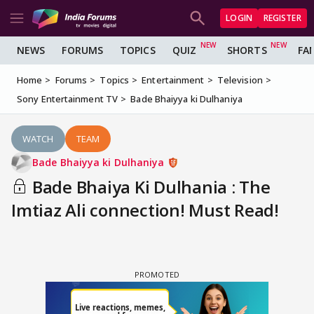
LOGIN
REGISTER
NEWS
FORUMS
TOPICS
QUIZ
SHORTS
FA
Home
Forums
Topics
Entertainment
Television
Sony Entertainment TV
Bade Bhaiyya ki Dulhaniya
WATCH
TEAM
Bade Bhaiyya ki Dulhaniya
Bade Bhaiya Ki Dulhania : The
Imtiaz Ali connection! Must Read!