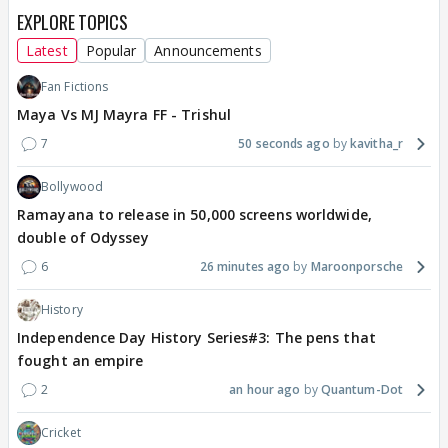
EXPLORE TOPICS
Latest
Popular
Announcements
Fan Fictions
Maya Vs MJ Mayra FF - Trishul
7
50 seconds ago
kavitha_r
Bollywood
Ramayana to release in 50,000 screens worldwide,
double of Odyssey
6
26 minutes ago
Maroonporsche
History
Independence Day History Series#3: The pens that
fought an empire
2
an hour ago
Quantum-Dot
Cricket