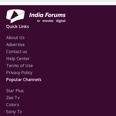
Quick Links
About Us
Advertise
Contact us
Help Center
Terms of Use
Privacy Policy
Popular Channels
Star Plus
Zee Tv
Colors
Sony Tv