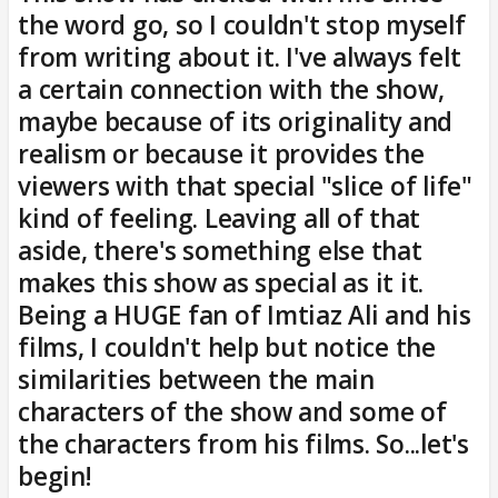
the word go, so I couldn't stop myself
from writing about it. I've always felt
a certain connection with the show,
maybe because of its originality and
realism or because it provides the
viewers with that special "slice of life"
kind of feeling. Leaving all of that
aside, there's something else that
makes this show as special as it it.
Being a HUGE fan of Imtiaz Ali and his
films, I couldn't help but notice the
similarities between the main
characters of the show and some of
the characters from his films. So...let's
begin!