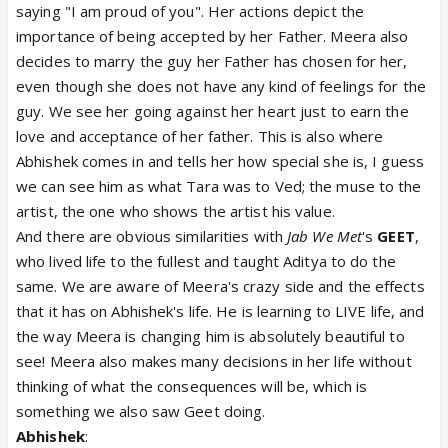
saying "I am proud of you". Her actions depict the
importance of being accepted by her Father. Meera also
decides to marry the guy her Father has chosen for her,
even though she does not have any kind of feelings for the
guy. We see her going against her heart just to earn the
love and acceptance of her father. This is also where
Abhishek comes in and tells her how special she is, I guess
we can see him as what Tara was to Ved; the muse to the
artist, the one who shows the artist his value.
And there are obvious similarities with
Jab We Met
's
GEET
,
who lived life to the fullest and taught Aditya to do the
same. We are aware of Meera's crazy side and the effects
that it has on Abhishek's life. He is learning to LIVE life, and
the way Meera is changing him is absolutely beautiful to
see! Meera also makes many decisions in her life without
thinking of what the consequences will be, which is
something we also saw Geet doing.
Abhishek
: