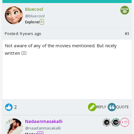
bluecool
@bluecool
Explorer
5
Posted:
9 years ago
#3
Not aware of any of the movies mentioned. But nicely
written 👍🏼
2
REPLY
QUOTE
Nadaanmasakalli
+ 11
@naadanmasakalli