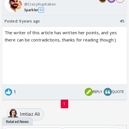
@CrazyKupKakes
Sparkler
32
Posted:
9 years ago
#5
The writer of this article has written her points, and yes
there can be contradictions, thanks for reading though:)
1
REPLY
QUOTE
1
Imtiaz Ali