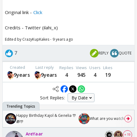
Original link -
Click
Credits - Twitter (ilahi_x)
Edited by CrazyKupKakes - 9 years ago
7
REPLY
QUOTE
Created
Last reply
Replies
Views
Users
Likes
9years
9years
4
945
4
19
Sort Replies:
Happy Birthday Kajol & Genelia 🎊
What are you watching? #1
🎁🎊
AreYaar
+ 19