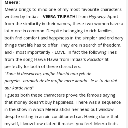
Meera:
Meera brings to mind one of my most favourite characters
written by Imtiaz -
VEERA TRIPATHI
from
Highway
. Apart
from the similarity in their names, these two women have a
lot more in common. Despite belonging to rich families,
both find comfort and happiness in the simpler and ordinary
things that life has to offer. They are in search of freedom,
and - most importantly - LOVE. In fact the following lines
from the song Hawa Hawa from Imtiaz's
Rockstar
fit
perfectly for both of these characters:
"
Sone ki deewarein, mujhe khushi naa yeh de
paayein...aazaadi de de mujhe mere khuda...le le tu daulat
aur karde riha
"
I guess both these characters prove the famous saying
that money doesn't buy happiness. There was a sequence
in the show in which Meera sticks her head out window
despite sitting in an air-conditioned car. Having done that
myself, I know how elated it makes you feel. Meera finds