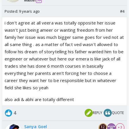
Master
59
Posted:
9 years ago
#4
i don't agree at all veera was totally opposite her issue
wasn't just being ameer or wanting freedom from her
family her issue was much bigger same goes for ved not at
all same thing . as a matter of fact ved wasn't allowed to
follow his dream of storytelling his father wanted him to be
engineer or whatever but here our emera is like jack of all
trades she has done 6 month courses in basically
everything her parents aren't forcing her to choose a
career they want her to be responsible but in whatever
field she likes so yeah
also adi & abhi are totally different
4
REPLY
QUOTE
Sanya Goel
+ 3