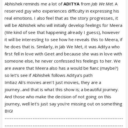
Abhishek reminds me a lot of
ADITYA
from
Jab We Met
. A
reserved guy who experiences difficulty in expressing his
real emotions. I also feel that as the story progresses, it
will be Abhishek who will initially develop feelings for Meera
(We kind of see that happening already I guess), however
it will be interesting to see how he reveals this to Meera, if
he does that is. Similarly, in Jab We Met, it was Aditya who
first fell in love with Geet and because she was in love with
someone else, he never confessed his feelings to her. We
are aware that Meera also has a would be fianc (maybe?)
so let's see if Abhishek follows Aditya's path
Imtiaz Ali's movies aren't just movies, they are a
journey...and that is what this show is; a beautiful journey.
And those who make the decision of not going on this
journey, well let's just say you're missing out on something
BIG!
--------------------------------------------------------------------
--------------------------------------------------------------------