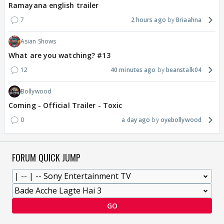
Ramayana english trailer
7
2 hours ago
Briaahna
Asian Shows
What are you watching? #13
12
40 minutes ago
beanstalk04
Bollywood
Coming - Official Trailer - Toxic
0
a day ago
oyebollywood
FORUM QUICK JUMP
GO