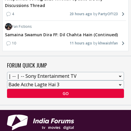
Discussions Thread
4
20 hours ago
PartyOf123
Fan Fictions
Samaina Swamun Dira FF: Dil Chahta Hain (Continued)
10
11 hours ago
khwaishfan
FORUM QUICK JUMP
GO