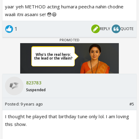
yaar yeh METHOD acting humara peecha nahin chodne
waali itni asaani se! 😳😆
1
REPLY
QUOTE
823783
Suspended
Posted:
9 years ago
#5
I thought he played that birthday tune only lol. I am loving
this show.