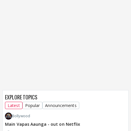
EXPLORE TOPICS
Latest
Popular
Announcements
Bollywood
Main Vapas Aaunga - out on Netflix