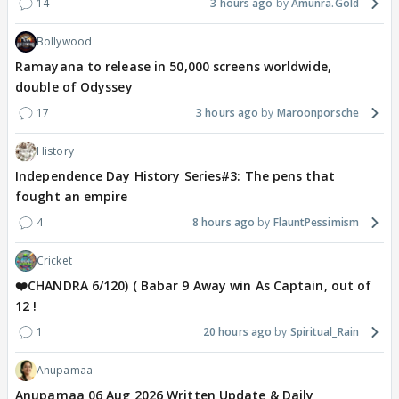
14
3 hours ago
Amunra.Gold
Bollywood
Ramayana to release in 50,000 screens worldwide,
double of Odyssey
17
3 hours ago
Maroonporsche
History
Independence Day History Series#3: The pens that
fought an empire
4
8 hours ago
FlauntPessimism
Cricket
❤️CHANDRA 6/120) ( Babar 9 Away win As Captain, out of
12 !
1
20 hours ago
Spiritual_Rain
Anupamaa
Anupamaa 06 Aug 2026 Written Update & Daily