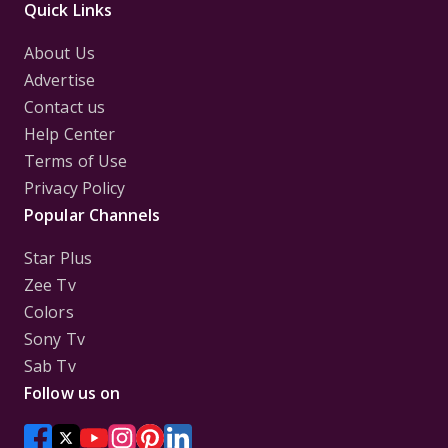
Quick Links
About Us
Advertise
Contact us
Help Center
Terms of Use
Privacy Policy
Popular Channels
Star Plus
Zee Tv
Colors
Sony Tv
Sab Tv
Follow us on