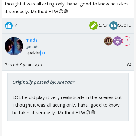
thought it was all acting only...haha...good to know he takes
it seriously...Method FTW😛😆
2
REPLY
QUOTE
mads
+ 3
@mads
Sparkler
31
Posted:
9 years ago
#4
Originally posted by: AreYaar
LOL he did play it very realistically in the scenes but
I thought it was all acting only...haha...good to know
he takes it seriously...Method FTW😛😆