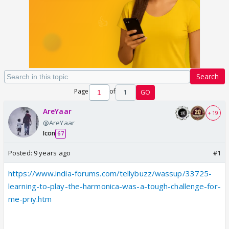
Search
Page
of
1
GO
AreYaar
+ 19
@AreYaar
Icon
67
Posted:
9 years ago
#1
https://www.india-forums.com/tellybuzz/wassup/33725-
learning-to-play-the-harmonica-was-a-tough-challenge-for-
me-priy.htm