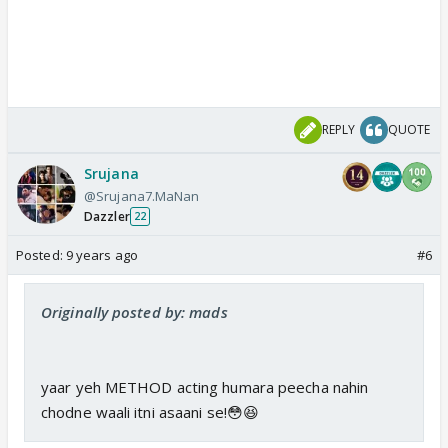
REPLY
QUOTE
Srujana
@Srujana7.MaNan
Dazzler
22
Posted:
9 years ago
#6
Originally posted by: mads
yaar yeh METHOD acting humara peecha nahin
chodne waali itni asaani se!😳😆