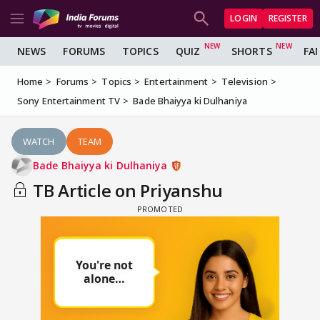
LOGIN
REGISTER
NEWS
FORUMS
TOPICS
QUIZ
SHORTS
FA
Home
Forums
Topics
Entertainment
Television
Sony Entertainment TV
Bade Bhaiyya ki Dulhaniya
WATCH
TEAM
Bade Bhaiyya ki Dulhaniya
TB Article on Priyanshu