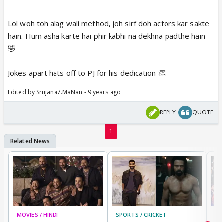
Lol woh toh alag wali method, joh sirf doh actors kar sakte
hain. Hum asha karte hai phir kabhi na dekhna padthe hain
🤣
Jokes apart hats off to PJ for his dedication 👏
Edited by Srujana7.MaNan - 9 years ago
REPLY
QUOTE
1
MOVIES / HINDI
SPORTS / CRICKET
DI