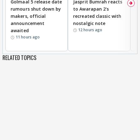
Golmaal 5 release date
Jasprit Bumrah reacts
H
rumours shut down by
to Awarapan 2's
T
makers, official
recreated classic with
In
announcement
nostalgic note
S
12 hours ago
awaited
11 hours ago
RELATED TOPICS