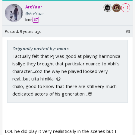
AreYaar
+ 19
@AreYaar
Icon
67
Posted:
9 years ago
#3
Originally posted by: mads
I actually felt that PJ was good at playing harmonica
issliye they brought that particular nuance to Abhi's
character...coz the way he played looked very
real...but ulta hi nikla! 😆
chalo, good to know that there are still very much
dedicated actors of his generation...😳
LOL he did play it very realistically in the scenes but I