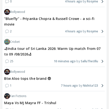
0
4 hours ago
Rosyme
Bollywood
"Bluefly" - Priyanka Chopra & Russell Crowe - a sci-fi
movie
2
4 hours ago
Rosyme
Cricket
🏏India tour of Sri Lanka 2026: Warm Up match from 07
to 09 /08/2026🏏
25
10 minutes ago
SalluTheUllu
Bollywood
Btw Aloo tops the brand 😎
1
7 hours ago
Nishita123
Fan Fictions
Maya Vs MJ Mayra FF - Trishul