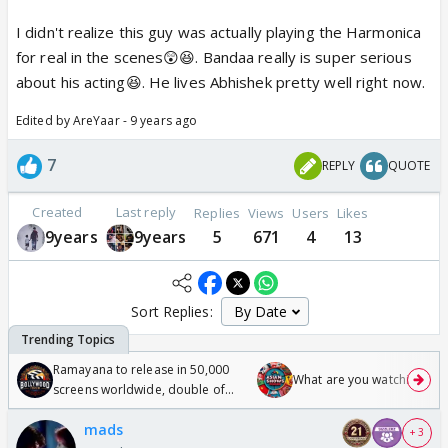
I didn't realize this guy was actually playing the Harmonica
for real in the scenes😲😆. Bandaa really is super serious
about his acting😆. He lives Abhishek pretty well right now.
Edited by AreYaar - 9 years ago
7
REPLY
QUOTE
Created
Last reply
Replies
Views
Users
Likes
9years
9years
5
671
4
13
Sort Replies:
Ramayana to release in 50,000
What are you watching? #1
screens worldwide, double of
Odyssey
mads
+ 3