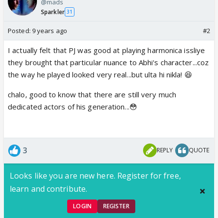
@mads
Sparkler
31
Posted:
9 years ago
#2
I actually felt that PJ was good at playing harmonica issliye
they brought that particular nuance to Abhi's character...coz
the way he played looked very real...but ulta hi nikla! 😆
chalo, good to know that there are still very much
dedicated actors of his generation...😳
3
REPLY
QUOTE
Looks like you are new here. Register for free,
learn and contribute.
LOGIN
REGISTER