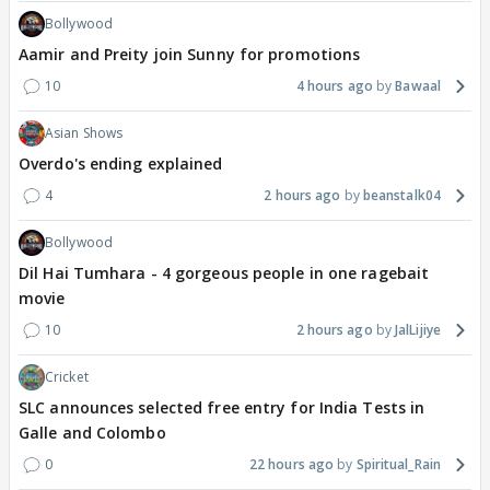
Bollywood
Aamir and Preity join Sunny for promotions
10
4 hours ago
Bawaal
Asian Shows
Overdo's ending explained
4
2 hours ago
beanstalk04
Bollywood
Dil Hai Tumhara - 4 gorgeous people in one ragebait
movie
10
2 hours ago
JalLijiye
Cricket
SLC announces selected free entry for India Tests in
Galle and Colombo
0
22 hours ago
Spiritual_Rain