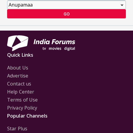
GO
Quick Links
About Us
Advertise
Contact us
Help Center
Terms of Use
Privacy Policy
Popular Channels
Star Plus