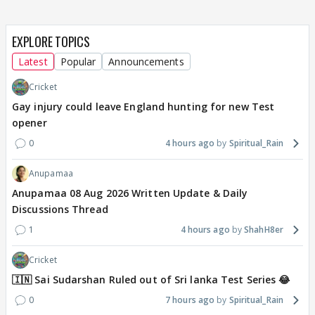
EXPLORE TOPICS
Latest
Popular
Announcements
Cricket
Gay injury could leave England hunting for new Test
opener
0
4 hours ago
Spiritual_Rain
Anupamaa
Anupamaa 08 Aug 2026 Written Update & Daily
Discussions Thread
1
4 hours ago
ShahH8er
Cricket
🇮🇳 Sai Sudarshan Ruled out of Sri lanka Test Series 😂
0
7 hours ago
Spiritual_Rain