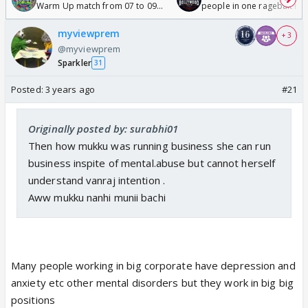
Warm Up match from 07 to 09
people in one ragebait mo
/08/2026🏏
myviewprem
+ 3
@myviewprem
Sparkler
31
Posted:
3 years ago
#21
Originally posted by: surabhi01
Then how mukku was running business she can run
business inspite of mental.abuse but cannot herself
understand vanraj intention .
Aww mukku nanhi munii bachi
Many people working in big corporate have depression and
anxiety etc other mental disorders but they work in big big
positions