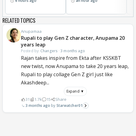
6 hours ago
an hour ago
Moreover maaya could not told orphanage owner
please hide me let me call police Matlab police ko
RELATED TOPICS
call nahi Kiya khuch nahi Kiya
So is Tarah se illogical twist loop holes I cannot buy
Anupamaa
Because pehle ke track aur aaj ke track mein koi
Rupali to play Gen Z character, Anupama 20
connection nahi hai .
years leap
Mukku ke aane show destroy ho gaya kyonki koi
Posted by:
Changers
·
3 months ago
Rajan takes inspire from Ekta after KSSKBT
logic nahi koi connection nahi
Ab maaya ke aane se show poori Tarah destroy ho
new twist, now Anupama to take 20 years leap,
jaayega agar jaldi maaya ko nahi nikala
Rupali to play collage Gen Z girl just like
Akashdeep...
Expand ▼
31
1.7k
15
Share
3 months ago
Starwatcher01