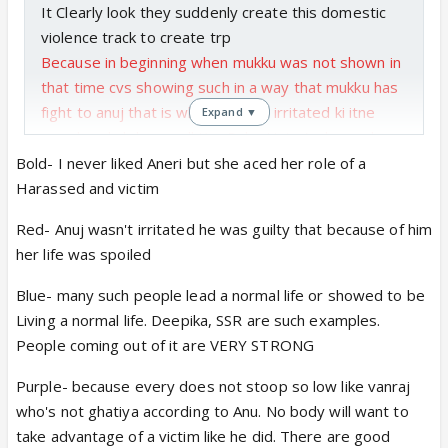
It Clearly look they suddenly create this domestic
violence track to create trp
Because in beginning when mukku was not shown in
that time cvs showing such in a way that mukku has
fight to anuj that is why anuj was irritated ki itne
Expand ▼
year baad ab kyon call Kar Rahe Hain And even he
did not pick up the call
Bold- I never liked Aneri but she aced her role of a
Us time Aisa dikhaya jaise anuj ka mukku se jhagda
Harassed and victim
hua tabhi anuj ne mukku ka call nahi uthaya it does
Red- Anuj wasn't irritated he was guilty that because of him
not look mukku was victim of domestic
her life was spoiled
So I don't buy it
I
Blue- many such people lead a normal life or showed to be
Regarding due to physical abuse if she can run
Living a normal life. Deepika, SSR are such examples.
business without difficulty inspite of physical abuse
People coming out of it are VERY STRONG
mental then mukku ko vanraj kaisa insaan usko
Purple- because every does not stoop so low like vanraj
samjhane mein problem nahi honi chahiye
who's not ghatiya according to Anu. No body will want to
Because mukku ne bahut logon se deal Kiya hoga
take advantage of a victim like he did. There are good
use business ka itne year ka experience to vanraj ke