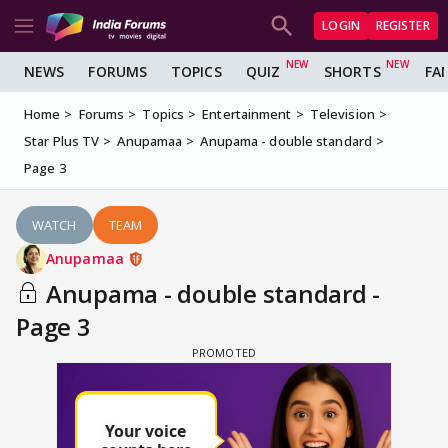
LOGIN
REGISTER
NEWS
FORUMS
TOPICS
QUIZ
SHORTS
FA
Home
Forums
Topics
Entertainment
Television
Star Plus TV
Anupamaa
Anupama - double standard
Page 3
WATCH
TEAM
Anupamaa
Anupama - double standard -
Page 3