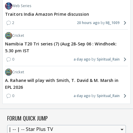
Web Series
Traitors India Amazon Prime discussion
2
20 hours ago
MJ_1009
Cricket
Namibia T20 Tri series (7) (Aug 28-Sep 06 : Windhoek:
5.30 pm IST
0
a day ago
Spiritual_Rain
Cricket
A. Rahane will play with Smith, T. David & M. Marsh in
EPL 2026
0
a day ago
Spiritual_Rain
FORUM QUICK JUMP