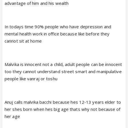
advantage of him and his wealth
In todays time 90% people who have depression and
mental health work in office because like before they
cannot sit at home
Malvika is innocent not a child, adult people can be innocent
too they cannot understand street smart and manipulative
people like vanraj or toshu
Anuj calls malvika bacchi because hes 12-13 years elder to
her shes born when hes big age thats why not because of
her age