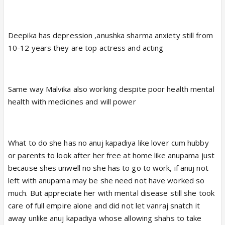
Deepika has depression ,anushka sharma anxiety still from
10-12 years they are top actress and acting
Same way Malvika also working despite poor health mental
health with medicines and will power
What to do she has no anuj kapadiya like lover cum hubby
or parents to look after her free at home like anupama just
because shes unwell no she has to go to work, if anuj not
left with anupama may be she need not have worked so
much. But appreciate her with mental disease still she took
care of full empire alone and did not let vanraj snatch it
away unlike anuj kapadiya whose allowing shahs to take