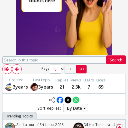
Search
Page
of
3
GO
Created
Last reply
Replies
Views
Users
Likes
3years
3years
21
2.3k
7
69
Sort Replies:
🏏India tour of Sri Lanka 2026:
Dil Hai Tumhara - 4 gorge