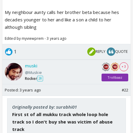
My neighbour aunty calls her brother beta because hes
decades younger to her and like a son a child to her
although sibling
Edited by myviewprem - 3 years ago
1
REPLY
QUOTE
muski
+ 3
@Muskie
Trollbaaz
Rocker
28
Posted:
3 years ago
#22
Originally posted by: surabhi01
First st of all mukku track whole loop hole
track so I don't buy she was victim of abuse
track