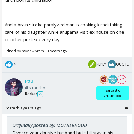
And a brain stroke paralyzed man is cooking kichdi taking
care of his daughter while anupama visit ex house on one
or other pertex every day
Edited by myviewprem - 3 years ago
5
REPLY
QUOTE
+ 2
Pou
@strancho
Sarcastic
Rocker
25
Chatterbox
Posted:
3 years ago
#6
Originally posted by: MOTHERHOOD
Divorce your abusive husband but still stay in his