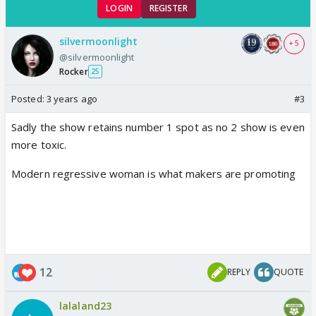
LOGIN
REGISTER
silvermoonlight
+ 5
@silvermoonlight
Rocker
25
Posted:
3 years ago
#3
Sadly the show retains number 1 spot as no 2 show is even
more toxic.
Modern regressive woman is what makers are promoting
12
REPLY
QUOTE
lalaland23