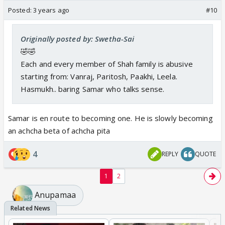
Posted:
3 years ago
#10
Originally posted by: Swetha-Sai
🤣🤣
Each and every member of Shah family is abusive
starting from: Vanraj, Paritosh, Paakhi, Leela.
Hasmukh.. baring Samar who talks sense.
Samar is en route to becoming one. He is slowly becoming
an achcha beta of achcha pita
4
REPLY
QUOTE
1
2
Anupamaa