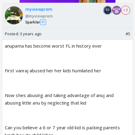
myviewprem
+ 3
@myviewprem
Sparkler
31
Posted:
3 years ago
#5
anupama has become worst FL in history ever
First vanraj abused her her kids humilated her
Now shes abusing and taking advantage of anuj and
abusing little anu by neglecting that kid
Can you believe a 6 or 7 year old kid is packing parents
lunch box its child labor