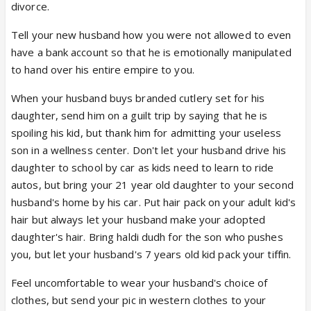
divorce.
Tell your new husband how you were not allowed to even
have a bank account so that he is emotionally manipulated
to hand over his entire empire to you.
When your husband buys branded cutlery set for his
daughter, send him on a guilt trip by saying that he is
spoiling his kid, but thank him for admitting your useless
son in a wellness center. Don't let your husband drive his
daughter to school by car as kids need to learn to ride
autos, but bring your 21 year old daughter to your second
husband's home by his car. Put hair pack on your adult kid's
hair but always let your husband make your adopted
daughter's hair. Bring haldi dudh for the son who pushes
you, but let your husband's 7 years old kid pack your tiffin.
Feel uncomfortable to wear your husband's choice of
clothes, but send your pic in western clothes to your