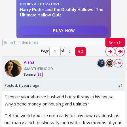
Search
Page
of
2
GO
Aisha
+ 10
@MOTHERHOOD
Stunner
36
Posted:
3 years ago
#1
Divorce your abusive husband but still stay in his house.
Why spend money on housing and utilities?
Tell the world you are not ready for any new relationships
but marry a rich business tycoon within few months of your