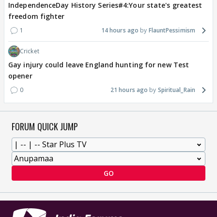
IndependenceDay History Series#4:Your state's greatest
freedom fighter
1
14 hours ago
FlauntPessimism
Cricket
Gay injury could leave England hunting for new Test
opener
0
21 hours ago
Spiritual_Rain
FORUM QUICK JUMP
GO