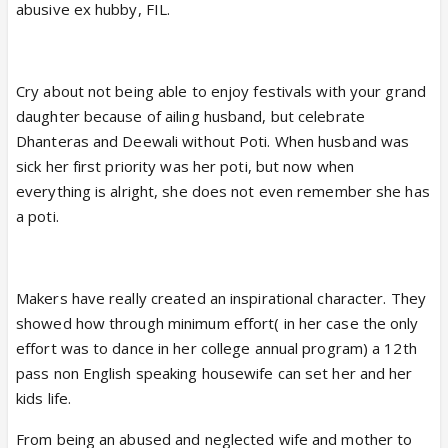
abusive ex hubby, FIL.
Cry about not being able to enjoy festivals with your grand
daughter because of ailing husband, but celebrate
Dhanteras and Deewali without Poti. When husband was
sick her first priority was her poti, but now when
everything is alright, she does not even remember she has
a poti.
Makers have really created an inspirational character. They
showed how through minimum effort( in her case the only
effort was to dance in her college annual program) a 12th
pass non English speaking housewife can set her and her
kids life.
From being an abused and neglected wife and mother to