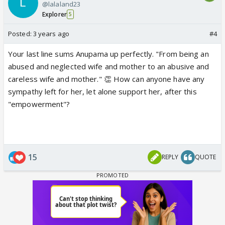
@lalaland23
Explorer
5
Posted:
3 years ago
#4
Your last line sums Anupama up perfectly. "From being an
abused and neglected wife and mother to an abusive and
careless wife and mother." 👏 How can anyone have any
sympathy left for her, let alone support her, after this
"empowerment"?
15
REPLY
QUOTE