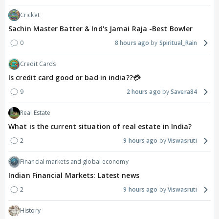
Cricket
Sachin Master Batter & Ind's Jamai Raja -Best Bowler
0
8 hours ago
Spiritual_Rain
Credit Cards
Is credit card good or bad in india??💳
9
2 hours ago
Savera84
Real Estate
What is the current situation of real estate in India?
2
9 hours ago
Viswasruti
Financial markets and global economy
Indian Financial Markets: Latest news
2
9 hours ago
Viswasruti
History