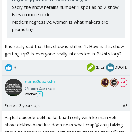
mother to an abusive and careless wife and mother
Sadly the show retains number 1 spot as no 2 show
sums up her journey of empowerment. Kudos to
is even more toxic.
the makers for showing true women empowerment.
Modern regressive woman is what makers are
promoting
It is really sad that this show is still no 1. How is this show
getting trp? Is everyone really interested in Pakhi story?
3
REPLY
QUOTE
name2saakshi
+ 4
@name2saakshi
Rocker
28
Posted:
3 years ago
#8
Aaj kal episode dekhne ke baad i only wish ke main yeh
show dekhna band kar doon nean what crap🤢 anuj talking
about ke padhik ki shaadi with dhoom dham se really 😡 its