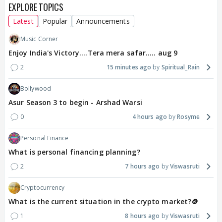
EXPLORE TOPICS
Latest
Popular
Announcements
Music Corner
Enjoy India's Victory....Tera mera safar..... aug 9
2
15 minutes ago
Spiritual_Rain
Bollywood
Asur Season 3 to begin - Arshad Warsi
0
4 hours ago
Rosyme
Personal Finance
What is personal financing planning?
2
7 hours ago
Viswasruti
Cryptocurrency
What is the current situation in the crypto market?🪙
1
8 hours ago
Viswasruti