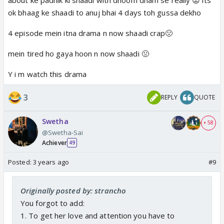
ok bhaag ke shaadi to anuj bhai 4 days toh gussa dekho
4 episode mein itna drama n now shaadi crap🤢
mein tired ho gaya hoon n now shaadi 🤢
Y i m watch this drama
3
REPLY
QUOTE
Swetha
+ 58
@Swetha-Sai
Achiever
49
Posted:
3 years ago
#9
Originally posted by: strancho
You forgot to add:
1. To get her love and attention you have to