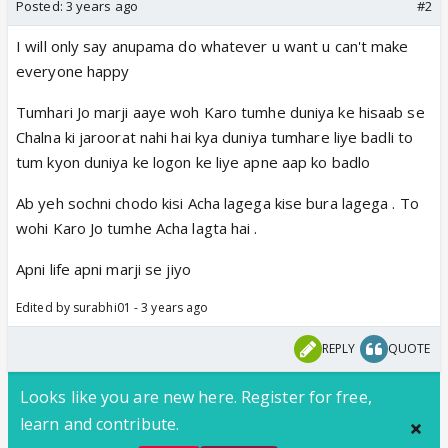
Posted:
3 years ago
#2
I will only say anupama do whatever u want u can't make
everyone happy
Tumhari Jo marji aaye woh Karo tumhe duniya ke hisaab se
Chalna ki jaroorat nahi hai kya duniya tumhare liye badli to
tum kyon duniya ke logon ke liye apne aap ko badlo
Ab yeh sochni chodo kisi Acha lagega kise bura lagega . To
wohi Karo Jo tumhe Acha lagta hai .
Apni life apni marji se jiyo
Edited by surabhi01 - 3 years ago
REPLY
QUOTE
Looks like you are new here. Register for free,
learn and contribute.