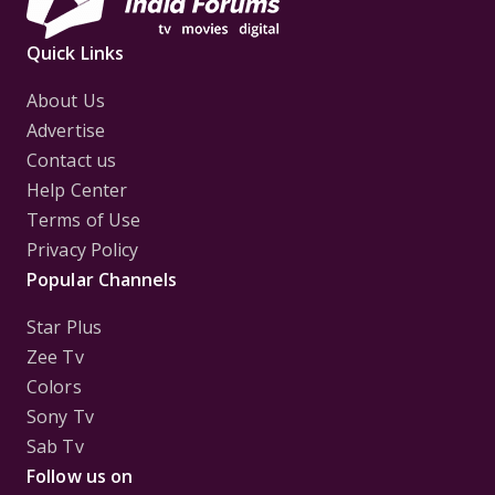
Quick Links
About Us
Advertise
Contact us
Help Center
Terms of Use
Privacy Policy
Popular Channels
Star Plus
Zee Tv
Colors
Sony Tv
Sab Tv
Follow us on