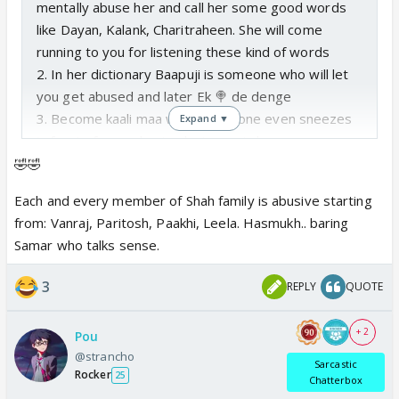
mentally abuse her and call her some good words
like Dayan, Kalank, Charitraheen. She will come
running to you for listening these kind of words
2. In her dictionary Baapuji is someone who will let
you get abused and later Ek 🍭 de denge
3. Become kaali maa when someone even sneezes
Expand ▼
in front of your
abusing
loving ex in laws
4. Keep quiet when anyone says anything to your
🤣🤣
current husband and his daughter
Each and every member of Shah family is abusive starting
5. Repeat in 🔁: “Mishter Shah Galat ho sakte hai par
from: Vanraj, Paritosh, Paakhi, Leela. Hasmukh.. baring
ghatiyan nahi”
Samar who talks sense.
3
REPLY
QUOTE
+ 2
Pou
@strancho
Sarcastic
Rocker
25
Chatterbox