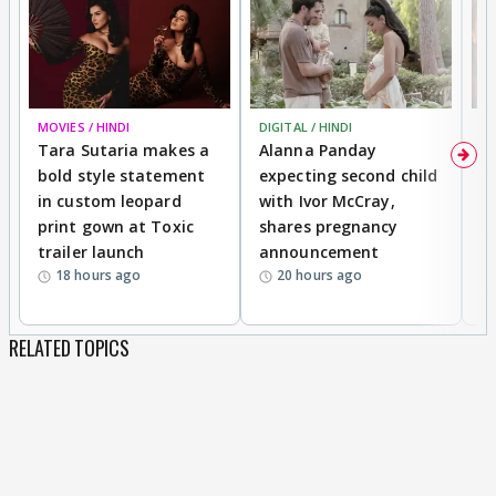
MOVIES / HINDI
DIGITAL / HINDI
MO
Tara Sutaria makes a
Alanna Panday
To
bold style statement
expecting second child
Y
in custom leopard
with Ivor McCray,
A
print gown at Toxic
shares pregnancy
K
trailer launch
announcement
R
18 hours ago
20 hours ago
RELATED TOPICS