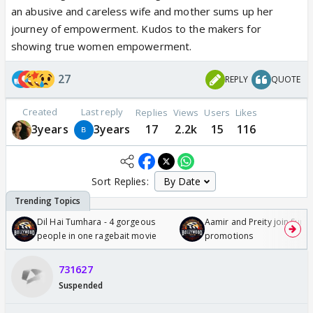
an abusive and careless wife and mother sums up her
journey of empowerment. Kudos to the makers for
showing true women empowerment.
27
REPLY
QUOTE
Created
Last reply
Replies
Views
Users
Likes
3years
3years
17
2.2k
15
116
Sort Replies:
Dil Hai Tumhara - 4 gorgeous
Aamir and Preity join Sunny
people in one ragebait movie
promotions
731627
Suspended