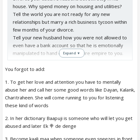
house. Why spend money on housing and utilities?
Tell the world you are not ready for any new
relationships but marry a rich business tycoon within
few months of your divorce.
Tell your new husband how you were not allowed to
even have a bank account so that he is emotionally
manipulated to hand over his entire empire to you.
Expand ▼
When your husband buys branded cutlery set for his
daughter, send him on a guilt trip by saying that he
You forgot to add:
is spoiling his kid, but thank him for admitting your
1. To get her love and attention you have to mentally
useless son in a wellness center. Don't let your
abuse her and call her some good words like Dayan, Kalank,
husband drive his daughter to school by car as kids
Charitraheen. She will come running to you for listening
need to learn to ride autos, but bring your 21 year
these kind of words
old daughter to your second husband's home by his
car. Put hair pack on your adult kid's hair but always
2. In her dictionary Baapuji is someone who will let you get
let your husband make your adopted daughter's
abused and later Ek 🍭 de denge
hair. Bring haldi dudh for the son who pushes you,
3. Become kaali maa when someone even sneezes in front
but let your husband's 7 years old kid pack your