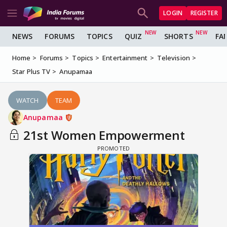
LOGIN
REGISTER
NEWS
FORUMS
TOPICS
QUIZ
SHORTS
FA
Home
Forums
Topics
Entertainment
Television
Star Plus TV
Anupamaa
WATCH
TEAM
Anupamaa
21st Women Empowerment