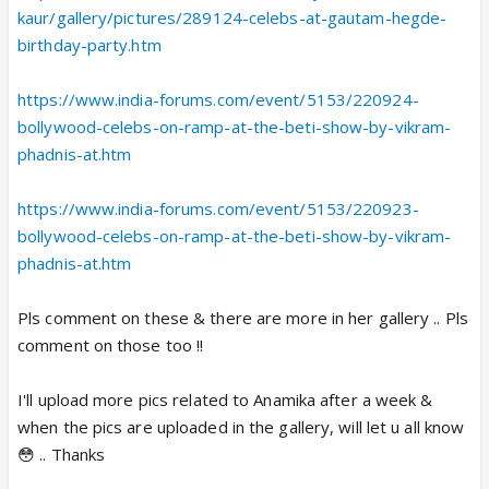
kaur/gallery/pictures/289124-celebs-at-gautam-hegde-
birthday-party.htm
https://www.india-forums.com/event/5153/220924-
bollywood-celebs-on-ramp-at-the-beti-show-by-vikram-
phadnis-at.htm
https://www.india-forums.com/event/5153/220923-
bollywood-celebs-on-ramp-at-the-beti-show-by-vikram-
phadnis-at.htm
Pls comment on these & there are more in her gallery .. Pls
comment on those too !!
I'll upload more pics related to Anamika after a week &
when the pics are uploaded in the gallery, will let u all know
😳 .. Thanks