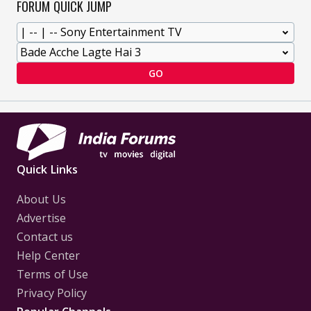
FORUM QUICK JUMP
GO
Quick Links
About Us
Advertise
Contact us
Help Center
Terms of Use
Privacy Policy