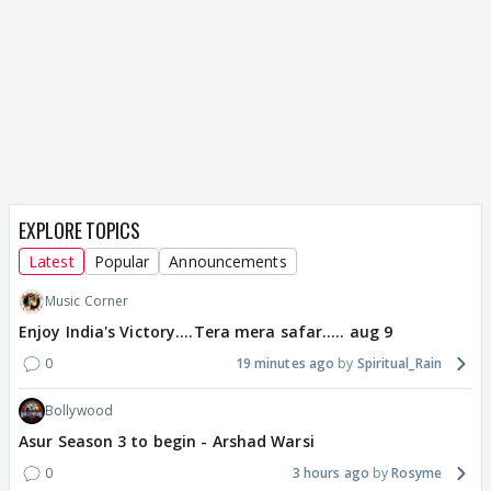
EXPLORE TOPICS
Latest
Popular
Announcements
Music Corner
Enjoy India's Victory....Tera mera safar..... aug 9
0
19 minutes ago
Spiritual_Rain
Bollywood
Asur Season 3 to begin - Arshad Warsi
0
3 hours ago
Rosyme