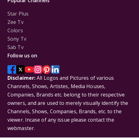
Popular Channels
Star Plus
Zee Tv
Colors
Sony Tv
Sab Tv
Follow us on
Disclaimer:
All Logos and Pictures of various
Channels, Shows, Artistes, Media Houses,
Companies, Brands etc. belong to their respective
owners, and are used to merely visually identify the
Channels, Shows, Companies, Brands, etc. to the
viewer. Incase of any issue please contact the
webmaster.