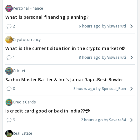
Personal Finance
What is personal financing planning?
2
6 hours ago
Viswasruti
Cryptocurrency
What is the current situation in the crypto market?🪙
1
8 hours ago
Viswasruti
Cricket
Sachin Master Batter & Ind's Jamai Raja -Best Bowler
0
8 hours ago
Spiritual_Rain
Credit Cards
Is credit card good or bad in india??💳
9
2 hours ago
Savera84
Real Estate