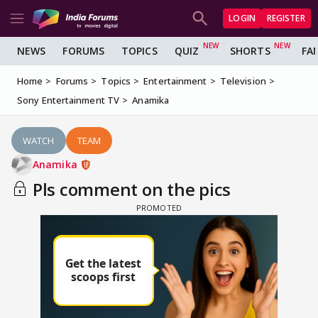
LOGIN
REGISTER
NEWS
FORUMS
TOPICS
QUIZ
SHORTS
FA
Home
Forums
Topics
Entertainment
Television
Sony Entertainment TV
Anamika
WATCH
TEAM
Anamika
Pls comment on the pics