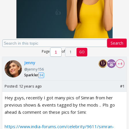
Search
Page
of
1
GO
Jenny
+ 4
@jenny156
Sparkler
34
Posted:
12 years ago
#1
Hey guys, recently I got many pics of Simran from her
previous shows & events tagged by the mods .. Pls go
ahead & comment on these pics for Simi:
https://www.india-forums.com/celebrity/9611/simran-