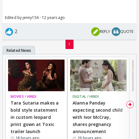
Edited by jenny156 - 12 years ago
2
REPLY
QUOTE
1
MOVIES / HINDI
DIGITAL / HINDI
MO
Tara Sutaria makes a
Alanna Panday
To
bold style statement
expecting second child
Y
in custom leopard
with Ivor McCray,
A
print gown at Toxic
shares pregnancy
K
trailer launch
announcement
R
18 hours ago
20 hours ago