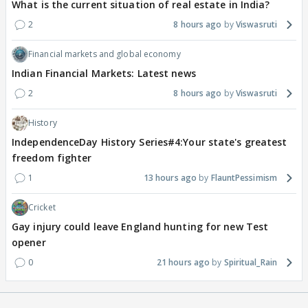
What is the current situation of real estate in India?
2
8 hours ago
Viswasruti
Financial markets and global economy
Indian Financial Markets: Latest news
2
8 hours ago
Viswasruti
History
IndependenceDay History Series#4:Your state's greatest
freedom fighter
1
13 hours ago
FlauntPessimism
Cricket
Gay injury could leave England hunting for new Test
opener
0
21 hours ago
Spiritual_Rain