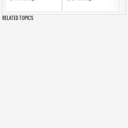
RELATED TOPICS