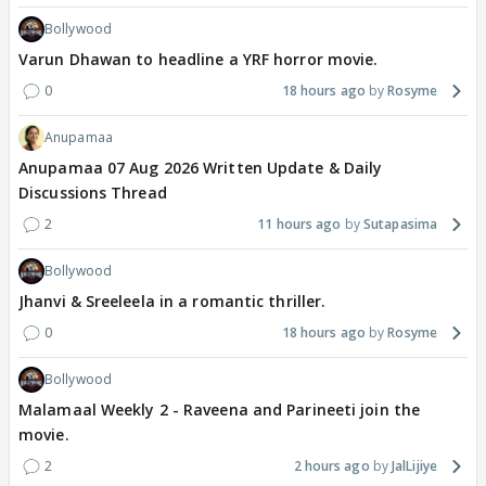
Bollywood
Varun Dhawan to headline a YRF horror movie.
0
18 hours ago
Rosyme
Anupamaa
Anupamaa 07 Aug 2026 Written Update & Daily
Discussions Thread
2
11 hours ago
Sutapasima
Bollywood
Jhanvi & Sreeleela in a romantic thriller.
0
18 hours ago
Rosyme
Bollywood
Malamaal Weekly 2 - Raveena and Parineeti join the
movie.
2
2 hours ago
JalLijiye