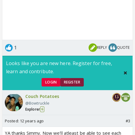
1
REPLY
QUOTE
Looks like you are new here. Register for free,
learn and contribute.
LOGIN
REGISTER
Couch Potatoes
@Bowtruckle
Explorer
6
Posted:
12 years ago
#3
YA thanks Simmy. Now we'll atleast be able to see each