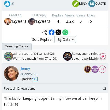
3
REPLY
QUOTE
Created
Last reply
Replies
Views
Users
Likes
12years
12years
4
2.2k
5
5
Sort Replies:
🏏India tour of Sri Lanka 2026:
Ramayana to release in 50
Warm Up match from 07 to 09
screens worldwide, double
/08/2026🏏
Odyssey
Jenny
+ 4
@jenny156
Sparkler
34
Posted:
12 years ago
#2
Thanks for keeping it open Simmy, now we all can keep in
touch 😳