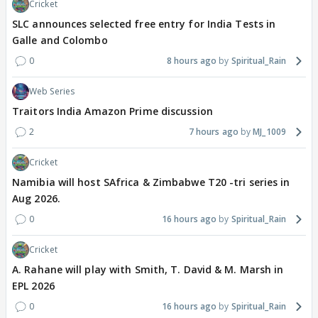
Cricket
SLC announces selected free entry for India Tests in
Galle and Colombo
0
8 hours ago
Spiritual_Rain
Web Series
Traitors India Amazon Prime discussion
2
7 hours ago
MJ_1009
Cricket
Namibia will host SAfrica & Zimbabwe T20 -tri series in
Aug 2026.
0
16 hours ago
Spiritual_Rain
Cricket
A. Rahane will play with Smith, T. David & M. Marsh in
EPL 2026
0
16 hours ago
Spiritual_Rain