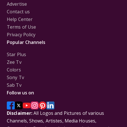
Advertise
Contact us
Help Center
Terms of Use
Privacy Policy
Popular Channels
Star Plus
Zee Tv
Colors
Sony Tv
Sab Tv
Follow us on
Disclaimer:
All Logos and Pictures of various
Channels, Shows, Artistes, Media Houses,