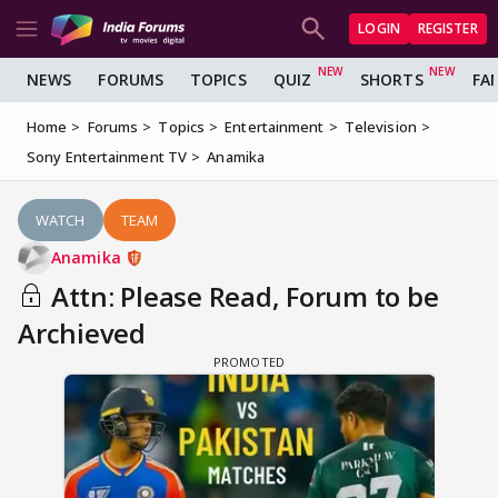
LOGIN
REGISTER
NEWS
FORUMS
TOPICS
QUIZ
SHORTS
FA
Home
Forums
Topics
Entertainment
Television
Sony Entertainment TV
Anamika
WATCH
TEAM
Anamika
Attn: Please Read, Forum to be
Archieved