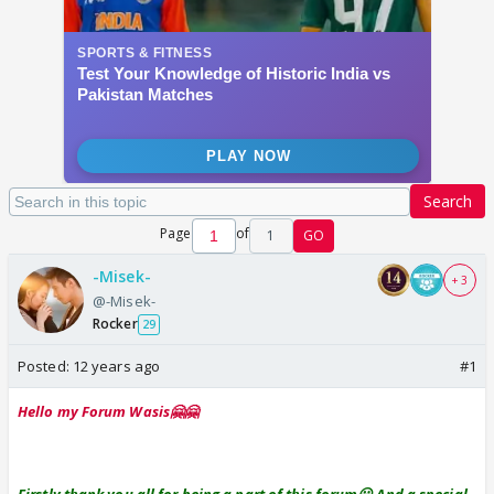
Search
Page
of
1
GO
-Misek-
+ 3
@-Misek-
Rocker
29
Posted:
12 years ago
#1
Hello my Forum Wasis🤗🤗