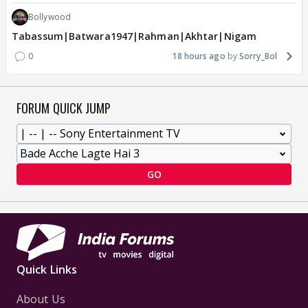
Bollywood
Tabassum|Batwara1947|Rahman|Akhtar|Nigam
0
18 hours ago
Sorry_Bol
FORUM QUICK JUMP
GO
Quick Links
About Us