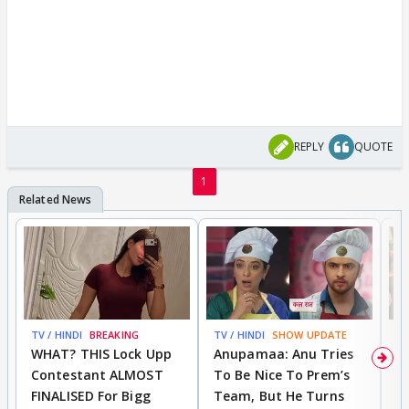
REPLY
QUOTE
1
TV / HINDI
BREAKING
TV / HINDI
SHOW UPDATE
TV
WHAT? THIS Lock Upp
Anupamaa: Anu Tries
A
Contestant ALMOST
To Be Nice To Prem’s
R
FINALISED For Bigg
Team, But He Turns
P