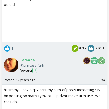
other.👍🏼
1
REPLY
QUOTE
Farhana
@princess_farh
Voyager
16
Posted:
12 years ago
#4
hi simmy! I hav a q! Y arnt my num of posts increasing? Iv
bn posting so many tymz bt it js dznt move 4rm 495. Wat
can i do?