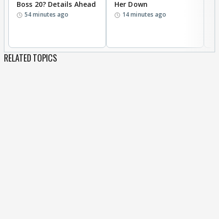
Boss 20? Details Ahead
Her Down
S
54 minutes ago
14 minutes ago
S
B
RELATED TOPICS