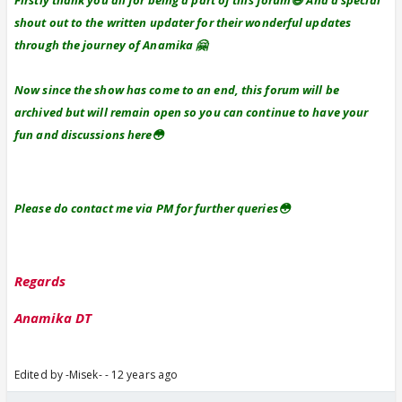
Firstly thank you all for being a part of this forum😃 And a special
shout out to the written updater for their wonderful updates
through the journey of Anamika 🤗
Now since the show has come to an end, this forum will be
archived but will remain open so you can continue to have your
fun and discussions here😳
Please do contact me via PM for further queries😳
Regards
Anamika DT
Edited by -Misek- - 12 years ago