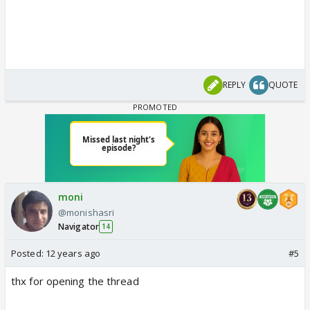
REPLY
QUOTE
moni
@monishasri
Navigator
14
Posted:
12 years ago
#5
thx for opening the thread