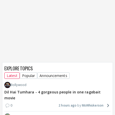
EXPLORE TOPICS
Latest
Popular
Announcements
Bollywood
Dil Hai Tumhara - 4 gorgeous people in one ragebait
movie
0
2 hours ago
MsWhiskerson