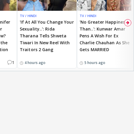
TV / HINDI
TV / HINDI
nnifer
'If At All You Change Your
'No Greater Happiness
r
Sexuality..': Rida
Than..': Kunwar Amar
ow?
Tharana Tells Shweta
Pens A Wish For Ex
 the
Tiwari In New Reel With
Charlie Chauhan As She
tion
Traitors 2 Gang
Gets MARRIED
1
4 hours ago
5 hours ago