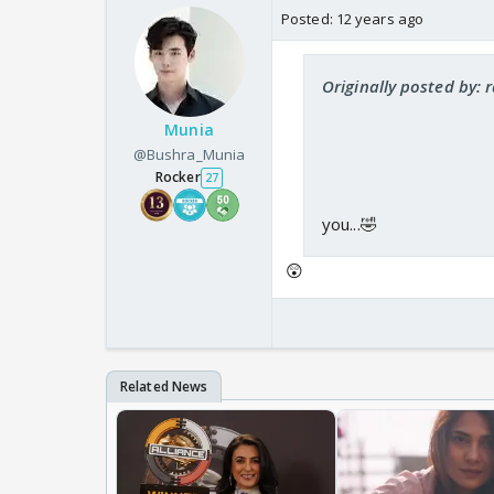
Posted:
12 years ago
Originally posted by: 
Munia
@Bushra_Munia
Rocker
27
you...🤣
😲