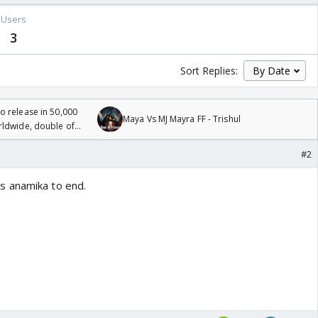
Users
3
Sort Replies:
 release in 50,000
Maya Vs MJ Mayra FF - Trishul
rldwide, double of
#2
s anamika to end.