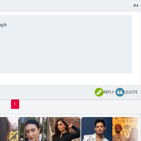
#4
rajh
REPLY
QUOTE
1