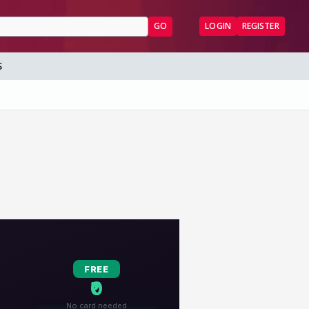
GO
LOGIN
REGISTER
S