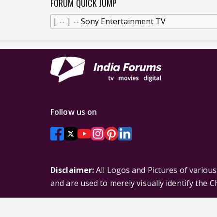
FORUM QUICK JUMP
Follow us on
Disclaimer:
All Logos and Pictures of variou
and are used to merely visually identify the 