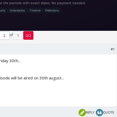
of
1
GO
#1
iday 30th...
ode will be aired on 30th august...
REPLY
QUOTE