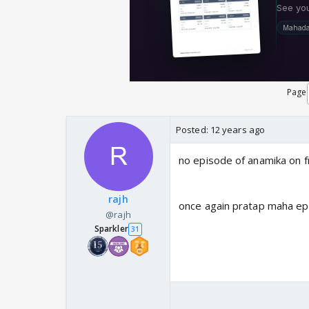
Page
Posted:
12 years ago
no episode of anamika on fr
rajh
once again pratap maha epis
@rajh
Sparkler
31