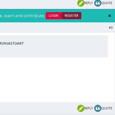
REPLY
QUOTE
e, learn and contribute.
LOGIN
REGISTER
#3
: MUNIASTUART
REPLY
QUOTE