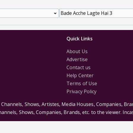
Quick Links
About Us
Advertise
Contact us
Help Center
Terms of Use
Privacy Policy
s Channels, Shows, Artistes, Media Houses, Companies, Bran
Channels, Shows, Companies, Brands, etc. to the viewer. Inc