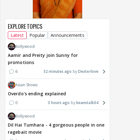
EXPLORE TOPICS
Latest
Popular
Announcements
Bollywood
Aamir and Preity join Sunny for
promotions
6
52 minutes ago
Dexterlove
Asian Shows
Overdo's ending explained
0
3 hours ago
beanstalk04
Bollywood
Dil Hai Tumhara - 4 gorgeous people in one
ragebait movie