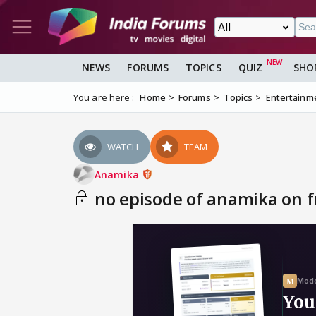
NEWS
FORUMS
TOPICS
QUIZ
SHO
You are here :
Home
Forums
Topics
Entertainm
WATCH
TEAM
Anamika
no episode of anamika on fr