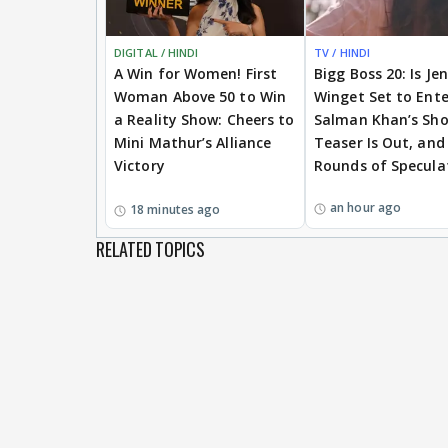
DIGITAL / HINDI
TV / HINDI
A Win for Women! First
Bigg Boss 20: Is Je
Woman Above 50 to Win
Winget Set to Ente
a Reality Show: Cheers to
Salman Khan’s Sh
Mini Mathur’s Alliance
Teaser Is Out, and
Victory
Rounds of Specula
an hour ago
18 minutes ago
RELATED TOPICS