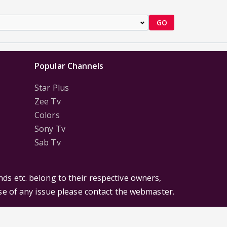
GO
Popular Channels
Star Plus
Zee Tv
Colors
Sony Tv
Sab Tv
ds etc. belong to their respective owners,
ase of any issue please contact the webmaster.