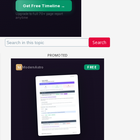
Search