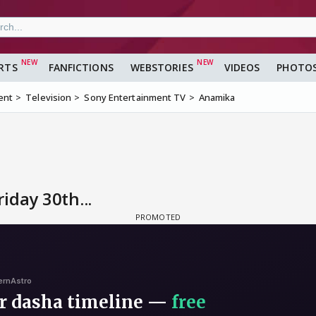
RTS
FANFICTIONS
WEBSTORIES
VIDEOS
PHOTO
ent
Television
Sony Entertainment TV
Anamika
iday 30th...