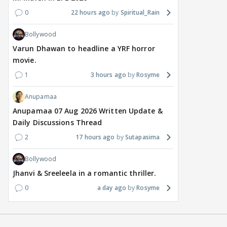
0
22 hours ago
Spiritual_Rain
Bollywood
Varun Dhawan to headline a YRF horror
movie.
1
3 hours ago
Rosyme
Anupamaa
Anupamaa 07 Aug 2026 Written Update &
Daily Discussions Thread
2
17 hours ago
Sutapasima
Bollywood
Jhanvi & Sreeleela in a romantic thriller.
0
a day ago
Rosyme