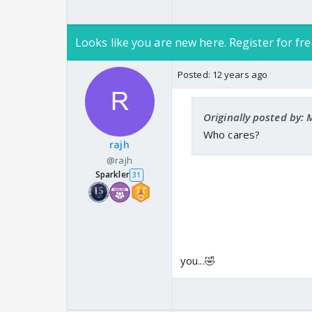
Looks like you are new here. Register for fre
Posted:
12 years ago
Originally posted by
Who cares?
rajh
@rajh
Sparkler
31
you...🤣