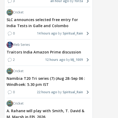
3
an hour ago
forza
Cricket
TV / HINDI
EXCLUSIVE
TV / HINDI
SHOW UPDATE
TV / 
'Sriti Jha WAS NOT The
Anupamaa: Anu Tries To
WHA
SLC announces selected free entry for
Girl Who CHEATED,' Says
Be Nice To Prem’s Team,
Con
India Tests in Galle and Colombo
Harshad Chopda,
But He Turns Her Down
FINA
0
14 hours ago
Spiritual_Rain
REFUTES To Comment
20? 
On Kunal Karan Kapoor
Web Series
Traitors India Amazon Prime discussion
5 hours ago
6 hours ago
6 
2
12 hours ago
MJ_1009
Cricket
Namibia T20 Tri series (7) (Aug 28-Sep 06 :
Windhoek: 5.30 pm IST
0
22 hours ago
Spiritual_Rain
Cricket
A. Rahane will play with Smith, T. David &
M. Marsh in EPL 2026