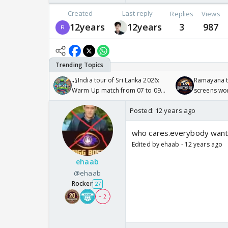
Created
Last reply
Replies
Views
12years
12years
3
987
🏏India tour of Sri Lanka 2026:
Ramayana to
Warm Up match from 07 to 09
screens wo
/08/2026🏏
Odyssey
Posted:
12 years ago
who cares.everybody want
Edited by ehaab - 12 years ago
ehaab
@ehaab
Rocker
27
+ 2