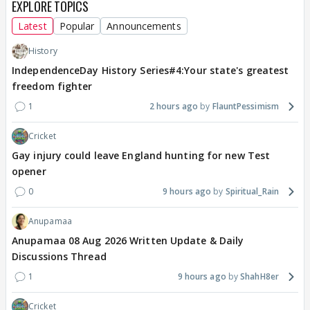
EXPLORE TOPICS
Latest
Popular
Announcements
History
IndependenceDay History Series#4:Your state's greatest
freedom fighter
1
2 hours ago
FlauntPessimism
Cricket
Gay injury could leave England hunting for new Test
opener
0
9 hours ago
Spiritual_Rain
Anupamaa
Anupamaa 08 Aug 2026 Written Update & Daily
Discussions Thread
1
9 hours ago
ShahH8er
Cricket