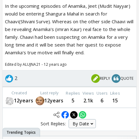
In the upcoming episodes of Anamika, Jeet (Mudit Nayyar)
would be entering Shangura Mahal in search for
Chaavi(Shivani Surve). Whereas on the other side Chaavi will
be revealing Anamika's (imran Kaur) real face to the whole
family. Chaavi had been suspecting on Anamika for a very
long time and it will be seen that her quest to expose
Anamika's true motive will finally end.
Edited by ALUJNA21 - 12 years ago
2
REPLY
QUOTE
Created
Last reply
Replies
Views
Users
Likes
12years
12years
5
2.1k
6
15
Sort Replies: