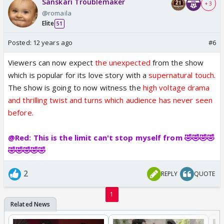
Sanskari Troublemaker
+ 3
@romaila
Elite
51
Posted:
12 years ago
#6
Viewers can now expect
the unexpected
from the show
which is popular for its love story with a
supernatural touch
.
The show is going to now witness the
high voltage drama
and thrilling twist and turns which audience has never seen
before.
@Red: This is the limit can't stop myself from 🤣🤣🤣🤣
🤣🤣🤣🤣🤣
2
REPLY
QUOTE
1