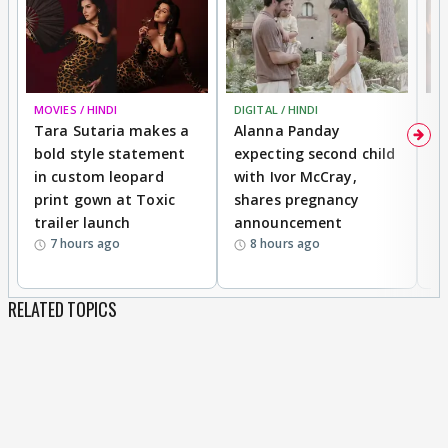
MOVIES / HINDI
DIGITAL / HINDI
MO
Tara Sutaria makes a
Alanna Panday
To
bold style statement
expecting second child
Y
in custom leopard
with Ivor McCray,
A
print gown at Toxic
shares pregnancy
K
trailer launch
announcement
R
7 hours ago
8 hours ago
RELATED TOPICS