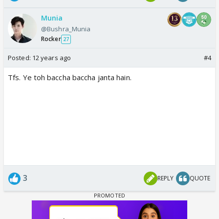
Munia
@Bushra_Munia
Rocker
27
Posted:
12 years ago
#4
Tfs. Ye toh baccha baccha janta hain.
3
REPLY
QUOTE