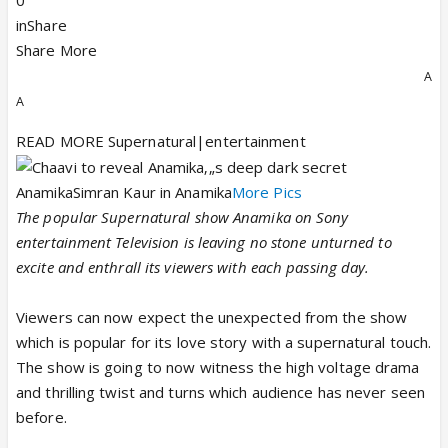
0
inShare
Share More
A
A
READ MORE Supernatural|entertainment
AnamikaSimran Kaur in Anamika
More Pics
The popular Supernatural show Anamika on Sony
entertainment Television is leaving no stone unturned to
excite and enthrall its viewers with each passing day.
Viewers can now expect the unexpected from the show
which is popular for its love story with a supernatural touch.
The show is going to now witness the high voltage drama
and thrilling twist and turns which audience has never seen
before.