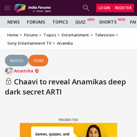
LOGIN
REGISTER
NEWS
FORUMS
TOPICS
QUIZ
SHORTS
FA
Home
Forums
Topics
Entertainment
Television
Sony Entertainment TV
Anamika
WATCH
TEAM
Anamika
Chaavi to reveal Anamikas deep
dark secret ARTI