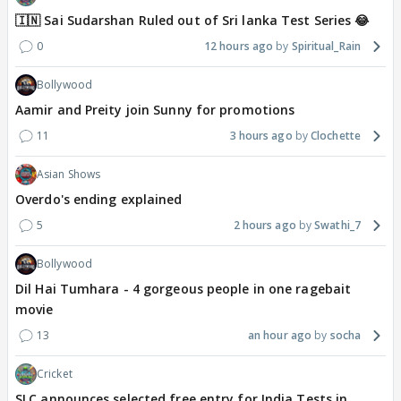
🇮🇳 Sai Sudarshan Ruled out of Sri lanka Test Series 😂
0
12 hours ago
Spiritual_Rain
Bollywood
Aamir and Preity join Sunny for promotions
11
3 hours ago
Clochette
Asian Shows
Overdo's ending explained
5
2 hours ago
Swathi_7
Bollywood
Dil Hai Tumhara - 4 gorgeous people in one ragebait
movie
13
an hour ago
socha
Cricket
SLC announces selected free entry for India Tests in