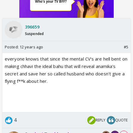
396659
Suspended
Posted:
12 years ago
#5
everyone knows that since the mental CV's are hell bent on
making chhavi the ideal bahu that will reveal anamika's
secret and save her so called husband who doesn't give a
flying f**k about her.
4
REPLY
QUOTE