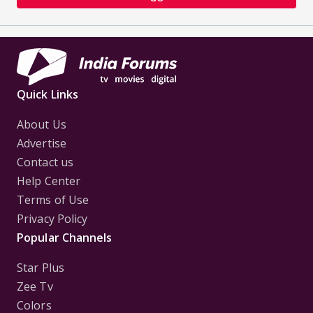
Quick Links
About Us
Advertise
Contact us
Help Center
Terms of Use
Privacy Policy
Popular Channels
Star Plus
Zee Tv
Colors