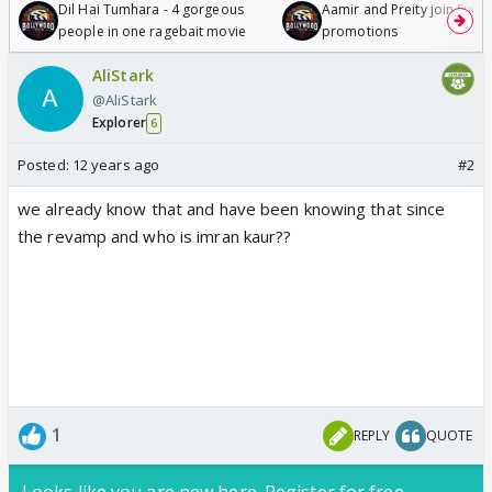
Dil Hai Tumhara - 4 gorgeous
Aamir and Preity join Sunny
people in one ragebait movie
promotions
AliStark
@AliStark
Explorer
6
Posted:
12 years ago
#2
we already know that and have been knowing that since
the revamp and who is imran kaur??
1
REPLY
QUOTE