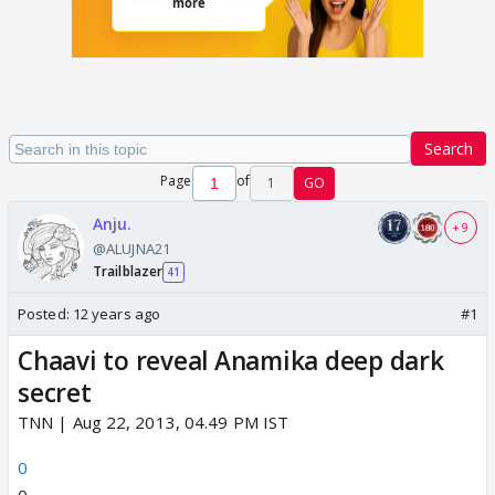
Search
Page
of
1
GO
Anju.
+ 9
@ALUJNA21
Trailblazer
41
Posted:
12 years ago
#1
Chaavi to reveal Anamika deep dark
secret
TNN | Aug 22, 2013, 04.49 PM IST
0