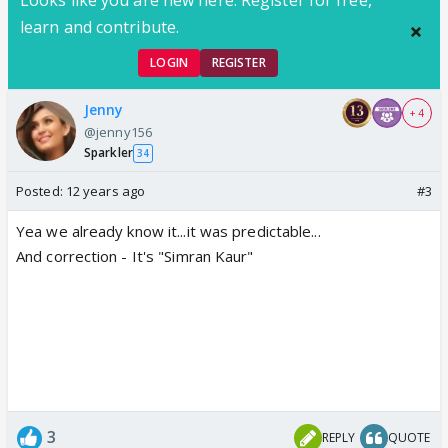
Looks like you are new here. Register for free,
learn and contribute.
LOGIN
REGISTER
Jenny
+ 4
@jenny156
Sparkler
34
Posted:
12 years ago
#3
Yea we already know it...it was predictable...
And correction - It's "Simran Kaur"
3
REPLY
QUOTE