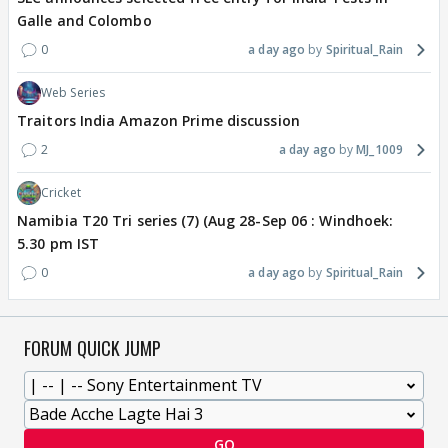
Galle and Colombo
0
a day ago
Spiritual_Rain
Web Series
Traitors India Amazon Prime discussion
2
a day ago
MJ_1009
Cricket
Namibia T20 Tri series (7) (Aug 28-Sep 06 : Windhoek:
5.30 pm IST
0
a day ago
Spiritual_Rain
FORUM QUICK JUMP
GO