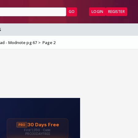
GO
LOGIN
REGISTER
S
ead - Modnote pg 67
Page 2