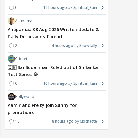
0
14 hours ago
Spiritual_Rain
Anupamaa
Anupamaa 08 Aug 2026 Written Update &
Daily Discussions Thread
2
4 hours ago
Snowfally
Cricket
🇮🇳 Sai Sudarshan Ruled out of Sri lanka
Test Series 😂
0
16 hours ago
Spiritual_Rain
Bollywood
Aamir and Preity join Sunny for
promotions
10
8 hours ago
Clochette