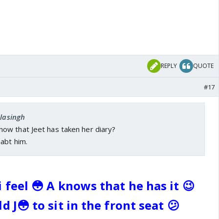
REPLY
QUOTE
#17
elasingh
w that Jeet has taken her diary?
abt him.
 feel 😳 A knows that he has it 😉
d J😳 to sit in the front seat 😕