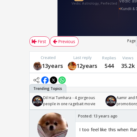
Page
First
Previous
Created
Last reply
Replies
Views
13years
12years
544
35.2k
Dil Hai Tumhara - 4 gorgeous
Aamir and P
people in one ragebait movie
promotion
Posted:
13 years ago
I too feel like this when 