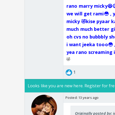
rano marry micky😆😉
we will get rami😳 , 
micky 🤣kise pyaar k
much much better gir
oh cvs no bubbbly she
i want jeeka tooo😳 
yea rano screaming i
🤣
1
Looks like you are new here. Register for fre
Posted:
13 years ago
Originally posted by: 