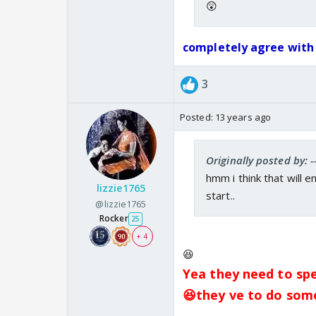
😲
completely agree with u
3
Posted:
13 years ago
Originally posted by: -
hmm i think that will 
lizzie1765
start..
@lizzie1765
Rocker
25
+ 4
😆
Yea they need to spee
😆they ve to do som