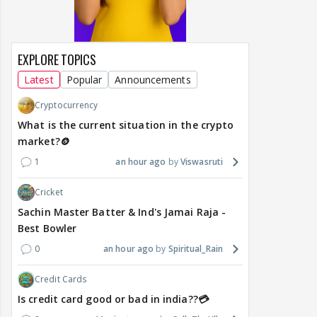
EXPLORE TOPICS
Latest
Popular
Announcements
Cryptocurrency
What is the current situation in the crypto
market?🪙
1
an hour ago
Viswasruti
Cricket
Sachin Master Batter & Ind's Jamai Raja -
Best Bowler
0
an hour ago
Spiritual_Rain
Credit Cards
Is credit card good or bad in india??💳