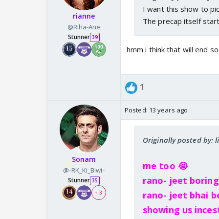
I want this show to pick
rianne
The precap itself star
@Riha-Ane
Stunner
39
hmm i think that will end so
1
Posted:
13 years ago
Originally posted by: l
Sonam
me too 😭
@-RK_Ki_Biwi-
rano- jeet borin
Stunner
35
+ 3
rano- jeet bhai b
showing us inces