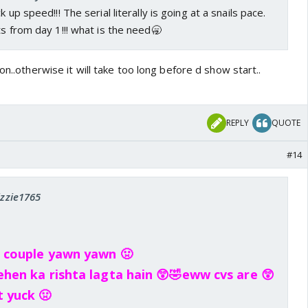
 up speed!!! The serial literally is going at a snails pace.
ts from day 1!!! what is the need🥱
on..otherwise it will take too long before d show start..
REPLY
QUOTE
#14
izzie1765
g couple yawn yawn 🤢
ehen ka rishta lagta hain 😲🤣eww cvs are 😲
t yuck 🤢