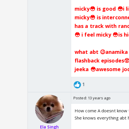
micky😳 is good 😳i l
micky😳 is interconn
has a track with ran
😳 i feel micky 😳is 
what abt 😉anamika p
flashback episodes
jeeka 😳awesome jodi
1
Posted:
13 years ago
How come A doesnt know th
She knows everything abt 
Ela Singh