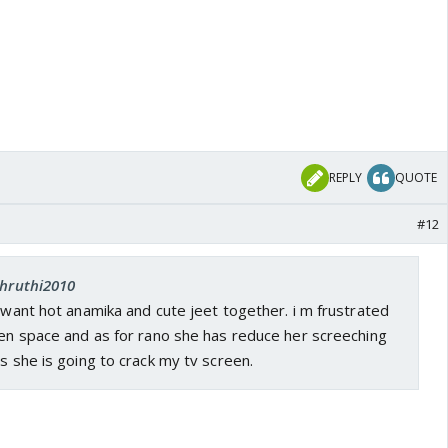
REPLY
QUOTE
#12
shruthi2010
i want hot anamika and cute jeet together. i m frustrated
een space and as for rano she has reduce her screeching
ys she is going to crack my tv screen.