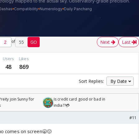
of
55
GO
Next
Last
Users
Likes
48
869
Sort Replies:
reity join Sunny for
Is credit card good or bad in
s
india??💳
#11
Rano comes on screen🥱🤢