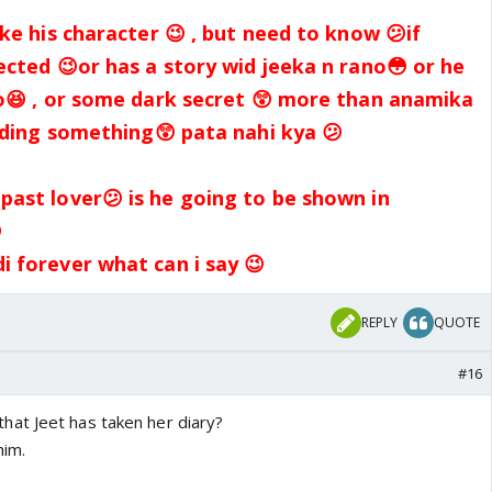
ike his character 😉 , but need to know 😕if
ected 😉or has a story wid jeeka n rano😳 or he
o😆 , or some dark secret 😲 more than anamika
hiding something😲 pata nahi kya 😕
ast lover😕 is he going to be shown in

 forever what can i say 😉
REPLY
QUOTE
#16
at Jeet has taken her diary?
him.