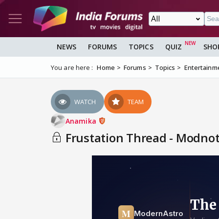
NEWS
FORUMS
TOPICS
QUIZ
SHO
You are here :
Home
Forums
Topics
Entertainm
WATCH
TEAM
Anamika
Frustation Thread - Modnote