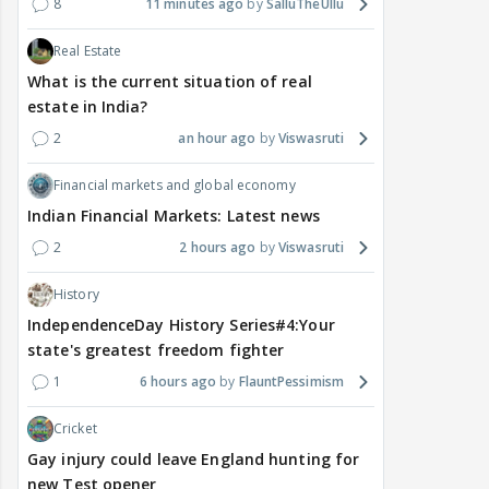
8
11 minutes ago
SalluTheUllu
Real Estate
What is the current situation of real
estate in India?
2
an hour ago
Viswasruti
Financial markets and global economy
Indian Financial Markets: Latest news
2
2 hours ago
Viswasruti
History
IndependenceDay History Series#4:Your
state's greatest freedom fighter
1
6 hours ago
FlauntPessimism
Cricket
Gay injury could leave England hunting for
new Test opener