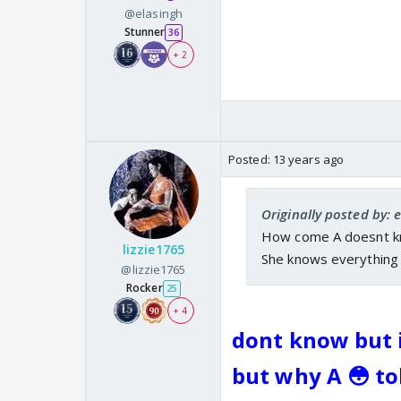
@elasingh
Stunner
36
+ 2
Posted:
13 years ago
Originally posted by: 
How come A doesnt kno
lizzie1765
She knows everything 
@lizzie1765
Rocker
25
+ 4
dont know but i
but why A 😳 tol