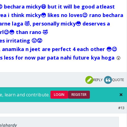
 bechara micky😆 but it will be good atleast
yea i think micky😳 likes no loves😉 rano bechara
arne laga 🤣, personally micky😳 deserves a
l😉😳 than rano 🤣
s irritating 🤢😡
, anamika n jeet are perfect 4 each other 😳😉
s less for now par pata nahi future kya hoga
😲
REPLY
QUOTE
e, learn and contribute.
LOGIN
REGISTER
#13
iolahardy