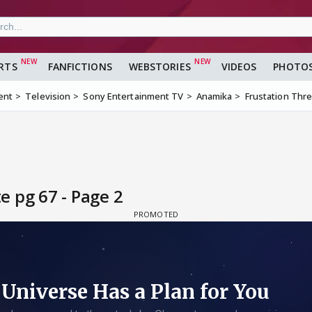
RTS
FANFICTIONS
WEBSTORIES
VIDEOS
PHOTO
ent
Television
Sony Entertainment TV
Anamika
Frustation Thr
 pg 67 - Page 2