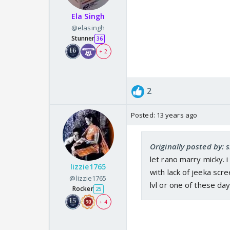
Ela Singh
@elasingh
Stunner
36
+ 2
2
Posted:
13 years ago
Originally posted by: 
let rano marry micky. 
lizzie1765
with lack of jeeka scr
@lizzie1765
lvl or one of these da
Rocker
25
+ 4