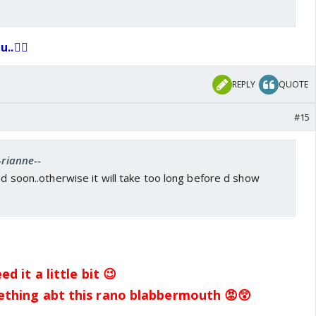
..👍🏼
REPLY
QUOTE
#15
-rianne--
end soon..otherwise it will take too long before d show
d it a little bit 😉
ething abt this rano blabbermouth 😡😲