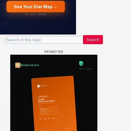
Search