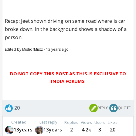
Recap: Jeet shown driving on same road where is car
broke down. In the background shows a shadow of a
person.
Edited by MistiofMistz - 13 years ago
DO NOT COPY THIS POST AS THIS IS EXCLUSIVE TO
INDIA FORUMS
20
REPLY
QUOTE
Created
Last reply
Replies
Views
Users
Likes
13years
13years
2
4.2k
3
20