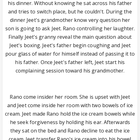
his dinner. Without knowing he sat across his father
and tries to switch place, but he couldn't. During the
dinner Jeet's grandmother know very question her
son is going to ask Jeet. Rano controlling her laughter.
Finally Jeet's granny reveal the main question about
Jeet's boxing. Jeet's father begin coughing and Jeet
pour glass of water for himself instead of passing it to
his father. Once Jeet's father left, Jeet start his
complaining session toward his grandmother.
Rano come insider her room. She is upset with Jeet
and Jeet come inside her room with two bowels of ice
cream. Jeet made Rano hold the ice cream bowels while
he seek forgiveness by holding his ear. Afterwards
they sat on the bed and Rano decline to eat the ice
cream. Jeet transfer Rano's ice cream into his bowel