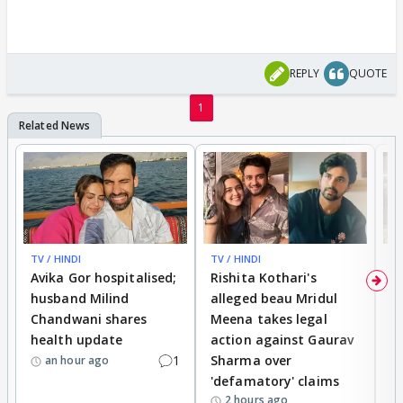
REPLY
QUOTE
1
TV / HINDI
TV / HINDI
TV
Avika Gor hospitalised;
Rishita Kothari's
G
husband Milind
alleged beau Mridul
r
Chandwani shares
Meena takes legal
h
health update
action against Gaurav
a
1
Sharma over
f
an hour ago
'defamatory' claims
2 hours ago