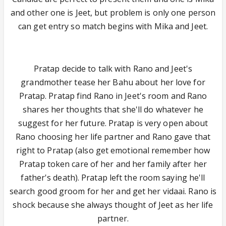
and other one is Jeet, but problem is only one person
can get entry so match begins with Mika and Jeet.
Pratap decide to talk with Rano and Jeet's
grandmother tease her Bahu about her love for
Pratap. Pratap find Rano in Jeet's room and Rano
shares her thoughts that she'll do whatever he
suggest for her future. Pratap is very open about
Rano choosing her life partner and Rano gave that
right to Pratap (also get emotional remember how
Pratap token care of her and her family after her
father's death). Pratap left the room saying he'll
search good groom for her and get her vidaai. Rano is
shock because she always thought of Jeet as her life
partner.