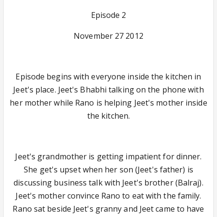
Episode 2
November 27 2012
Episode begins with everyone inside the kitchen in
Jeet's place. Jeet's Bhabhi talking on the phone with
her mother while Rano is helping Jeet's mother inside
the kitchen.
Jeet's grandmother is getting impatient for dinner.
She get's upset when her son (Jeet's father) is
discussing business talk with Jeet's brother (Balraj).
Jeet's mother convince Rano to eat with the family.
Rano sat beside Jeet's granny and Jeet came to have