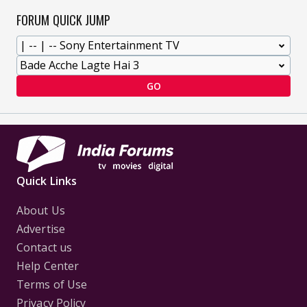
FORUM QUICK JUMP
GO
Quick Links
About Us
Advertise
Contact us
Help Center
Terms of Use
Privacy Policy