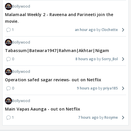
Bollywood
Malamaal Weekly 2 - Raveena and Parineeti join the
movie.
1
an hour ago
Clochette
Bollywood
Tabassum|Batwara1947|Rahman|Akhtar|Nigam
0
8 hours ago
Sorry_Bol
Bollywood
Operation safed sagar reviews- out on Netflix
0
9 hours ago
priya185
Bollywood
Main Vapas Aaunga - out on Netflix
1
7 hours ago
Rosyme