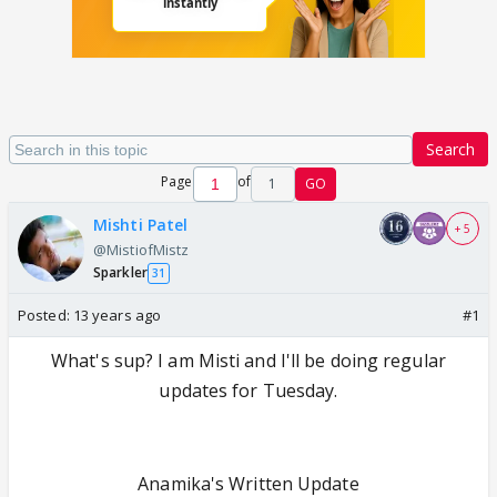
Search
Page
of
1
GO
Mishti Patel
+ 5
@MistiofMistz
Sparkler
31
Posted:
13 years ago
#1
What's sup? I am Misti and I'll be doing regular
updates for Tuesday.
Anamika's Written Update