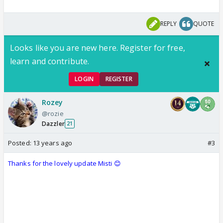
REPLY
QUOTE
Looks like you are new here. Register for free,
learn and contribute.
LOGIN
REGISTER
Rozey
@rozie
Dazzler
21
Posted:
13 years ago
#3
Thanks for the lovely update Misti 😊