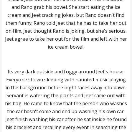
and Rano grab his bowel. She start eating the ice
cream and Jeet cracking jokes, but Rano doesn't find
them funny. Rano told Jeet that he has to take her out
on film. Jeet thought Rano is joking, but she's serious.
Jeet agree to take her out for the film and left with her
ice cream bowel.
Its very dark outside and foggy around Jeet's house.
Everyone shown sleeping with haunted music playing
in the background before night fades away into dawn.
Servant is watering the plants and Jeet came out with
his bag. He came to know that the person who washes
the car hasn't come and end up washing his own car.
Jeet finish washing his car after he sat inside he found
his bracelet and recalling every event in searching the