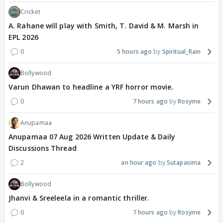
Cricket
A. Rahane will play with Smith, T. David & M. Marsh in
EPL 2026
0
5 hours ago
Spiritual_Rain
Bollywood
Varun Dhawan to headline a YRF horror movie.
0
7 hours ago
Rosyme
Anupamaa
Anupamaa 07 Aug 2026 Written Update & Daily
Discussions Thread
2
an hour ago
Sutapasima
Bollywood
Jhanvi & Sreeleela in a romantic thriller.
0
7 hours ago
Rosyme