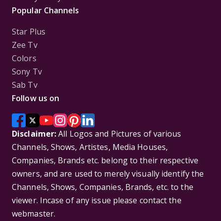
Popular Channels
Star Plus
Zee Tv
Colors
Sony Tv
Sab Tv
Follow us on
Disclaimer:
All Logos and Pictures of various
Channels, Shows, Artistes, Media Houses,
Companies, Brands etc. belong to their respective
owners, and are used to merely visually identify the
Channels, Shows, Companies, Brands, etc. to the
viewer. Incase of any issue please contact the
webmaster.