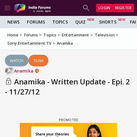
LOGIN
REGISTER
NEWS
FORUMS
TOPICS
QUIZ
SHORTS
FA
Home
Forums
Topics
Entertainment
Television
Sony Entertainment TV
Anamika
WATCH
TEAM
Anamika
Anamika - Written Update - Epi. 2
- 11/27/12