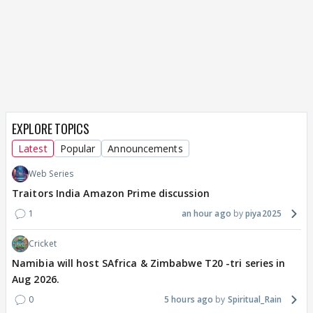
EXPLORE TOPICS
Latest
Popular
Announcements
Web Series
Traitors India Amazon Prime discussion
1
an hour ago
piya2025
Cricket
Namibia will host SAfrica & Zimbabwe T20 -tri series in
Aug 2026.
0
5 hours ago
Spiritual_Rain