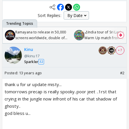
Sort Replies:
Ramayana to release in 50,000
🏏India tour of Sri Lanka 2
screens worldwide, double of
Warm Up match from 07 t
Odyssey
/08/2026🏏
Kinu
+ 7
@kinu17
Sparkler
32
Posted:
13 years ago
#2
thank u for ur update misty...
tomorrows precap is really spooky..poor jeet ..1rst that
crying in the jungle now infront of his car that shadow of
ghosty..
god bless u...