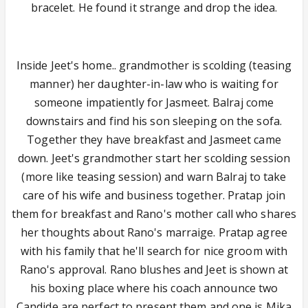
bracelet. He found it strange and drop the idea.
Inside Jeet's home.. grandmother is scolding (teasing
manner) her daughter-in-law who is waiting for
someone impatiently for Jasmeet. Balraj come
downstairs and find his son sleeping on the sofa.
Together they have breakfast and Jasmeet came
down. Jeet's grandmother start her scolding session
(more like teasing session) and warn Balraj to take
care of his wife and business together. Pratap join
them for breakfast and Rano's mother call who shares
her thoughts about Rano's marraige. Pratap agree
with his family that he'll search for nice groom with
Rano's approval. Rano blushes and Jeet is shown at
his boxing place where his coach announce two
Candide are perfect to present them and one is Mika