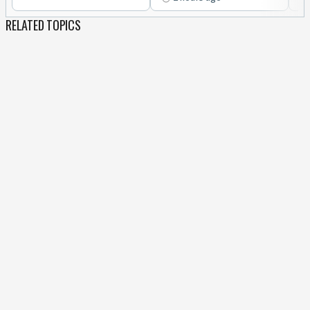
RELATED TOPICS