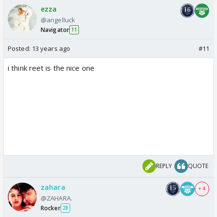
ezza
@angelluck
Navigator
11
Posted:
13 years ago
#11
i think reet is the nice one
REPLY
QUOTE
zahara
+ 4
@ZAHARA.
Rocker
28