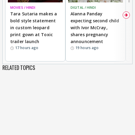
MOVIES / HINDI
DIGITAL / HINDI
MO
Tara Sutaria makes a
Alanna Panday
To
bold style statement
expecting second child
Y
in custom leopard
with Ivor McCray,
A
print gown at Toxic
shares pregnancy
K
trailer launch
announcement
R
17 hours ago
19 hours ago
RELATED TOPICS