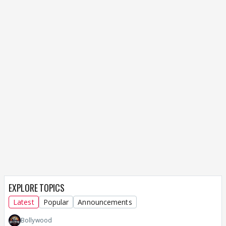
EXPLORE TOPICS
Latest
Popular
Announcements
Bollywood