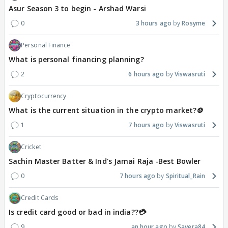
Asur Season 3 to begin - Arshad Warsi
0
3 hours ago
Rosyme
Personal Finance
What is personal financing planning?
2
6 hours ago
Viswasruti
Cryptocurrency
What is the current situation in the crypto market?🪙
1
7 hours ago
Viswasruti
Cricket
Sachin Master Batter & Ind's Jamai Raja -Best Bowler
0
7 hours ago
Spiritual_Rain
Credit Cards
Is credit card good or bad in india??💳
9
an hour ago
Savera84