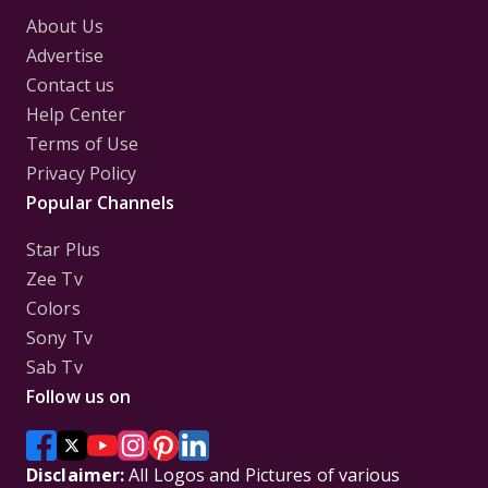
About Us
Advertise
Contact us
Help Center
Terms of Use
Privacy Policy
Popular Channels
Star Plus
Zee Tv
Colors
Sony Tv
Sab Tv
Follow us on
Disclaimer:
All Logos and Pictures of various