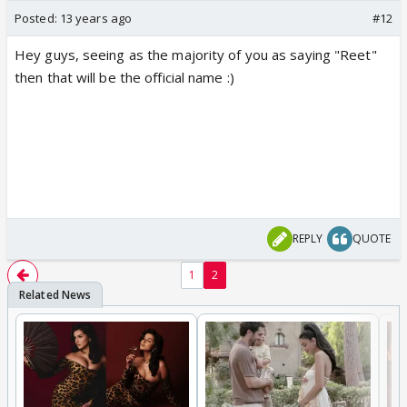
Posted:
13 years ago
#12
Hey guys, seeing as the majority of you as saying "Reet"
then that will be the official name :)
REPLY
QUOTE
1
2