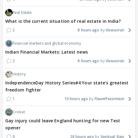
Real Estate
What is the current situation of real estate in India?
2
8 hours ago
Viswasruti
Financial markets and global economy
Indian Financial Markets: Latest news
2
8 hours ago
Viswasruti
History
IndependenceDay History Series#4:Your state's greatest
freedom fighter
1
13 hours ago
FlauntPessimism
Cricket
Gay injury could leave England hunting for new Test
opener
0
20 hours ago
Spiritual_Rain