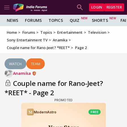
LOGIN
REGISTER
NEWS
FORUMS
TOPICS
QUIZ
SHORTS
FA
Home
Forums
Topics
Entertainment
Television
Sony Entertainment TV
Anamika
Couple name for Rano-Jeet? *REET*
Page 2
WATCH
TEAM
Anamika
Couple name for Rano-Jeet?
*REET* - Page 2