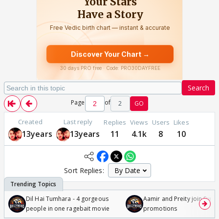
Search
Page
of
2
GO
Created
Last reply
Replies
Views
Users
Likes
13years
13years
11
4.1k
8
10
Sort Replies:
Dil Hai Tumhara - 4 gorgeous
Aamir and Preity join Sunny
people in one ragebait movie
promotions