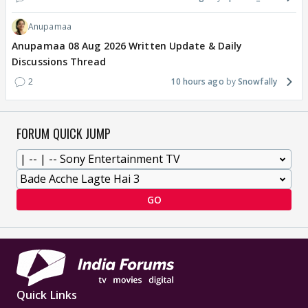
Anupamaa
Anupamaa 08 Aug 2026 Written Update & Daily
Discussions Thread
2
10 hours ago
Snowfally
FORUM QUICK JUMP
GO
Quick Links