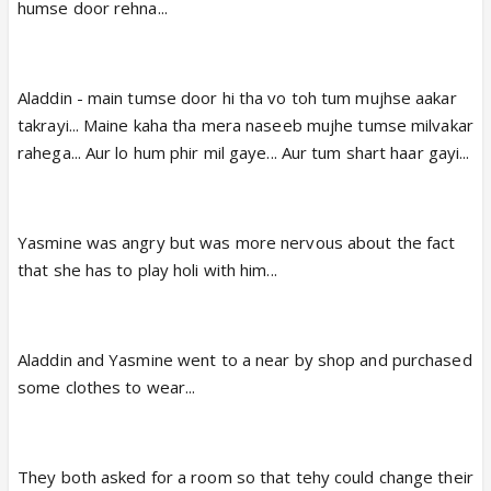
humse door rehna...
Aladdin - main tumse door hi tha vo toh tum mujhse aakar
takrayi... Maine kaha tha mera naseeb mujhe tumse milvakar
rahega... Aur lo hum phir mil gaye... Aur tum shart haar gayi...
Yasmine was angry but was more nervous about the fact
that she has to play holi with him...
Aladdin and Yasmine went to a near by shop and purchased
some clothes to wear...
They both asked for a room so that tehy could change their