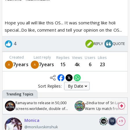
Hope you all will like this OS... It was something like holi
special...Do like, comment and tell your opinion on the OS...
4
REPLY
QUOTE
Created
Last reply
Replies
Views
Users
Likes
7years
7years
15
4k
6
23
Sort Replies:
Ramayana to release in 50,000
🏏India tour of Sri Lanka 2
screens worldwide, double of
Warm Up match from 07 t
Odyssey
/08/2026🏏
Monica
+ 9
@moniluvskinshuk