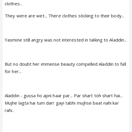
clothes...
They were are wet... There clothes sticking to their body...
Yasmine still angry was not interested in talking to Aladdin...
But no doubt her immense beauty compelled Aladdin to fall
for her...
Aladdin - gussa ho apni haar par... Par shart toh shart hai...
Mujhe lagta hai tum darr gayi tabhi mujhse baat nahi kar
rahi..