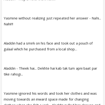
Yasmine without realizing just repeated her answer - Nahi...
Nahi!!!
Aladdin had a smirk on his face and took out a pouch of
gulaal which he purchased from a local shop...
Aladdin - Theek hai... Dekhte hai kab tak tum apni baat par
tike rahogi...
Yasmine ignored his words and took her clothes and was
moving towards an inward space made for changing