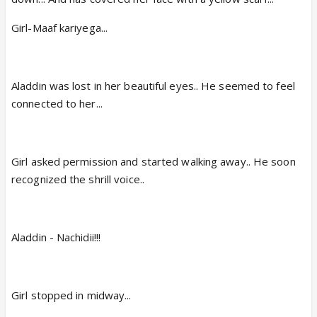
Girl-Maaf kariyega...
Aladdin was lost in her beautiful eyes.. He seemed to feel
connected to her...
Girl asked permission and started walking away.. He soon
recognized the shrill voice..
Aladdin - Nachidii!!!
Girl stopped in midway...