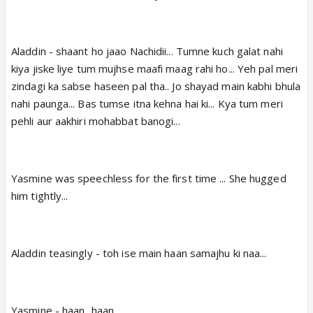
Aladdin - shaant ho jaao Nachidii... Tumne kuch galat nahi
kiya jiske liye tum mujhse maafi maag rahi ho... Yeh pal meri
zindagi ka sabse haseen pal tha.. Jo shayad main kabhi bhula
nahi paunga... Bas tumse itna kehna hai ki... Kya tum meri
pehli aur aakhiri mohabbat banogi...
Yasmine was speechless for the first time ... She hugged
him tightly...
Aladdin teasingly - toh ise main haan samajhu ki naa...
Yasmine - haan...haan...