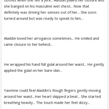
clothes when she felt a jerk... Aladdin pulled her closure and
she banged on his masculine wet chest... Now that
definitely was driving her senses out of her... She soon
turned around but was ready to speak to him...
Aladdin loved her arrogance sometimes... He smiled and
came closure to her behind...
He wrapped his hand full gulal around her waist... He gently
applied the gulal on her bare skin...
Yasmine could feel Aladdin's Rough fingers gently moving
around her waist...Her heart skipped a beat... She started
breathing heavily... The touch made her feel dizzy...