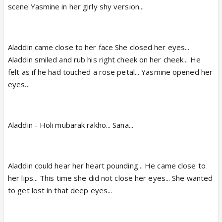
scene Yasmine in her girly shy version...
Aladdin came close to her face She closed her eyes...
Aladdin smiled and rub his right cheek on her cheek... He
felt as if he had touched a rose petal... Yasmine opened her
eyes...
Aladdin - Holi mubarak rakho... Sana...
Aladdin could hear her heart pounding... He came close to
her lips... This time she did not close her eyes... She wanted
to get lost in that deep eyes...