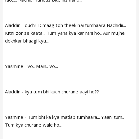
Aladdin - ouch!! Dimaag toh theek hai tumhaara Nachidii...
Kitni zor se kaata... Tum yaha kya kar rahi ho.. Aur mujhe
dekhkar bhaagi kyu...
Yasmine - vo.. Main.. Vo...
Aladdin - kya tum bhi kuch churane aayi ho??
Yasmine - Tum bhi ka kya matlab tumhaara... Yaani tum..
Tum kya churane wale ho...