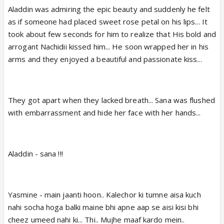
Aladdin was admiring the epic beauty and suddenly he felt
as if someone had placed sweet rose petal on his lips... It
took about few seconds for him to realize that His bold and
arrogant Nachidii kissed him... He soon wrapped her in his
arms and they enjoyed a beautiful and passionate kiss...
They got apart when they lacked breath... Sana was flushed
with embarrassment and hide her face with her hands...
Aladdin - sana !!!
Yasmine - main jaanti hoon.. Kalechor ki tumne aisa kuch
nahi socha hoga balki maine bhi apne aap se aisi kisi bhi
cheez umeed nahi ki... Thi.. Mujhe maaf kardo mein..