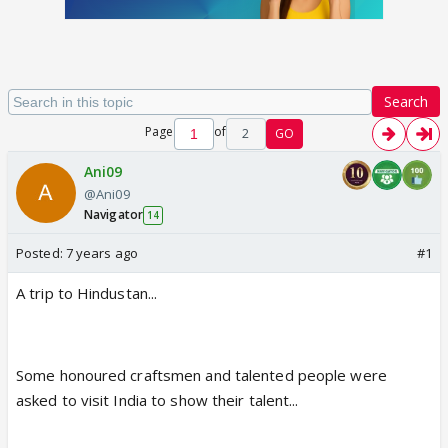
Search
Page
of
2
GO
Ani09
@Ani09
Navigator
14
Posted:
7 years ago
#1
A trip to Hindustan...
Some honoured craftsmen and talented people were
asked to visit India to show their talent...