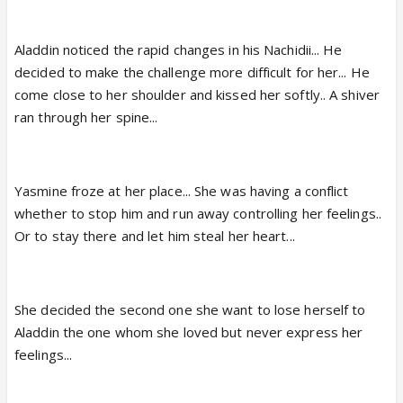
Aladdin noticed the rapid changes in his Nachidii... He
decided to make the challenge more difficult for her... He
come close to her shoulder and kissed her softly.. A shiver
ran through her spine...
Yasmine froze at her place... She was having a conflict
whether to stop him and run away controlling her feelings..
Or to stay there and let him steal her heart...
She decided the second one she want to lose herself to
Aladdin the one whom she loved but never express her
feelings...