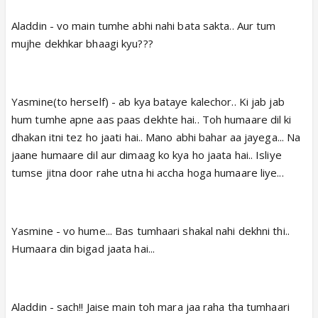
Aladdin - vo main tumhe abhi nahi bata sakta.. Aur tum
mujhe dekhkar bhaagi kyu???
Yasmine(to herself) - ab kya bataye kalechor.. Ki jab jab
hum tumhe apne aas paas dekhte hai.. Toh humaare dil ki
dhakan itni tez ho jaati hai.. Mano abhi bahar aa jayega... Na
jaane humaare dil aur dimaag ko kya ho jaata hai.. Isliye
tumse jitna door rahe utna hi accha hoga humaare liye...
Yasmine - vo hume... Bas tumhaari shakal nahi dekhni thi..
Humaara din bigad jaata hai...
Aladdin - sach!! Jaise main toh mara jaa raha tha tumhaari