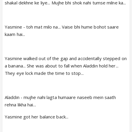
shakal dekhne ke liye... Mujhe bhi shok nahi tumse milne ka...
Yasmine - toh mat milo na... Vaise bhi hume bohot saare
kaam hai...
Yasmine walked out of the gap and accidentally stepped on
a banana... She was about to fall when Aladdin hold her...
They eye lock made the time to stop...
Aladdin - mujhe nahi lagta humaare naseeb mein saath
rehna likha hai...
Yasmine got her balance back...