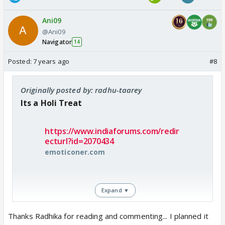
Ani09
@Ani09
Navigator
14
Posted:
7 years ago
#8
Originally posted by: radhu-taarey
Its a Holi Treat
https://www.indiaforums.com/redir
ecturl?id=2070434
emoticoner.com
Expand ▼
How come u guys are writing sooo gooodd 😳
Thanks Radhika for reading and commenting... I planned it
Wish they bring these type of scenes in future