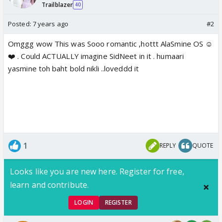
Trailblazer
40
Posted:
7 years ago
#2
Omggg wow This was Sooo romantic ,hottt AlaSmine OS ☺️
❤️ . Could ACTUALLY imagine SidNeet in it . humaari
yasmine toh baht bold nikli ..loveddd it
1
REPLY
QUOTE
Looks like you are new here. Register for free,
learn and contribute.
LOGIN
REGISTER