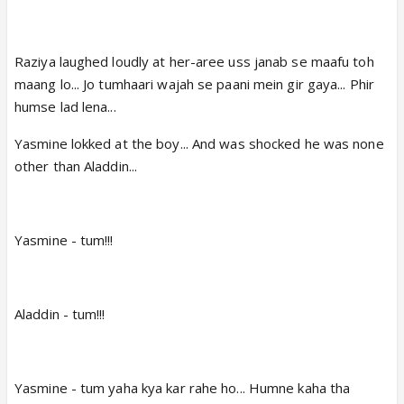
Raziya laughed loudly at her-aree uss janab se maafu toh
maang lo... Jo tumhaari wajah se paani mein gir gaya... Phir
humse lad lena...
Yasmine lokked at the boy... And was shocked he was none
other than Aladdin...
Yasmine - tum!!!
Aladdin - tum!!!
Yasmine - tum yaha kya kar rahe ho... Humne kaha tha