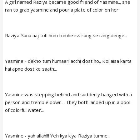
A girl named Raziya became good friend of Yasmine... she
ran to grab yasmine and pour a plate of color on her
Raziya-Sana aaj toh hum tumhe iss rang se rang denge...
Yasmine - dekho tum humaari acchi dost ho.. Koi aisa karta
hai apne dost ke saath...
Yasmine was stepping behind and suddenly banged with a
person and tremble down... They both landed up in a pool
of colorful water...
Yasmine - yah allah!!! Yeh kya kiya Raziya tumne...