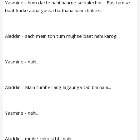
Yasmine - hum darte nahi haarne se kalechor... Bas tumse
baat karke apna gussa badhana nahi chahte...
Aladdin - sach mein toh tum mujhse baat nahi karogi...
Yasmine - nahi...
Aladdin - Main tumhe rang lagaunga tab bhi nahi...
Yasmine - nahi...
Aladdin - mujhe roko ki bhi nahi...