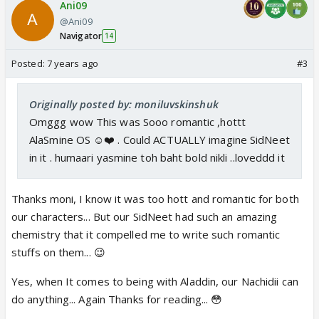
Ani09
@Ani09
Navigator
14
Posted:
7 years ago
#3
Originally posted by: moniluvskinshuk
Omggg wow This was Sooo romantic ,hottt
AlaSmine OS ☺️❤️ . Could ACTUALLY imagine SidNeet
in it . humaari yasmine toh baht bold nikli ..loveddd it
Thanks moni, I know it was too hott and romantic for both
our characters... But our SidNeet had such an amazing
chemistry that it compelled me to write such romantic
stuffs on them... 😉
Yes, when It comes to being with Aladdin, our Nachidii can
do anything... Again Thanks for reading... 😳