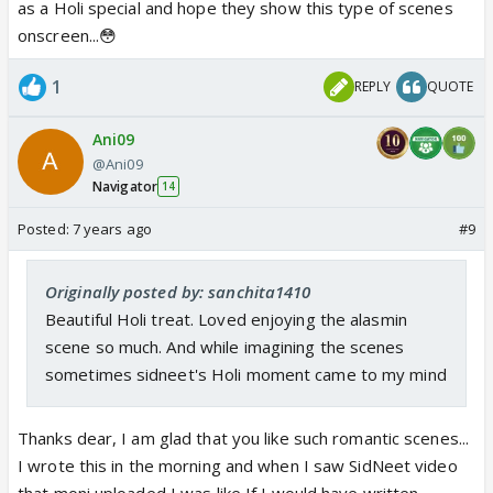
as a Holi special and hope they show this type of scenes
onscreen...😳
1
REPLY
QUOTE
Ani09
@Ani09
Navigator
14
Posted:
7 years ago
#9
Originally posted by: sanchita1410
Beautiful Holi treat. Loved enjoying the alasmin
scene so much. And while imagining the scenes
sometimes sidneet's Holi moment came to my mind
Thanks dear, I am glad that you like such romantic scenes...
I wrote this in the morning and when I saw SidNeet video
that moni uploaded I was like If I would have written