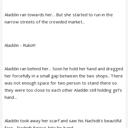
Aladdin ran towards her... But she started to run in the
narrow streets of the crowded market...
Aladdin - Ruko!!!
Aladdin ran behind her... Soon he hold her hand and dragged
her forcefully in a small gap between the two shops.. There
was not enough space for two person to stand there so
they were too close to each other Aladdin still holding girl's
hand...
Aladdin took away her scarf and saw his Nachidii's beautiful
face... Nachidii furious bite his hand...