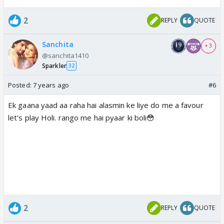
2
REPLY
QUOTE
Sanchita
+ 3
@sanchita1410
Sparkler
32
Posted:
7 years ago
#6
Ek gaana yaad aa raha hai alasmin ke liye do me a favour
let's play Holi. rango me hai pyaar ki boli😳
2
REPLY
QUOTE