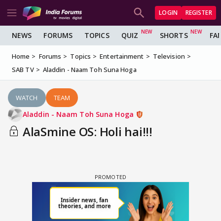
LOGIN
REGISTER
NEWS
FORUMS
TOPICS
QUIZ
SHORTS
FA
Home
Forums
Topics
Entertainment
Television
SAB TV
Aladdin - Naam Toh Suna Hoga
WATCH
TEAM
Aladdin - Naam Toh Suna Hoga
AlaSmine OS: Holi hai!!!