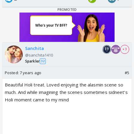
Sanchita
+ 3
@sanchita1410
Sparkler
32
Posted:
7 years ago
#5
Beautiful Holi treat. Loved enjoying the alasmin scene so
much. And while imagining the scenes sometimes sidneet's
Holi moment came to my mind