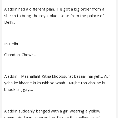
Aladdin had a different plan.. He got a big order from a
sheikh to bring the royal blue stone from the palace of
Delhi..
In Delhi...
Chandani Chowk...
Aladdin - Mashallah!! Kitna khoobsurat bazaar hai yeh... Aur
yaha ke khaane ki khushboo waah... Mujhe toh abhi se hi
bhook lag gayi...
Aladdin suddenly banged with a girl wearing a yellow
down... And has covered her face with a yellow scarf...