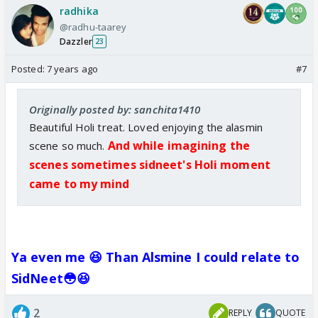
radhika
@radhu-taarey
Dazzler
23
Posted:
7 years ago
#7
Originally posted by: sanchita1410
Beautiful Holi treat. Loved enjoying the alasmin
And while imagining the
scene so much.
scenes sometimes sidneet's Holi moment
came to my mind
Ya even me 😆 Than Alsmine I could relate to
SidNeet😳😆
2
REPLY
QUOTE