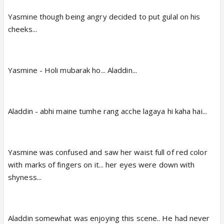
Yasmine though being angry decided to put gulal on his
cheeks...
Yasmine - Holi mubarak ho... Aladdin...
Aladdin - abhi maine tumhe rang acche lagaya hi kaha hai...
Yasmine was confused and saw her waist full of red color
with marks of fingers on it... her eyes were down with
shyness...
Aladdin somewhat was enjoying this scene.. He had never