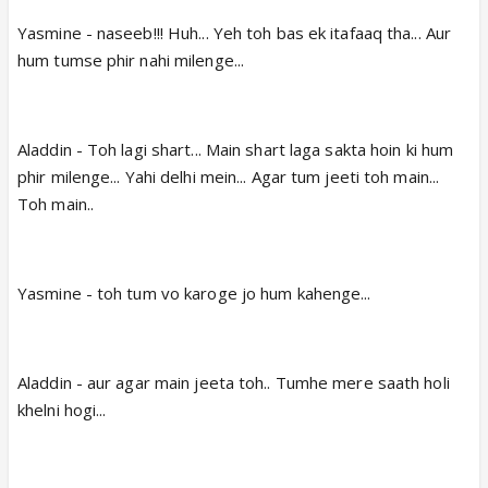
Yasmine - naseeb!!! Huh... Yeh toh bas ek itafaaq tha... Aur
hum tumse phir nahi milenge...
Aladdin - Toh lagi shart... Main shart laga sakta hoin ki hum
phir milenge... Yahi delhi mein... Agar tum jeeti toh main...
Toh main..
Yasmine - toh tum vo karoge jo hum kahenge...
Aladdin - aur agar main jeeta toh.. Tumhe mere saath holi
khelni hogi...