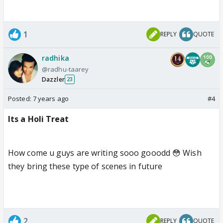
1
REPLY
QUOTE
radhika
@radhu-taarey
Dazzler
23
Posted:
7 years ago
#4
Its a Holi Treat
How come u guys are writing sooo gooodd 😳 Wish
they bring these type of scenes in future
2
REPLY
QUOTE