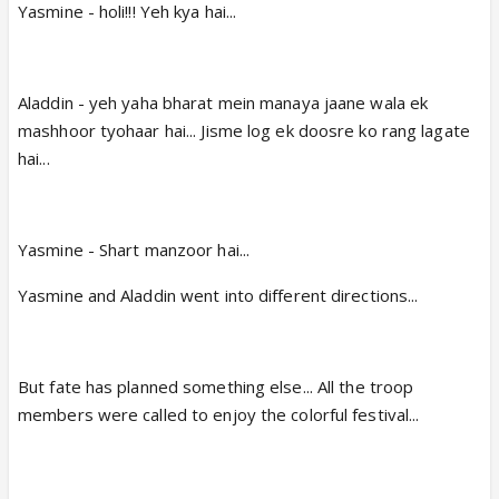
Yasmine - holi!!! Yeh kya hai...
Aladdin - yeh yaha bharat mein manaya jaane wala ek
mashhoor tyohaar hai... Jisme log ek doosre ko rang lagate
hai...
Yasmine - Shart manzoor hai...
Yasmine and Aladdin went into different directions...
But fate has planned something else... All the troop
members were called to enjoy the colorful festival...