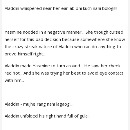
Aladdin whispered near her ear-ab bhi kuch nahi bologi!!!
Yasmine nodded in a negative manner... She though cursed
herself for this bad decision because somewhere she know
the crazy streak nature of Aladdin who can do anything to
prove himself right...
Aladdin made Yasmine to turn around... He saw her cheek
red hot... And she was trying her best to avoid eye contact
with him...
Aladdin - mujhe rang nahi lagaogi...
Aladdin unfolded his right hand full of gulal..