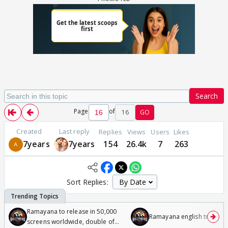
Search
Page
of
16
GO
Created
Last reply
Replies
Views
Users
Likes
7years
7years
154
26.4k
7
263
Sort Replies:
Ramayana to release in 50,000
Ramayana english trailer
screens worldwide, double of