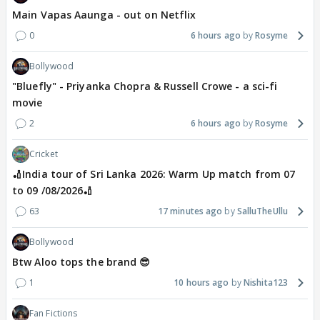
Main Vapas Aaunga - out on Netflix
0
6 hours ago
Rosyme
Bollywood
"Bluefly" - Priyanka Chopra & Russell Crowe - a sci-fi
movie
2
6 hours ago
Rosyme
Cricket
🏏India tour of Sri Lanka 2026: Warm Up match from 07
to 09 /08/2026🏏
63
17 minutes ago
SalluTheUllu
Bollywood
Btw Aloo tops the brand 😎
1
10 hours ago
Nishita123
Fan Fictions