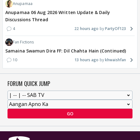
Anupamaa
Anupamaa 06 Aug 2026 Written Update & Daily
Discussions Thread
4
22 hours ago
PartyOf123
Fan Fictions
Samaina Swamun Dira FF: Dil Chahta Hain (Continued)
10
13 hours ago
khwaishfan
FORUM QUICK JUMP
GO