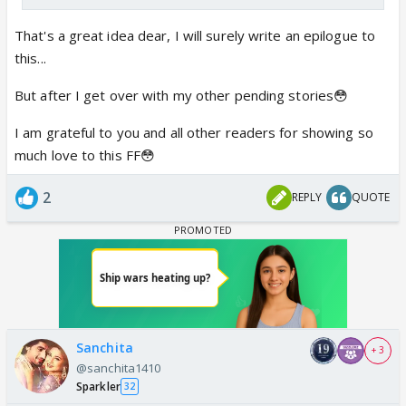
That's a great idea dear, I will surely write an epilogue to
this...
But after I get over with my other pending stories😳
I am grateful to you and all other readers for showing so
much love to this FF😳
2
REPLY
QUOTE
Sanchita
+ 3
@sanchita1410
Sparkler
32