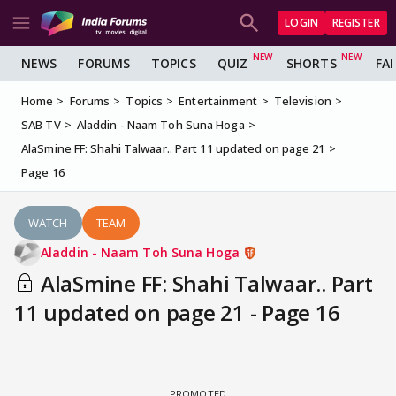
LOGIN
REGISTER
NEWS
FORUMS
TOPICS
QUIZ
SHORTS
FA
Home
Forums
Topics
Entertainment
Television
SAB TV
Aladdin - Naam Toh Suna Hoga
AlaSmine FF: Shahi Talwaar.. Part 11 updated on page 21
Page 16
WATCH
TEAM
Aladdin - Naam Toh Suna Hoga
AlaSmine FF: Shahi Talwaar.. Part
11 updated on page 21 - Page 16