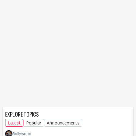
EXPLORE TOPICS
Latest
Popular
Announcements
Bollywood