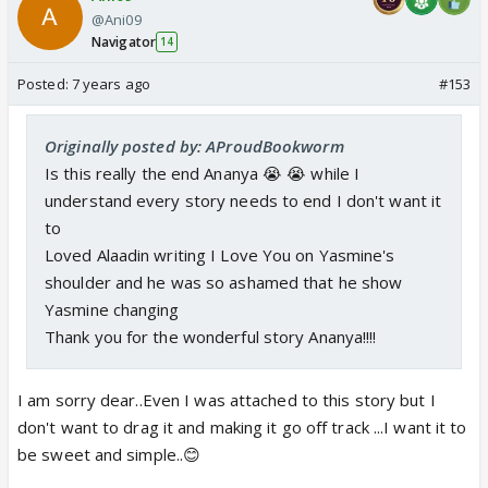
@Ani09
Navigator
14
Posted:
7 years ago
#153
Originally posted by: AProudBookworm
Is this really the end Ananya 😭 😭 while I
understand every story needs to end I don't want it
to
Loved Alaadin writing I Love You on Yasmine's
shoulder and he was so ashamed that he show
Yasmine changing
Thank you for the wonderful story Ananya!!!!
I am sorry dear..Even I was attached to this story but I
don't want to drag it and making it go off track ...I want it to
be sweet and simple..😊