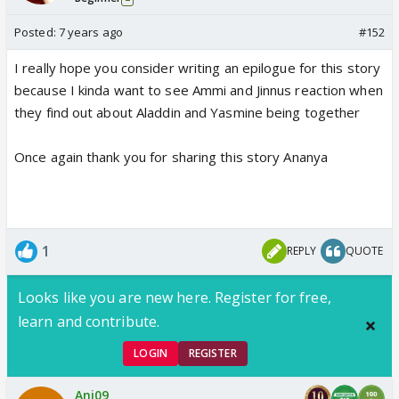
Posted:
7 years ago
#152
I really hope you consider writing an epilogue for this story
because I kinda want to see Ammi and Jinnus reaction when
they find out about Aladdin and Yasmine being together
Once again thank you for sharing this story Ananya
1
REPLY
QUOTE
Looks like you are new here. Register for free,
learn and contribute.
LOGIN
REGISTER
Ani09