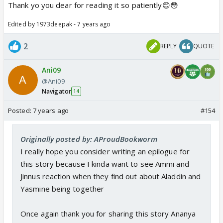
Thank yo you dear for reading it so patiently😊😳
Edited by 1973deepak - 7 years ago
2
REPLY
QUOTE
Ani09
@Ani09
Navigator
14
Posted:
7 years ago
#154
Originally posted by: AProudBookworm
I really hope you consider writing an epilogue for
this story because I kinda want to see Ammi and
Jinnus reaction when they find out about Aladdin and
Yasmine being together
Once again thank you for sharing this story Ananya