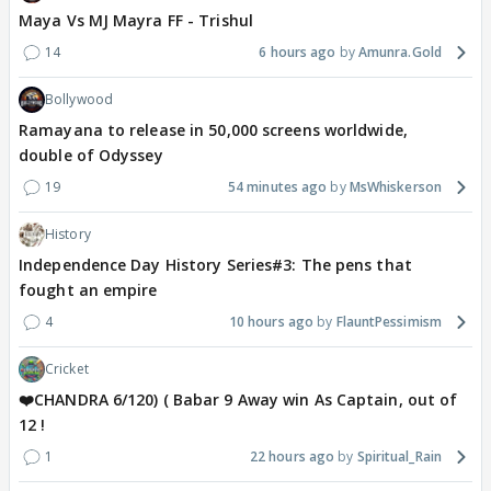
Maya Vs MJ Mayra FF - Trishul
14
6 hours ago
Amunra.Gold
Bollywood
Ramayana to release in 50,000 screens worldwide,
double of Odyssey
19
54 minutes ago
MsWhiskerson
History
Independence Day History Series#3: The pens that
fought an empire
4
10 hours ago
FlauntPessimism
Cricket
❤️CHANDRA 6/120) ( Babar 9 Away win As Captain, out of
12 !
1
22 hours ago
Spiritual_Rain