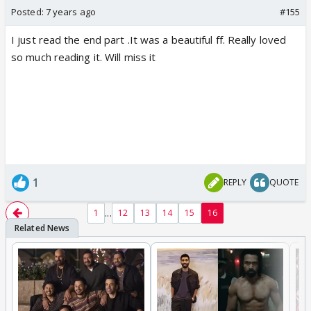
Posted:
7 years ago
#155
I just read the end part .It was a beautiful ff. Really loved
so much reading it. Will miss it
1
REPLY
QUOTE
...
1
12
13
14
15
16