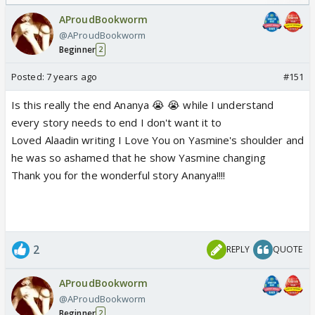
Odyssey
AProudBookworm
@AProudBookworm
Beginner
2
Posted:
7 years ago
#151
Is this really the end Ananya 😭 😭 while I understand
every story needs to end I don't want it to
Loved Alaadin writing I Love You on Yasmine's shoulder and
he was so ashamed that he show Yasmine changing
Thank you for the wonderful story Ananya!!!!
2
REPLY
QUOTE
AProudBookworm
@AProudBookworm
Beginner
2