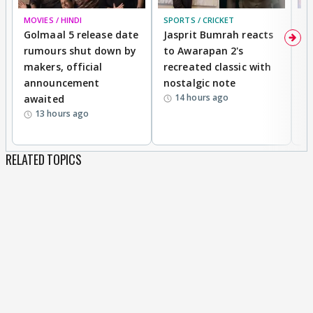
MOVIES / HINDI
SPORTS / CRICKET
DI
Golmaal 5 release date
Jasprit Bumrah reacts
H
rumours shut down by
to Awarapan 2's
T
makers, official
recreated classic with
In
announcement
nostalgic note
S
14 hours ago
awaited
13 hours ago
RELATED TOPICS