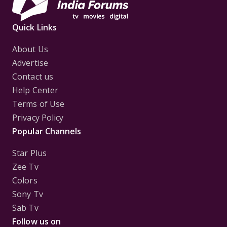
Quick Links
About Us
Advertise
Contact us
Help Center
Terms of Use
Privacy Policy
Popular Channels
Star Plus
Zee Tv
Colors
Sony Tv
Sab Tv
Follow us on