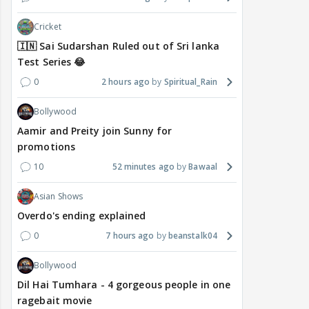
Cricket
🇮🇳 Sai Sudarshan Ruled out of Sri lanka
Test Series 😂
0
2 hours ago
Spiritual_Rain
Bollywood
Aamir and Preity join Sunny for
promotions
10
52 minutes ago
Bawaal
Asian Shows
Overdo's ending explained
0
7 hours ago
beanstalk04
Bollywood
Dil Hai Tumhara - 4 gorgeous people in one
ragebait movie