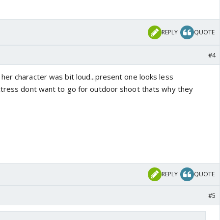
REPLY
QUOTE
#4
her character was bit loud...present one looks less
ctress dont want to go for outdoor shoot thats why they
REPLY
QUOTE
#5