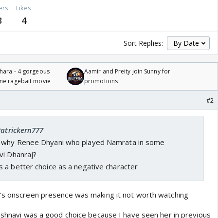
ers
Likes
3
4
Sort Replies:
hara - 4 gorgeous
Aamir and Preity join Sunny for
one ragebait movie
promotions
#2
Patrickern777
w why
Renee Dhyani who played Namrata in some
vi Dhanraj?
 a better choice as a negative character
e's onscreen presence was making it not worth watching
aishnavi was a good choice because I have seen her in previous