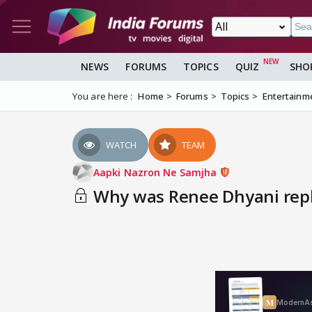
NEWS
FORUMS
TOPICS
QUIZ
SHO
You are here :
Home
Forums
Topics
Entertainm
WATCH
TEAM
Aapki Nazron Ne Samjha
Why was Renee Dhyani rep