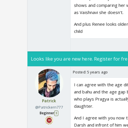
shows and comparing her wi
as Vaishnavi she doesn't.
And plus Renee looks older
child
Looks like you are new here. Register for fre
Posted:
5 years ago
I can agree with the age di
and bahu and the age gap b
who plays Pragya is actuall
Patrick
daughter.
@Patrickern777
Beginner
3
And I agree with you now t
Darsh and infront of him we