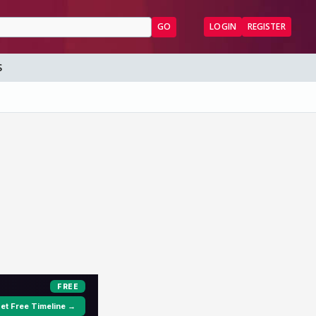
GO
LOGIN
REGISTER
S