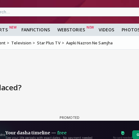
RTS
FANFICTIONS
WEBSTORIES
VIDEOS
PHOTO
ent
Television
Star Plus TV
Aapki Nazron Ne Samjha
laced?