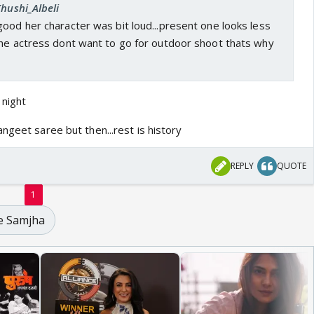
Khushi_Albeli
ood her character was bit loud...present one looks less
the actress dont want to go for outdoor shoot thats why
night
ngeet saree but then...rest is history
REPLY
QUOTE
1
e Samjha