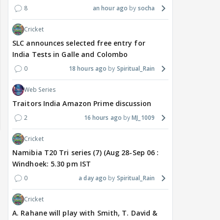
8
an hour ago
socha
Cricket
SLC announces selected free entry for
India Tests in Galle and Colombo
0
18 hours ago
Spiritual_Rain
Web Series
Traitors India Amazon Prime discussion
2
16 hours ago
MJ_1009
Cricket
Namibia T20 Tri series (7) (Aug 28-Sep 06 :
Windhoek: 5.30 pm IST
0
a day ago
Spiritual_Rain
Cricket
A. Rahane will play with Smith, T. David &