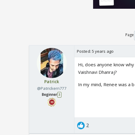
Page
Posted:
5 years ago
Hi, does anyone know wh
Vaishnavi Dhanraj?
Patrick
In my mind, Renee was a be
@Patrickern777
Beginner
3
2