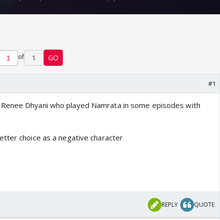
of
1
GO
#1
y
Renee Dhyani who played Namrata in some episodes with
tter choice as a negative character
REPLY
QUOTE