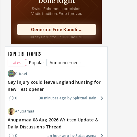
EXPLORE TOPICS
Latest
Popular
Announcements
Cricket
Gay injury could leave England hunting for
new Test opener
0
38 minutes ago
Spiritual_Rain
Anupamaa
Anupamaa 08 Aug 2026 Written Update &
Daily Discussions Thread
0
an hour ago
Sutapasima