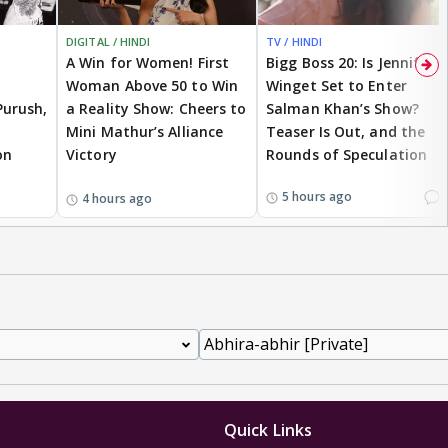
DIGITAL / HINDI
TV / HINDI
A Win for Women! First
Bigg Boss 20: Is Jennifer
Woman Above 50 to Win
Winget Set to Enter
Purush,
a Reality Show: Cheers to
Salman Khan’s Show?
Mini Mathur’s Alliance
Teaser Is Out, and the
on
Victory
Rounds of Speculation
1
5 hours ago
4 hours ago
Quick Links