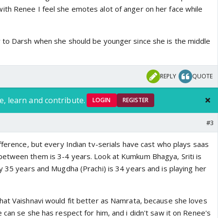
th Renee I feel she emotes alot of anger on her face while
 to Darsh when she should be younger since she is the middle
REPLY
QUOTE
e, learn and contribute.
LOGIN
REGISTER
#3
fference, but every Indian tv-serials have cast who plays saas
etween them is 3-4 years. Look at Kumkum Bhagya, Sriti is
y 35 years and Mugdha (Prachi) is 34 years and is playing her
hat Vaishnavi would fit better as Namrata, because she loves
 can se she has respect for him, and i didn't saw it on Renee's