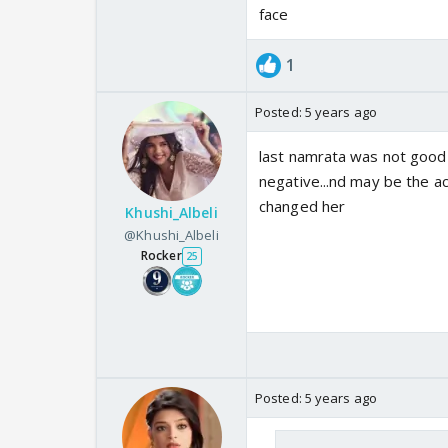
face
1
Posted:
5 years ago
last namrata was not good 
negative...nd may be the a
changed her
Khushi_Albeli
@Khushi_Albeli
Rocker
25
Posted:
5 years ago