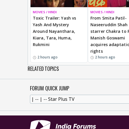
MOVIES / HINDI
BREAKING
MOVIES / HINDI
Toxic Trailer: Yash vs
From Smita Patil-
Yash And Mystery
Naseeruddin Shah
Around Nayanthara,
starrer Chakra to 
Kiara, Tara, Huma,
Manish Goswami
Rukmini
acquires adaptati
rights
2 hours ago
2 hours ago
RELATED TOPICS
FORUM QUICK JUMP