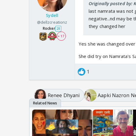
Originally posted by: 
last namrata was not g
Sydell
negative...nd may be 
@dellzcreationz
they changed her
Rocker
28
+ 17
Yes she was changed over 
She did try on Namrata's Sa
1
Renee Dhyani
Aapki Nazron N