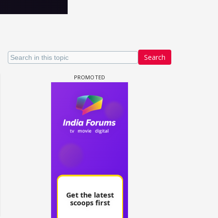
Search