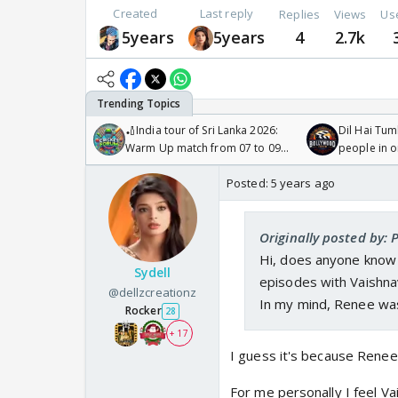
Created
Last reply
Replies
Views
Us
5years
5years
4
2.7k
🏏India tour of Sri Lanka 2026:
Dil Hai Tum
Warm Up match from 07 to 09
people in 
/08/2026🏏
Posted:
5 years ago
Originally posted by: 
Hi, does anyone kno
Sydell
episodes with Vaishna
@dellzcreationz
In my mind, Renee was
Rocker
28
+ 17
I guess it's because Rene
For me personally I feel V