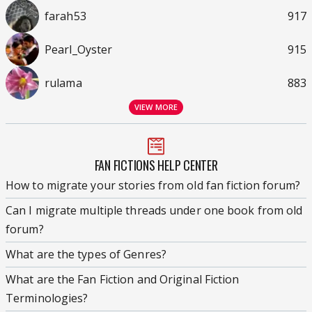
farah53
917
Pearl_Oyster
915
rulama
883
VIEW MORE
FAN FICTIONS HELP CENTER
How to migrate your stories from old fan fiction forum?
Can I migrate multiple threads under one book from old
forum?
What are the types of Genres?
What are the Fan Fiction and Original Fiction
Terminologies?