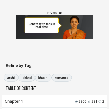
Refine by Tag:
arshi
ipkknd
khushi
romance
TABLE OF CONTENT
Chapter 1
3806
381
2