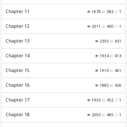
Chapter 11
1678
383
1
Chapter 12
2011
400
1
Chapter 13
2305
431
Chapter 14
1934
413
Chapter 15
1919
461
Chapter 16
1885
426
Chapter 17
1933
452
1
Chapter 18
2093
485
1