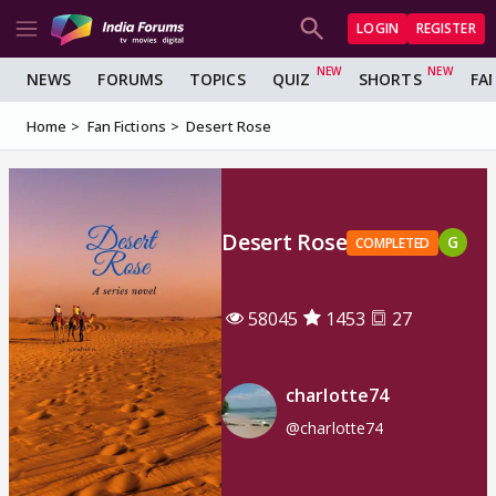
LOGIN
REGISTER
NEWS
FORUMS
TOPICS
QUIZ
SHORTS
FA
Home
Fan Fictions
Desert Rose
Desert Rose
G
COMPLETED
58045
1453
27
charlotte74
@charlotte74