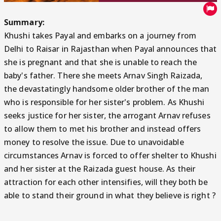
Summary:
Khushi takes Payal and embarks on a journey from
Delhi to Raisar in Rajasthan when Payal announces that
she is pregnant and that she is unable to reach the
baby's father. There she meets Arnav Singh Raizada,
the devastatingly handsome older brother of the man
who is responsible for her sister's problem. As Khushi
seeks justice for her sister, the arrogant Arnav refuses
to allow them to met his brother and instead offers
money to resolve the issue. Due to unavoidable
circumstances Arnav is forced to offer shelter to Khushi
and her sister at the Raizada guest house. As their
attraction for each other intensifies, will they both be
able to stand their ground in what they believe is right ?