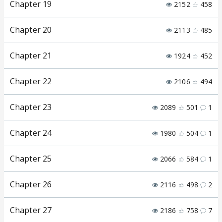
Chapter 19
2152
458
Chapter 20
2113
485
Chapter 21
1924
452
Chapter 22
2106
494
Chapter 23
2089
501
1
Chapter 24
1980
504
1
Chapter 25
2066
584
1
Chapter 26
2116
498
2
Chapter 27
2186
758
7