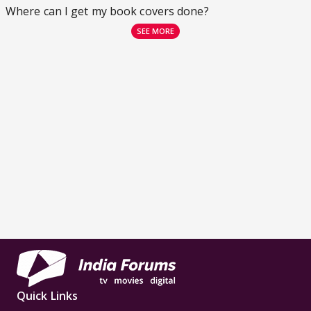
Where can I get my book covers done?
SEE MORE
Quick Links