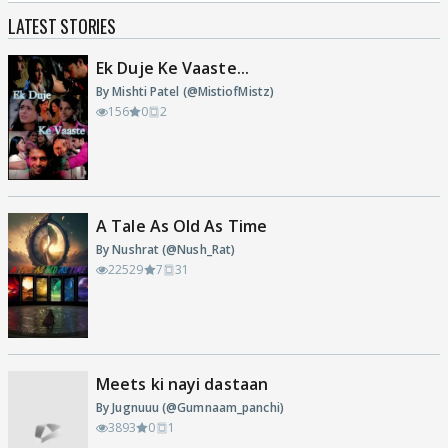
LATEST STORIES
Ek Duje Ke Vaaste...
By Mishti Patel (@MistiofMistz)
156
0
2
A Tale As Old As Time
By Nushrat (@Nush_Rat)
22529
7
31
Meets ki nayi dastaan
By Jugnuuu (@Gumnaam_panchi)
3893
0
1