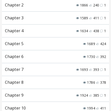
Chapter 2
1866
240
1
Chapter 3
1589
411
1
Chapter 4
1634
438
1
Chapter 5
1689
424
Chapter 6
1730
392
Chapter 7
1693
393
1
Chapter 8
1786
378
Chapter 9
1924
385
1
Chapter 10
1994
411