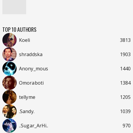
TOP 10 AUTHORS
Koeli
3813
shraddska
1903
Anony_mous
1440
Omoraboti
1384
tellyme
1205
.Sandy.
1039
..Sugar_ArHi..
970