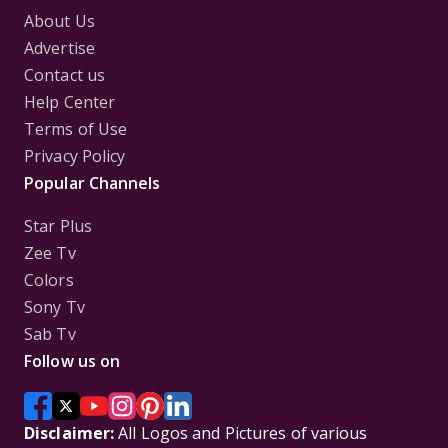
About Us
Advertise
Contact us
Help Center
Terms of Use
Privacy Policy
Popular Channels
Star Plus
Zee Tv
Colors
Sony Tv
Sab Tv
Follow us on
Disclaimer:
All Logos and Pictures of various