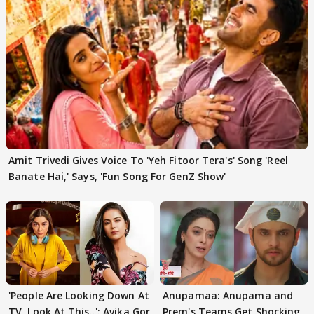
Amit Trivedi Gives Voice To 'Yeh Fitoor Tera's' Song 'Reel
Banate Hai,' Says, 'Fun Song For GenZ Show'
'People Are Looking Down At
Anupamaa: Anupama and
TV, Look At This..': Avika Gor
Prem's Teams Get Shocking