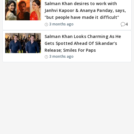
Salman Khan desires to work with
Janhvi Kapoor & Ananya Panday, says,
"but people have made it difficult"
4
3 months ago
Salman Khan Looks Charming As He
Gets Spotted Ahead Of Sikandar’s
Release; Smiles For Paps
3 months ago