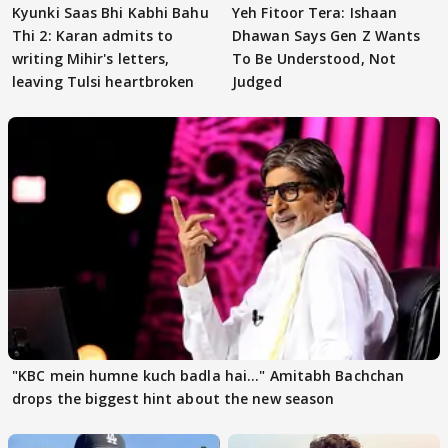
Kyunki Saas Bhi Kabhi Bahu
Yeh Fitoor Tera: Ishaan
Thi 2: Karan admits to
Dhawan Says Gen Z Wants
writing Mihir's letters,
To Be Understood, Not
leaving Tulsi heartbroken
Judged
"KBC mein humne kuch badla hai..." Amitabh Bachchan
drops the biggest hint about the new season