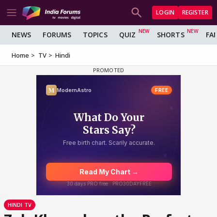
LOGIN
REGISTER
NEWS
FORUMS
TOPICS
QUIZ
SHORTS
FA
Home
TV
Hindi
HINDI TV