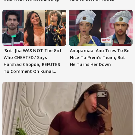
'Sriti Jha WAS NOT The Girl
Anupamaa: Anu Tries To Be
Who CHEATED,' Says
Nice To Prem’s Team, But
Harshad Chopda, REFUTES
He Turns Her Down
To Comment On Kunal
Karan Kapoor