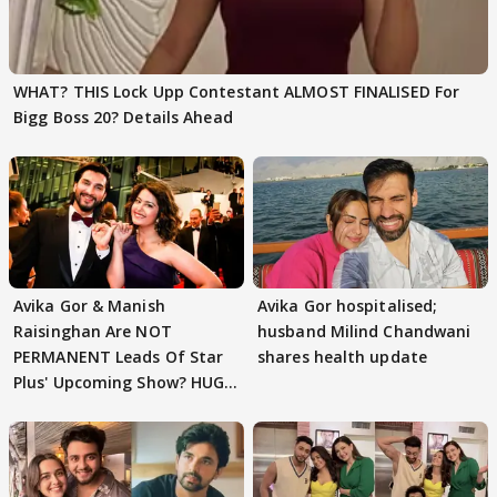
WHAT? THIS Lock Upp Contestant ALMOST FINALISED For
Bigg Boss 20? Details Ahead
Avika Gor & Manish
Avika Gor hospitalised;
Raisinghan Are NOT
husband Milind Chandwani
PERMANENT Leads Of Star
shares health update
Plus' Upcoming Show? HUGE
TWIST Behind Reunion