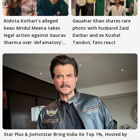
Rishita Kothari's alleged
Gauahar Khan shares rare
beau Mridul Meena takes
photo with husband Zaid
legal action against Gaurav
Darbar and ex Kushal
Sharma over 'defamatory'
Tandon; fans react
claims
Star Plus & JioHotstar Bring India Ke Top 1%, Hosted by