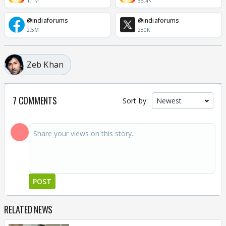
1.1M
56.4K
@indiaforums
@indiaforums
2.5M
280K
Zeb Khan
7 COMMENTS
Sort by:
POST
RELATED NEWS