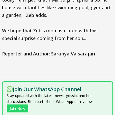
house with facilities like swimming pool, gym and
a garden," Zeb adds.
We hope that Zeb's mom is elated with this
special surprise coming from her son...
Reporter and Author: Saranya Valsarajan
Join Our WhatsApp Channel
Stay updated with the latest news, gossip, and hot
discussions. Be a part of our WhatsApp family now!
Join Now