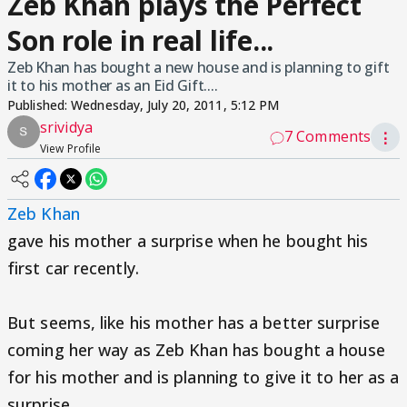
Zeb Khan plays the Perfect
Son role in real life...
Zeb Khan has bought a new house and is planning to gift
it to his mother as an Eid Gift....
Published:
Wednesday, July 20, 2011, 5:12 PM
srividya
7 Comments
⋮
View Profile
Zeb Khan
gave his mother a surprise when he bought his
first car recently.
But seems, like his mother has a better surprise
coming her way as Zeb Khan has bought a house
for his mother and is planning to give it to her as a
surprise.