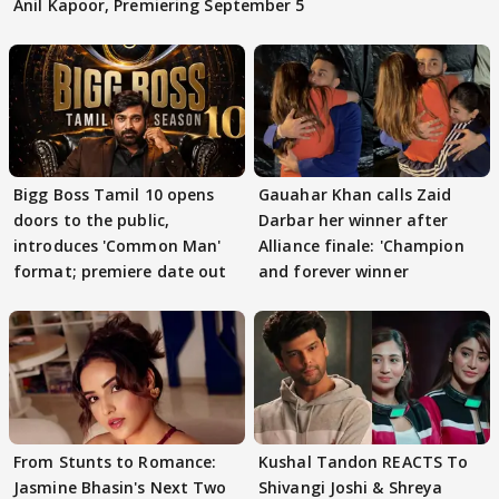
Anil Kapoor, Premiering September 5
Bigg Boss Tamil 10 opens
Gauahar Khan calls Zaid
doors to the public,
Darbar her winner after
introduces 'Common Man'
Alliance finale: 'Champion
format; premiere date out
and forever winner
From Stunts to Romance:
Kushal Tandon REACTS To
Jasmine Bhasin's Next Two
Shivangi Joshi & Shreya