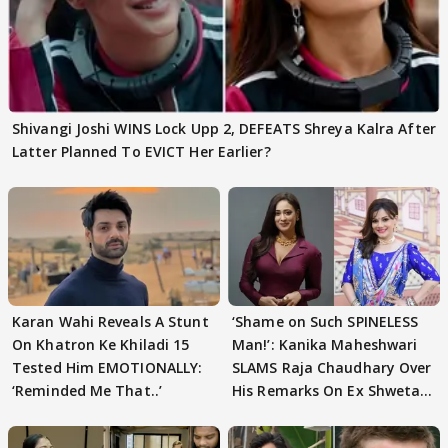
Shivangi Joshi WINS Lock Upp 2, DEFEATS Shreya Kalra After
Latter Planned To EVICT Her Earlier?
Karan Wahi Reveals A Stunt
‘Shame on Such SPINELESS
On Khatron Ke Khiladi 15
Man!’: Kanika Maheshwari
Tested Him EMOTIONALLY:
SLAMS Raja Chaudhary Over
‘Reminded Me That..’
His Remarks On Ex Shweta
Tiwari