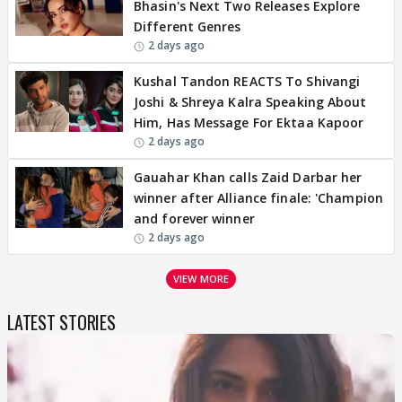
Bhasin's Next Two Releases Explore
Different Genres
2 days ago
Kushal Tandon REACTS To Shivangi
Joshi & Shreya Kalra Speaking About
Him, Has Message For Ektaa Kapoor
2 days ago
Gauahar Khan calls Zaid Darbar her
winner after Alliance finale: 'Champion
and forever winner
2 days ago
VIEW MORE
LATEST STORIES