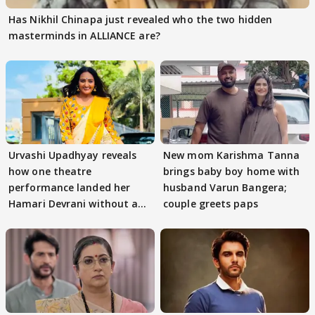
Has Nikhil Chinapa just revealed who the two hidden
masterminds in ALLIANCE are?
Urvashi Upadhyay reveals
New mom Karishma Tanna
how one theatre
brings baby boy home with
performance landed her
husband Varun Bangera;
Hamari Devrani without an
couple greets paps
audition