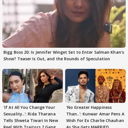
Bigg Boss 20: Is Jennifer Winget Set to Enter Salman Khan’s
Show? Teaser Is Out, and the Rounds of Speculation
'If At All You Change Your
'No Greater Happiness
Sexuality..': Rida Tharana
Than..': Kunwar Amar Pens A
Tells Shweta Tiwari In New
Wish For Ex Charlie Chauhan
Reel With Traitors 2 Gang
As She Gets MARRIED