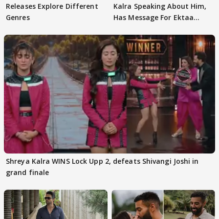
Releases Explore Different
Kalra Speaking About Him,
Genres
Has Message For Ektaa
Kapoor
Shreya Kalra WINS Lock Upp 2, defeats Shivangi Joshi in
grand finale