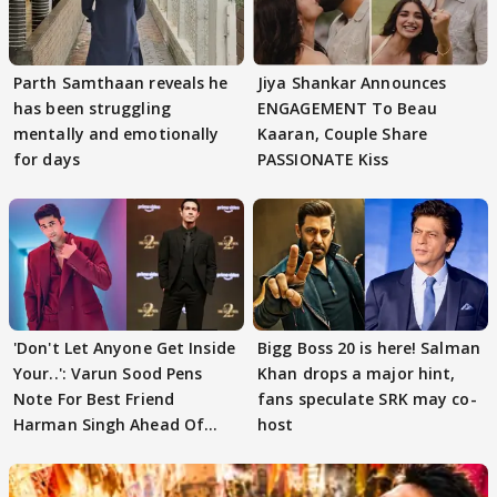
Parth Samthaan reveals he
Jiya Shankar Announces
has been struggling
ENGAGEMENT To Beau
mentally and emotionally
Kaaran, Couple Share
for days
PASSIONATE Kiss
'Don't Let Anyone Get Inside
Bigg Boss 20 is here! Salman
Your..': Varun Sood Pens
Khan drops a major hint,
Note For Best Friend
fans speculate SRK may co-
Harman Singh Ahead Of
host
'Traitors'