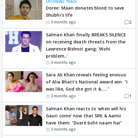
UPCOMING TRACK
Doree: Maan donates blood to save
Shubhi’s life
2
3 months ago
Salman Khan finally BREAKS SILENCE
on receiving death threats from the
Lawrence Bishnoi gang: 'Wohi
problem..'
3 months ago
Sara Ali Khan reveals feeling envious
of Alia Bhatt's National award win: "I
was like, God she got it &....."
1
3 months ago
Salman Khan reacts to 'when will his
Gauri come' now that SRK & Aamir
have them: "Dusre boht naam hai"
3 months ago