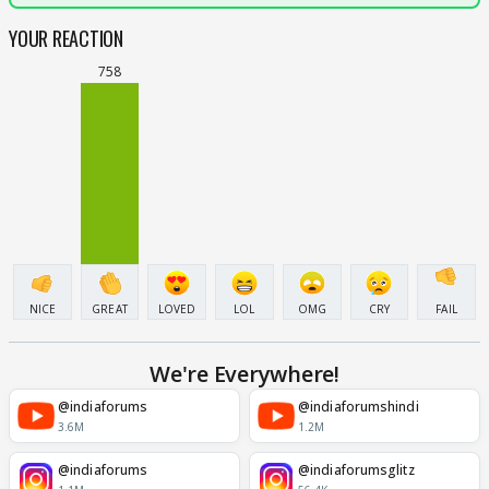
YOUR REACTION
758
NICE
GREAT
LOVED
LOL
OMG
CRY
FAIL
We're Everywhere!
@indiaforums
@indiaforumshindi
3.6M
1.2M
@indiaforums
@indiaforumsglitz