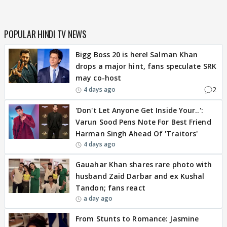
POPULAR HINDI TV NEWS
Bigg Boss 20 is here! Salman Khan
drops a major hint, fans speculate SRK
may co-host
2
4 days ago
'Don't Let Anyone Get Inside Your..':
Varun Sood Pens Note For Best Friend
Harman Singh Ahead Of 'Traitors'
4 days ago
Gauahar Khan shares rare photo with
husband Zaid Darbar and ex Kushal
Tandon; fans react
a day ago
From Stunts to Romance: Jasmine