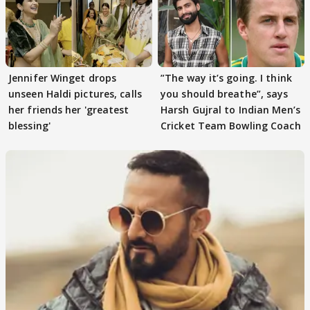
Jennifer Winget drops
”The way it’s going. I think
unseen Haldi pictures, calls
you should breathe”, says
her friends her 'greatest
Harsh Gujral to Indian Men’s
blessing'
Cricket Team Bowling Coach