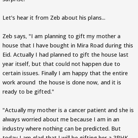
Let's hear it from Zeb about his plans...
Zeb says, "I am planning to gift my mother a
house that I have bought in Mira Road during this
Eid. Actually I had planned to gift the house last
year itself, but that could not happen due to
certain issues. Finally I am happy that the entire
work around the house is done now, and it is
ready to be gifted."
"Actually my mother is a cancer patient and she is
always worried about me because I am in an
industry where nothing can be predicted. But
today I am glad that I will be gifting her a 3BHK