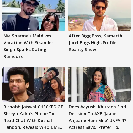
Nia Sharma's Maldives
After Bigg Boss, Samarth
Vacation With Sikander
Jurel Bags High-Profile
Singh Sparks Dating
Reality Show
Rumours
Rishabh Jaiswal CHECKED GF
Does Aayushi Khurana Find
Shreya Kalra’s Phone To
Decision To AXE 'Jaane
Read Chat With Kushal
Anjaane Hum Mile' UNFAIR?
Tandon, Reveals WHO DMED
Actress Says, 'Prefer To