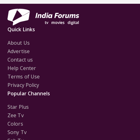
First
Focus..'
Quick Links
About Us
Advertise
Contact us
Help Center
Terms of Use
Privacy Policy
Popular Channels
Star Plus
Zee Tv
Colors
Sony Tv