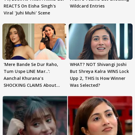
REACTS On Eisha Singh's
Wildcard Entries
Viral 'Juhi Muhi' Scene
'Mere Bande Se Dur Raho,
WHAT? NOT Shivangi Joshi
Tum Uspe LINE Mar..':
But Shreya Kalra WINS Lock
Aanchal Khurana's
Upp 2, THIS Is How Winner
SHOCKING CLAIMS About
Was Selected?
Shivangi Joshi Go VIRAL