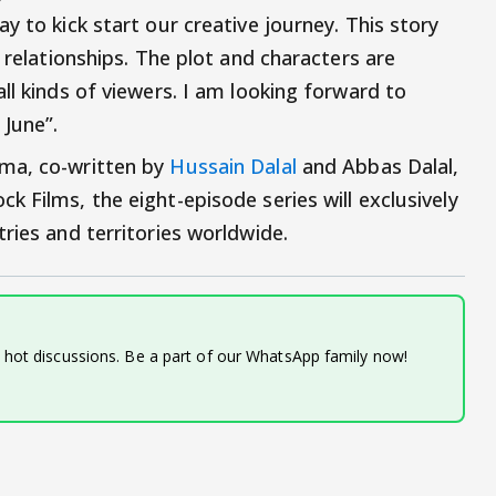
y to kick start our creative journey. This story
 relationships. The plot and characters are
ll kinds of viewers. I am looking forward to
 June”.
rma, co-written by
Hussain Dalal
and Abbas Dalal,
 Films, the eight-episode series will exclusively
tries and territories worldwide.
d hot discussions. Be a part of our WhatsApp family now!