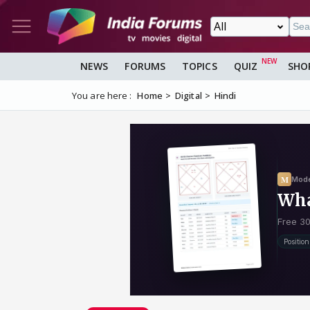
NEWS
FORUMS
TOPICS
QUIZ
SHO
You are here :
Home
Digital
Hindi