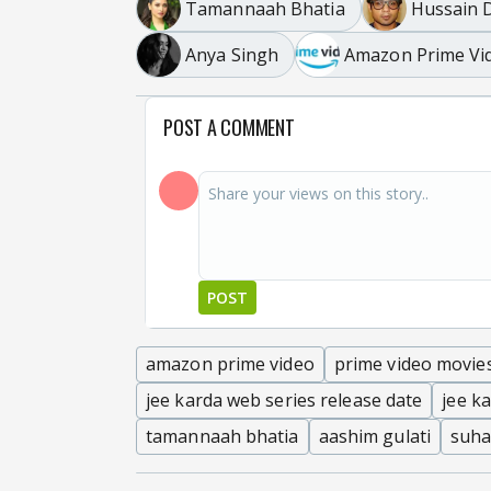
Tamannaah Bhatia
Hussain D
Anya Singh
Amazon Prime Vi
POST A COMMENT
POST
amazon prime video
prime video movie
jee karda web series release date
jee k
tamannaah bhatia
aashim gulati
suha