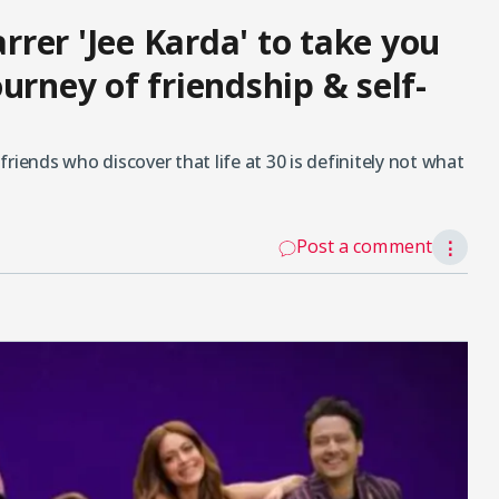
rer 'Jee Karda' to take you
urney of friendship & self-
riends who discover that life at 30 is definitely not what
Post a comment
⋮