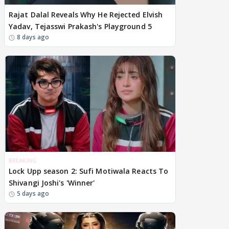
Rajat Dalal Reveals Why He Rejected Elvish
Yadav, Tejasswi Prakash's Playground 5
8 days ago
BREAKING
Lock Upp season 2: Sufi Motiwala Reacts To
Shivangi Joshi's 'Winner'
5 days ago