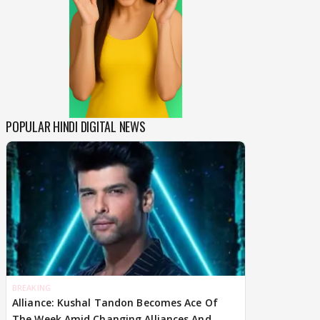
POPULAR HINDI DIGITAL NEWS
BREAKING
Alliance: Kushal Tandon Becomes Ace Of
The Week Amid Changing Alliances And