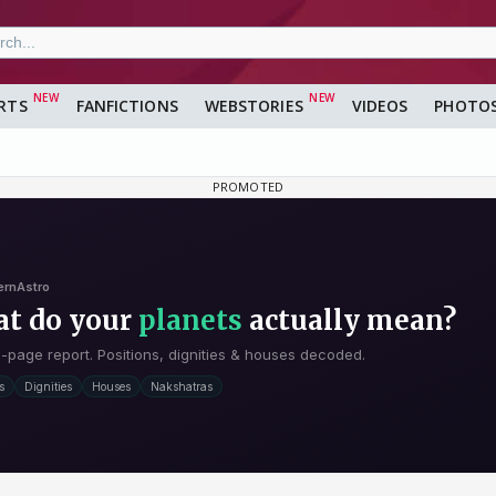
RTS
FANFICTIONS
WEBSTORIES
VIDEOS
PHOTO