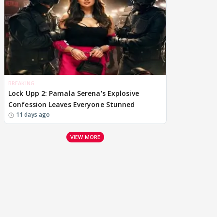
BREAKING
Lock Upp 2: Pamala Serena's Explosive
Confession Leaves Everyone Stunned
11 days ago
VIEW MORE