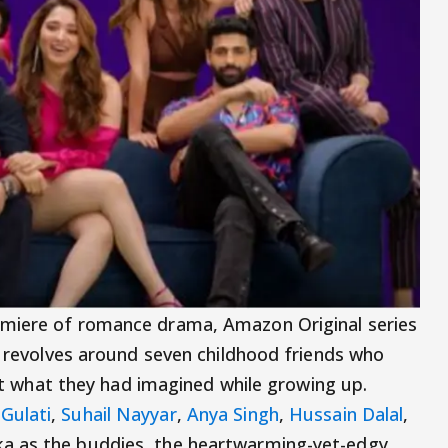
emiere of romance drama, Amazon Original series
es revolves around seven childhood friends who
 not what they had imagined while growing up.
Gulati
,
Suhail Nayyar
,
Anya Singh
,
Hussain Dalal
,
a as the buddies, the heartwarming-yet-edgy