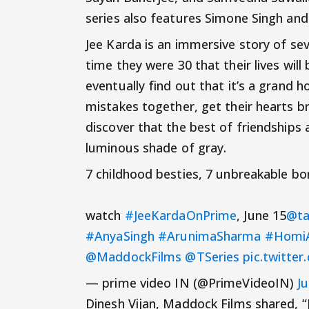
series also features Simone Singh and 
Jee Karda is an immersive story of se
time they were 30 that their lives wil
eventually find out that it’s a grand h
mistakes together, get their hearts bro
discover that the best of friendships a
luminous shade of gray.
7 childhood besties, 7 unbreakable bon
watch
#JeeKardaOnPrime
, June 15
@ta
#AnyaSingh
#ArunimaSharma
#HomiA
@MaddockFilms
@TSeries
pic.twitt
— prime video IN (@PrimeVideoIN)
J
Dinesh Vijan, Maddock Films shared, “