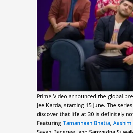
Prime Video announced the global pr
Jee Karda, starting 15 June. The seri
discover that life at 30 is definitely
Featuring
Tamannaah Bhatia
,
Aashim 
Sayan Banerjee, and Samvedna Suwalk