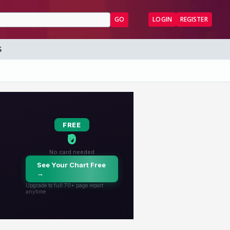
GO
LOGIN
REGISTER
S