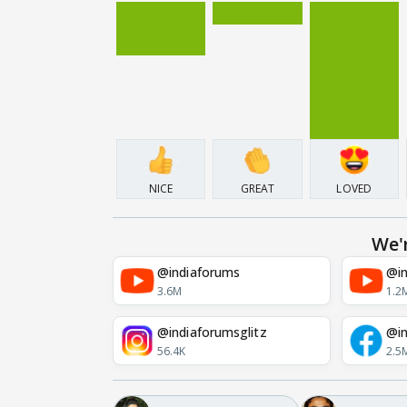
NICE
GREAT
LOVED
We'
@indiaforums
@in
3.6M
1.2
@indiaforumsglitz
@in
56.4K
2.5