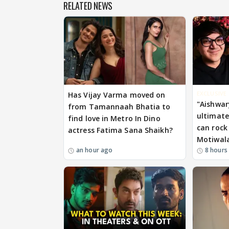
RELATED NEWS
EXCLUSIVE
Has Vijay Varma moved on
"Aishwar
from Tamannaah Bhatia to
ultimate.
find love in Metro In Dino
can rock 
actress Fatima Sana Shaikh?
Motiwal
an hour ago
8 hours