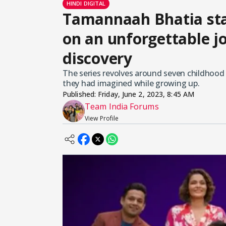
HINDI DIGITAL
Tamannaah Bhatia star
on an unforgettable jo
discovery
The series revolves around seven childhood f
they had imagined while growing up.
Published:
Friday, June 2, 2023, 8:45 AM
Team India Forums
View Profile