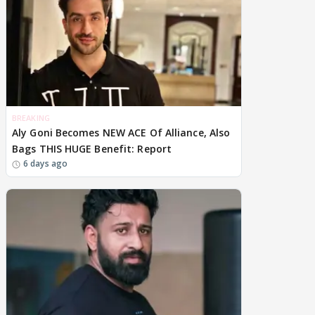
BREAKING
Aly Goni Becomes NEW ACE Of Alliance, Also
Bags THIS HUGE Benefit: Report
6 days ago