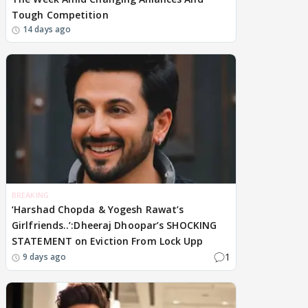
Tough Competition
14 days ago
BREAKING
‘Harshad Chopda & Yogesh Rawat’s
Girlfriends..’:Dheeraj Dhoopar’s SHOCKING
STATEMENT on Eviction From Lock Upp
1
9 days ago