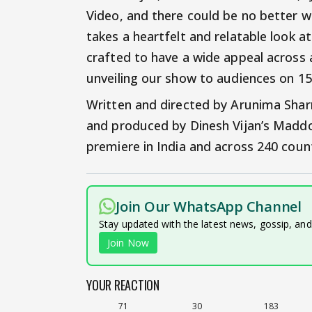
Video, and there could be no better wa
takes a heartfelt and relatable look at
crafted to have a wide appeal across a
unveiling our show to audiences on 15
Written and directed by Arunima Sha
and produced by Dinesh Vijan’s Maddock
premiere in India and across 240 coun
Join Our WhatsApp Channel
Stay updated with the latest news, gossip, an
Join Now
YOUR REACTION
71
30
183