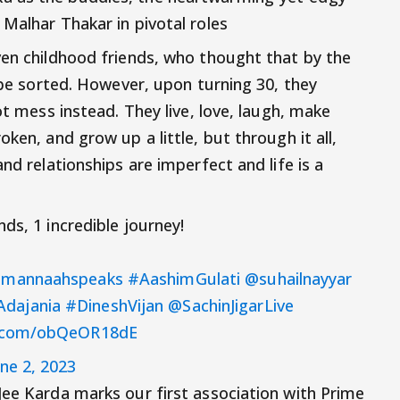
Malhar Thakar in pivotal roles
ven childhood friends, who thought that by the
l be sorted. However, upon turning 30, they
ot mess instead. They live, love, laugh, make
ken, and grow up a little, but through it all,
nd relationships are imperfect and life is a
ds, 1 incredible journey!
mannaahspeaks
#AashimGulati
@suhailnayyar
dajania
#DineshVijan
@SachinJigarLive
er.com/obQeOR18dE
une 2, 2023
Jee Karda marks our first association with Prime