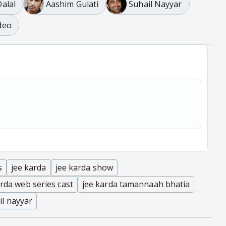
alal
Aashim Gulati
Suhail Nayyar
deo
s
jee karda
jee karda show
arda web series cast
jee karda tamannaah bhatia
il nayyar