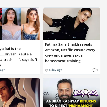
Fatima Sana Shaikh reveals
ya Rai is the
Amazon, Netflix ensure every
....Urvashi Rautela
crew undergoes sexual
a trash......", says Sufi
harassment training
a
1
a day ago
 ago