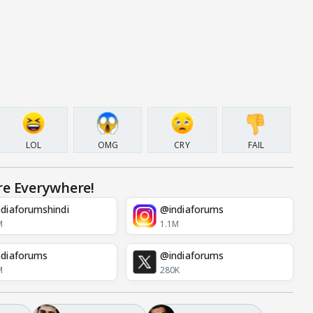
LOL
OMG
CRY
FAIL
re Everywhere!
diaforumshindi
@indiaforums
M
1.1M
diaforums
@indiaforums
M
280K