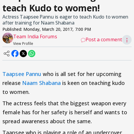
teach Kudo to women!
Actress Taapsee Pannu is eager to teach Kudo to women
after training for Naam Shabana
Published:
Monday, March 20, 2017, 7:00 PM
Team India Forums
Post a comment
⋮
View Profile
Taapsee Pannu
who is all set for her upcoming
release
Naam Shabana
is keen on teaching kudo
to women.
The actress feels that the biggest weapon every
female has for her safety is herself and wants to
spread awareness about the same.
Taapsee who is playing a role of an undercover