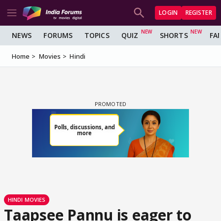
LOGIN
REGISTER
NEWS
FORUMS
TOPICS
QUIZ
SHORTS
FA
Home
Movies
Hindi
HINDI MOVIES
Taapsee Pannu is eager to