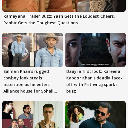
Ramayana Trailer Buzz: Yash Gets the Loudest Cheers,
Ranbir Gets the Toughest Questions
Salman Khan's rugged
Daayra first look: Kareena
cowboy look steals
Kapoor Khan’s deadly face-
attention as he enters
off with Prithviraj sparks
Alliance house for Sohail
buzz
Khan