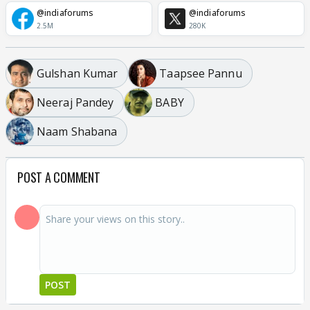
@indiaforums
@indiaforums
2.5M
280K
Gulshan Kumar
Taapsee Pannu
Neeraj Pandey
BABY
Naam Shabana
POST A COMMENT
POST