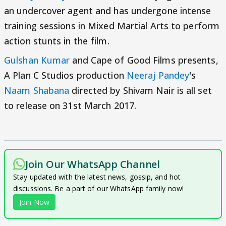
an undercover agent and has undergone intense
training sessions in Mixed Martial Arts to perform
action stunts in the film.
Gulshan Kumar
and Cape of Good Films presents,
A Plan C Studios production
Neeraj Pandey
's
Naam Shabana
directed by Shivam Nair is all set
to release on 31st March 2017.
Join Our WhatsApp Channel
Stay updated with the latest news, gossip, and hot
discussions. Be a part of our WhatsApp family now!
Join Now