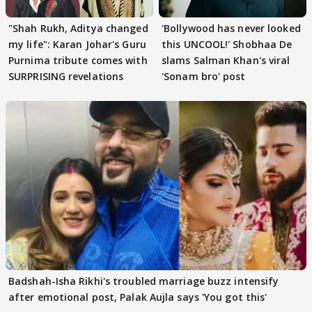
"Shah Rukh, Aditya changed
'Bollywood has never looked
my life": Karan Johar's Guru
this UNCOOL!' Shobhaa De
Purnima tribute comes with
slams Salman Khan's viral
SURPRISING revelations
'Sonam bro' post
Badshah-Isha Rikhi's troubled marriage buzz intensify
after emotional post, Palak Aujla says 'You got this'