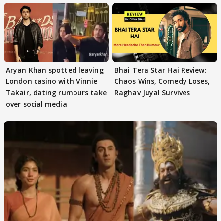
Aryan Khan spotted leaving
Bhai Tera Star Hai Review:
London casino with Vinnie
Chaos Wins, Comedy Loses,
Takair, dating rumours take
Raghav Juyal Survives
over social media