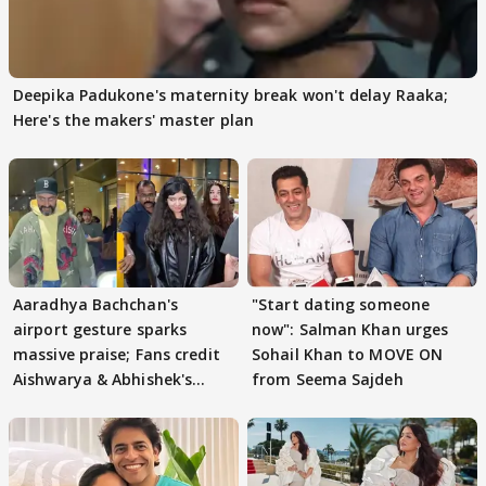
Deepika Padukone's maternity break won't delay Raaka;
Here's the makers' master plan
Aaradhya Bachchan's
"Start dating someone
airport gesture sparks
now": Salman Khan urges
massive praise; Fans credit
Sohail Khan to MOVE ON
Aishwarya & Abhishek's
from Seema Sajdeh
parenting