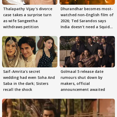
Thalapathy Vijay's divorce
Dhurandhar becomes most-
case takes a surprise turn
watched non-English film of
as wife Sangeetha
2026; Ted Sarandos says
withdraws petition
India doesn't need a Squid
Game
Saif-Amrita's secret
Golmaal 5 release date
wedding had even Soha And
rumours shut down by
Saba in the dark; Sisters
makers, official
recall the shock
announcement awaited