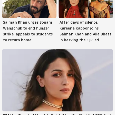
Salman Khan urges Sonam
After days of silence,
Wangchuk to end hunger
Kareena Kapoor joins
strike, appeals to students
Salman Khan and Alia Bhatt
to return home
in backing the CJP led
student protest