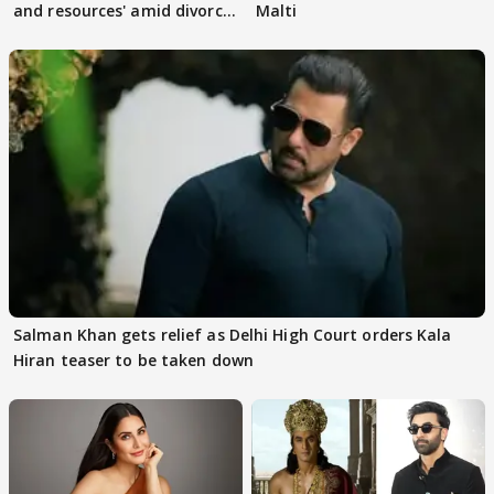
and resources' amid divorce
Malti
rumours
Salman Khan gets relief as Delhi High Court orders Kala
Hiran teaser to be taken down