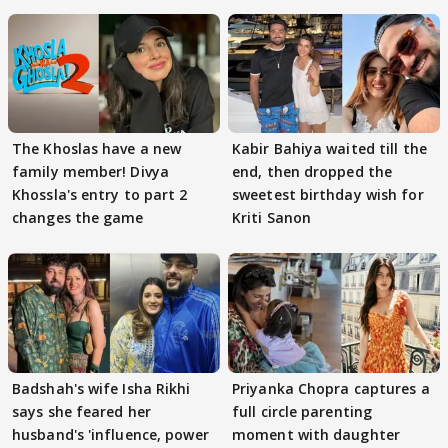
The Khoslas have a new
Kabir Bahiya waited till the
family member! Divya
end, then dropped the
Khossla's entry to part 2
sweetest birthday wish for
changes the game
Kriti Sanon
Badshah's wife Isha Rikhi
Priyanka Chopra captures a
says she feared her
full circle parenting
husband's 'influence, power
moment with daughter