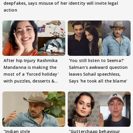
deepfakes, says misuse of her identity will invite legal
action
After hip Injury Rashmika
'You still listen to Seema?'
Mandanna is making the
Salman's awkward question
most of a 'forced holiday'
leaves Sohail speechless,
with puzzles, desserts &
Says 'he took all the blame'
pain
"Indian style
"Gutterchaap behaviour