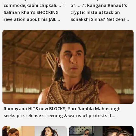
commode,kabhi chipkali.....":
of......": Kangana Ranaut's
Salman Khan's SHOCKING
cryptic Insta attack on
revelation about his JAIL
Sonakshi Sinha? Netizens
days sparks buzz
decode
Ramayana HITS new BLOCKS; Shri Ramlila Mahasangh
seeks pre-release screening & warns of protests if.....