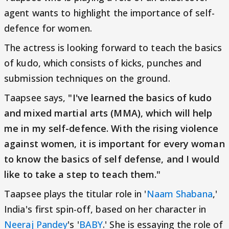
agent wants to highlight the importance of self-
defence for women.
The actress is looking forward to teach the basics
of kudo, which consists of kicks, punches and
submission techniques on the ground.
Taapsee says,
"I've learned the basics of kudo
and mixed martial arts (MMA), which will help
me in my self-defence. With the rising violence
against women, it is important for every woman
to know the basics of self defense, and I would
like to take a step to teach them."
Taapsee plays the titular role in '
Naam Shabana
,'
India's first spin-off, based on her character in
Neeraj Pandey
's '
BABY
.' She is essaying the role of