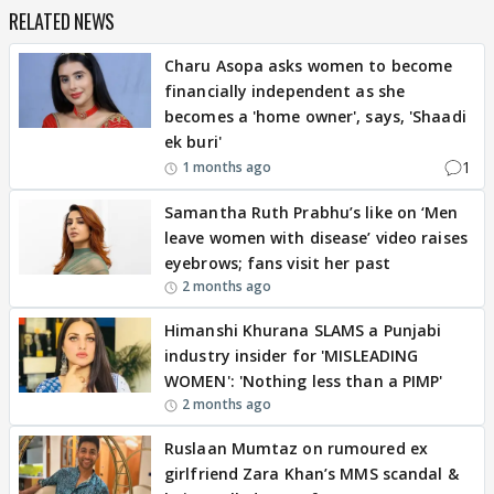
RELATED NEWS
Charu Asopa asks women to become
financially independent as she
becomes a 'home owner', says, 'Shaadi
ek buri'
1
1 months ago
Samantha Ruth Prabhu’s like on ‘Men
leave women with disease’ video raises
eyebrows; fans visit her past
2 months ago
Himanshi Khurana SLAMS a Punjabi
industry insider for 'MISLEADING
WOMEN': 'Nothing less than a PIMP'
2 months ago
Ruslaan Mumtaz on rumoured ex
girlfriend Zara Khan’s MMS scandal &