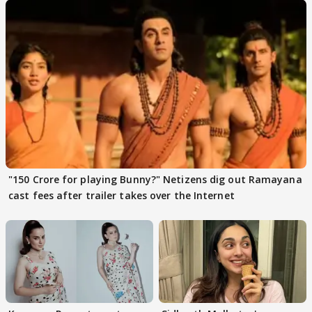
"150 Crore for playing Bunny?" Netizens dig out Ramayana
cast fees after trailer takes over the Internet