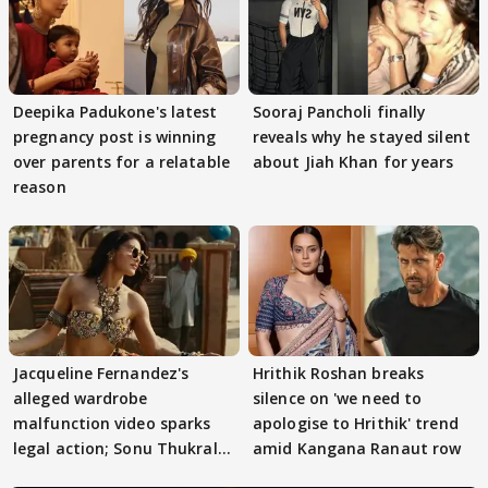
Deepika Padukone's latest
Sooraj Pancholi finally
pregnancy post is winning
reveals why he stayed silent
over parents for a relatable
about Jiah Khan for years
reason
Jacqueline Fernandez's
Hrithik Roshan breaks
alleged wardrobe
silence on 'we need to
malfunction video sparks
apologise to Hrithik' trend
legal action; Sonu Thukral
amid Kangana Ranaut row
files complaint