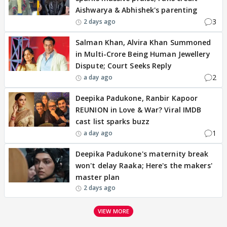
Aishwarya & Abhishek's parenting
3
2 days ago
Salman Khan, Alvira Khan Summoned
in Multi-Crore Being Human Jewellery
Dispute; Court Seeks Reply
2
a day ago
Deepika Padukone, Ranbir Kapoor
REUNION in Love & War? Viral IMDB
cast list sparks buzz
1
a day ago
Deepika Padukone's maternity break
won't delay Raaka; Here's the makers'
master plan
2 days ago
VIEW MORE