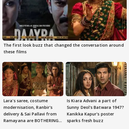
The first look buzz that changed the conversation around
these films
Lara's saree, costume
Is Kiara Advani a part of
modernisation, Ranbir's
Sunny Deol's Batwara 1947?
delivery & Sai Pallavi from
Kanikka Kapur's poster
Ramayana are BOTHERING
sparks fresh buzz
masses & how