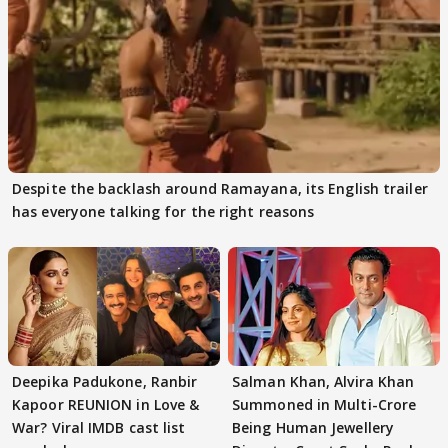
Despite the backlash around Ramayana, its English trailer
has everyone talking for the right reasons
Deepika Padukone, Ranbir
Salman Khan, Alvira Khan
Kapoor REUNION in Love &
Summoned in Multi-Crore
War? Viral IMDB cast list
Being Human Jewellery