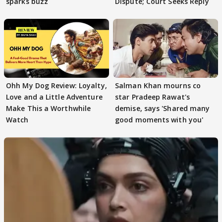
sparks buzz
Dispute; Court Seeks Reply
Ohh My Dog Review: Loyalty,
Salman Khan mourns co
Love and a Little Adventure
star Pradeep Rawat's
Make This a Worthwhile
demise, says 'Shared many
Watch
good moments with you'