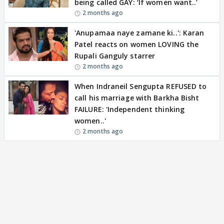
being called GAY: ‘If women want..’
2 months ago
'Anupamaa naye zamane ki..': Karan
Patel reacts on women LOVING the
Rupali Ganguly starrer
2 months ago
When Indraneil Sengupta REFUSED to
call his marriage with Barkha Bisht
FAILURE: 'Independent thinking
women..'
2 months ago