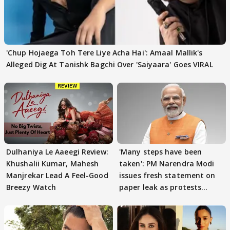
'Chup Hojaega Toh Tere Liye Acha Hai': Amaal Mallik's
Alleged Dig At Tanishk Bagchi Over 'Saiyaara' Goes VIRAL
Dulhaniya Le Aaeegi Review:
'Many steps have been
Khushalii Kumar, Mahesh
taken': PM Narendra Modi
Manjrekar Lead A Feel-Good
issues fresh statement on
Breezy Watch
paper leak as protests
continue