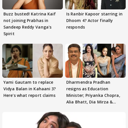
Buzz busted! Katrina Kaif
Is Ranbir Kapoor starring in
not joining Prabhas in
Dhoom 4? Actor finally
Sandeep Reddy Vanga's
responds
Spirit
Yami Gautam to replace
Dharmendra Pradhan
Vidya Balan in Kahaani 3?
resigns as Education
Here's what report claims
Minister; Priyanka Chopra,
Alia Bhatt, Dia Mirza &
others react