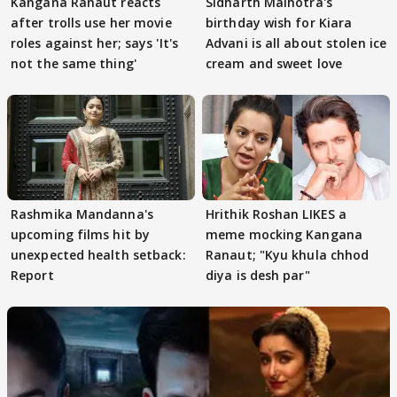
Kangana Ranaut reacts
Sidharth Malhotra's
after trolls use her movie
birthday wish for Kiara
roles against her; says 'It's
Advani is all about stolen ice
not the same thing'
cream and sweet love
Rashmika Mandanna's
Hrithik Roshan LIKES a
upcoming films hit by
meme mocking Kangana
unexpected health setback:
Ranaut; "Kyu khula chhod
Report
diya is desh par"