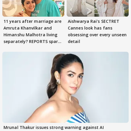
11 years after marriage are
Aishwarya Rai's SECTRET
Amruta Khanvilkar and
Cannes look has fans
Himanshu Malhotra living
obsessing over every unseen
separately? REPORTS spark
detail
buzz
Mrunal Thakur issues strong warning against AI