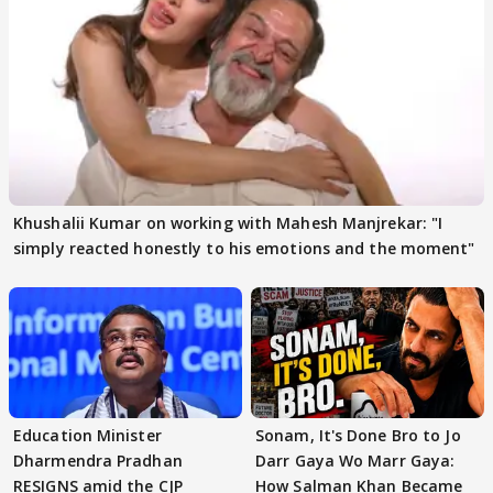
Khushalii Kumar on working with Mahesh Manjrekar: "I
simply reacted honestly to his emotions and the moment"
Education Minister
Sonam, It's Done Bro to Jo
Dharmendra Pradhan
Darr Gaya Wo Marr Gaya:
RESIGNS amid the CJP
How Salman Khan Became