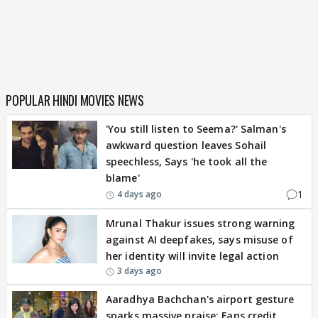
POPULAR HINDI MOVIES NEWS
'You still listen to Seema?' Salman's
awkward question leaves Sohail
speechless, Says 'he took all the
blame'
1
4 days ago
Mrunal Thakur issues strong warning
against AI deepfakes, says misuse of
her identity will invite legal action
3 days ago
Aaradhya Bachchan's airport gesture
sparks massive praise; Fans credit