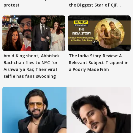
protest
the Biggest Star of CJP
Protests
Amid King shoot, Abhishek
The India Story Review: A
Bachchan flies to NYC for
Relevant Subject Trapped in
Aishwarya Rai; Their viral
a Poorly Made Film
selfie has fans swooning