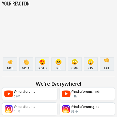
YOUR REACTION
NICE
GREAT
LOVED
LOL
OMG
CRY
FAIL
We're Everywhere!
@indiaforums
@indiaforumshindi
3.6M
1.2M
@indiaforums
@indiaforumsglitz
1.1M
56.4K