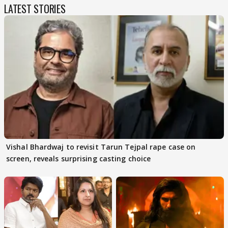
LATEST STORIES
Vishal Bhardwaj to revisit Tarun Tejpal rape case on
screen, reveals surprising casting choice