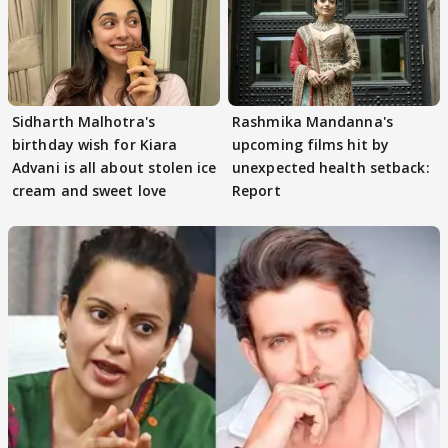
Sidharth Malhotra's
Rashmika Mandanna's
birthday wish for Kiara
upcoming films hit by
Advani is all about stolen ice
unexpected health setback:
cream and sweet love
Report