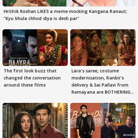
Hrithik Roshan LIKES a meme mocking Kangana Ranaut;
"Kyu khula chhod diya is desh par"
The first look buzz that
Lara's saree, costume
changed the conversation
modernisation, Ranbir's
around these films
delivery & Sai Pallavi from
Ramayana are BOTHERING
masses & how