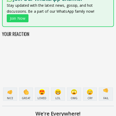
Stay updated with the latest news, gossip, and hot
discussions. Be a part of our WhatsApp family now!
Join Now
YOUR REACTION
NICE
GREAT
LOVED
LOL
OMG
CRY
FAIL
We're Everywhere!