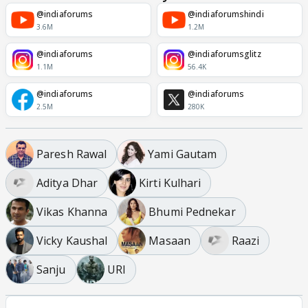
@indiaforums
@indiaforumshindi
3.6M
1.2M
@indiaforums
@indiaforumsglitz
1.1M
56.4K
@indiaforums
@indiaforums
2.5M
280K
Paresh Rawal
Yami Gautam
Aditya Dhar
Kirti Kulhari
Vikas Khanna
Bhumi Pednekar
Vicky Kaushal
Masaan
Raazi
Sanju
URI