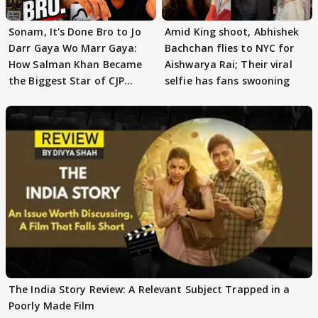
Sonam, It's Done Bro to Jo
Amid King shoot, Abhishek
Darr Gaya Wo Marr Gaya:
Bachchan flies to NYC for
How Salman Khan Became
Aishwarya Rai; Their viral
the Biggest Star of CJP
selfie has fans swooning
Protests
The India Story Review: A Relevant Subject Trapped in a
Poorly Made Film