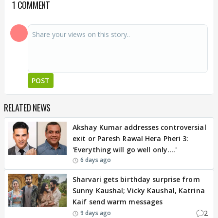
1 COMMENT
POST
RELATED NEWS
Akshay Kumar addresses controversial
exit or Paresh Rawal Hera Pheri 3:
'Everything will go well only….'
6 days ago
Sharvari gets birthday surprise from
Sunny Kaushal; Vicky Kaushal, Katrina
Kaif send warm messages
2
9 days ago