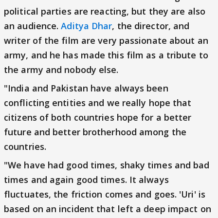
political parties are reacting, but they are also
an audience.
Aditya Dhar
, the director, and
writer of the film are very passionate about an
army, and he has made this film as a tribute to
the army and nobody else.
"India and Pakistan have always been
conflicting entities and we really hope that
citizens of both countries hope for a better
future and better brotherhood among the
countries.
"We have had good times, shaky times and bad
times and again good times. It always
fluctuates, the friction comes and goes. 'Uri' is
based on an incident that left a deep impact on