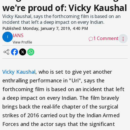
we're proud of: Vicky Kaushal
Vicky Kaushal, says the forthcoming film is based on an
incident that left a deep impact on every Indian.
Published:
Monday, January 7, 2019, 4:40 PM
IANS
1 Comment
⋮
View Profile
Vicky Kaushal
, who is set to give yet another
enthralling performance in "Uri", says the
forthcoming film is based on an incident that left
a deep impact on every Indian. The film bravely
brings back the real-life chapter of the surgical
strikes of 2016 carried out by the Indian Armed
Forces and the actor says that the significant