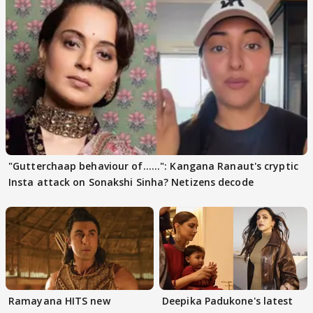
"Gutterchaap behaviour of......": Kangana Ranaut's cryptic
Insta attack on Sonakshi Sinha? Netizens decode
Ramayana HITS new
Deepika Padukone's latest