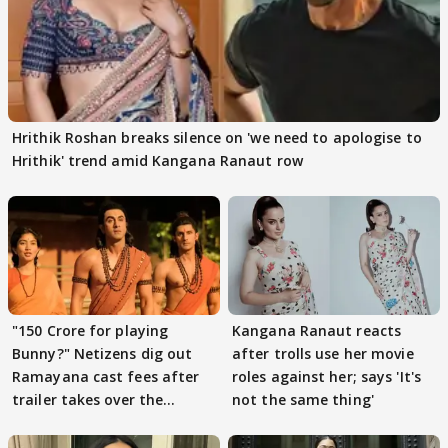
Hrithik Roshan breaks silence on 'we need to apologise to
Hrithik' trend amid Kangana Ranaut row
"150 Crore for playing
Kangana Ranaut reacts
Bunny?" Netizens dig out
after trolls use her movie
Ramayana cast fees after
roles against her; says 'It's
trailer takes over the
not the same thing'
Internet