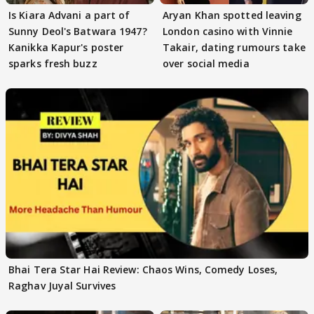
Is Kiara Advani a part of
Aryan Khan spotted leaving
Sunny Deol's Batwara 1947?
London casino with Vinnie
Kanikka Kapur's poster
Takair, dating rumours take
sparks fresh buzz
over social media
Bhai Tera Star Hai Review: Chaos Wins, Comedy Loses,
Raghav Juyal Survives