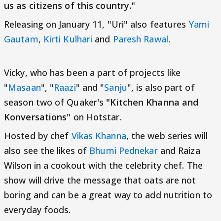
us as citizens of this country."
Releasing on January 11, "Uri" also features
Yami
Gautam
,
Kirti Kulhari
and
Paresh Rawal
.
Vicky, who has been a part of projects like
"
Masaan
", "
Raazi
" and "
Sanju
", is also part of
season two of Quaker's
"Kitchen Khanna and
Konversations"
on Hotstar.
Hosted by chef
Vikas Khanna
, the web series will
also see the likes of
Bhumi Pednekar
and Raiza
Wilson in a cookout with the celebrity chef. The
show will drive the message that oats are not
boring and can be a great way to add nutrition to
everyday foods.