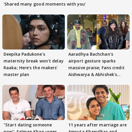
'Shared many good moments with you'
Deepika Padukone's
Aaradhya Bachchan's
maternity break won't delay
airport gesture sparks
Raaka; Here's the makers'
massive praise; Fans credit
master plan
Aishwarya & Abhishek's
parenting
"Start dating someone
11 years after marriage are
now": Salman Khan urges
Amruta Khanvilkar and