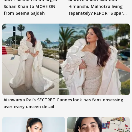
Sohail Khan to MOVE ON
Himanshu Malhotra living
from Seema Sajdeh
separately? REPORTS spark
buzz
Aishwarya Rai's SECTRET Cannes look has fans obsessing
over every unseen detail