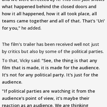
what happened behind the closed doors and
how it all happened, how it all took place, all
teams came together and all of that. That's 'Uri'
for you,"
he added.
The film's trailer has been received well not just
by critics but also by some of the political parties.
To that, Vicky said:
"See, the thing is that any
film that is made, it is made for the audience.
It's not for any political party. It's just for the
audience.
"If political parties are watching it from the
audience's point of view, it's maybe their
reaction as an audience. We are thinking