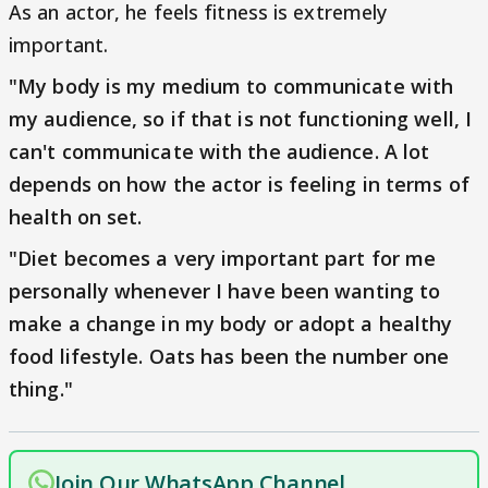
As an actor, he feels fitness is extremely
important.
"My body is my medium to communicate with
my audience, so if that is not functioning well, I
can't communicate with the audience. A lot
depends on how the actor is feeling in terms of
health on set.
"Diet becomes a very important part for me
personally whenever I have been wanting to
make a change in my body or adopt a healthy
food lifestyle. Oats has been the number one
thing."
Join Our WhatsApp Channel