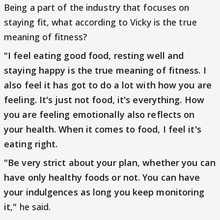
Being a part of the industry that focuses on
staying fit, what according to Vicky is the true
meaning of fitness?
"I feel eating good food, resting well and
staying happy is the true meaning of fitness. I
also feel it has got to do a lot with how you are
feeling. It's just not food, it's everything. How
you are feeling emotionally also reflects on
your health. When it comes to food, I feel it's
eating right.
"Be very strict about your plan, whether you can
have only healthy foods or not. You can have
your indulgences as long you keep monitoring
it,"
he said.