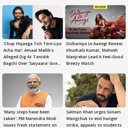
'Chup Hojaega Toh Tere Liye
Dulhaniya Le Aaeegi Review:
Acha Hai': Amaal Mallik's
Khushalii Kumar, Mahesh
Alleged Dig At Tanishk
Manjrekar Lead A Feel-Good
Bagchi Over 'Saiyaara' Goes
Breezy Watch
VIRAL
'Many steps have been
Salman Khan urges Sonam
taken': PM Narendra Modi
Wangchuk to end hunger
issues fresh statement on
strike, appeals to students