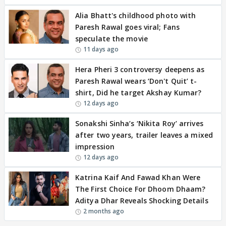
Alia Bhatt's childhood photo with
Paresh Rawal goes viral; Fans
speculate the movie
11 days ago
Hera Pheri 3 controversy deepens as
Paresh Rawal wears ‘Don't Quit’ t-
shirt, Did he target Akshay Kumar?
12 days ago
Sonakshi Sinha’s ‘Nikita Roy’ arrives
after two years, trailer leaves a mixed
impression
12 days ago
Katrina Kaif And Fawad Khan Were
The First Choice For Dhoom Dhaam?
Aditya Dhar Reveals Shocking Details
2 months ago