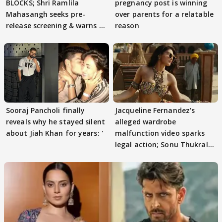
BLOCKS; Shri Ramlila
pregnancy post is winning
Mahasangh seeks pre-
over parents for a relatable
release screening & warns of
reason
protests if.....
Sooraj Pancholi finally
Jacqueline Fernandez's
reveals why he stayed silent
alleged wardrobe
about Jiah Khan for years: '
malfunction video sparks
legal action; Sonu Thukral
files complaint