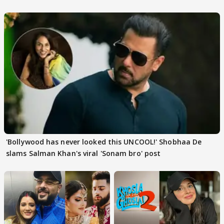
'Bollywood has never looked this UNCOOL!' Shobhaa De
slams Salman Khan's viral 'Sonam bro' post