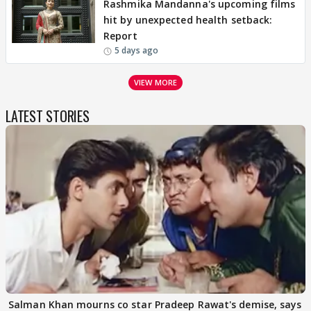
Rashmika Mandanna's upcoming films
hit by unexpected health setback:
Report
5 days ago
VIEW MORE
LATEST STORIES
Salman Khan mourns co star Pradeep Rawat's demise, says