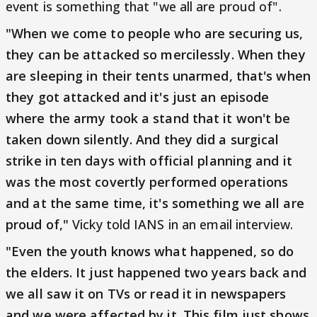
event is something that "we all are proud of".
"When we come to people who are securing us,
they can be attacked so mercilessly. When they
are sleeping in their tents unarmed, that's when
they got attacked and it's just an episode
where the army took a stand that it won't be
taken down silently. And they did a surgical
strike in ten days with official planning and it
was the most covertly performed operations
and at the same time, it's something we all are
proud of,"
Vicky told IANS in an email interview.
"Even the youth knows what happened, so do
the elders. It just happened two years back and
we all saw it on TVs or read it in newspapers
and we were affected by it. This film just shows