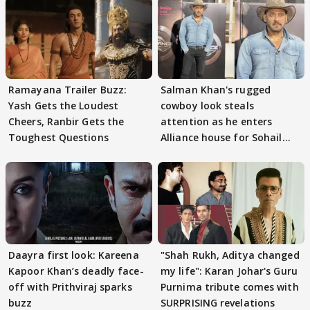
Ramayana Trailer Buzz:
Salman Khan's rugged
Yash Gets the Loudest
cowboy look steals
Cheers, Ranbir Gets the
attention as he enters
Toughest Questions
Alliance house for Sohail
Khan
Daayra first look: Kareena
"Shah Rukh, Aditya changed
Kapoor Khan’s deadly face-
my life": Karan Johar's Guru
off with Prithviraj sparks
Purnima tribute comes with
buzz
SURPRISING revelations