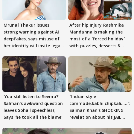
Mrunal Thakur issues
After hip Injury Rashmika
strong warning against AI
Mandanna is making the
deepfakes, says misuse of
most of a 'forced holiday'
her identity will invite legal
with puzzles, desserts &
action
pain
'You still listen to Seema?'
"Indian style
Salman's awkward question
commode,kabhi chipkali.....":
leaves Sohail speechless,
Salman Khan's SHOCKING
Says 'he took all the blame'
revelation about his JAIL
days sparks buzz