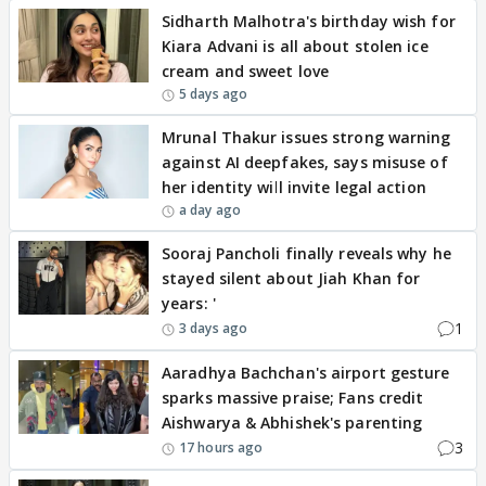
Sidharth Malhotra's birthday wish for
Kiara Advani is all about stolen ice
cream and sweet love
5 days ago
Mrunal Thakur issues strong warning
against AI deepfakes, says misuse of
her identity will invite legal action
a day ago
Sooraj Pancholi finally reveals why he
stayed silent about Jiah Khan for
years: '
1
3 days ago
Aaradhya Bachchan's airport gesture
sparks massive praise; Fans credit
Aishwarya & Abhishek's parenting
3
17 hours ago