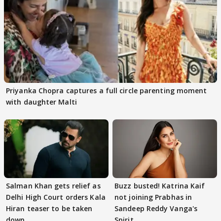
Priyanka Chopra captures a full circle parenting moment
with daughter Malti
Salman Khan gets relief as
Buzz busted! Katrina Kaif
Delhi High Court orders Kala
not joining Prabhas in
Hiran teaser to be taken
Sandeep Reddy Vanga's
down
Spirit