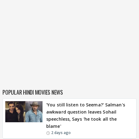
POPULAR HINDI MOVIES NEWS
'You still listen to Seema?' Salman's
awkward question leaves Sohail
speechless, Says 'he took all the
blame'
2 days ago