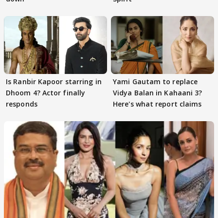
Is Ranbir Kapoor starring in
Yami Gautam to replace
Dhoom 4? Actor finally
Vidya Balan in Kahaani 3?
responds
Here's what report claims