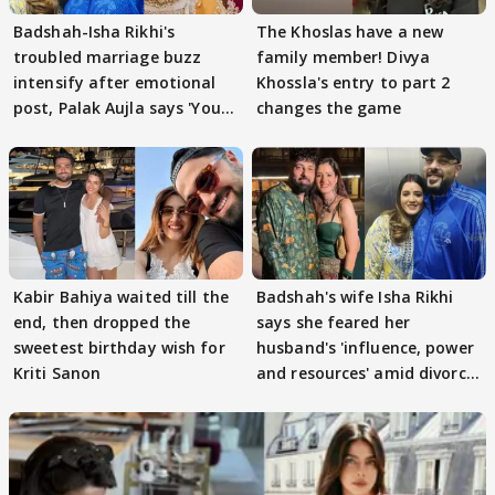
Badshah-Isha Rikhi's
The Khoslas have a new
troubled marriage buzz
family member! Divya
intensify after emotional
Khossla's entry to part 2
post, Palak Aujla says 'You
changes the game
got this'
Kabir Bahiya waited till the
Badshah's wife Isha Rikhi
end, then dropped the
says she feared her
sweetest birthday wish for
husband's 'influence, power
Kriti Sanon
and resources' amid divorce
rumours