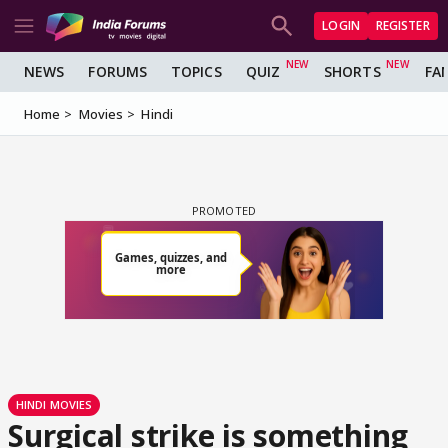
LOGIN
REGISTER
NEWS
FORUMS
TOPICS
QUIZ
SHORTS
FA
Home
Movies
Hindi
HINDI MOVIES
Surgical strike is something