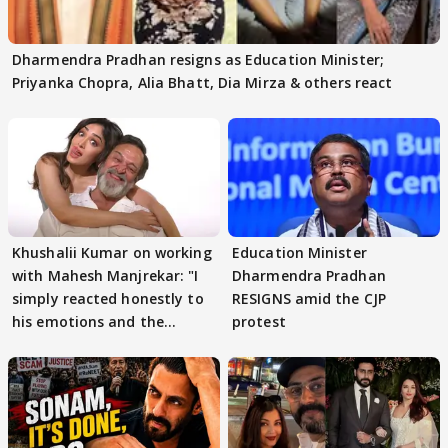
Dharmendra Pradhan resigns as Education Minister;
Priyanka Chopra, Alia Bhatt, Dia Mirza & others react
Khushalii Kumar on working
Education Minister
with Mahesh Manjrekar: "I
Dharmendra Pradhan
simply reacted honestly to
RESIGNS amid the CJP
his emotions and the
protest
moment"