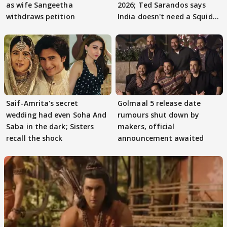
as wife Sangeetha
2026; Ted Sarandos says
withdraws petition
India doesn't need a Squid
Game
Saif-Amrita's secret
Golmaal 5 release date
wedding had even Soha And
rumours shut down by
Saba in the dark; Sisters
makers, official
recall the shock
announcement awaited