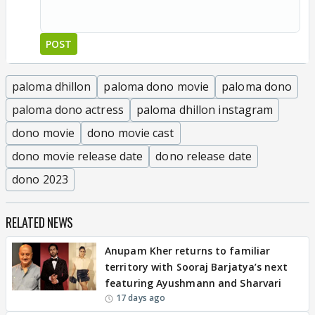
POST
paloma dhillon
paloma dono movie
paloma dono
paloma dono actress
paloma dhillon instagram
dono movie
dono movie cast
dono movie release date
dono release date
dono 2023
RELATED NEWS
Anupam Kher returns to familiar
territory with Sooraj Barjatya’s next
featuring Ayushmann and Sharvari
17 days ago