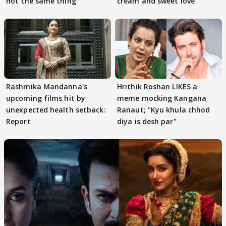
not the same thing'
cream and sweet love
Rashmika Mandanna's
Hrithik Roshan LIKES a
upcoming films hit by
meme mocking Kangana
unexpected health setback:
Ranaut; "Kyu khula chhod
Report
diya is desh par"