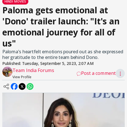
HINDI MOVIES
Paloma gets emotional at
'Dono' trailer launch: "It's an
emotional journey for all of
us"
Paloma's heartfelt emotions poured out as she expressed
her gratitude to the entire team behind Dono.
Published:
Tuesday, September 5, 2023, 2:07 AM
Team India Forums
Post a comment
⋮
View Profile