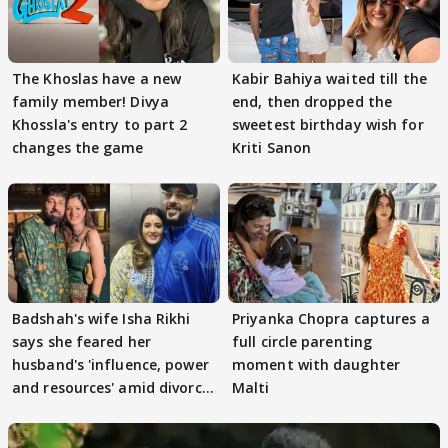
The Khoslas have a new
Kabir Bahiya waited till the
family member! Divya
end, then dropped the
Khossla's entry to part 2
sweetest birthday wish for
changes the game
Kriti Sanon
Badshah's wife Isha Rikhi
Priyanka Chopra captures a
says she feared her
full circle parenting
husband's 'influence, power
moment with daughter
and resources' amid divorce
Malti
rumours