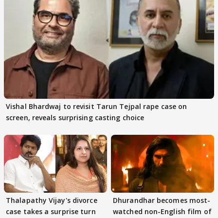
Vishal Bhardwaj to revisit Tarun Tejpal rape case on
screen, reveals surprising casting choice
Thalapathy Vijay's divorce
Dhurandhar becomes most-
case takes a surprise turn
watched non-English film of