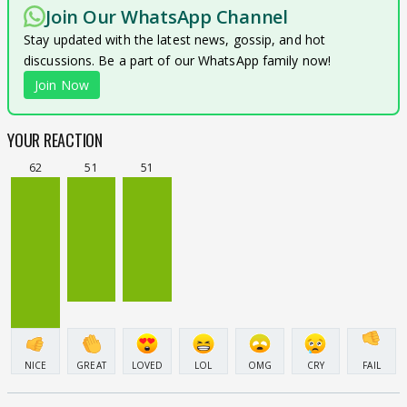
Join Our WhatsApp Channel
Stay updated with the latest news, gossip, and hot
discussions. Be a part of our WhatsApp family now!
Join Now
YOUR REACTION
62
51
51
NICE
GREAT
LOVED
LOL
OMG
CRY
FAIL