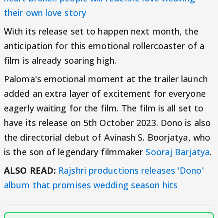
their own love story
With its release set to happen next month, the
anticipation for this emotional rollercoaster of a
film is already soaring high.
Paloma's emotional moment at the trailer launch
added an extra layer of excitement for everyone
eagerly waiting for the film. The film is all set to
have its release on 5th October 2023. Dono is also
the directorial debut of Avinash S. Boorjatya, who
is the son of legendary filmmaker
Sooraj Barjatya
.
ALSO READ:
Rajshri productions releases 'Dono'
album that promises wedding season hits