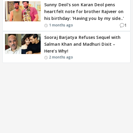
Sunny Deol's son Karan Deol pens
heartfelt note for brother Rajveer on
his birthday: 'Having you by my side..'
1
1 months ago
Sooraj Barjatya Refuses Sequel with
Salman Khan and Madhuri Dixit –
Here’s Why!
2 months ago