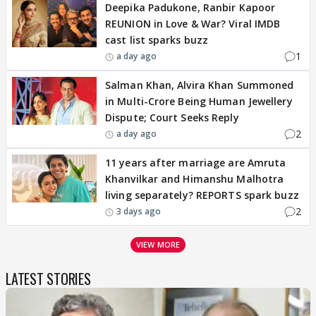
Deepika Padukone, Ranbir Kapoor
REUNION in Love & War? Viral IMDB
cast list sparks buzz
1
a day ago
Salman Khan, Alvira Khan Summoned
in Multi-Crore Being Human Jewellery
Dispute; Court Seeks Reply
2
a day ago
11 years after marriage are Amruta
Khanvilkar and Himanshu Malhotra
living separately? REPORTS spark buzz
2
3 days ago
VIEW MORE
LATEST STORIES