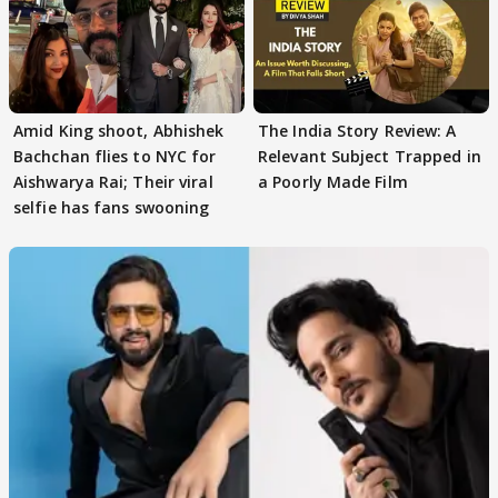
Amid King shoot, Abhishek
The India Story Review: A
Bachchan flies to NYC for
Relevant Subject Trapped in
Aishwarya Rai; Their viral
a Poorly Made Film
selfie has fans swooning