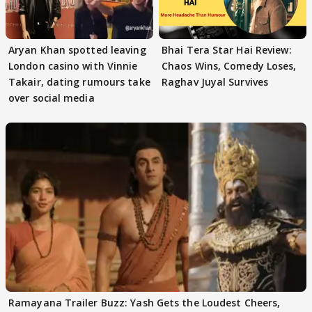
Aryan Khan spotted leaving
Bhai Tera Star Hai Review:
London casino with Vinnie
Chaos Wins, Comedy Loses,
Takair, dating rumours take
Raghav Juyal Survives
over social media
Ramayana Trailer Buzz: Yash Gets the Loudest Cheers,