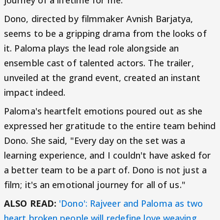
journey of a lifetime for me."
Dono, directed by filmmaker Avnish Barjatya,
seems to be a gripping drama from the looks of
it. Paloma plays the lead role alongside an
ensemble cast of talented actors. The trailer,
unveiled at the grand event, created an instant
impact indeed.
Paloma's heartfelt emotions poured out as she
expressed her gratitude to the entire team behind
Dono. She said, "Every day on the set was a
learning experience, and I couldn't have asked for
a better team to be a part of. Dono is not just a
film; it's an emotional journey for all of us."
ALSO READ:
'Dono': Rajveer and Paloma as two
heart broken people will redefine love weaving