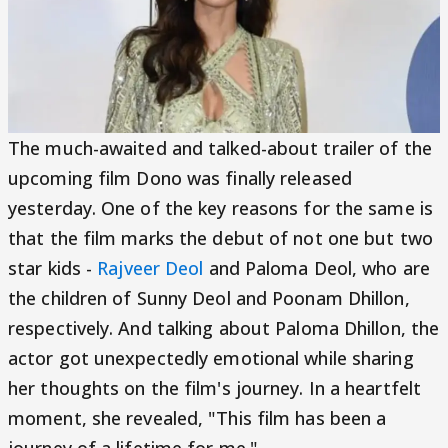
The much-awaited and talked-about trailer of the
upcoming film Dono was finally released
yesterday. One of the key reasons for the same is
that the film marks the debut of not one but two
star kids -
Rajveer Deol
and Paloma Deol, who are
the children of Sunny Deol and Poonam Dhillon,
respectively. And talking about Paloma Dhillon, the
actor got unexpectedly emotional while sharing
her thoughts on the film's journey. In a heartfelt
moment, she revealed, "This film has been a