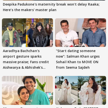
Deepika Padukone's maternity break won't delay Raaka;
Here's the makers' master plan
Aaradhya Bachchan's
"Start dating someone
airport gesture sparks
now": Salman Khan urges
massive praise; Fans credit
Sohail Khan to MOVE ON
Aishwarya & Abhishek's
from Seema Sajdeh
parenting