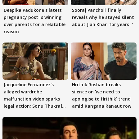
Deepika Padukone's latest
Sooraj Pancholi finally
pregnancy post is winning
reveals why he stayed silent
over parents for a relatable
about Jiah Khan for years: '
reason
Jacqueline Fernandez's
Hrithik Roshan breaks
alleged wardrobe
silence on 'we need to
malfunction video sparks
apologise to Hrithik' trend
legal action; Sonu Thukral
amid Kangana Ranaut row
files complaint