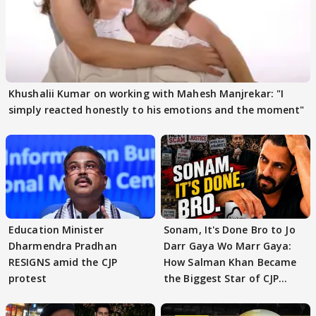
Khushalii Kumar on working with Mahesh Manjrekar: "I
simply reacted honestly to his emotions and the moment"
Education Minister
Sonam, It's Done Bro to Jo
Dharmendra Pradhan
Darr Gaya Wo Marr Gaya:
RESIGNS amid the CJP
How Salman Khan Became
protest
the Biggest Star of CJP
Protests