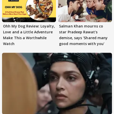
Ohh My Dog Review: Loyalty,
Salman Khan mourns co
Love and a Little Adventure
star Pradeep Rawat's
Make This a Worthwhile
demise, says 'Shared many
Watch
good moments with you'