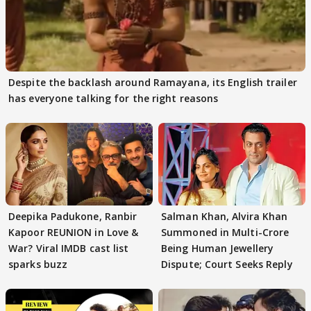
Despite the backlash around Ramayana, its English trailer
has everyone talking for the right reasons
Deepika Padukone, Ranbir
Salman Khan, Alvira Khan
Kapoor REUNION in Love &
Summoned in Multi-Crore
War? Viral IMDB cast list
Being Human Jewellery
sparks buzz
Dispute; Court Seeks Reply