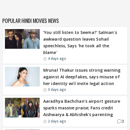
POPULAR HINDI MOVIES NEWS
'You still listen to Seema?' Salman's
awkward question leaves Sohail
speechless, Says 'he took all the
blame'
4 days ago
Mrunal Thakur issues strong warning
against AI deepfakes, says misuse of
her identity will invite legal action
3 days ago
Aaradhya Bachchan's airport gesture
sparks massive praise; Fans credit
Aishwarya & Abhishek's parenting
3
2 days ago