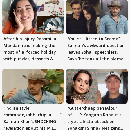
After hip Injury Rashmika
'You still listen to Seema?'
Mandanna is making the
Salman's awkward question
most of a 'forced holiday'
leaves Sohail speechless,
with puzzles, desserts &
Says 'he took all the blame'
pain
"Indian style
"Gutterchaap behaviour
commode,kabhi chipkali.....":
of......": Kangana Ranaut's
Salman Khan's SHOCKING
cryptic Insta attack on
revelation about his JAIL
Sonakshi Sinha? Netizens