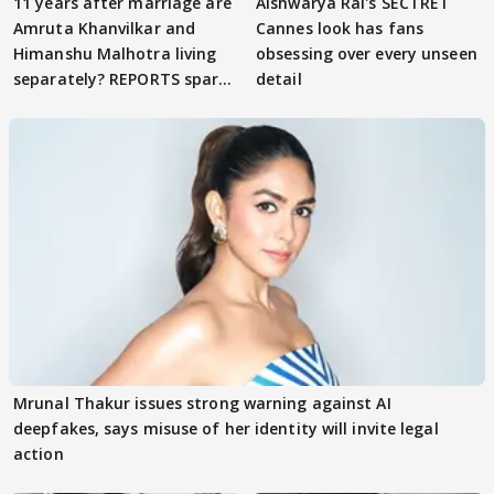
11 years after marriage are
Aishwarya Rai's SECTRET
Amruta Khanvilkar and
Cannes look has fans
Himanshu Malhotra living
obsessing over every unseen
separately? REPORTS spark
detail
buzz
Mrunal Thakur issues strong warning against AI
deepfakes, says misuse of her identity will invite legal
action