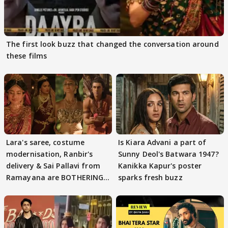
The first look buzz that changed the conversation around
these films
Lara's saree, costume
Is Kiara Advani a part of
modernisation, Ranbir's
Sunny Deol's Batwara 1947?
delivery & Sai Pallavi from
Kanikka Kapur's poster
Ramayana are BOTHERING
sparks fresh buzz
masses & how