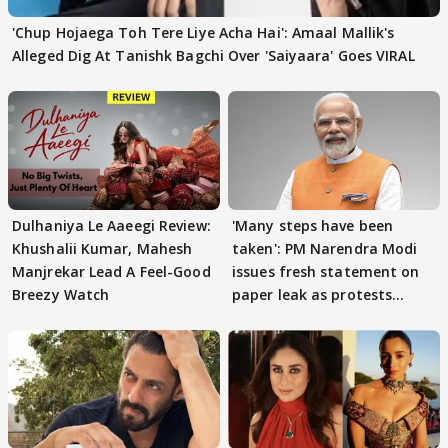
'Chup Hojaega Toh Tere Liye Acha Hai': Amaal Mallik's
Alleged Dig At Tanishk Bagchi Over 'Saiyaara' Goes VIRAL
Dulhaniya Le Aaeegi Review:
'Many steps have been
Khushalii Kumar, Mahesh
taken': PM Narendra Modi
Manjrekar Lead A Feel-Good
issues fresh statement on
Breezy Watch
paper leak as protests
continue