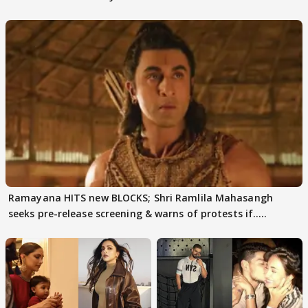
days sparks buzz
decode
Ramayana HITS new BLOCKS; Shri Ramlila Mahasangh
seeks pre-release screening & warns of protests if.....