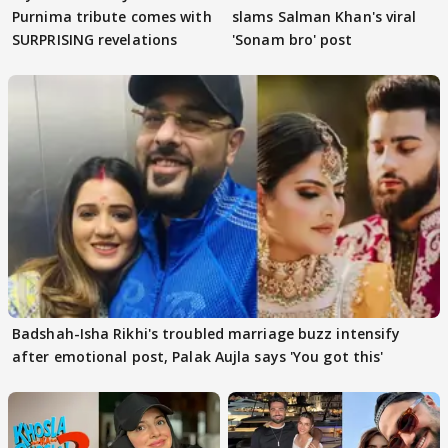
Purnima tribute comes with
slams Salman Khan's viral
SURPRISING revelations
'Sonam bro' post
Badshah-Isha Rikhi's troubled marriage buzz intensify
after emotional post, Palak Aujla says 'You got this'