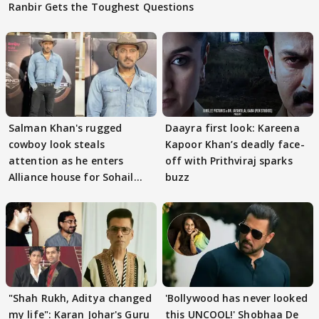
Ranbir Gets the Toughest Questions
Salman Khan's rugged
Daayra first look: Kareena
cowboy look steals
Kapoor Khan’s deadly face-
attention as he enters
off with Prithviraj sparks
Alliance house for Sohail
buzz
Khan
"Shah Rukh, Aditya changed
'Bollywood has never looked
my life": Karan Johar's Guru
this UNCOOL!' Shobhaa De