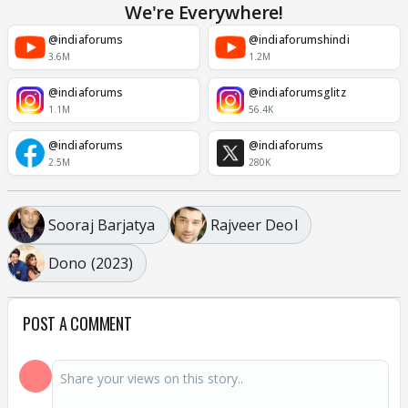
We're Everywhere!
@indiaforums
@indiaforumshindi
3.6M
1.2M
@indiaforums
@indiaforumsglitz
1.1M
56.4K
@indiaforums
@indiaforums
2.5M
280K
Sooraj Barjatya
Rajveer Deol
Dono (2023)
POST A COMMENT