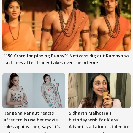
"150 Crore for playing Bunny?" Netizens dig out Ramayana
cast fees after trailer takes over the Internet
Kangana Ranaut reacts
Sidharth Malhotra's
after trolls use her movie
birthday wish for Kiara
roles against her; says 'It's
Advani is all about stolen ice