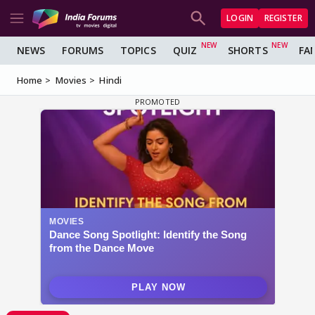
LOGIN
REGISTER
NEWS
FORUMS
TOPICS
QUIZ
SHORTS
FA
Home
Movies
Hindi