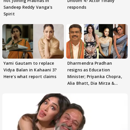
not joining Prabhas in
Dhoom 4? Actor finally
Sandeep Reddy Vanga's
responds
Spirit
Yami Gautam to replace
Dharmendra Pradhan
Vidya Balan in Kahaani 3?
resigns as Education
Here's what report claims
Minister; Priyanka Chopra,
Alia Bhatt, Dia Mirza &
others react