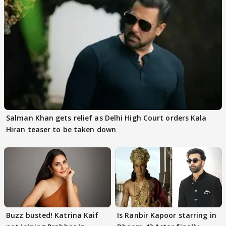
Salman Khan gets relief as Delhi High Court orders Kala
Hiran teaser to be taken down
Buzz busted! Katrina Kaif
Is Ranbir Kapoor starring in