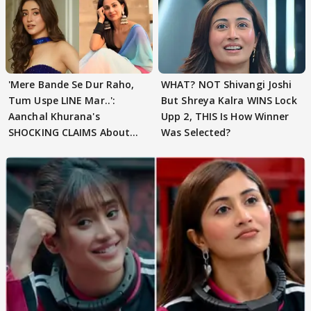
'Mere Bande Se Dur Raho,
WHAT? NOT Shivangi Joshi
Tum Uspe LINE Mar..':
But Shreya Kalra WINS Lock
Aanchal Khurana's
Upp 2, THIS Is How Winner
SHOCKING CLAIMS About
Was Selected?
Shivangi Joshi Go VIRAL