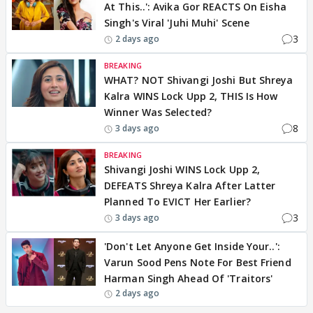
At This..': Avika Gor REACTS On Eisha
Singh's Viral 'Juhi Muhi' Scene
3
2 days ago
BREAKING
WHAT? NOT Shivangi Joshi But Shreya
Kalra WINS Lock Upp 2, THIS Is How
Winner Was Selected?
8
3 days ago
BREAKING
Shivangi Joshi WINS Lock Upp 2,
DEFEATS Shreya Kalra After Latter
Planned To EVICT Her Earlier?
3
3 days ago
'Don't Let Anyone Get Inside Your..':
Varun Sood Pens Note For Best Friend
Harman Singh Ahead Of 'Traitors'
2 days ago