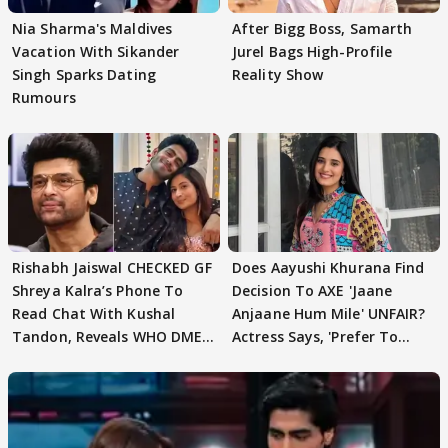
Nia Sharma's Maldives
After Bigg Boss, Samarth
Vacation With Sikander
Jurel Bags High-Profile
Singh Sparks Dating
Reality Show
Rumours
Rishabh Jaiswal CHECKED GF
Does Aayushi Khurana Find
Shreya Kalra’s Phone To
Decision To AXE 'Jaane
Read Chat With Kushal
Anjaane Hum Mile' UNFAIR?
Tandon, Reveals WHO DMED
Actress Says, 'Prefer To
First
Focus..'