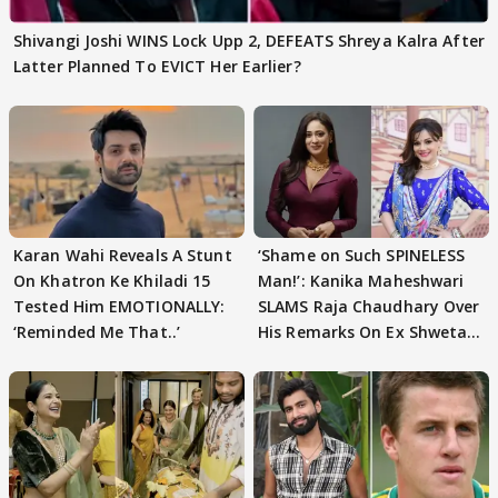
Shivangi Joshi WINS Lock Upp 2, DEFEATS Shreya Kalra After
Latter Planned To EVICT Her Earlier?
Karan Wahi Reveals A Stunt
‘Shame on Such SPINELESS
On Khatron Ke Khiladi 15
Man!’: Kanika Maheshwari
Tested Him EMOTIONALLY:
SLAMS Raja Chaudhary Over
‘Reminded Me That..’
His Remarks On Ex Shweta
Tiwari