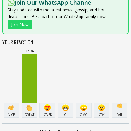
Join Our WhatsApp Channel
Stay updated with the latest news, gossip, and hot
discussions. Be a part of our WhatsApp family now!
Join Now
YOUR REACTION
3794
NICE
GREAT
LOVED
LOL
OMG
CRY
FAIL