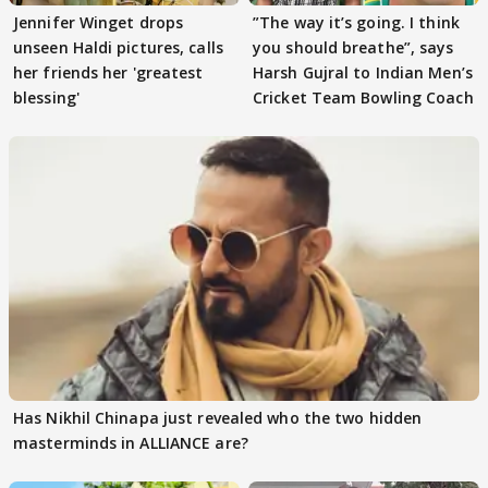
Jennifer Winget drops
”The way it’s going. I think
unseen Haldi pictures, calls
you should breathe”, says
her friends her 'greatest
Harsh Gujral to Indian Men’s
blessing'
Cricket Team Bowling Coach
Has Nikhil Chinapa just revealed who the two hidden
masterminds in ALLIANCE are?