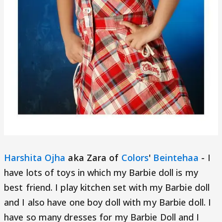
Harshita Ojha
aka Zara of
Colors
'
Beintehaa
-
I
have lots of toys in which my Barbie doll is my
best friend. I play kitchen set with my Barbie doll
and I also have one boy doll with my Barbie doll. I
have so many dresses for my Barbie Doll and I