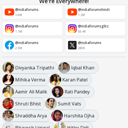
We're Everywhere!
@indiaforums
@indiaforumshindi
3.6M
1.2M
@indiaforums
@indiaforumsglitz
1.1M
56.4K
@indiaforums
@indiaforums
2.5M
280K
Divyanka Tripathi
Iqbal Khan
Mihika Verma
Karan Patel
Aamir Ali Malik
Rati Pandey
Shruti Bhist
Sumit Vats
Shraddha Arya
Harshita Ojha
Bhavesh Jaiswal
Hitler Didi