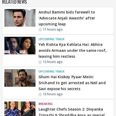
RELATED NEWS
Anshul Bammi bids farewell to
‘Advocate Anjali Awasthi’ after
upcoming leap
11 hours ago
UPCOMING TRACK
Yeh Rishta Kya Kehlata Hai: Abhira
avoids Armaan under the same roof,
leaving him restless
12 hours ago
UPCOMING TRACK
Ghum Hai Kisikey Pyaar Meiin:
Srichand to get arrested as Neil and
Savi expose his secrets
13 hours ago
BREAKING
Laughter Chefs Season 2: Divyanka
Tripathi & Shraddha Arya as special