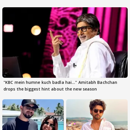
"KBC mein humne kuch badla hai..." Amitabh Bachchan
drops the biggest hint about the new season