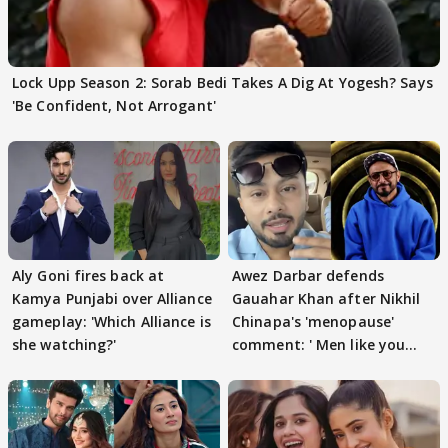
Lock Upp Season 2: Sorab Bedi Takes A Dig At Yogesh? Says
'Be Confident, Not Arrogant'
Aly Goni fires back at
Awez Darbar defends
Kamya Punjabi over Alliance
Gauahar Khan after Nikhil
gameplay: 'Which Alliance is
Chinapa's 'menopause'
she watching?'
comment: ' Men like you
need to pause'