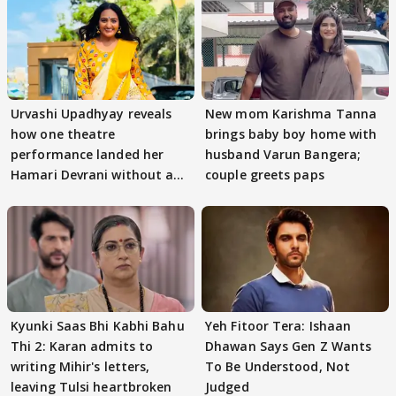
Urvashi Upadhyay reveals
New mom Karishma Tanna
how one theatre
brings baby boy home with
performance landed her
husband Varun Bangera;
Hamari Devrani without an
couple greets paps
audition
Kyunki Saas Bhi Kabhi Bahu
Yeh Fitoor Tera: Ishaan
Thi 2: Karan admits to
Dhawan Says Gen Z Wants
writing Mihir's letters,
To Be Understood, Not
leaving Tulsi heartbroken
Judged