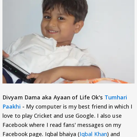
Divyam Dama aka Ayaan of Life Ok's
Tumhari
Paakhi
-
My computer is my best friend in which I
love to play Cricket and use Google. I also use
Facebook where I read fans' messages on my
Facebook page. Iqbal bhaiya (
Iqbal Khan
) and