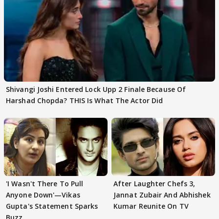
Shivangi Joshi Entered Lock Upp 2 Finale Because Of
Harshad Chopda? THIS Is What The Actor Did
'I Wasn't There To Pull
After Laughter Chefs 3,
Anyone Down'—Vikas
Jannat Zubair And Abhishek
Gupta's Statement Sparks
Kumar Reunite On TV
Buzz