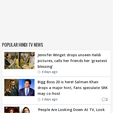
POPULAR HINDI TV NEWS
Jennifer Winget drops unseen Haldi
pictures, calls her friends her 'greatest
blessing'
4 days ago
Bigg Boss 20 is here! Salman Khan
drops a major hint, fans speculate SRK
may co-host
2
2 days ago
'People Are Looking Down At TV, Look