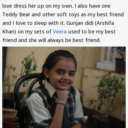
love dress her up on my own. I also have one
Teddy Bear and other soft toys as my best friend
and I love to sleep with it. Gunjan didi (Arshifa
Khan) on my sets of
Veera
used to be my best
friend and she will always be best friend.