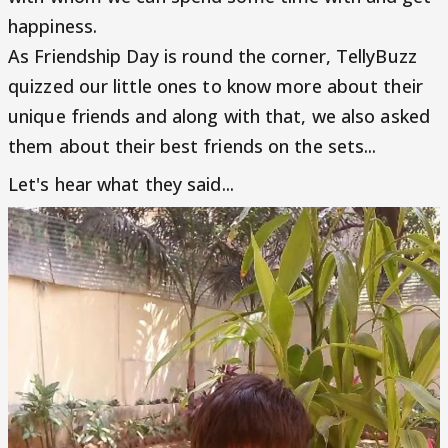
happiness.
As Friendship Day is round the corner, TellyBuzz
quizzed our little ones to know more about their
unique friends and along with that, we also asked
them about their best friends on the sets...
Let's hear what they said...