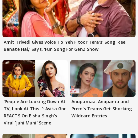
Amit Trivedi Gives Voice To 'Yeh Fitoor Tera's' Song 'Reel
Banate Hai,' Says, 'Fun Song For GenZ Show'
'People Are Looking Down At
Anupamaa: Anupama and
TV, Look At This..': Avika Gor
Prem's Teams Get Shocking
REACTS On Eisha Singh's
Wildcard Entries
Viral 'Juhi Muhi' Scene