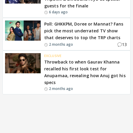
guests for the finale
6 days ago
Poll: GHKKPM, Doree or Mannat? Fans
pick the most underrated TV show
that deserves to top the TRP charts
13
2 months ago
EXCLUSIVE
Throwback to when Gaurav Khanna
recalled his first look test for
Anupamaa, revealing how Anuj got his
specs
2 months ago