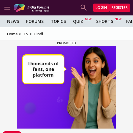
LOGIN
REGISTER
NEWS
FORUMS
TOPICS
QUIZ
SHORTS
FA
Home
TV
Hindi