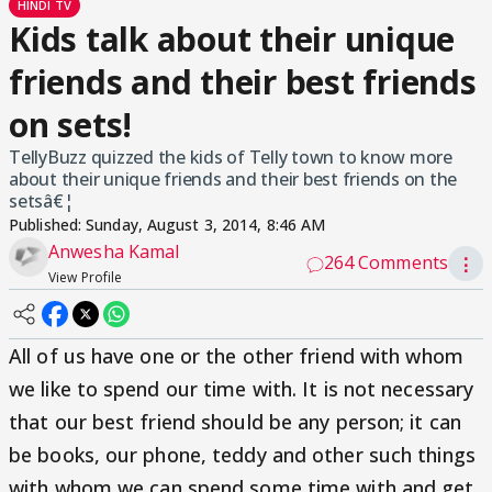
HINDI TV
Kids talk about their unique
friends and their best friends
on sets!
TellyBuzz quizzed the kids of Telly town to know more
about their unique friends and their best friends on the
setsâ€¦
Published:
Sunday, August 3, 2014, 8:46 AM
Anwesha Kamal
264 Comments
⋮
View Profile
All of us have one or the other friend with whom
we like to spend our time with. It is not necessary
that our best friend should be any person; it can
be books, our phone, teddy and other such things
with whom we can spend some time with and get