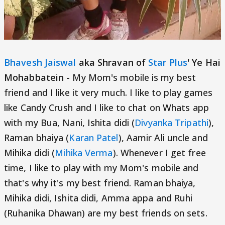
Bhavesh Jaiswal
aka Shravan of
Star Plus
' Ye Hai
Mohabbatein -
My Mom's mobile is my best
friend and I like it very much. I like to play games
like Candy Crush and I like to chat on Whats app
with my Bua, Nani, Ishita didi (
Divyanka Tripathi
),
Raman bhaiya (
Karan Patel
), Aamir Ali uncle and
Mihika didi (
Mihika Verma
). Whenever I get free
time, I like to play with my Mom's mobile and
that's why it's my best friend. Raman bhaiya,
Mihika didi, Ishita didi, Amma appa and Ruhi
(Ruhanika Dhawan) are my best friends on sets.