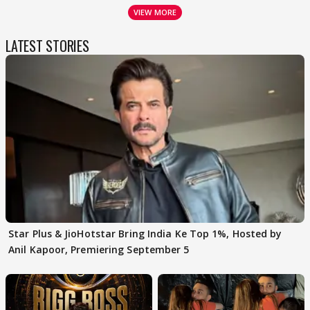
VIEW MORE
LATEST STORIES
Star Plus & JioHotstar Bring India Ke Top 1%, Hosted by
Anil Kapoor, Premiering September 5