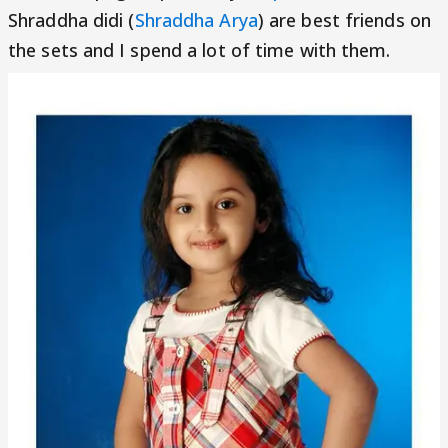
Shraddha didi (
Shraddha Arya
) are best friends on
the sets and I spend a lot of time with them.