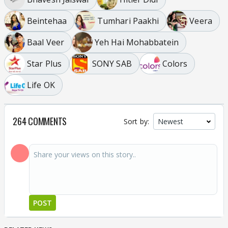
Beintehaa
Tumhari Paakhi
Veera
Baal Veer
Yeh Hai Mohabbatein
Star Plus
SONY SAB
Colors
Life OK
264 COMMENTS
Sort by:
POST