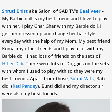
Shruti Bhist
aka Saloni of SAB TV's
Baal Veer
-
My Barbie doll is my best friend and I love to play
with her. I play Ghar Ghar with my Barbie doll. I
get her dressed up and change her hairstyle
everyday with the help of my Mom. My best friend
Komal my other friends and I play a lot with my
Barbie doll. I had lots of friends on the sets of
Hitler Didi
. There were lots of Doggies on the sets
with whom I used to play with so they were my
best friends. Apart from those,
Sumit Vats
, Rati
didi (
Rati Pandey
), Bunti didi and my director sir
were also my best friends.