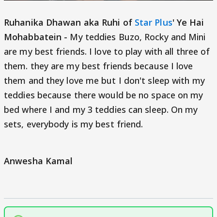
Ruhanika Dhawan aka Ruhi of
Star Plus
' Ye Hai
Mohabbatein -
My teddies Buzo, Rocky and Mini
are my best friends. I love to play with all three of
them. they are my best friends because I love
them and they love me but I don't sleep with my
teddies because there would be no space on my
bed where I and my 3 teddies can sleep. On my
sets, everybody is my best friend.
Anwesha Kamal