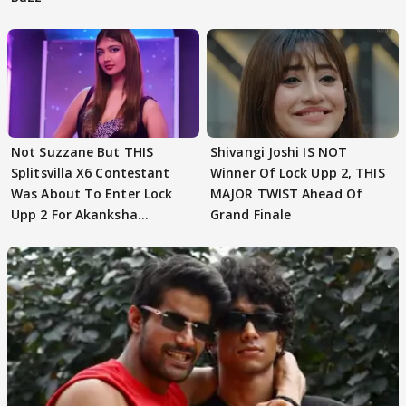
Not Suzzane But THIS
Shivangi Joshi IS NOT
Splitsvilla X6 Contestant
Winner Of Lock Upp 2, THIS
Was About To Enter Lock
MAJOR TWIST Ahead Of
Upp 2 For Akanksha
Grand Finale
Choudhary