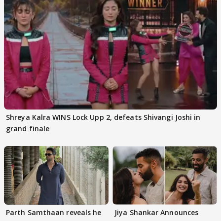
Shreya Kalra WINS Lock Upp 2, defeats Shivangi Joshi in
grand finale
Parth Samthaan reveals he
Jiya Shankar Announces