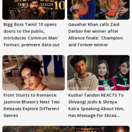
Bigg Boss Tamil 10 opens
Gauahar Khan calls Zaid
doors to the public,
Darbar her winner after
introduces 'Common Man'
Alliance finale: 'Champion
format; premiere date out
and forever winner
From Stunts to Romance:
Kushal Tandon REACTS To
Jasmine Bhasin's Next Two
Shivangi Joshi & Shreya
Releases Explore Different
Kalra Speaking About Him,
Genres
Has Message For Ektaa
Kapoor