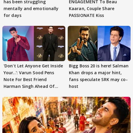
has been struggling
ENGAGEMENT To Beau
mentally and emotionally
Kaaran, Couple Share
for days
PASSIONATE Kiss
'Don't Let Anyone Get Inside
Bigg Boss 20 is here! Salman
Your..': Varun Sood Pens
Khan drops a major hint,
Note For Best Friend
fans speculate SRK may co-
Harman Singh Ahead Of
host
'Traitors'