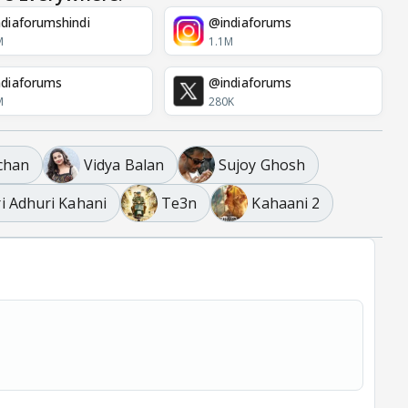
diaforumshindi
@indiaforums
M
1.1M
diaforums
@indiaforums
M
280K
chan
Vidya Balan
Sujoy Ghosh
i Adhuri Kahani
Te3n
Kahaani 2