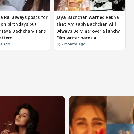
a Rai always posts for
Jaya Bachchan warned Rekha
on birthdays but
that Amitabh Bachchan will
r Jaya Bachchan- Fans
'Always Be Mine' over a lunch?
attern
Film writer bares all
hs ago
2 months ago