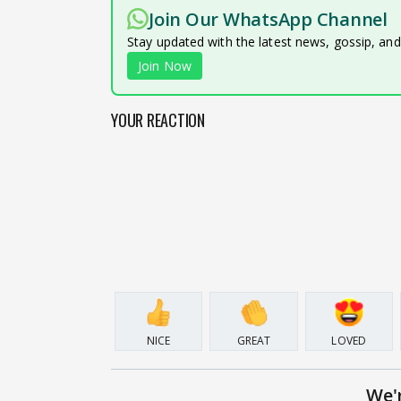
Join Our WhatsApp Channel
Stay updated with the latest news, gossip, an
Join Now
YOUR REACTION
NICE
GREAT
LOVED
We'