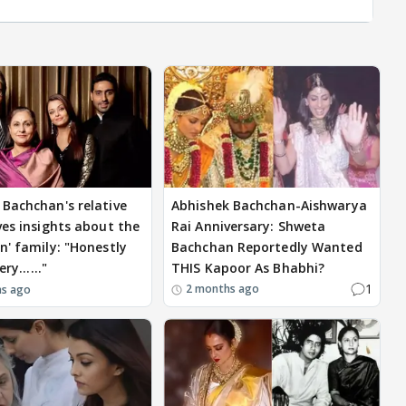
Bachchan's relative
Abhishek Bachchan-Aishwarya
ves insights about the
Rai Anniversary: Shweta
n' family: "Honestly
Bachchan Reportedly Wanted
ery......"
THIS Kapoor As Bhabhi?
1
2 months ago
hs ago