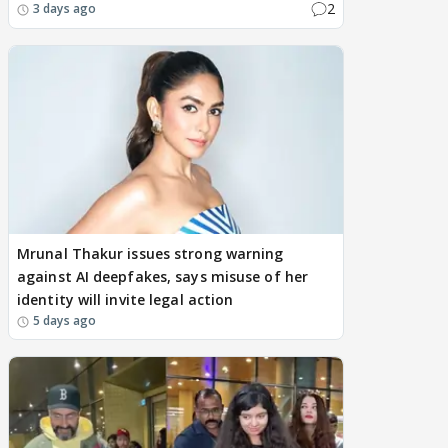
2
3 days ago
Mrunal Thakur issues strong warning
against AI deepfakes, says misuse of her
identity will invite legal action
5 days ago