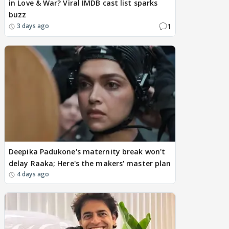
in Love & War? Viral IMDB cast list sparks
buzz
1
3 days ago
Deepika Padukone's maternity break won't
delay Raaka; Here's the makers' master plan
4 days ago