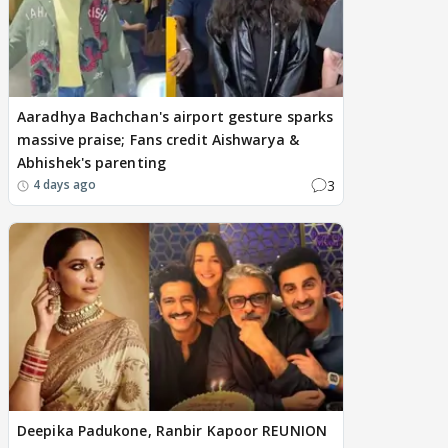
Aaradhya Bachchan's airport gesture sparks
massive praise; Fans credit Aishwarya &
Abhishek's parenting
3
4 days ago
Deepika Padukone, Ranbir Kapoor REUNION