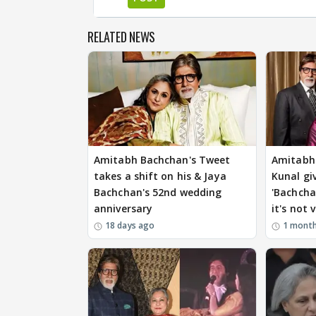
RELATED NEWS
Amitabh Bachchan's Tweet
Amitabh 
takes a shift on his & Jaya
Kunal gi
Bachchan's 52nd wedding
'Bachcha
anniversary
it's not v
18 days ago
1 mont