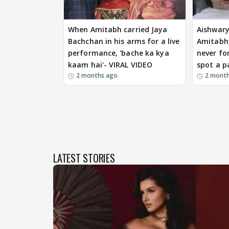
When Amitabh carried Jaya
Aishwary
Bachchan in his arms for a live
Amitabh 
performance, 'bache ka kya
never fo
kaam hai'- VIRAL VIDEO
spot a p
2 months ago
2 mont
LATEST STORIES