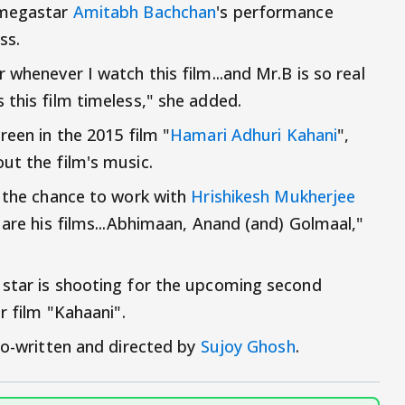
 megastar
Amitabh Bachchan
's performance
ss.
 whenever I watch this film...and Mr.B is so real
 this film timeless," she added.
reen in the 2015 film "
Hamari Adhuri Kahani
",
ut the film's music.
d the chance to work with
Hrishikesh Mukherjee
 are his films...Abhimaan, Anand (and) Golmaal,"
 star is shooting for the upcoming second
r film "Kahaani".
 co-written and directed by
Sujoy Ghosh
.