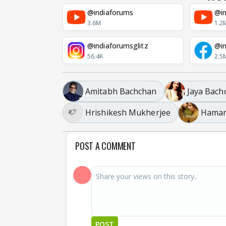
@indiaforums
@in
3.6M
1.2
@indiaforumsglitz
@in
56.4K
2.5
Amitabh Bachchan
Jaya Bach
Hrishikesh Mukherjee
Hamar
POST A COMMENT
POST