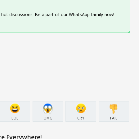
d hot discussions. Be a part of our WhatsApp family now!
LOL
OMG
CRY
FAIL
re Everywhere!