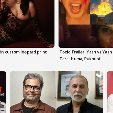
 in custom leopard print
Toxic Trailer: Yash vs Yas
Tara, Huma, Rukmini