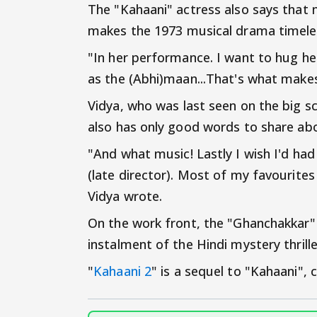
The "Kahaani" actress also says that
makes the 1973 musical drama timele
"In her performance. I want to hug her
as the (Abhi)maan...That's what makes
Vidya, who was last seen on the big sc
also has only good words to share abo
"And what music! Lastly I wish I'd ha
(late director). Most of my favourites
Vidya wrote.
On the work front, the "Ghanchakkar"
instalment of the Hindi mystery thrille
"
Kahaani 2
" is a sequel to "Kahaani",