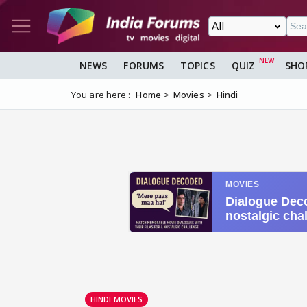
NEWS
FORUMS
TOPICS
QUIZ
SHO
You are here :
Home
Movies
Hindi
HINDI MOVIES