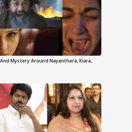
h And Mystery Around Nayanthara, Kiara,