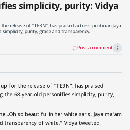
ies simplicity, purity: Vidya
 the release of "TE3N", has praised actress-politician Jaya
 simplicity, purity, grace and transparency.
Post a comment
⋮
g up for the release of "TE3N", has praised
ng the 68-year-old personifies simplicity, purity,
e...Oh so beautiful in her white saris, Jaya ma'am
and transparency of white," Vidya tweeted.