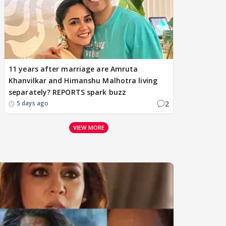
11 years after marriage are Amruta
Khanvilkar and Himanshu Malhotra living
separately? REPORTS spark buzz
2
5 days ago
VIEW MORE