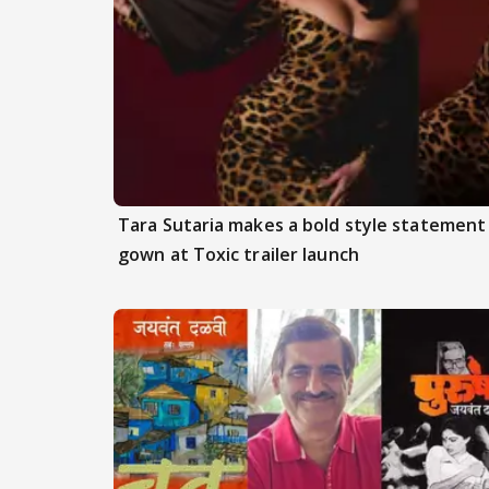
Tara Sutaria makes a bold style statement
gown at Toxic trailer launch