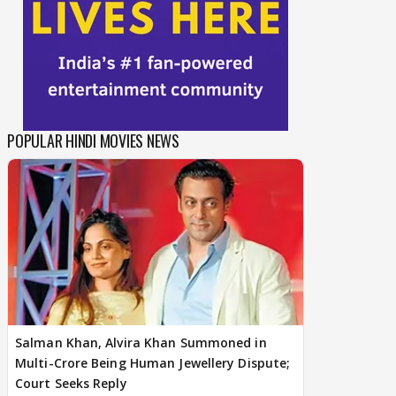
POPULAR HINDI MOVIES NEWS
Salman Khan, Alvira Khan Summoned in
Multi-Crore Being Human Jewellery Dispute;
Court Seeks Reply