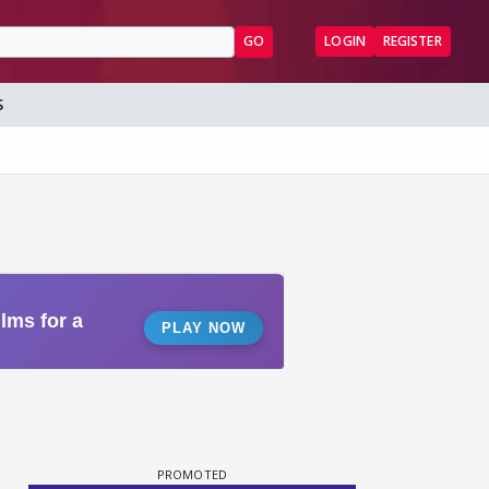
GO
LOGIN
REGISTER
S