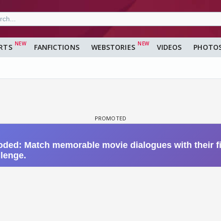
RTS
FANFICTIONS
WEBSTORIES
VIDEOS
PHOTO