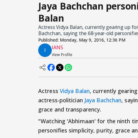
Jaya Bachchan personif
Balan
Actress Vidya Balan, currently gearing up for
Bachchan, saying the 68-year-old personifies
Published:
Monday, May 9, 2016, 12:36 PM
IANS
View Profile
Actress
Vidya Balan
, currently gearin
actress-politician
Jaya Bachchan
, sayi
grace and transparency.
"Watching 'Abhimaan' for the ninth tim
personifies simplicity, purity, grace 