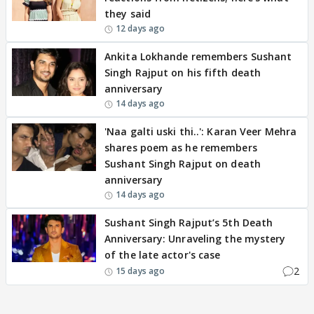
they said
12 days ago
Ankita Lokhande remembers Sushant
Singh Rajput on his fifth death
anniversary
14 days ago
'Naa galti uski thi..': Karan Veer Mehra
shares poem as he remembers
Sushant Singh Rajput on death
anniversary
14 days ago
Sushant Singh Rajput’s 5th Death
Anniversary: Unraveling the mystery
of the late actor's case
2
15 days ago