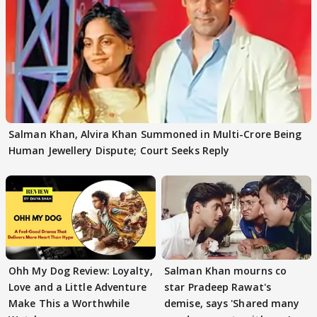
Salman Khan, Alvira Khan Summoned in Multi-Crore Being
Human Jewellery Dispute; Court Seeks Reply
Ohh My Dog Review: Loyalty,
Salman Khan mourns co
Love and a Little Adventure
star Pradeep Rawat's
Make This a Worthwhile
demise, says 'Shared many