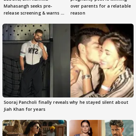
Mahasangh seeks pre-
over parents for a relatable
release screening & warns of
reason
protests if.....
Sooraj Pancholi finally reveals why he stayed silent about
Jiah Khan for years