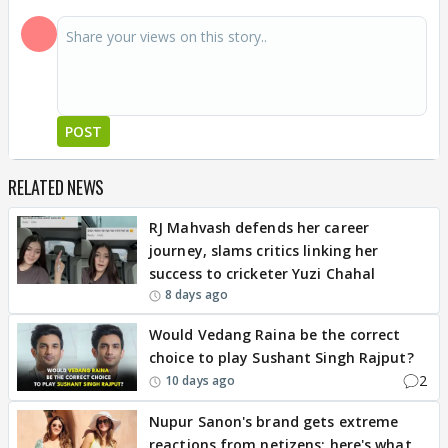
POST
RELATED NEWS
RJ Mahvash defends her career
journey, slams critics linking her
success to cricketer Yuzi Chahal
8 days ago
Would Vedang Raina be the correct
choice to play Sushant Singh Rajput?
2
10 days ago
Nupur Sanon's brand gets extreme
reactions from netizens; here's what