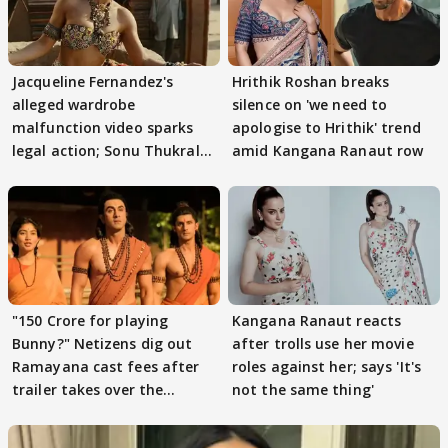
Jacqueline Fernandez's
Hrithik Roshan breaks
alleged wardrobe
silence on 'we need to
malfunction video sparks
apologise to Hrithik' trend
legal action; Sonu Thukral
amid Kangana Ranaut row
files complaint
"150 Crore for playing
Kangana Ranaut reacts
Bunny?" Netizens dig out
after trolls use her movie
Ramayana cast fees after
roles against her; says 'It's
trailer takes over the
not the same thing'
Internet