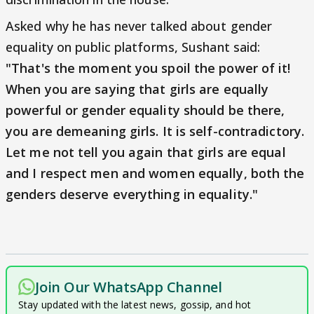
Asked why he has never talked about gender
equality on public platforms, Sushant said:
"That's the moment you spoil the power of it!
When you are saying that girls are equally
powerful or gender equality should be there,
you are demeaning girls. It is self-contradictory.
Let me not tell you again that girls are equal
and I respect men and women equally, both the
genders deserve everything in equality."
Join Our WhatsApp Channel
Stay updated with the latest news, gossip, and hot