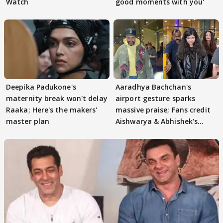
Watch
good moments with you'
Deepika Padukone's
Aaradhya Bachchan's
maternity break won't delay
airport gesture sparks
Raaka; Here's the makers'
massive praise; Fans credit
master plan
Aishwarya & Abhishek's
parenting