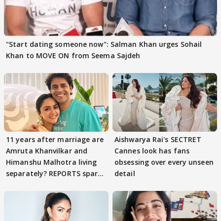
"Start dating someone now": Salman Khan urges Sohail
Khan to MOVE ON from Seema Sajdeh
11 years after marriage are
Aishwarya Rai's SECTRET
Amruta Khanvilkar and
Cannes look has fans
Himanshu Malhotra living
obsessing over every unseen
separately? REPORTS spark
detail
buzz