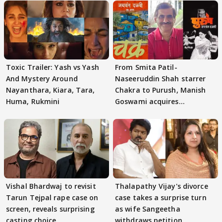
Toxic Trailer: Yash vs Yash
From Smita Patil-
And Mystery Around
Naseeruddin Shah starrer
Nayanthara, Kiara, Tara,
Chakra to Purush, Manish
Huma, Rukmini
Goswami acquires
adaptation rights
Vishal Bhardwaj to revisit
Thalapathy Vijay's divorce
Tarun Tejpal rape case on
case takes a surprise turn
screen, reveals surprising
as wife Sangeetha
casting choice
withdraws petition