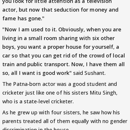
you look for little attention as a television
actor, but now that seduction for money and
fame has gone."
"Now I am used to it. Obviously, when you are
living in a small room sharing with six other
boys, you want a proper house for yourself, a
car so that you can get rid of the crowd of local
train and public transport. Now, I have them all
so, all I want is good work"
said Sushant.
The Patna-born actor was a good student and
cricketer just like one of his sisters Mitu Singh,
who is a state-level cricketer.
As he grew up with four sisters, he saw how his
parents treated all of them equally with no gender
discrimination in the house.