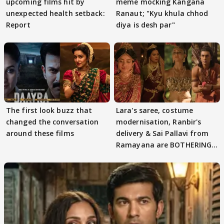
upcoming films hit by
meme mocking Kangana
unexpected health setback:
Ranaut; "Kyu khula chhod
Report
diya is desh par"
The first look buzz that
Lara's saree, costume
changed the conversation
modernisation, Ranbir's
around these films
delivery & Sai Pallavi from
Ramayana are BOTHERING
masses & how