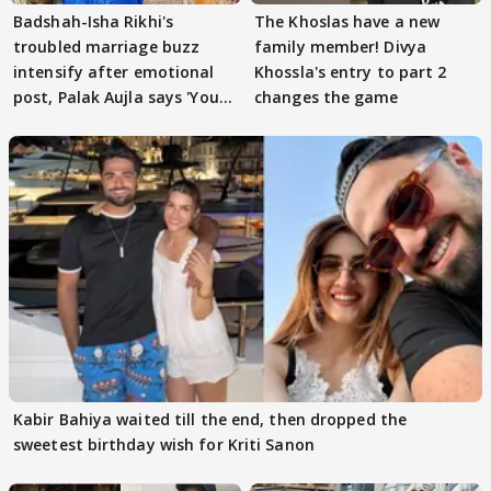
Badshah-Isha Rikhi's
The Khoslas have a new
troubled marriage buzz
family member! Divya
intensify after emotional
Khossla's entry to part 2
post, Palak Aujla says 'You
changes the game
got this'
Kabir Bahiya waited till the end, then dropped the
sweetest birthday wish for Kriti Sanon