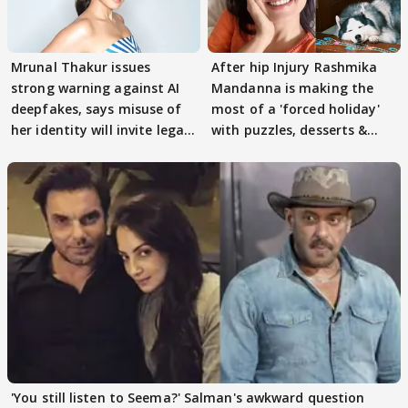
Mrunal Thakur issues
After hip Injury Rashmika
strong warning against AI
Mandanna is making the
deepfakes, says misuse of
most of a 'forced holiday'
her identity will invite legal
with puzzles, desserts &
action
pain
'You still listen to Seema?' Salman's awkward question