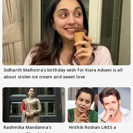
Sidharth Malhotra's birthday wish for Kiara Advani is all
about stolen ice cream and sweet love
Rashmika Mandanna's
Hrithik Roshan LIKES a