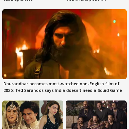
Dhurandhar becomes most-watched non-English film of
2026; Ted Sarandos says India doesn't need a Squid Game