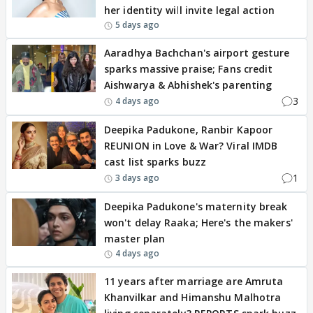
her identity will invite legal action
5 days ago
Aaradhya Bachchan's airport gesture
sparks massive praise; Fans credit
Aishwarya & Abhishek's parenting
3
4 days ago
Deepika Padukone, Ranbir Kapoor
REUNION in Love & War? Viral IMDB
cast list sparks buzz
1
3 days ago
Deepika Padukone's maternity break
won't delay Raaka; Here's the makers'
master plan
4 days ago
11 years after marriage are Amruta
Khanvilkar and Himanshu Malhotra