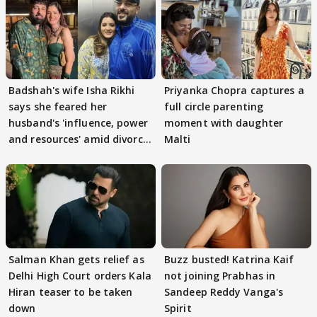
Badshah's wife Isha Rikhi
Priyanka Chopra captures a
says she feared her
full circle parenting
husband's 'influence, power
moment with daughter
and resources' amid divorce
Malti
rumours
Salman Khan gets relief as
Buzz busted! Katrina Kaif
Delhi High Court orders Kala
not joining Prabhas in
Hiran teaser to be taken
Sandeep Reddy Vanga's
down
Spirit