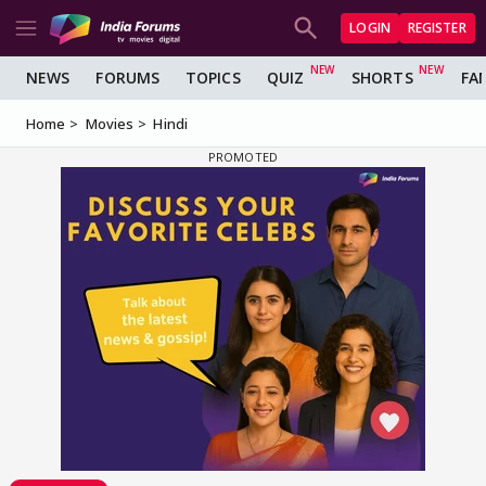
LOGIN
REGISTER
NEWS
FORUMS
TOPICS
QUIZ
SHORTS
FA
Home
Movies
Hindi