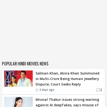
POPULAR HINDI MOVIES NEWS
Salman Khan, Alvira Khan Summoned
in Multi-Crore Being Human Jewellery
Dispute; Court Seeks Reply
2
3 days ago
Mrunal Thakur issues strong warning
against AI deepfakes, says misuse of