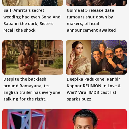
Saif-Amrita's secret
Golmaal 5 release date
wedding had even Soha And
rumours shut down by
Saba in the dark; Sisters
makers, official
recall the shock
announcement awaited
Despite the backlash
Deepika Padukone, Ranbir
around Ramayana, its
Kapoor REUNION in Love &
English trailer has everyone
War? Viral IMDB cast list
talking for the right
sparks buzz
reasons