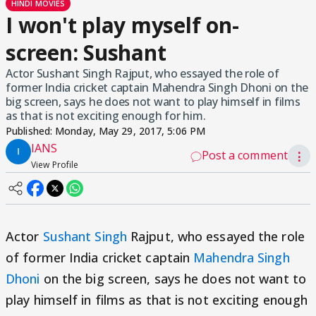
HINDI MOVIES
I won't play myself on-
screen: Sushant
Actor Sushant Singh Rajput, who essayed the role of
former India cricket captain Mahendra Singh Dhoni on the
big screen, says he does not want to play himself in films
as that is not exciting enough for him.
Published:
Monday, May 29, 2017, 5:06 PM
IANS
Post a comment
⋮
View Profile
Actor
Sushant Singh
Rajput, who essayed the role
of former India cricket captain
Mahendra Singh
Dhoni
on the big screen, says he does not want to
play himself in films as that is not exciting enough