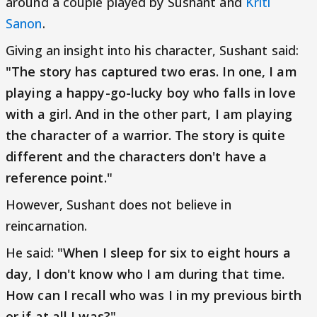
around a couple played by Sushant and
Kriti
Sanon
.
Giving an insight into his character, Sushant said:
"The story has captured two eras. In one, I am
playing a happy-go-lucky boy who falls in love
with a girl. And in the other part, I am playing
the character of a warrior. The story is quite
different and the characters don't have a
reference point."
However, Sushant does not believe in
reincarnation.
He said:
"When I sleep for six to eight hours a
day, I don't know who I am during that time.
How can I recall who was I in my previous birth
or if at all I was?"