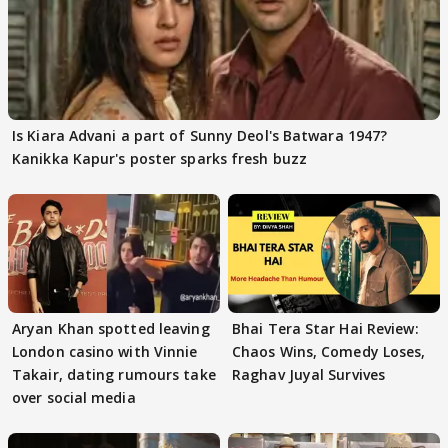
Is Kiara Advani a part of Sunny Deol's Batwara 1947?
Kanikka Kapur's poster sparks fresh buzz
Aryan Khan spotted leaving
Bhai Tera Star Hai Review:
London casino with Vinnie
Chaos Wins, Comedy Loses,
Takair, dating rumours take
Raghav Juyal Survives
over social media