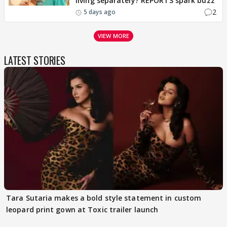
living separately? REPORTS spark buzz
2
5 days ago
VIEW MORE
LATEST STORIES
Tara Sutaria makes a bold style statement in custom
leopard print gown at Toxic trailer launch