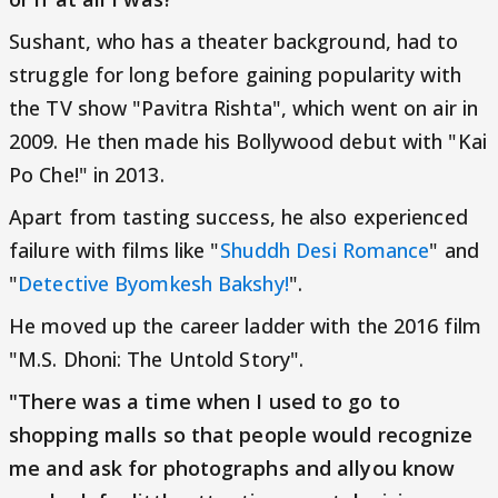
Sushant, who has a theater background, had to
struggle for long before gaining popularity with
the TV show "Pavitra Rishta", which went on air in
2009. He then made his Bollywood debut with "Kai
Po Che!" in 2013.
Apart from tasting success, he also experienced
failure with films like "
Shuddh Desi Romance
" and
"
Detective Byomkesh Bakshy!
".
He moved up the career ladder with the 2016 film
"M.S. Dhoni: The Untold Story".
"There was a time when I used to go to
shopping malls so that people would recognize
me and ask for photographs and allyou know