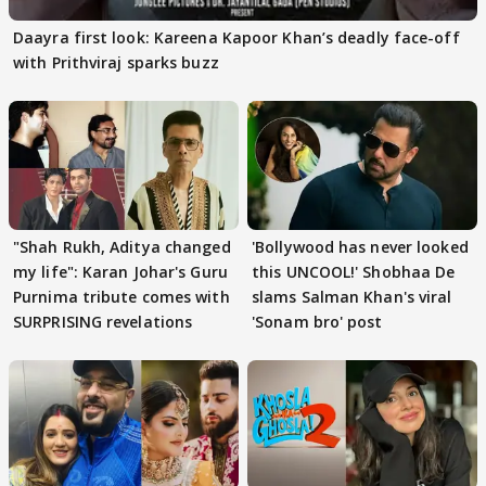
Daayra first look: Kareena Kapoor Khan’s deadly face-off
with Prithviraj sparks buzz
"Shah Rukh, Aditya changed
'Bollywood has never looked
my life": Karan Johar's Guru
this UNCOOL!' Shobhaa De
Purnima tribute comes with
slams Salman Khan's viral
SURPRISING revelations
'Sonam bro' post