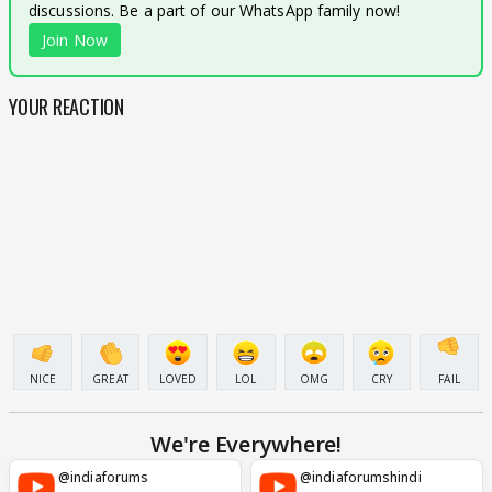
discussions. Be a part of our WhatsApp family now!
Join Now
YOUR REACTION
NICE
GREAT
LOVED
LOL
OMG
CRY
FAIL
We're Everywhere!
@indiaforums
@indiaforumshindi