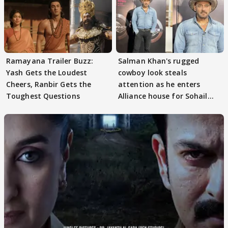
Ramayana Trailer Buzz:
Salman Khan's rugged
Yash Gets the Loudest
cowboy look steals
Cheers, Ranbir Gets the
attention as he enters
Toughest Questions
Alliance house for Sohail
Khan