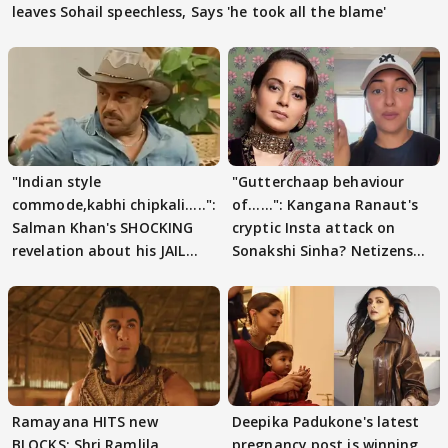
leaves Sohail speechless, Says 'he took all the blame'
"Indian style
"Gutterchaap behaviour
commode,kabhi chipkali.....":
of......": Kangana Ranaut's
Salman Khan's SHOCKING
cryptic Insta attack on
revelation about his JAIL
Sonakshi Sinha? Netizens
days sparks buzz
decode
Ramayana HITS new
Deepika Padukone's latest
BLOCKS; Shri Ramlila
pregnancy post is winning