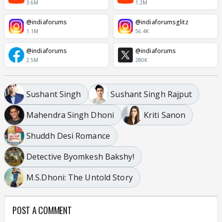
3.6M
1.2M
@indiaforums
@indiaforumsglitz
1.1M
56.4K
@indiaforums
@indiaforums
2.5M
280K
Sushant Singh
Sushant Singh Rajput
Mahendra Singh Dhoni
Kriti Sanon
Shuddh Desi Romance
Detective Byomkesh Bakshy!
M.S.Dhoni: The Untold Story
POST A COMMENT