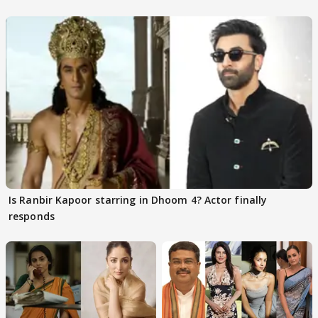
Is Ranbir Kapoor starring in Dhoom 4? Actor finally
responds