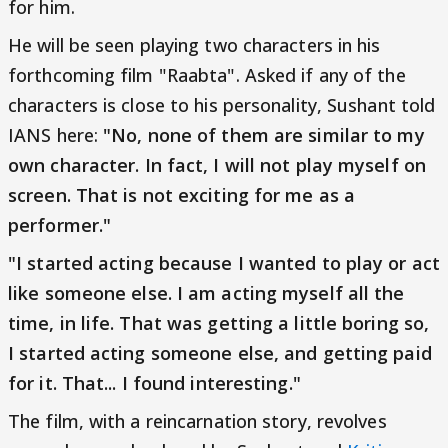
for him.
He will be seen playing two characters in his
forthcoming film "Raabta". Asked if any of the
characters is close to his personality, Sushant told
IANS here:
"No, none of them are similar to my
own character. In fact, I will not play myself on
screen. That is not exciting for me as a
performer."
"I started acting because I wanted to play or act
like someone else. I am acting myself all the
time, in life. That was getting a little boring so,
I started acting someone else, and getting paid
for it. That... I found interesting."
The film, with a reincarnation story, revolves