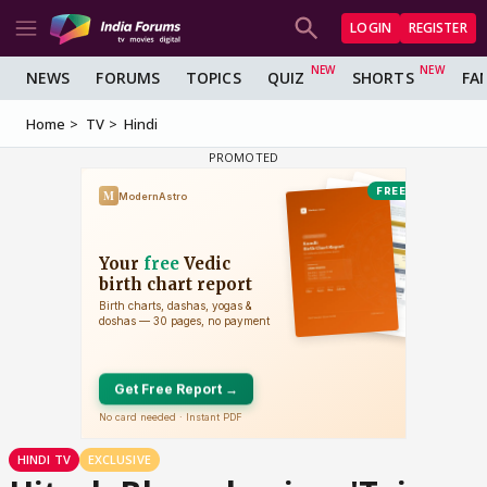
LOGIN
REGISTER
NEWS
FORUMS
TOPICS
QUIZ
SHORTS
FA
Home
TV
Hindi
HINDI TV
EXCLUSIVE