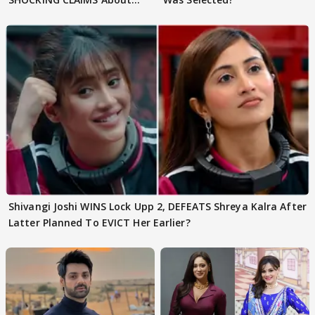
Shivangi Joshi Go VIRAL
Shivangi Joshi WINS Lock Upp 2, DEFEATS Shreya Kalra After
Latter Planned To EVICT Her Earlier?