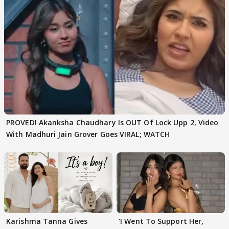
PROVED! Akanksha Chaudhary Is OUT Of Lock Upp 2, Video
With Madhuri Jain Grover Goes VIRAL; WATCH
Karishma Tanna Gives
'I Went To Support Her,