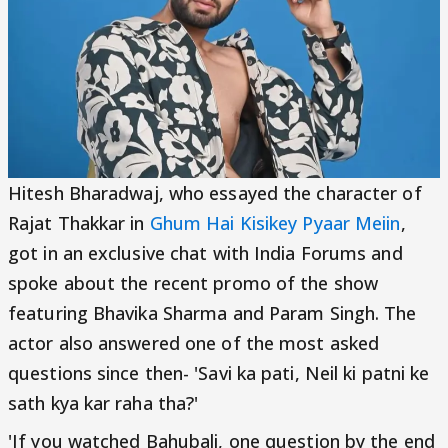
Hitesh Bharadwaj, who essayed the character of
Rajat Thakkar in
Ghum Hai Kisikey Pyaar Meiin
,
got in an exclusive chat with India Forums and
spoke about the recent promo of the show
featuring Bhavika Sharma and Param Singh. The
actor also answered one of the most asked
questions since then- 'Savi ka pati, Neil ki patni ke
sath kya kar raha tha?'
'If you watched Bahubali, one question by the end