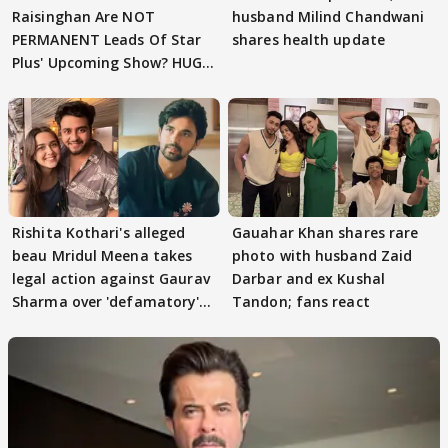
Raisinghan Are NOT
husband Milind Chandwani
PERMANENT Leads Of Star
shares health update
Plus' Upcoming Show? HUGE
TWIST Behind Reunion
Rishita Kothari's alleged
Gauahar Khan shares rare
beau Mridul Meena takes
photo with husband Zaid
legal action against Gaurav
Darbar and ex Kushal
Sharma over 'defamatory'
Tandon; fans react
claims