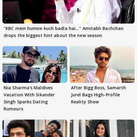
"KBC mein humne kuch badla hai..." Amitabh Bachchan
drops the biggest hint about the new season
Nia Sharma's Maldives
After Bigg Boss, Samarth
Vacation With Sikander
Jurel Bags High-Profile
Singh Sparks Dating
Reality Show
Rumours