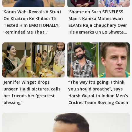
Karan Wahi Reveals A Stunt
‘Shame on Such SPINELESS
On Khatron Ke Khiladi 15
Man!’: Kanika Maheshwari
Tested Him EMOTIONALLY:
SLAMS Raja Chaudhary Over
‘Reminded Me That..’
His Remarks On Ex Shweta
Tiwari
Jennifer Winget drops
”The way it’s going. I think
unseen Haldi pictures, calls
you should breathe”, says
her friends her 'greatest
Harsh Gujral to Indian Men’s
blessing'
Cricket Team Bowling Coach