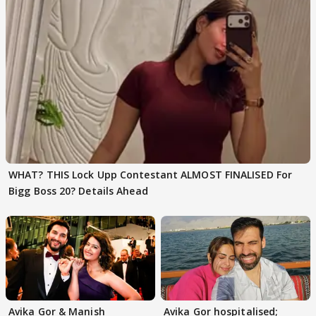
WHAT? THIS Lock Upp Contestant ALMOST FINALISED For
Bigg Boss 20? Details Ahead
Avika Gor & Manish
Avika Gor hospitalised;