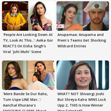
'People Are Looking Down At
Anupamaa: Anupama and
TV, Look At This..': Avika Gor
Prem's Teams Get Shocking
REACTS On Eisha Singh's
Wildcard Entries
Viral 'Juhi Muhi' Scene
'Mere Bande Se Dur Raho,
WHAT? NOT Shivangi Joshi
Tum Uspe LINE Mar..':
But Shreya Kalra WINS Lock
Aanchal Khurana's
Upp 2, THIS Is How Winner
SHOCKING CLAIMS About
Was Selected?