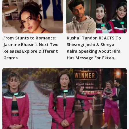
From Stunts to Romance:
Kushal Tandon REACTS To
Jasmine Bhasin's Next Two
Shivangi Joshi & Shreya
Releases Explore Different
Kalra Speaking About Him,
Genres
Has Message For Ektaa
Kapoor