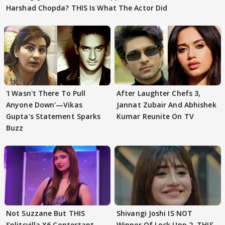
Harshad Chopda? THIS Is What The Actor Did
'I Wasn't There To Pull
After Laughter Chefs 3,
Anyone Down'—Vikas
Jannat Zubair And Abhishek
Gupta's Statement Sparks
Kumar Reunite On TV
Buzz
Not Suzzane But THIS
Shivangi Joshi IS NOT
Splitsvilla X6 Contestant
Winner Of Lock Upp 2, THIS