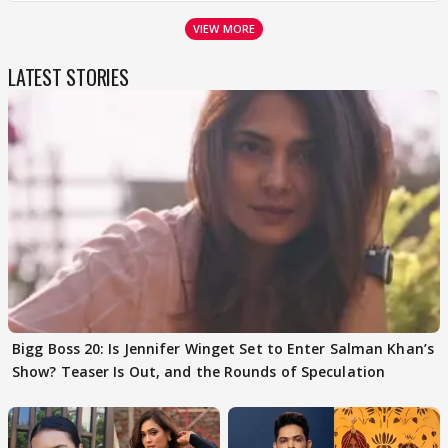
VIEW MORE
LATEST STORIES
Bigg Boss 20: Is Jennifer Winget Set to Enter Salman Khan’s
Show? Teaser Is Out, and the Rounds of Speculation