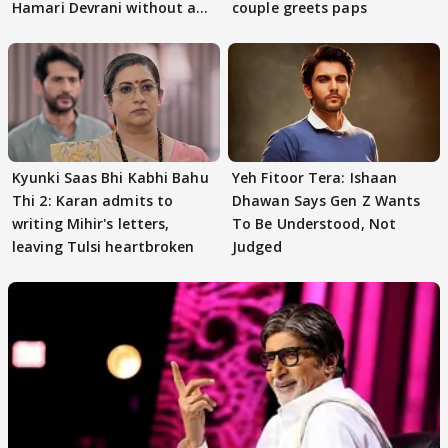
Hamari Devrani without an
couple greets paps
audition
Kyunki Saas Bhi Kabhi Bahu
Yeh Fitoor Tera: Ishaan
Thi 2: Karan admits to
Dhawan Says Gen Z Wants
writing Mihir's letters,
To Be Understood, Not
leaving Tulsi heartbroken
Judged