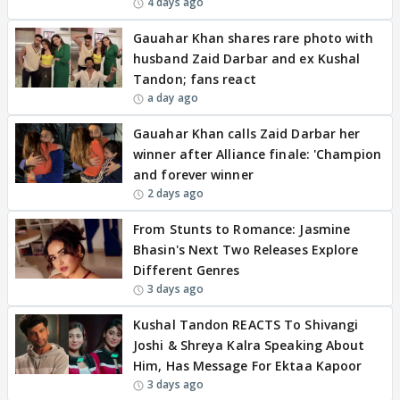
4 days ago
Gauahar Khan shares rare photo with
husband Zaid Darbar and ex Kushal
Tandon; fans react
a day ago
Gauahar Khan calls Zaid Darbar her
winner after Alliance finale: 'Champion
and forever winner
2 days ago
From Stunts to Romance: Jasmine
Bhasin's Next Two Releases Explore
Different Genres
3 days ago
Kushal Tandon REACTS To Shivangi
Joshi & Shreya Kalra Speaking About
Him, Has Message For Ektaa Kapoor
3 days ago