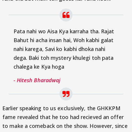
Pata nahi wo Aisa Kya karraha tha. Rajat
Bahut hi acha insan hai, Woh kabhi galat
nahi karega, Savi ko kabhi dhoka nahi
dega. Baki toh mystery khulegi toh pata
chalega ke Kya hoga
- Hitesh Bharadwaj
Earlier speaking to us exclusively, the GHKKPM
fame revealed that he too had recieved an offer
to make a comeback on the show. However, since