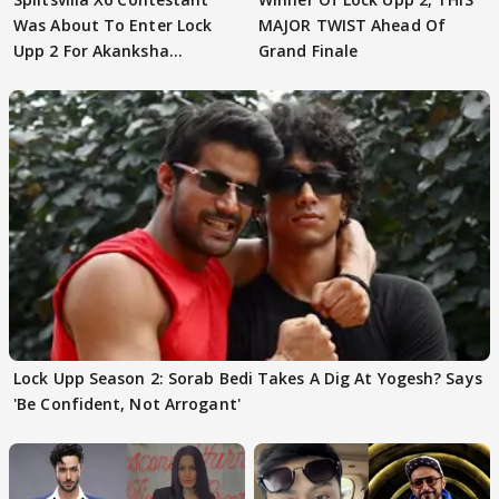
Was About To Enter Lock
MAJOR TWIST Ahead Of
Upp 2 For Akanksha
Grand Finale
Choudhary
Lock Upp Season 2: Sorab Bedi Takes A Dig At Yogesh? Says
'Be Confident, Not Arrogant'