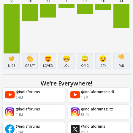
85
30
23
7
17
10
41
NICE
GREAT
LOVED
LOL
OMG
CRY
FAIL
We're Everywhere!
@indiaforums
@indiaforumshindi
3.6M
1.2M
@indiaforums
@indiaforumsglitz
1.1M
56.4K
@indiaforums
@indiaforums
2.5M
280K