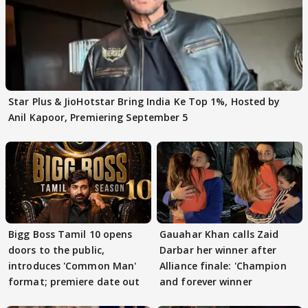
Star Plus & JioHotstar Bring India Ke Top 1%, Hosted by
Anil Kapoor, Premiering September 5
Bigg Boss Tamil 10 opens
Gauahar Khan calls Zaid
doors to the public,
Darbar her winner after
introduces 'Common Man'
Alliance finale: 'Champion
format; premiere date out
and forever winner