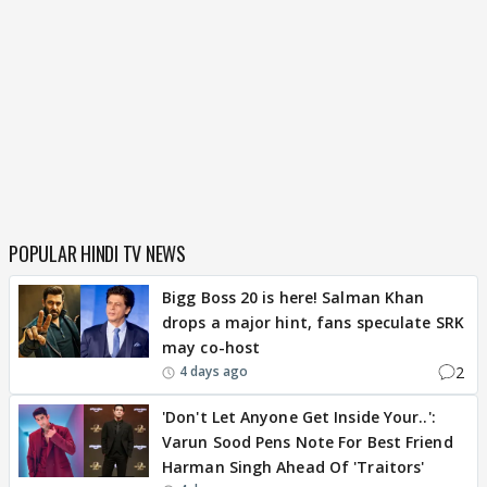
POPULAR HINDI TV NEWS
Bigg Boss 20 is here! Salman Khan
drops a major hint, fans speculate SRK
may co-host
2
4 days ago
'Don't Let Anyone Get Inside Your..':
Varun Sood Pens Note For Best Friend
Harman Singh Ahead Of 'Traitors'