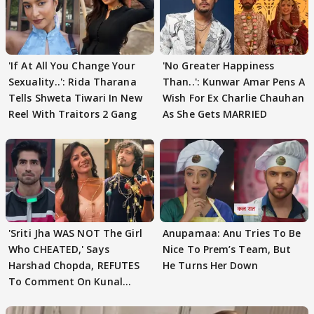
'If At All You Change Your
'No Greater Happiness
Sexuality..': Rida Tharana
Than..': Kunwar Amar Pens A
Tells Shweta Tiwari In New
Wish For Ex Charlie Chauhan
Reel With Traitors 2 Gang
As She Gets MARRIED
'Sriti Jha WAS NOT The Girl
Anupamaa: Anu Tries To Be
Who CHEATED,' Says
Nice To Prem’s Team, But
Harshad Chopda, REFUTES
He Turns Her Down
To Comment On Kunal
Karan Kapoor