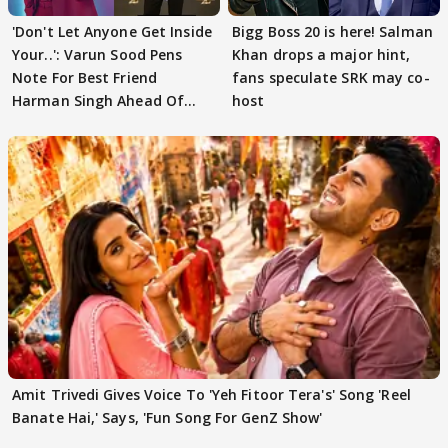
'Don't Let Anyone Get Inside
Bigg Boss 20 is here! Salman
Your..': Varun Sood Pens
Khan drops a major hint,
Note For Best Friend
fans speculate SRK may co-
Harman Singh Ahead Of
host
'Traitors'
Amit Trivedi Gives Voice To 'Yeh Fitoor Tera's' Song 'Reel
Banate Hai,' Says, 'Fun Song For GenZ Show'