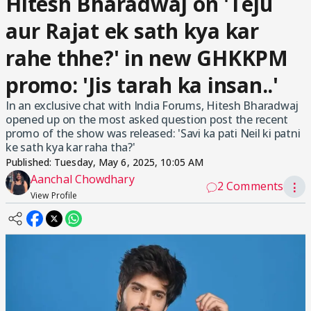
Hitesh Bharadwaj on 'Teju
aur Rajat ek sath kya kar
rahe thhe?' in new GHKKPM
promo: 'Jis tarah ka insan..'
In an exclusive chat with India Forums, Hitesh Bharadwaj
opened up on the most asked question post the recent
promo of the show was released: 'Savi ka pati Neil ki patni
ke sath kya kar raha tha?'
Published:
Tuesday, May 6, 2025, 10:05 AM
Aanchal Chowdhary
2 Comments
⋮
View Profile