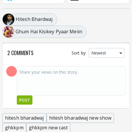
Hitesh Bhardwaj
Ghum Hai Kisikey Pyaar Meiin
2 COMMENTS
Sort by:
POST
hitesh bharadwaj
hitesh bharadwaj new show
ghkkpm
ghkkpm new cast