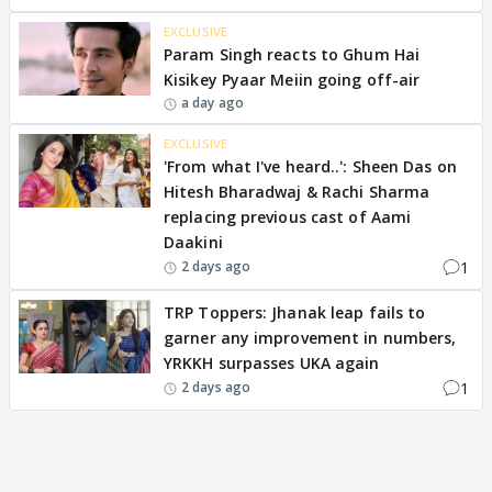
EXCLUSIVE
Param Singh reacts to Ghum Hai
Kisikey Pyaar Meiin going off-air
a day ago
EXCLUSIVE
'From what I've heard..': Sheen Das on
Hitesh Bharadwaj & Rachi Sharma
replacing previous cast of Aami
Daakini
1
2 days ago
TRP Toppers: Jhanak leap fails to
garner any improvement in numbers,
YRKKH surpasses UKA again
1
2 days ago