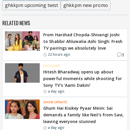
ghkkpm upcoming twist
ghkkpm new promo
RELATED NEWS
From Harshad Chopda-Shivangi Joshi
to Shabbir Ahluwalia-Ashi Singh: Fresh
TV pairings we absolutely love
3
22 hours ago
EXCLUSIVE
Hitesh Bharadwaj opens up about
powerful moments while shooting for
Sony TV’s ‘Aami Dakini’
a day ago
SHOW UPDATE
Ghum Hai Kisikey Pyaar Meiin: Sai
demands a family like Neil's from Savi,
leaving everyone stunned
a day ago