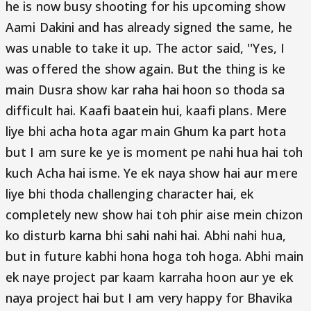
he is now busy shooting for his upcoming show
Aami Dakini and has already signed the same, he
was unable to take it up. The actor said, ''Yes, I
was offered the show again. But the thing is ke
main Dusra show kar raha hai hoon so thoda sa
difficult hai. Kaafi baatein hui, kaafi plans. Mere
liye bhi acha hota agar main Ghum ka part hota
but I am sure ke ye is moment pe nahi hua hai toh
kuch Acha hai isme. Ye ek naya show hai aur mere
liye bhi thoda challenging character hai, ek
completely new show hai toh phir aise mein chizon
ko disturb karna bhi sahi nahi hai. Abhi nahi hua,
but in future kabhi hona hoga toh hoga. Abhi main
ek naye project par kaam karraha hoon aur ye ek
naya project hai but I am very happy for Bhavika