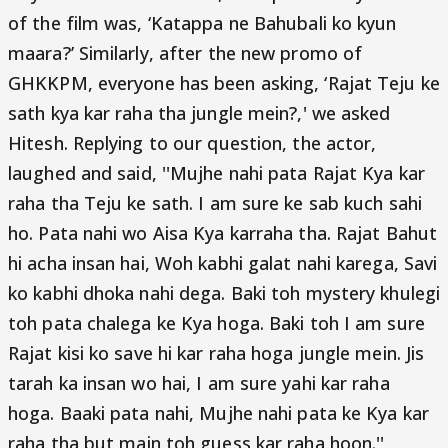
of the film was, ‘Katappa ne Bahubali ko kyun
maara?’ Similarly, after the new promo of
GHKKPM, everyone has been asking, ‘Rajat Teju ke
sath kya kar raha tha jungle mein?,' we asked
Hitesh. Replying to our question, the actor,
laughed and said, ''Mujhe nahi pata Rajat Kya kar
raha tha Teju ke sath. I am sure ke sab kuch sahi
ho. Pata nahi wo Aisa Kya karraha tha. Rajat Bahut
hi acha insan hai, Woh kabhi galat nahi karega, Savi
ko kabhi dhoka nahi dega. Baki toh mystery khulegi
toh pata chalega ke Kya hoga. Baki toh I am sure
Rajat kisi ko save hi kar raha hoga jungle mein. Jis
tarah ka insan wo hai, I am sure yahi kar raha
hoga. Baaki pata nahi, Mujhe nahi pata ke Kya kar
raha tha but main toh guess kar raha hoon.''