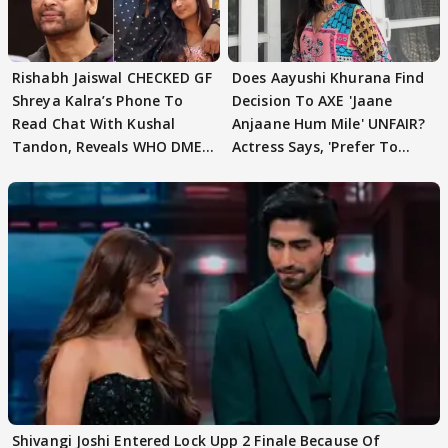
Rishabh Jaiswal CHECKED GF
Does Aayushi Khurana Find
Shreya Kalra’s Phone To
Decision To AXE 'Jaane
Read Chat With Kushal
Anjaane Hum Mile' UNFAIR?
Tandon, Reveals WHO DMED
Actress Says, 'Prefer To
First
Focus..'
Shivangi Joshi Entered Lock Upp 2 Finale Because Of