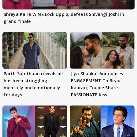
Shreya Kalra WINS Lock Upp 2, defeats Shivangi Joshi in
grand finale
Parth Samthaan reveals he
Jiya Shankar Announces
has been struggling
ENGAGEMENT To Beau
mentally and emotionally
Kaaran, Couple Share
for days
PASSIONATE Kiss