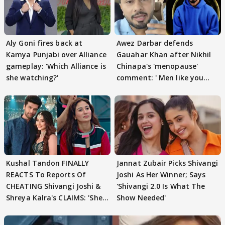
Aly Goni fires back at
Awez Darbar defends
Kamya Punjabi over Alliance
Gauahar Khan after Nikhil
gameplay: 'Which Alliance is
Chinapa's 'menopause'
she watching?'
comment: ' Men like you
need to pause'
Kushal Tandon FINALLY
Jannat Zubair Picks Shivangi
REACTS To Reports Of
Joshi As Her Winner; Says
CHEATING Shivangi Joshi &
'Shivangi 2.0 Is What The
Shreya Kalra's CLAIMS: 'She
Show Needed'
Texted..'