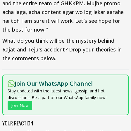
and the entire team of GHKKPM. Mujhe promo
acha laga, acha content agar wo log lekar aarahe
hai toh I am sure it will work. Let’s see hope for
the best for now.''
What do you think will be the mystery behind
Rajat and Teju's accident? Drop your theories in
the comments below.
Join Our WhatsApp Channel
Stay updated with the latest news, gossip, and hot
discussions. Be a part of our WhatsApp family now!
Join Now
YOUR REACTION