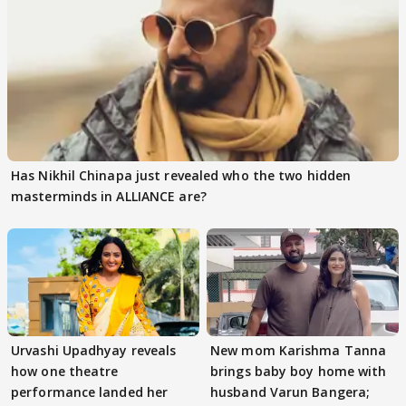
Has Nikhil Chinapa just revealed who the two hidden
masterminds in ALLIANCE are?
Urvashi Upadhyay reveals
New mom Karishma Tanna
how one theatre
brings baby boy home with
performance landed her
husband Varun Bangera;