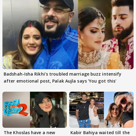
Badshah-Isha Rikhi's troubled marriage buzz intensify
after emotional post, Palak Aujla says 'You got this'
The Khoslas have a new
Kabir Bahiya waited till the