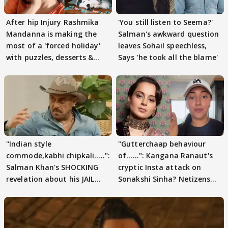
After hip Injury Rashmika
'You still listen to Seema?'
Mandanna is making the
Salman's awkward question
most of a 'forced holiday'
leaves Sohail speechless,
with puzzles, desserts &
Says 'he took all the blame'
pain
"Indian style
"Gutterchaap behaviour
commode,kabhi chipkali.....":
of......": Kangana Ranaut's
Salman Khan's SHOCKING
cryptic Insta attack on
revelation about his JAIL
Sonakshi Sinha? Netizens
days sparks buzz
decode