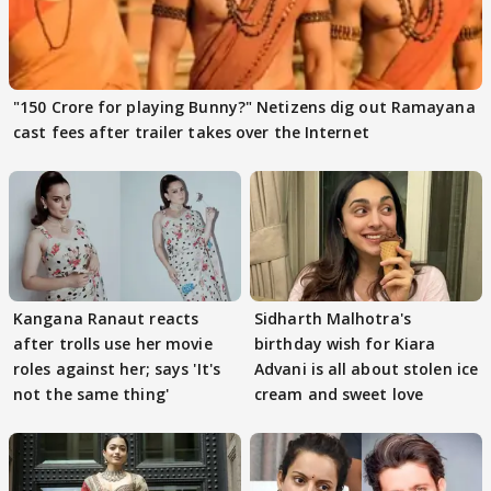
"150 Crore for playing Bunny?" Netizens dig out Ramayana
cast fees after trailer takes over the Internet
Kangana Ranaut reacts
Sidharth Malhotra's
after trolls use her movie
birthday wish for Kiara
roles against her; says 'It's
Advani is all about stolen ice
not the same thing'
cream and sweet love