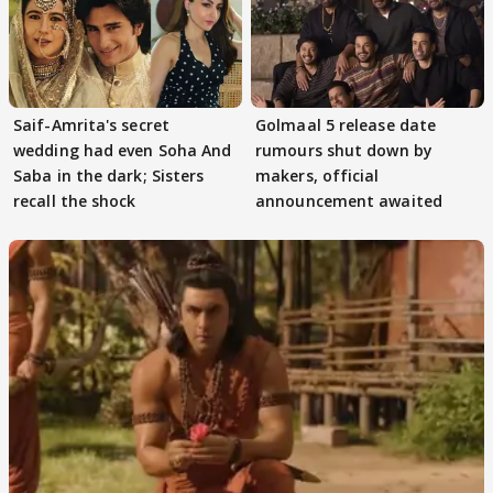
Saif-Amrita's secret
Golmaal 5 release date
wedding had even Soha And
rumours shut down by
Saba in the dark; Sisters
makers, official
recall the shock
announcement awaited