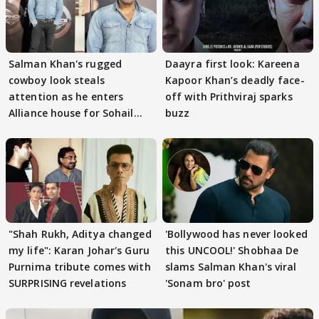
Salman Khan's rugged
Daayra first look: Kareena
cowboy look steals
Kapoor Khan’s deadly face-
attention as he enters
off with Prithviraj sparks
Alliance house for Sohail
buzz
Khan
"Shah Rukh, Aditya changed
'Bollywood has never looked
my life": Karan Johar's Guru
this UNCOOL!' Shobhaa De
Purnima tribute comes with
slams Salman Khan's viral
SURPRISING revelations
'Sonam bro' post