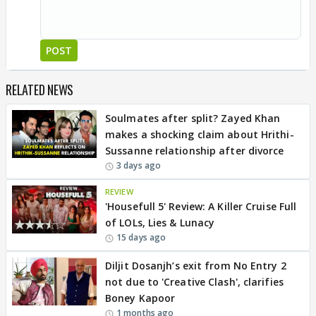
POST
RELATED NEWS
Soulmates after split? Zayed Khan
makes a shocking claim about Hrithi-
Sussanne relationship after divorce
3 days ago
REVIEW
'Housefull 5' Review: A Killer Cruise Full
of LOLs, Lies & Lunacy
15 days ago
Diljit Dosanjh’s exit from No Entry 2
not due to 'Creative Clash', clarifies
Boney Kapoor
1 months ago