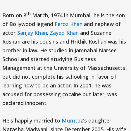
th
Born on 8
March, 1974 in Mumbai, he is the son
of Bollywood legend
Feroz Khan
and nephew of
actor
Sanjay Khan
.
Zayed Khan
and Suzanne
Roshan are his cousins and Hrithik Roshan was his
brother-in-law. He studied in Jamnabai Narsee
School and started studying Business
Management at the University of Massachusetts,
but did not complete his schooling in favor of
learning how to be an actor. In 2001, he was
accused for possessing cocaine but later, was
declared innocent.
He's happily married to
Mumtaz
's daughter,
Natasha Madwani, since December 2005. His wife