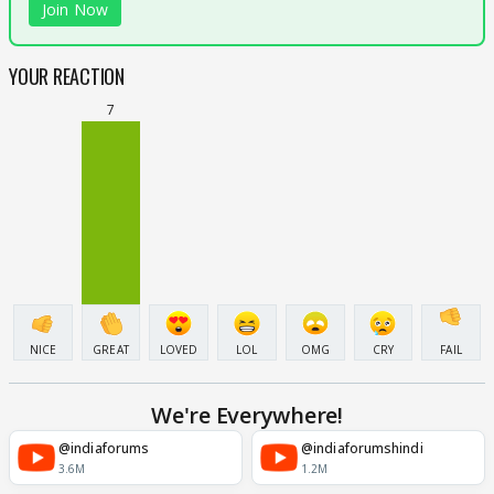
Join Now
YOUR REACTION
7
NICE
GREAT
LOVED
LOL
OMG
CRY
FAIL
We're Everywhere!
@indiaforums
@indiaforumshindi
3.6M
1.2M