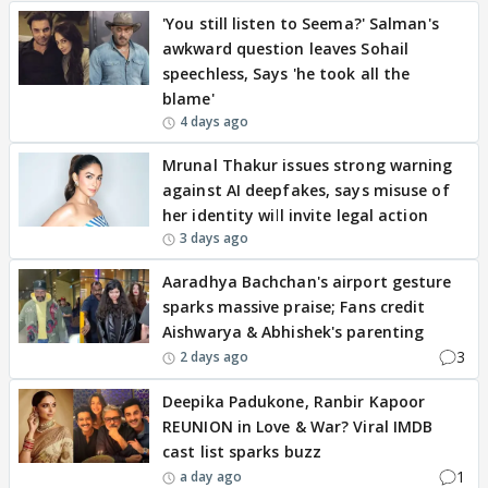
'You still listen to Seema?' Salman's
awkward question leaves Sohail
speechless, Says 'he took all the
blame'
4 days ago
Mrunal Thakur issues strong warning
against AI deepfakes, says misuse of
her identity will invite legal action
3 days ago
Aaradhya Bachchan's airport gesture
sparks massive praise; Fans credit
Aishwarya & Abhishek's parenting
3
2 days ago
Deepika Padukone, Ranbir Kapoor
REUNION in Love & War? Viral IMDB
cast list sparks buzz
1
a day ago