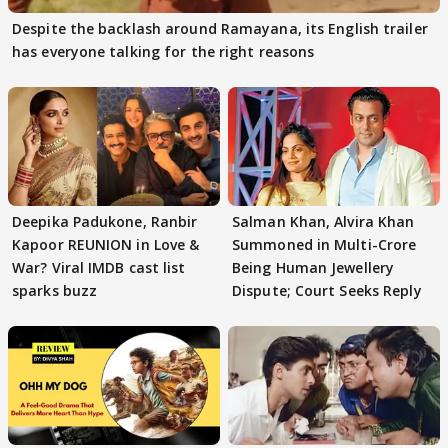
Despite the backlash around Ramayana, its English trailer
has everyone talking for the right reasons
Deepika Padukone, Ranbir
Salman Khan, Alvira Khan
Kapoor REUNION in Love &
Summoned in Multi-Crore
War? Viral IMDB cast list
Being Human Jewellery
sparks buzz
Dispute; Court Seeks Reply