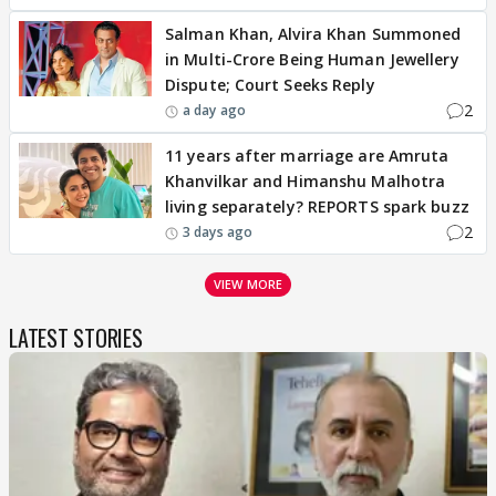
Salman Khan, Alvira Khan Summoned
in Multi-Crore Being Human Jewellery
Dispute; Court Seeks Reply
2
a day ago
11 years after marriage are Amruta
Khanvilkar and Himanshu Malhotra
living separately? REPORTS spark buzz
2
3 days ago
VIEW MORE
LATEST STORIES