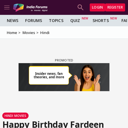
LOGIN
REGISTER
NEWS
FORUMS
TOPICS
QUIZ
SHORTS
FA
Home
Movies
Hindi
HINDI MOVIES
Happy Birthday Fardeen