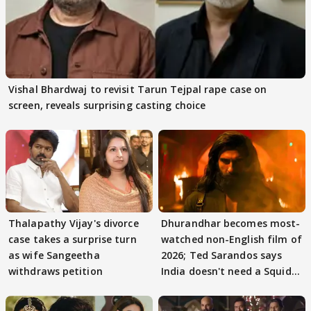
Vishal Bhardwaj to revisit Tarun Tejpal rape case on
screen, reveals surprising casting choice
Thalapathy Vijay's divorce
Dhurandhar becomes most-
case takes a surprise turn
watched non-English film of
as wife Sangeetha
2026; Ted Sarandos says
withdraws petition
India doesn't need a Squid
Game