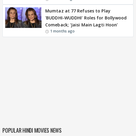
Mumtaz at 77 Refuses to Play
'BUDDHI-WUDDHI' Roles for Bollywood
Comeback; ‘Jaisi Main Lagti Hoon’
1 months ago
POPULAR HINDI MOVIES NEWS