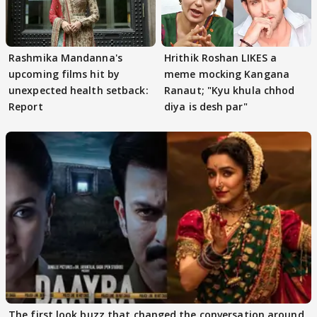
Rashmika Mandanna's
Hrithik Roshan LIKES a
upcoming films hit by
meme mocking Kangana
unexpected health setback:
Ranaut; "Kyu khula chhod
Report
diya is desh par"
The first look buzz that changed the conversation around