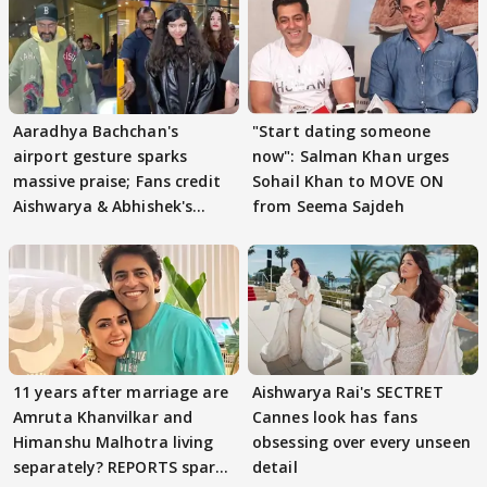
Aaradhya Bachchan's
"Start dating someone
airport gesture sparks
now": Salman Khan urges
massive praise; Fans credit
Sohail Khan to MOVE ON
Aishwarya & Abhishek's
from Seema Sajdeh
parenting
11 years after marriage are
Aishwarya Rai's SECTRET
Amruta Khanvilkar and
Cannes look has fans
Himanshu Malhotra living
obsessing over every unseen
separately? REPORTS spark
detail