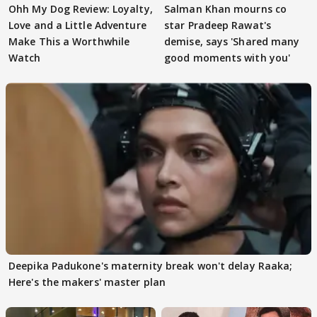
Ohh My Dog Review: Loyalty,
Salman Khan mourns co
Love and a Little Adventure
star Pradeep Rawat's
Make This a Worthwhile
demise, says 'Shared many
Watch
good moments with you'
Deepika Padukone's maternity break won't delay Raaka;
Here's the makers' master plan