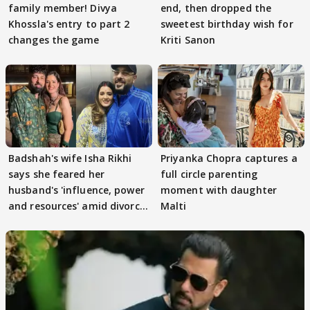
family member! Divya
end, then dropped the
Khossla's entry to part 2
sweetest birthday wish for
changes the game
Kriti Sanon
Badshah's wife Isha Rikhi
Priyanka Chopra captures a
says she feared her
full circle parenting
husband's 'influence, power
moment with daughter
and resources' amid divorce
Malti
rumours