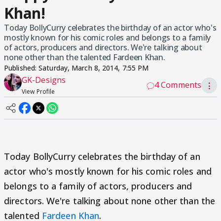
Khan!
Today BollyCurry celebrates the birthday of an actor who's
mostly known for his comic roles and belongs to a family
of actors, producers and directors. We're talking about
none other than the talented Fardeen Khan.
Published:
Saturday, March 8, 2014, 7:55 PM
GK-Designs
4 Comments
⋮
View Profile
Today BollyCurry celebrates the birthday of an
actor who's mostly known for his comic roles and
belongs to a family of actors, producers and
directors. We're talking about none other than the
talented
Fardeen Khan
.