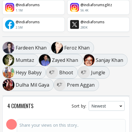
@indiaforums
@indiaforumsglitz
1.1M
56.4K
@indiaforums
@indiaforums
2.5M
280K
Fardeen Khan
Feroz Khan
Mumtaz
Zayed Khan
Sanjay Khan
Heyy Babyy
Bhoot
Jungle
Dulha Mil Gaya
Prem Aggan
4 COMMENTS
Sort by: