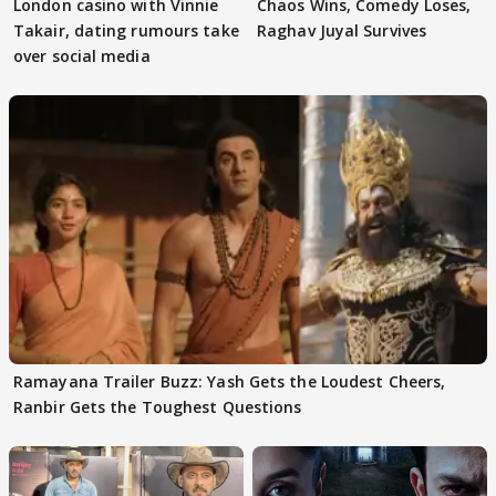
London casino with Vinnie
Chaos Wins, Comedy Loses,
Takair, dating rumours take
Raghav Juyal Survives
over social media
Ramayana Trailer Buzz: Yash Gets the Loudest Cheers,
Ranbir Gets the Toughest Questions