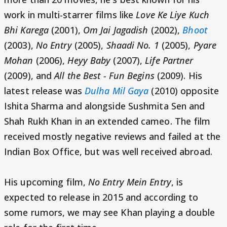
work in multi-starrer films like
Love Ke Liye Kuch
Bhi Karega
(2001),
Om Jai Jagadish
(2002),
Bhoot
(2003),
No Entry
(2005),
Shaadi No. 1
(2005),
Pyare
Mohan
(2006),
Heyy Baby
(2007),
Life Partner
(2009), and
All the Best - Fun Begins
(2009). His
latest release was
Dulha Mil Gaya
(2010) opposite
Ishita Sharma and alongside Sushmita Sen and
Shah Rukh Khan in an extended cameo. The film
received mostly negative reviews and failed at the
Indian Box Office, but was well received abroad.
His upcoming film,
No Entry Mein Entry
, is
expected to release in 2015 and according to
some rumors, we may see Khan playing a double