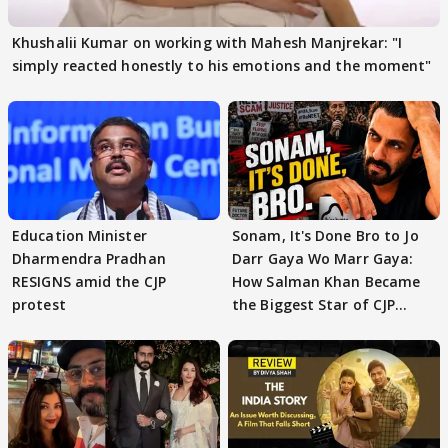
Khushalii Kumar on working with Mahesh Manjrekar: "I
simply reacted honestly to his emotions and the moment"
Education Minister
Sonam, It's Done Bro to Jo
Dharmendra Pradhan
Darr Gaya Wo Marr Gaya:
RESIGNS amid the CJP
How Salman Khan Became
protest
the Biggest Star of CJP
Protests