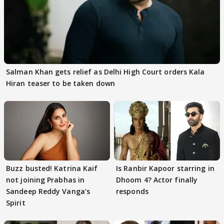
Salman Khan gets relief as Delhi High Court orders Kala
Hiran teaser to be taken down
Buzz busted! Katrina Kaif
Is Ranbir Kapoor starring in
not joining Prabhas in
Dhoom 4? Actor finally
Sandeep Reddy Vanga's
responds
Spirit