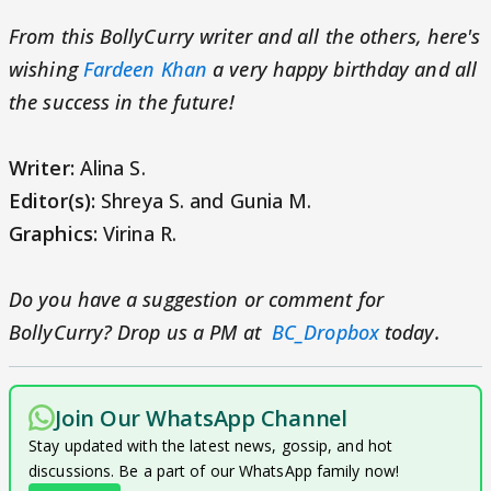
From this BollyCurry writer and all the others, here's
wishing
Fardeen Khan
a very happy birthday and all
the success in the future!
Writer:
Alina S.
Editor(s):
Shreya S. and Gunia M.
Graphics:
Virina R.
Do you have a suggestion or comment for
BollyCurry? Drop us a PM at
BC_Dropbox
today.
Join Our WhatsApp Channel
Stay updated with the latest news, gossip, and hot
discussions. Be a part of our WhatsApp family now!