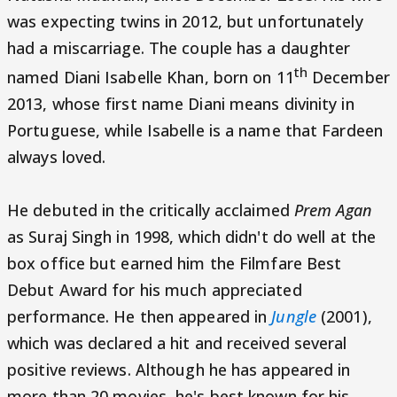
was expecting twins in 2012, but unfortunately
had a miscarriage. The couple has a daughter
th
named Diani Isabelle Khan, born on 11
December
2013, whose first name Diani means divinity in
Portuguese, while Isabelle is a name that Fardeen
always loved.
He debuted in the critically acclaimed
Prem Agan
as Suraj Singh in 1998, which didn't do well at the
box office but earned him the Filmfare Best
Debut Award for his much appreciated
performance. He then appeared in
Jungle
(2001),
which was declared a hit and received several
positive reviews. Although he has appeared in
more than 20 movies, he's best known for his