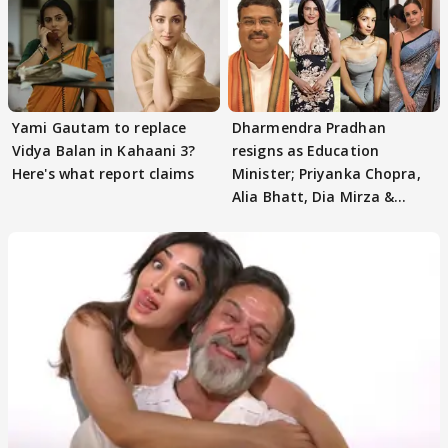
Yami Gautam to replace
Dharmendra Pradhan
Vidya Balan in Kahaani 3?
resigns as Education
Here's what report claims
Minister; Priyanka Chopra,
Alia Bhatt, Dia Mirza &
others react