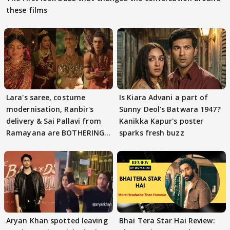
these films
Lara's saree, costume
Is Kiara Advani a part of
modernisation, Ranbir's
Sunny Deol's Batwara 1947?
delivery & Sai Pallavi from
Kanikka Kapur's poster
Ramayana are BOTHERING
sparks fresh buzz
masses & how
Aryan Khan spotted leaving
Bhai Tera Star Hai Review: