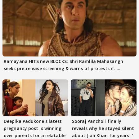
Ramayana HITS new BLOCKS; Shri Ramlila Mahasangh
seeks pre-release screening & warns of protests if.....
Deepika Padukone's latest
Sooraj Pancholi finally
pregnancy post is winning
reveals why he stayed silent
over parents for a relatable
about Jiah Khan for years: '