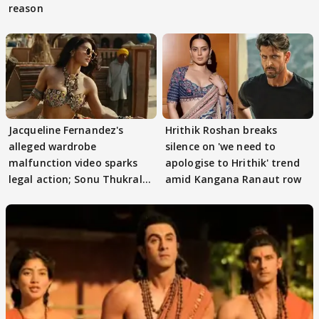
reason
Jacqueline Fernandez's
Hrithik Roshan breaks
alleged wardrobe
silence on 'we need to
malfunction video sparks
apologise to Hrithik' trend
legal action; Sonu Thukral
amid Kangana Ranaut row
files complaint