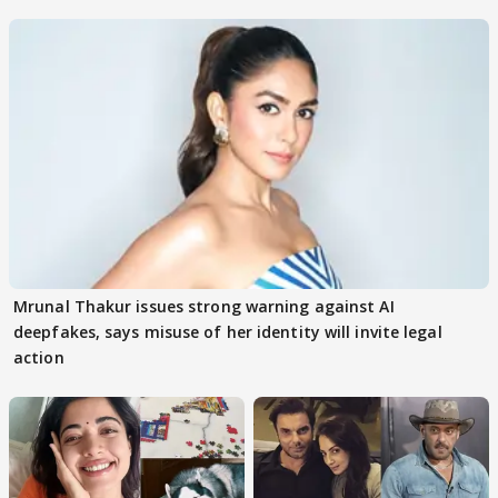
buzz
Mrunal Thakur issues strong warning against AI
deepfakes, says misuse of her identity will invite legal
action