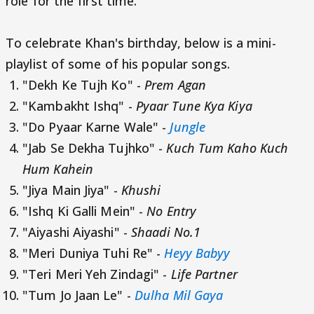
role for the first time.
To celebrate Khan's birthday, below is a mini-
playlist of some of his popular songs.
"Dekh Ke Tujh Ko" -
Prem Agan
"Kambakht Ishq" -
Pyaar Tune Kya Kiya
"Do Pyaar Karne Wale" -
Jungle
"Jab Se Dekha Tujhko" -
Kuch Tum Kaho Kuch
Hum Kahein
"Jiya Main Jiya" -
Khushi
"Ishq Ki Galli Mein" -
No Entry
"Aiyashi Aiyashi" -
Shaadi No.1
"Meri Duniya Tuhi Re" -
Heyy Babyy
"Teri Meri Yeh Zindagi" -
Life Partner
"Tum Jo Jaan Le" -
Dulha Mil Gaya