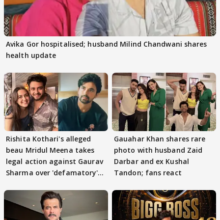
Avika Gor hospitalised; husband Milind Chandwani shares
health update
Rishita Kothari's alleged
Gauahar Khan shares rare
beau Mridul Meena takes
photo with husband Zaid
legal action against Gaurav
Darbar and ex Kushal
Sharma over 'defamatory'
Tandon; fans react
claims