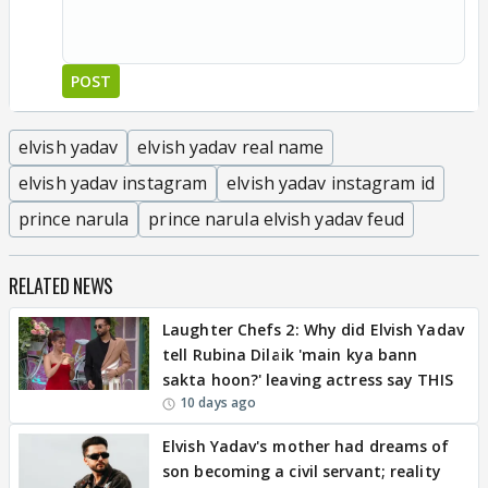
POST
elvish yadav
elvish yadav real name
elvish yadav instagram
elvish yadav instagram id
prince narula
prince narula elvish yadav feud
RELATED NEWS
Laughter Chefs 2: Why did Elvish Yadav
tell Rubina Dilaik 'main kya bann
sakta hoon?' leaving actress say THIS
10 days ago
Elvish Yadav's mother had dreams of
son becoming a civil servant; reality