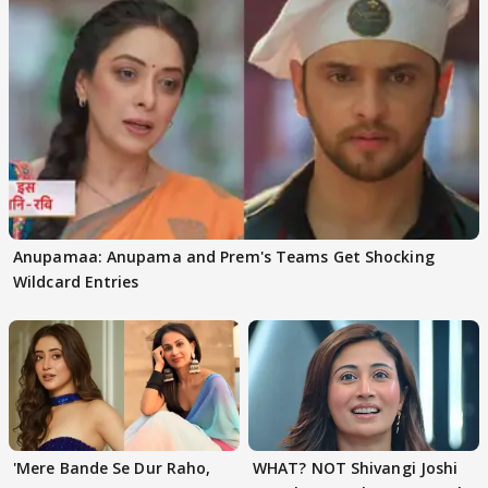
Anupamaa: Anupama and Prem's Teams Get Shocking
Wildcard Entries
'Mere Bande Se Dur Raho,
WHAT? NOT Shivangi Joshi