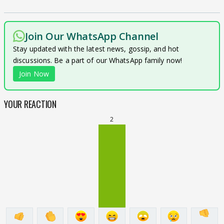
Join Our WhatsApp Channel
Stay updated with the latest news, gossip, and hot
discussions. Be a part of our WhatsApp family now!
Join Now
YOUR REACTION
2