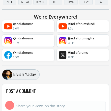
NICE
GREAT
LOVED
LOL
OMG
CRY
FAIL
We're Everywhere!
@indiaforums
@indiaforumshindi
3.6M
1.2M
@indiaforums
@indiaforumsglitz
1.1M
56.4K
@indiaforums
@indiaforums
2.5M
280K
Elvish Yadav
POST A COMMENT