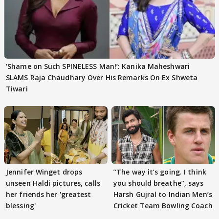
‘Shame on Such SPINELESS Man!’: Kanika Maheshwari
SLAMS Raja Chaudhary Over His Remarks On Ex Shweta
Tiwari
Jennifer Winget drops
”The way it’s going. I think
unseen Haldi pictures, calls
you should breathe”, says
her friends her 'greatest
Harsh Gujral to Indian Men’s
blessing'
Cricket Team Bowling Coach