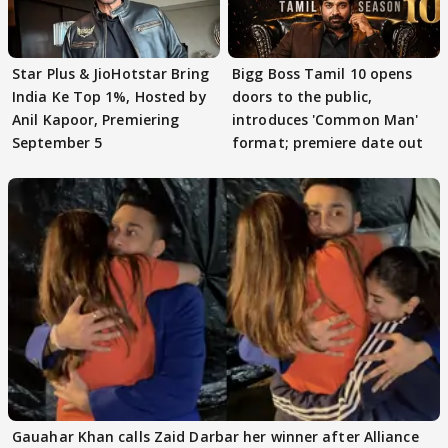
Star Plus & JioHotstar Bring
Bigg Boss Tamil 10 opens
India Ke Top 1%, Hosted by
doors to the public,
Anil Kapoor, Premiering
introduces 'Common Man'
September 5
format; premiere date out
Gauahar Khan calls Zaid Darbar her winner after Alliance