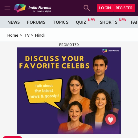
LOGIN
REGISTER
NEWS
FORUMS
TOPICS
QUIZ
SHORTS
FA
Home
TV
Hindi