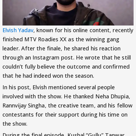
Elvish Yadav
, known for his online content, recently
finished MTV Roadies XX as the winning gang
leader. After the finale, he shared his reaction
through an Instagram post. He wrote that he still
couldn’t fully believe the outcome and confirmed
that he had indeed won the season.
In his post, Elvish mentioned several people
involved with the show. He thanked Neha Dhupia,
Rannvijay Singha, the creative team, and his fellow
contestants for their support during his time on
the show.
During the final episode, Kushal “Gullu” Tanwar