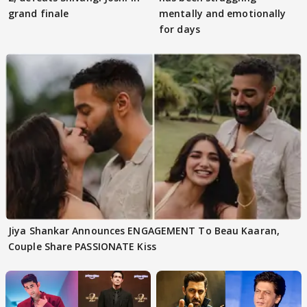
grand finale
mentally and emotionally
for days
Jiya Shankar Announces ENGAGEMENT To Beau Kaaran,
Couple Share PASSIONATE Kiss