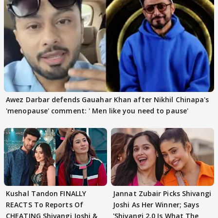
Awez Darbar defends Gauahar Khan after Nikhil Chinapa's
'menopause' comment: ' Men like you need to pause'
Kushal Tandon FINALLY
Jannat Zubair Picks Shivangi
REACTS To Reports Of
Joshi As Her Winner; Says
CHEATING Shivangi Joshi &
'Shivangi 2.0 Is What The