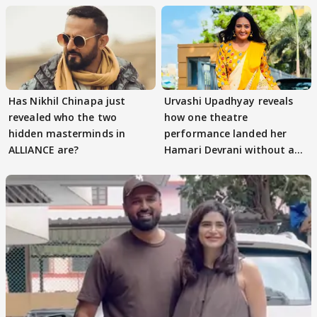
Has Nikhil Chinapa just
Urvashi Upadhyay reveals
revealed who the two
how one theatre
hidden masterminds in
performance landed her
ALLIANCE are?
Hamari Devrani without an
audition