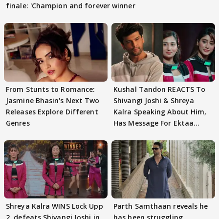
finale: 'Champion and forever winner
From Stunts to Romance:
Kushal Tandon REACTS To
Jasmine Bhasin's Next Two
Shivangi Joshi & Shreya
Releases Explore Different
Kalra Speaking About Him,
Genres
Has Message For Ektaa
Kapoor
Shreya Kalra WINS Lock Upp
Parth Samthaan reveals he
2, defeats Shivangi Joshi in
has been struggling