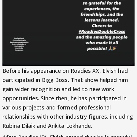
Before his appearance on Roadies XX, Elvish had
participated in Bigg Boss. That show helped him
gain wider recognition and led to new work
opportunities. Since then, he has participated in
various projects and formed professional
relationships with other industry figures, including
Rubina Dilaik and Ankita Lokhande.