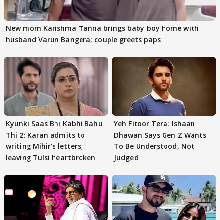
New mom Karishma Tanna brings baby boy home with
husband Varun Bangera; couple greets paps
Kyunki Saas Bhi Kabhi Bahu
Yeh Fitoor Tera: Ishaan
Thi 2: Karan admits to
Dhawan Says Gen Z Wants
writing Mihir's letters,
To Be Understood, Not
leaving Tulsi heartbroken
Judged