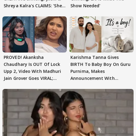
Shreya Kalra's CLAIMS: 'She
Show Needed'
Texted..'
PROVED! Akanksha
Karishma Tanna Gives
Chaudhary Is OUT Of Lock
BIRTH To Baby Boy On Guru
Upp 2, Video With Madhuri
Purnima, Makes
Jain Grover Goes VIRAL;
Announcement With
WATCH
Husband: 'Our Greatest..'