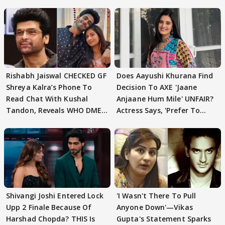
Rishabh Jaiswal CHECKED GF
Does Aayushi Khurana Find
Shreya Kalra’s Phone To
Decision To AXE 'Jaane
Read Chat With Kushal
Anjaane Hum Mile' UNFAIR?
Tandon, Reveals WHO DMED
Actress Says, 'Prefer To
First
Focus..'
Shivangi Joshi Entered Lock
'I Wasn't There To Pull
Upp 2 Finale Because Of
Anyone Down'—Vikas
Harshad Chopda? THIS Is
Gupta's Statement Sparks