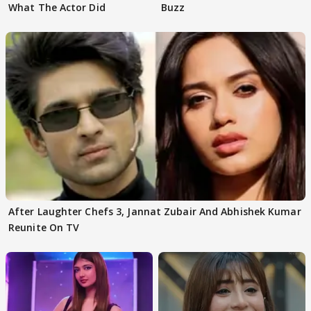
What The Actor Did
Buzz
After Laughter Chefs 3, Jannat Zubair And Abhishek Kumar
Reunite On TV