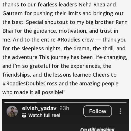
thanks to our fearless leaders Neha Rhea and
Gautam for pushing their limits and bringing out
the best. Special shoutout to my big brother Rann
Bhai for the guidance, motivation, and trust in
me. And to the entire #Roadies crew — thank you
for the sleepless nights, the drama, the thrill, and
the adventure!This journey has been life-changing,
and I’m so grateful for the experiences, the
friendships, and the lessons learned.Cheers to
#RoadiesDoubleCross and the amazing people
who made it all possible!'