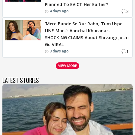
Planned To EVICT Her Earlier?
3
4 days ago
'Mere Bande Se Dur Raho, Tum Uspe
LINE Mar..': Aanchal Khurana's
SHOCKING CLAIMS About Shivangi Joshi
Go VIRAL
1
3 days ago
VIEW MORE
LATEST STORIES