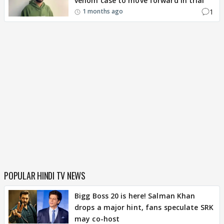
venom case to move forward in trial
1
1 months ago
POPULAR HINDI TV NEWS
Bigg Boss 20 is here! Salman Khan
drops a major hint, fans speculate SRK
may co-host