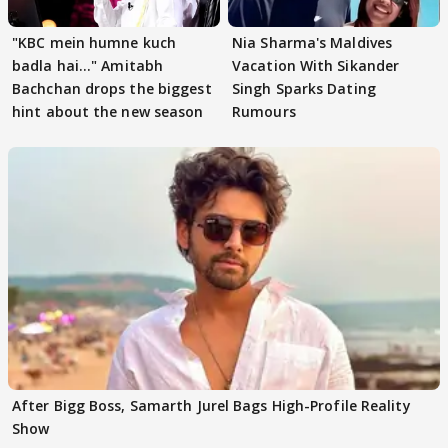
"KBC mein humne kuch
Nia Sharma's Maldives
badla hai..." Amitabh
Vacation With Sikander
Bachchan drops the biggest
Singh Sparks Dating
hint about the new season
Rumours
After Bigg Boss, Samarth Jurel Bags High-Profile Reality
Show