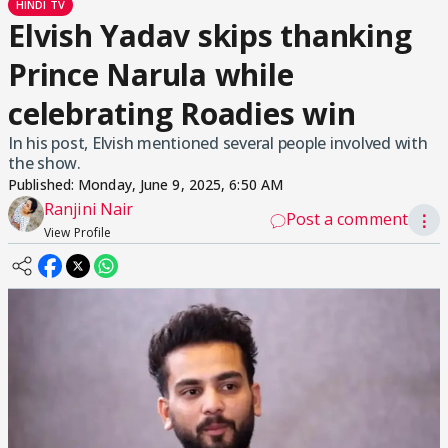
HINDI TV
Elvish Yadav skips thanking
Prince Narula while
celebrating Roadies win
In his post, Elvish mentioned several people involved with
the show.
Published:
Monday, June 9, 2025, 6:50 AM
Ranjini Nair
Post a comment
⋮
View Profile