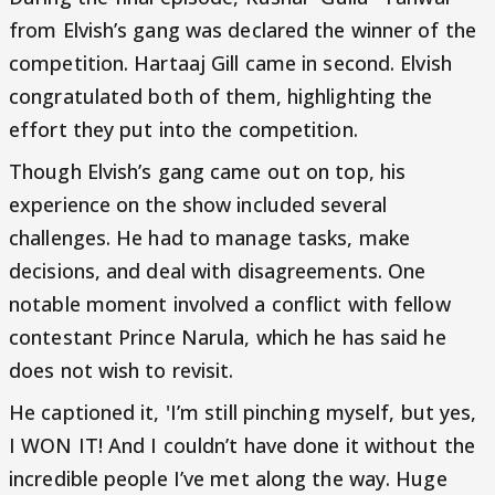
from Elvish’s gang was declared the winner of the
competition. Hartaaj Gill came in second. Elvish
congratulated both of them, highlighting the
effort they put into the competition.
Though Elvish’s gang came out on top, his
experience on the show included several
challenges. He had to manage tasks, make
decisions, and deal with disagreements. One
notable moment involved a conflict with fellow
contestant Prince Narula, which he has said he
does not wish to revisit.
He captioned it, 'I’m still pinching myself, but yes,
I WON IT! And I couldn’t have done it without the
incredible people I’ve met along the way. Huge