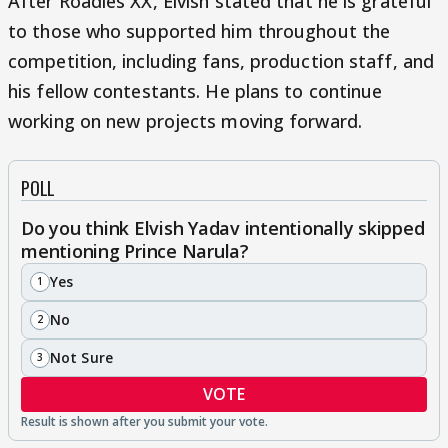
After Roadies XX, Elvish stated that he is grateful
to those who supported him throughout the
competition, including fans, production staff, and
his fellow contestants. He plans to continue
working on new projects moving forward.
POLL
Do you think Elvish Yadav intentionally skipped
mentioning Prince Narula?
Yes
1
No
2
Not Sure
3
VOTE