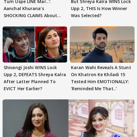
Tum Uspe LINE Mar..':
But Shreya Kalra WINS Lock
Aanchal Khurana's
Upp 2, THIS Is How Winner
SHOCKING CLAIMS About
Was Selected?
Shivangi Joshi Go VIRAL
Shivangi Joshi WINS Lock
Karan Wahi Reveals A Stunt
Upp 2, DEFEATS Shreya Kalra
On Khatron Ke Khiladi 15
After Latter Planned To
Tested Him EMOTIONALLY:
EVICT Her Earlier?
‘Reminded Me That..’