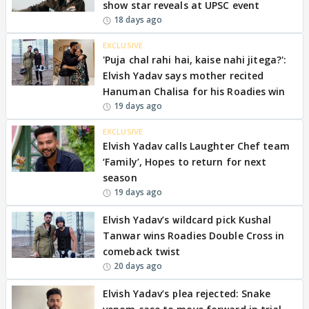
show star reveals at UPSC event
18 days ago
EXCLUSIVE
'Puja chal rahi hai, kaise nahi jitega?':
Elvish Yadav says mother recited
Hanuman Chalisa for his Roadies win
19 days ago
EXCLUSIVE
Elvish Yadav calls Laughter Chef team
‘Family’, Hopes to return for next
season
19 days ago
Elvish Yadav’s wildcard pick Kushal
Tanwar wins Roadies Double Cross in
comeback twist
20 days ago
Elvish Yadav’s plea rejected: Snake