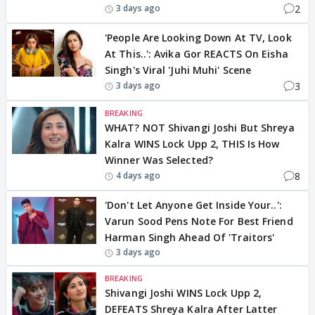
2
3 days ago
'People Are Looking Down At TV, Look
At This..': Avika Gor REACTS On Eisha
Singh's Viral 'Juhi Muhi' Scene
3
3 days ago
BREAKING
WHAT? NOT Shivangi Joshi But Shreya
Kalra WINS Lock Upp 2, THIS Is How
Winner Was Selected?
8
4 days ago
'Don't Let Anyone Get Inside Your..':
Varun Sood Pens Note For Best Friend
Harman Singh Ahead Of 'Traitors'
3 days ago
BREAKING
Shivangi Joshi WINS Lock Upp 2,
DEFEATS Shreya Kalra After Latter