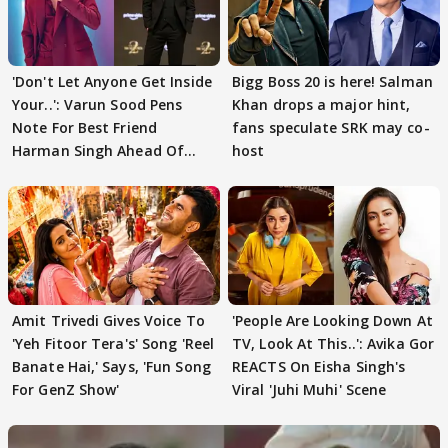
'Don't Let Anyone Get Inside
Bigg Boss 20 is here! Salman
Your..': Varun Sood Pens
Khan drops a major hint,
Note For Best Friend
fans speculate SRK may co-
Harman Singh Ahead Of
host
'Traitors'
Amit Trivedi Gives Voice To
'People Are Looking Down At
'Yeh Fitoor Tera's' Song 'Reel
TV, Look At This..': Avika Gor
Banate Hai,' Says, 'Fun Song
REACTS On Eisha Singh's
For GenZ Show'
Viral 'Juhi Muhi' Scene