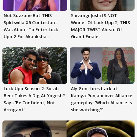
Not Suzzane But THIS
Shivangi Joshi IS NOT
Splitsvilla X6 Contestant
Winner Of Lock Upp 2, THIS
Was About To Enter Lock
MAJOR TWIST Ahead Of
Upp 2 For Akanksha
Grand Finale
Choudhary
Lock Upp Season 2: Sorab
Aly Goni fires back at
Bedi Takes A Dig At Yogesh?
Kamya Punjabi over Alliance
Says 'Be Confident, Not
gameplay: 'Which Alliance is
Arrogant'
she watching?'