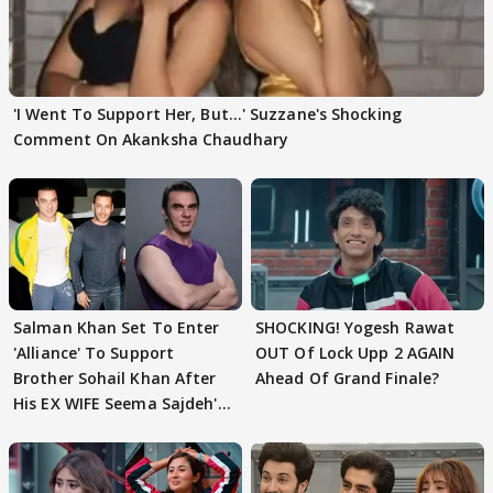
'I Went To Support Her, But…' Suzzane's Shocking
Comment On Akanksha Chaudhary
Salman Khan Set To Enter
SHOCKING! Yogesh Rawat
'Alliance' To Support
OUT Of Lock Upp 2 AGAIN
Brother Sohail Khan After
Ahead Of Grand Finale?
His EX WIFE Seema Sajdeh's
EVICTION