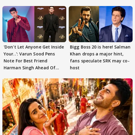
'Don't Let Anyone Get Inside
Bigg Boss 20 is here! Salman
Your..': Varun Sood Pens
Khan drops a major hint,
Note For Best Friend
fans speculate SRK may co-
Harman Singh Ahead Of
host
'Traitors'