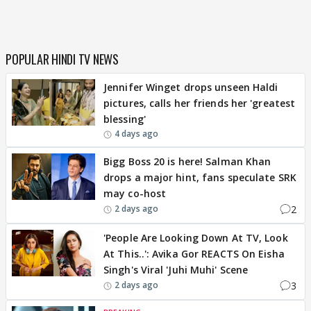
POPULAR HINDI TV NEWS
Jennifer Winget drops unseen Haldi
pictures, calls her friends her 'greatest
blessing'
4 days ago
Bigg Boss 20 is here! Salman Khan
drops a major hint, fans speculate SRK
may co-host
2
2 days ago
'People Are Looking Down At TV, Look
At This..': Avika Gor REACTS On Eisha
Singh's Viral 'Juhi Muhi' Scene
3
2 days ago