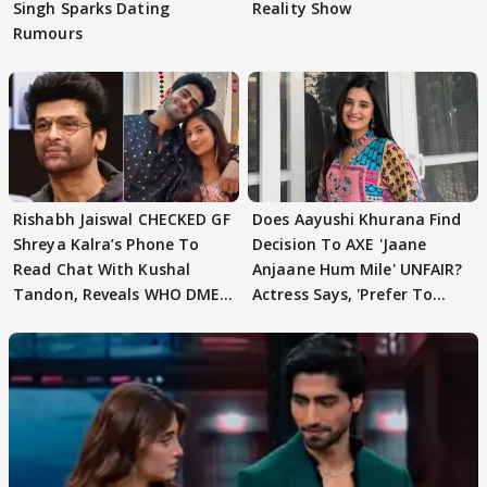
Singh Sparks Dating
Reality Show
Rumours
Rishabh Jaiswal CHECKED GF
Does Aayushi Khurana Find
Shreya Kalra’s Phone To
Decision To AXE 'Jaane
Read Chat With Kushal
Anjaane Hum Mile' UNFAIR?
Tandon, Reveals WHO DMED
Actress Says, 'Prefer To
First
Focus..'