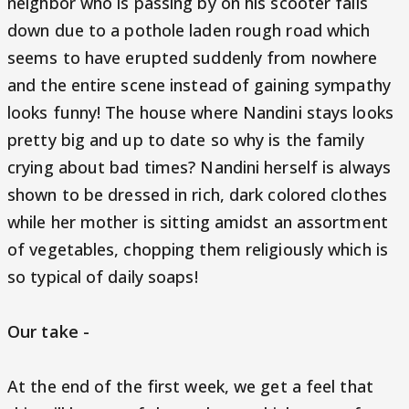
neighbor who is passing by on his scooter falls
down due to a pothole laden rough road which
seems to have erupted suddenly from nowhere
and the entire scene instead of gaining sympathy
looks funny! The house where Nandini stays looks
pretty big and up to date so why is the family
crying about bad times? Nandini herself is always
shown to be dressed in rich, dark colored clothes
while her mother is sitting amidst an assortment
of vegetables, chopping them religiously which is
so typical of daily soaps!
Our take -
At the end of the first week, we get a feel that