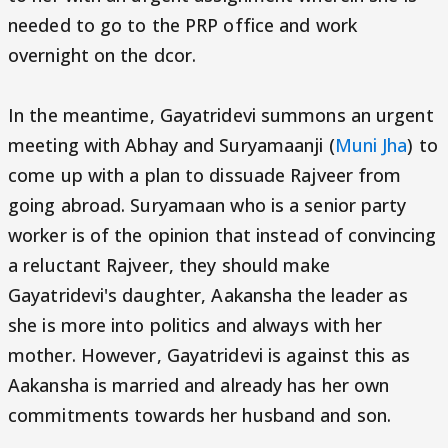
needed to go to the PRP office and work
overnight on the dcor.
In the meantime, Gayatridevi summons an urgent
meeting with Abhay and Suryamaanji (
Muni Jha
) to
come up with a plan to dissuade Rajveer from
going abroad. Suryamaan who is a senior party
worker is of the opinion that instead of convincing
a reluctant Rajveer, they should make
Gayatridevi's daughter, Aakansha the leader as
she is more into politics and always with her
mother. However, Gayatridevi is against this as
Aakansha is married and already has her own
commitments towards her husband and son.