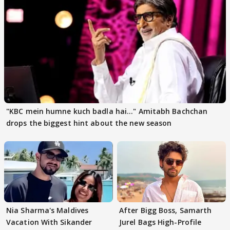
"KBC mein humne kuch badla hai..." Amitabh Bachchan
drops the biggest hint about the new season
Nia Sharma's Maldives
After Bigg Boss, Samarth
Vacation With Sikander
Jurel Bags High-Profile