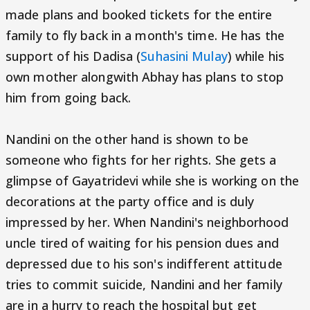
made plans and booked tickets for the entire
family to fly back in a month's time. He has the
support of his Dadisa (
Suhasini Mulay
) while his
own mother alongwith Abhay has plans to stop
him from going back.
Nandini on the other hand is shown to be
someone who fights for her rights. She gets a
glimpse of Gayatridevi while she is working on the
decorations at the party office and is duly
impressed by her. When Nandini's neighborhood
uncle tired of waiting for his pension dues and
depressed due to his son's indifferent attitude
tries to commit suicide, Nandini and her family
are in a hurry to reach the hospital but get