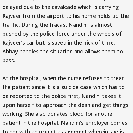
delayed due to the cavalcade which is carrying
Rajveer from the airport to his home holds up the
traffic. During the fracas, Nandini is almost
pushed by the police force under the wheels of
Rajveer's car but is saved in the nick of time.
Abhay handles the situation and allows them to
pass.
At the hospital, when the nurse refuses to treat
the patient since it is a suicide case which has to
be reported to the police first, Nandini takes it
upon herself to approach the dean and get things
working. She also donates blood for another
patient in the hospital. Nandini's employer comes
to her with an urgent assignment wherein she is