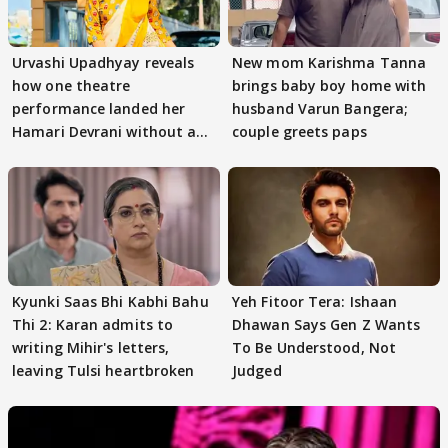
Urvashi Upadhyay reveals
New mom Karishma Tanna
how one theatre
brings baby boy home with
performance landed her
husband Varun Bangera;
Hamari Devrani without an
couple greets paps
audition
Kyunki Saas Bhi Kabhi Bahu
Yeh Fitoor Tera: Ishaan
Thi 2: Karan admits to
Dhawan Says Gen Z Wants
writing Mihir's letters,
To Be Understood, Not
leaving Tulsi heartbroken
Judged