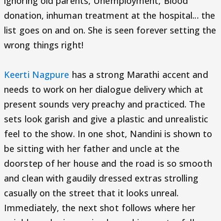
ignoring old parents, Unemployment, Blood
donation, inhuman treatment at the hospital... the
list goes on and on. She is seen forever setting the
wrong things right!
Keerti Nagpure
has a strong Marathi accent and
needs to work on her dialogue delivery which at
present sounds very preachy and practiced. The
sets look garish and give a plastic and unrealistic
feel to the show. In one shot, Nandini is shown to
be sitting with her father and uncle at the
doorstep of her house and the road is so smooth
and clean with gaudily dressed extras strolling
casually on the street that it looks unreal.
Immediately, the next shot follows where her