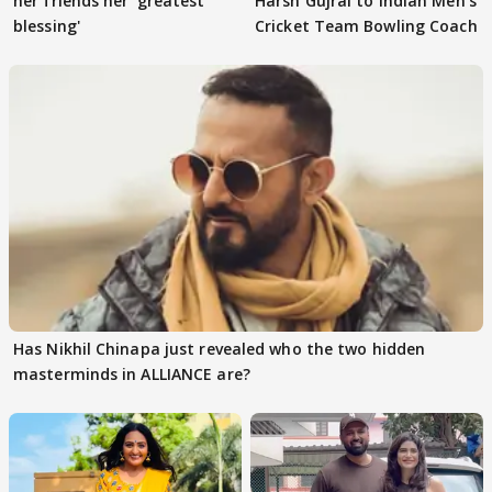
her friends her 'greatest
Harsh Gujral to Indian Men’s
blessing'
Cricket Team Bowling Coach
Has Nikhil Chinapa just revealed who the two hidden
masterminds in ALLIANCE are?