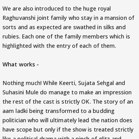
We are also introduced to the huge royal
Raghuvanshi joint family who stay in a mansion of
sorts and as expected are swathed in silks and
rubies. Each one of the family members which is
highlighted with the entry of each of them.
What works -
Nothing much! While Keerti, Sujata Sehgal and
Suhasini Mule do manage to make an impression
the rest of the cast is strictly OK. The story of an
aam ladki being transformed to a budding
politician who will ultimately lead the nation does
have scope but only if the show is treated strictly
like a political drama with a pinch of glitz and