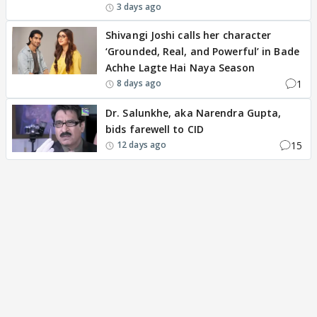
3 days ago
Shivangi Joshi calls her character
‘Grounded, Real, and Powerful’ in Bade
Achhe Lagte Hai Naya Season
1
8 days ago
Dr. Salunkhe, aka Narendra Gupta,
bids farewell to CID
15
12 days ago