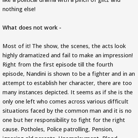
nothing else!
What does not work -
Most of it! The show, the scenes, the acts look
highly dramatized and fail to make an impression!
Right from the first episode till the fourth
episode, Nandini is shown to be a fighter and in an
attempt to establish her character, there are too
many instances depicted. It seems as if she is the
only one left who comes across various difficult
situations faced by the common man and it is no
one but her responsibility to fight for the right
cause. Potholes, Police patrolling, Pension,