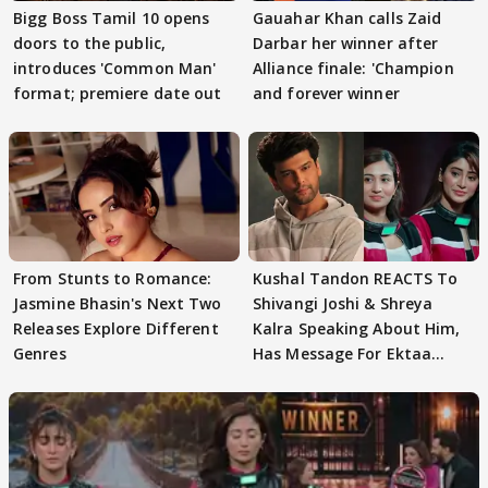
Bigg Boss Tamil 10 opens
Gauahar Khan calls Zaid
doors to the public,
Darbar her winner after
introduces 'Common Man'
Alliance finale: 'Champion
format; premiere date out
and forever winner
From Stunts to Romance:
Kushal Tandon REACTS To
Jasmine Bhasin's Next Two
Shivangi Joshi & Shreya
Releases Explore Different
Kalra Speaking About Him,
Genres
Has Message For Ektaa
Kapoor