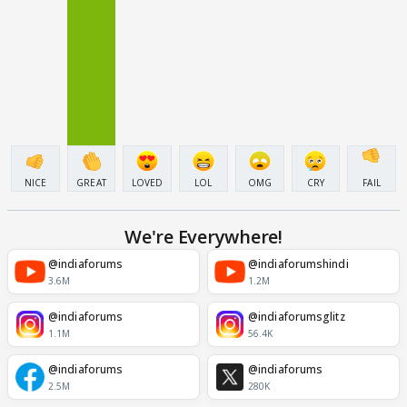
NICE
GREAT
LOVED
LOL
OMG
CRY
FAIL
We're Everywhere!
@indiaforums
@indiaforumshindi
3.6M
1.2M
@indiaforums
@indiaforumsglitz
1.1M
56.4K
@indiaforums
@indiaforums
2.5M
280K