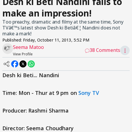
Desh ki Beti Nandini fails to
make an impression!
Too preachy, dramatic and filmy at the same time, Sony
TVâ€™s latest show Desh ki Betiâ€¦ Nandini does not
make a mark!
Published:
Friday, October 11, 2013, 5:52 PM
Seema Matoo
38 Comments
⋮
View Profile
Desh ki Beti... Nandini
Time: Mon - Thur at 9 pm on
Sony TV
Producer: Rashmi Sharma
Director: Seema Choudhary