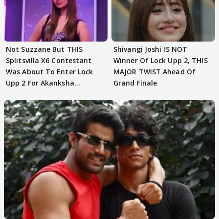
Not Suzzane But THIS
Shivangi Joshi IS NOT
Splitsvilla X6 Contestant
Winner Of Lock Upp 2, THIS
Was About To Enter Lock
MAJOR TWIST Ahead Of
Upp 2 For Akanksha
Grand Finale
Choudhary