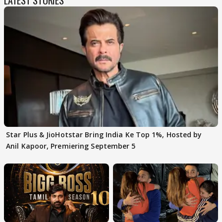
Star Plus & JioHotstar Bring India Ke Top 1%, Hosted by
Anil Kapoor, Premiering September 5