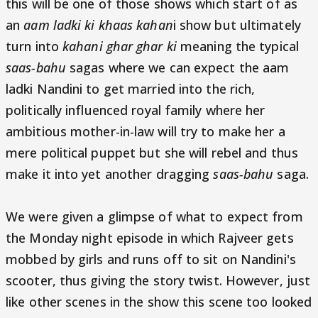
this will be one of those shows which start of as
an
aam ladki ki khaas kahan
i show but ultimately
turn into
kahani ghar ghar ki
meaning the typical
saas-bahu
sagas where we can expect the aam
ladki Nandini to get married into the rich,
politically influenced royal family where her
ambitious mother-in-law will try to make her a
mere political puppet but she will rebel and thus
make it into yet another dragging
saas-bahu
saga.
We were given a glimpse of what to expect from
the Monday night episode in which Rajveer gets
mobbed by girls and runs off to sit on Nandini's
scooter, thus giving the story twist. However, just
like other scenes in the show this scene too looked