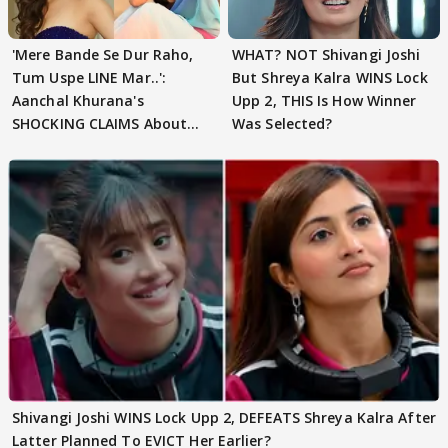
'Mere Bande Se Dur Raho,
WHAT? NOT Shivangi Joshi
Tum Uspe LINE Mar..':
But Shreya Kalra WINS Lock
Aanchal Khurana's
Upp 2, THIS Is How Winner
SHOCKING CLAIMS About
Was Selected?
Shivangi Joshi Go VIRAL
Shivangi Joshi WINS Lock Upp 2, DEFEATS Shreya Kalra After
Latter Planned To EVICT Her Earlier?