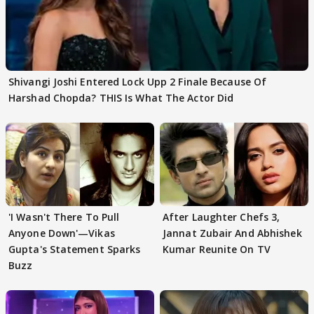
Shivangi Joshi Entered Lock Upp 2 Finale Because Of
Harshad Chopda? THIS Is What The Actor Did
'I Wasn't There To Pull
After Laughter Chefs 3,
Anyone Down'—Vikas
Jannat Zubair And Abhishek
Gupta's Statement Sparks
Kumar Reunite On TV
Buzz