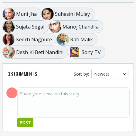
Muni Jha
Suhasini Mulay
Sujata Segal
Manoj Chandila
Keerti Nagpure
Rafi Malik
Desh Ki Beti Nandini
Sony TV
38 COMMENTS
Sort by:
POST