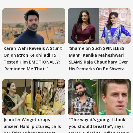
Karan Wahi Reveals A Stunt
‘Shame on Such SPINELESS
On Khatron Ke Khiladi 15
Man!’: Kanika Maheshwari
Tested Him EMOTIONALLY:
SLAMS Raja Chaudhary Over
‘Reminded Me That..’
His Remarks On Ex Shweta
Tiwari
Jennifer Winget drops
”The way it’s going. I think
unseen Haldi pictures, calls
you should breathe”, says