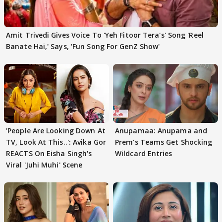
Amit Trivedi Gives Voice To 'Yeh Fitoor Tera's' Song 'Reel
Banate Hai,' Says, 'Fun Song For GenZ Show'
'People Are Looking Down At
Anupamaa: Anupama and
TV, Look At This..': Avika Gor
Prem's Teams Get Shocking
REACTS On Eisha Singh's
Wildcard Entries
Viral 'Juhi Muhi' Scene