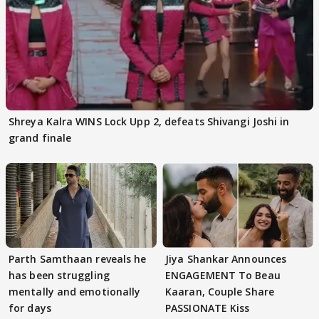
Shreya Kalra WINS Lock Upp 2, defeats Shivangi Joshi in
grand finale
Parth Samthaan reveals he
Jiya Shankar Announces
has been struggling
ENGAGEMENT To Beau
mentally and emotionally
Kaaran, Couple Share
for days
PASSIONATE Kiss