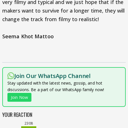
very filmy and typical and we just hope that if the
makers want to survive for a longer time, they will
change the track from filmy to realistic!
Seema Khot Mattoo
Join Our WhatsApp Channel
Stay updated with the latest news, gossip, and hot
discussions. Be a part of our WhatsApp family now!
Join Now
YOUR REACTION
2308