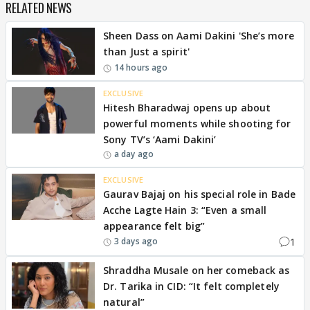
RELATED NEWS
Sheen Dass on Aami Dakini 'She’s more
than Just a spirit'
14 hours ago
EXCLUSIVE
Hitesh Bharadwaj opens up about
powerful moments while shooting for
Sony TV’s ‘Aami Dakini’
a day ago
EXCLUSIVE
Gaurav Bajaj on his special role in Bade
Acche Lagte Hain 3: “Even a small
appearance felt big”
1
3 days ago
Shraddha Musale on her comeback as
Dr. Tarika in CID: “It felt completely
natural”