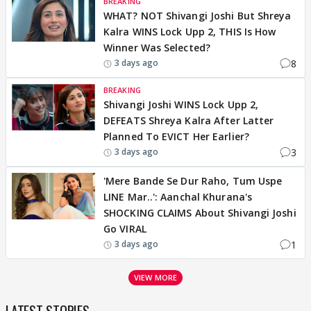
BREAKING
WHAT? NOT Shivangi Joshi But Shreya
Kalra WINS Lock Upp 2, THIS Is How
Winner Was Selected?
8
3 days ago
BREAKING
Shivangi Joshi WINS Lock Upp 2,
DEFEATS Shreya Kalra After Latter
Planned To EVICT Her Earlier?
3
3 days ago
'Mere Bande Se Dur Raho, Tum Uspe
LINE Mar..': Aanchal Khurana's
SHOCKING CLAIMS About Shivangi Joshi
Go VIRAL
1
3 days ago
VIEW MORE
LATEST STORIES