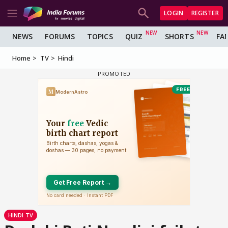
LOGIN
REGISTER
NEWS
FORUMS
TOPICS
QUIZ
SHORTS
FA
Home
TV
Hindi
HINDI TV