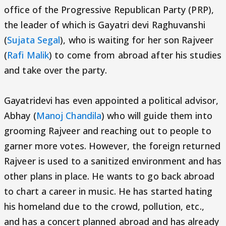
office of the Progressive Republican Party (PRP),
the leader of which is Gayatri devi Raghuvanshi
(
Sujata Segal
), who is waiting for her son Rajveer
(
Rafi Malik
) to come from abroad after his studies
and take over the party.
Gayatridevi has even appointed a political advisor,
Abhay (
Manoj Chandila
) who will guide them into
grooming Rajveer and reaching out to people to
garner more votes. However, the foreign returned
Rajveer is used to a sanitized environment and has
other plans in place. He wants to go back abroad
to chart a career in music. He has started hating
his homeland due to the crowd, pollution, etc.,
and has a concert planned abroad and has already