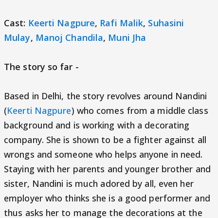
Cast:
Keerti Nagpure
,
Rafi Malik
,
Suhasini
Mulay
,
Manoj Chandila
,
Muni Jha
The story so far -
Based in Delhi, the story revolves around Nandini
(
Keerti Nagpure
) who comes from a middle class
background and is working with a decorating
company. She is shown to be a fighter against all
wrongs and someone who helps anyone in need.
Staying with her parents and younger brother and
sister, Nandini is much adored by all, even her
employer who thinks she is a good performer and
thus asks her to manage the decorations at the