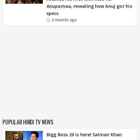
Anupamaa, revealing how Anuj got his
specs
2 months ago
POPULAR HINDI TV NEWS
Bigg Boss 20 is here! Salman Khan