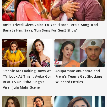
Amit Trivedi Gives Voice To 'Yeh Fitoor Tera's' Song 'Reel
Banate Hai,' Says, 'Fun Song For GenZ Show'
'People Are Looking Down At
Anupamaa: Anupama and
TV, Look At This..': Avika Gor
Prem's Teams Get Shocking
REACTS On Eisha Singh's
Wildcard Entries
Viral 'Juhi Muhi' Scene