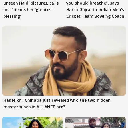
unseen Haldi pictures, calls
you should breathe”, says
her friends her 'greatest
Harsh Gujral to Indian Men’s
blessing'
Cricket Team Bowling Coach
Has Nikhil Chinapa just revealed who the two hidden
masterminds in ALLIANCE are?