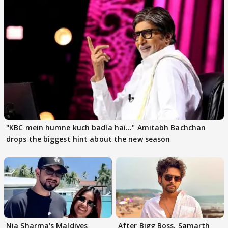
"KBC mein humne kuch badla hai..." Amitabh Bachchan
drops the biggest hint about the new season
Nia Sharma's Maldives
After Bigg Boss, Samarth