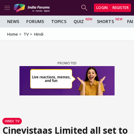
LOGIN
REGISTER
NEWS
FORUMS
TOPICS
QUIZ
SHORTS
FA
Home
TV
Hindi
HINDI TV
Cinevistaas Limited all set to