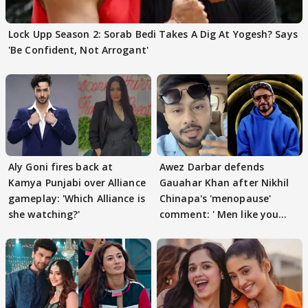
Lock Upp Season 2: Sorab Bedi Takes A Dig At Yogesh? Says
'Be Confident, Not Arrogant'
Aly Goni fires back at
Awez Darbar defends
Kamya Punjabi over Alliance
Gauahar Khan after Nikhil
gameplay: 'Which Alliance is
Chinapa's 'menopause'
she watching?'
comment: ' Men like you
need to pause'