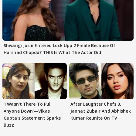
Shivangi Joshi Entered Lock Upp 2 Finale Because Of
Harshad Chopda? THIS Is What The Actor Did
'I Wasn't There To Pull
After Laughter Chefs 3,
Anyone Down'—Vikas
Jannat Zubair And Abhishek
Gupta's Statement Sparks
Kumar Reunite On TV
Buzz