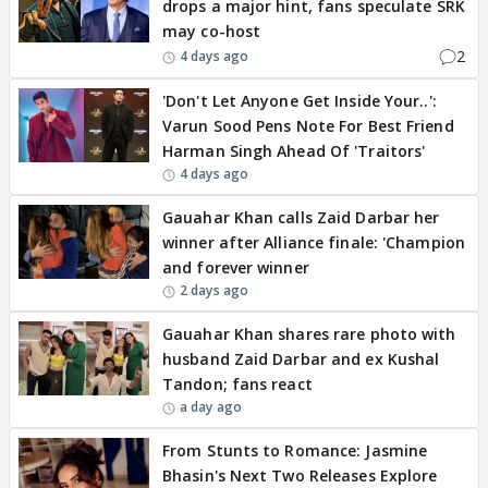
drops a major hint, fans speculate SRK
may co-host
2
4 days ago
'Don't Let Anyone Get Inside Your..':
Varun Sood Pens Note For Best Friend
Harman Singh Ahead Of 'Traitors'
4 days ago
Gauahar Khan calls Zaid Darbar her
winner after Alliance finale: 'Champion
and forever winner
2 days ago
Gauahar Khan shares rare photo with
husband Zaid Darbar and ex Kushal
Tandon; fans react
a day ago
From Stunts to Romance: Jasmine
Bhasin's Next Two Releases Explore