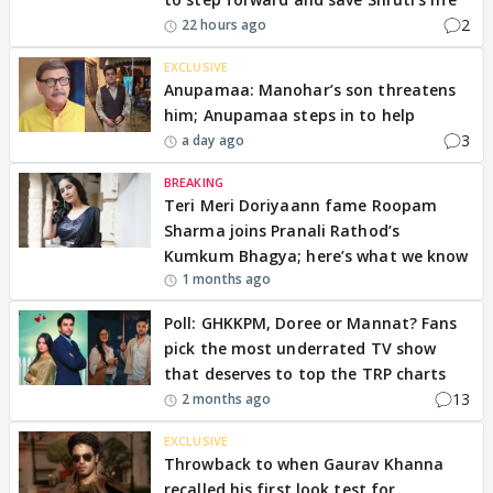
2
22 hours ago
EXCLUSIVE
Anupamaa: Manohar’s son threatens
him; Anupamaa steps in to help
3
a day ago
BREAKING
Teri Meri Doriyaann fame Roopam
Sharma joins Pranali Rathod’s
Kumkum Bhagya; here’s what we know
1 months ago
Poll: GHKKPM, Doree or Mannat? Fans
pick the most underrated TV show
that deserves to top the TRP charts
13
2 months ago
EXCLUSIVE
Throwback to when Gaurav Khanna
recalled his first look test for