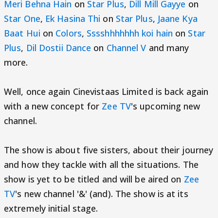
Meri Behna Hain
on
Star Plus
,
Dill Mill Gayye
on
Star One
,
Ek Hasina Thi
on
Star Plus
,
Jaane Kya
Baat Hui
on
Colors
,
Sssshhhhhhh koi hain
on
Star
Plus
,
Dil Dostii Dance
on
Channel V
and many
more.
Well, once again Cinevistaas Limited is back again
with a new concept for
Zee TV
's upcoming new
channel.
The show is about five sisters, about their journey
and how they tackle with all the situations. The
show is yet to be titled and will be aired on
Zee
TV
's new channel '&' (and). The show is at its
extremely initial stage.