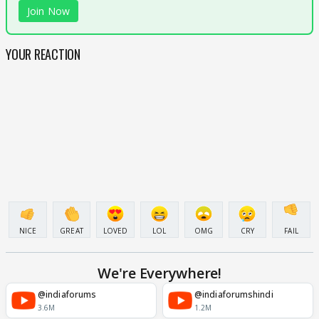
Join Now
YOUR REACTION
NICE
GREAT
LOVED
LOL
OMG
CRY
FAIL
We're Everywhere!
@indiaforums
@indiaforumshindi
3.6M
1.2M