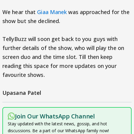
We hear that
Giaa Manek
was approached for the
show but she declined.
TellyBuzz will soon get back to you guys with
further details of the show, who will play the on
screen duo and the time slot. Till then keep
reading this space for more updates on your
favourite shows.
Upasana Patel
Join Our WhatsApp Channel
Stay updated with the latest news, gossip, and hot
discussions. Be a part of our WhatsApp family now!