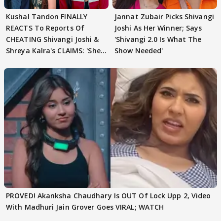
Kushal Tandon FINALLY
Jannat Zubair Picks Shivangi
REACTS To Reports Of
Joshi As Her Winner; Says
CHEATING Shivangi Joshi &
'Shivangi 2.0 Is What The
Shreya Kalra's CLAIMS: 'She
Show Needed'
Texted..'
PROVED! Akanksha Chaudhary Is OUT Of Lock Upp 2, Video
With Madhuri Jain Grover Goes VIRAL; WATCH