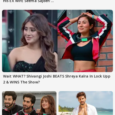
His EX WIFE Seema Sajdeh's
EVICTION
Wait WHAT? Shivangi Joshi BEATS Shreya Kalra In Lock Upp
2 & WINS The Show?