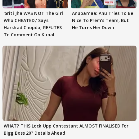
'Sriti Jha WAS NOT The Girl
Anupamaa: Anu Tries To Be
Who CHEATED,' Says
Nice To Prem’s Team, But
Harshad Chopda, REFUTES
He Turns Her Down
To Comment On Kunal
Karan Kapoor
WHAT? THIS Lock Upp Contestant ALMOST FINALISED For
Bigg Boss 20? Details Ahead