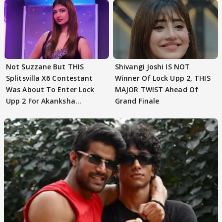
Not Suzzane But THIS
Shivangi Joshi IS NOT
Splitsvilla X6 Contestant
Winner Of Lock Upp 2, THIS
Was About To Enter Lock
MAJOR TWIST Ahead Of
Upp 2 For Akanksha
Grand Finale
Choudhary