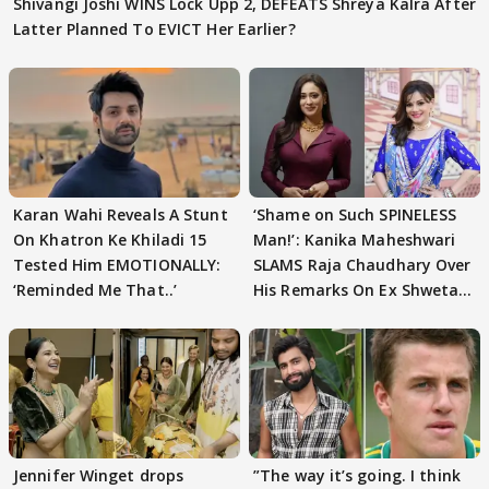
Shivangi Joshi WINS Lock Upp 2, DEFEATS Shreya Kalra After
Latter Planned To EVICT Her Earlier?
Karan Wahi Reveals A Stunt
‘Shame on Such SPINELESS
On Khatron Ke Khiladi 15
Man!’: Kanika Maheshwari
Tested Him EMOTIONALLY:
SLAMS Raja Chaudhary Over
‘Reminded Me That..’
His Remarks On Ex Shweta
Tiwari
Jennifer Winget drops
”The way it’s going. I think