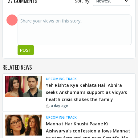
27 COMMENTS
Sort by:
POST
RELATED NEWS
UPCOMING TRACK
Yeh Rishta Kya Kehlata Hai: Abhira
seeks Anshuman's support as Vidya's
health crisis shakes the family
a day ago
UPCOMING TRACK
Mannat Har Khushi Paane Ki:
Aishwarya’s confession allows Mannat
to step forward and save Shruti’s life