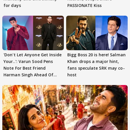
for days
PASSIONATE Kiss
'Don't Let Anyone Get Inside
Bigg Boss 20 is here! Salman
Your..': Varun Sood Pens
Khan drops a major hint,
Note For Best Friend
fans speculate SRK may co-
Harman Singh Ahead Of
host
'Traitors'