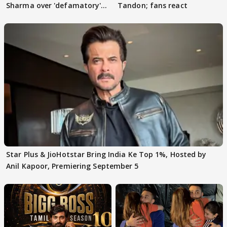
Sharma over 'defamatory'
Tandon; fans react
claims
Star Plus & JioHotstar Bring India Ke Top 1%, Hosted by
Anil Kapoor, Premiering September 5