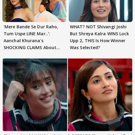
'Mere Bande Se Dur Raho,
WHAT? NOT Shivangi Joshi
Tum Uspe LINE Mar..':
But Shreya Kalra WINS Lock
Aanchal Khurana's
Upp 2, THIS Is How Winner
SHOCKING CLAIMS About
Was Selected?
Shivangi Joshi Go VIRAL