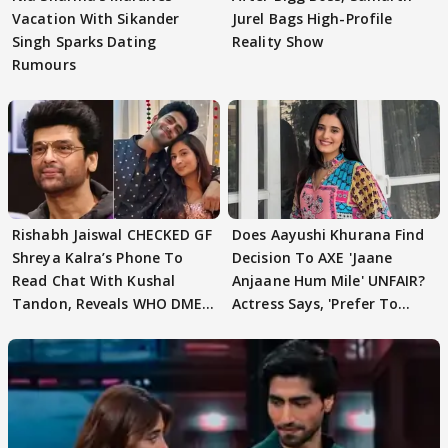
Vacation With Sikander
Jurel Bags High-Profile
Singh Sparks Dating
Reality Show
Rumours
Rishabh Jaiswal CHECKED GF
Does Aayushi Khurana Find
Shreya Kalra’s Phone To
Decision To AXE 'Jaane
Read Chat With Kushal
Anjaane Hum Mile' UNFAIR?
Tandon, Reveals WHO DMED
Actress Says, 'Prefer To
First
Focus..'