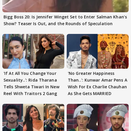
Bigg Boss 20: Is Jennifer Winget Set to Enter Salman Khan’s
Show? Teaser Is Out, and the Rounds of Speculation
'If At All You Change Your
'No Greater Happiness
Sexuality..': Rida Tharana
Than..': Kunwar Amar Pens A
Tells Shweta Tiwari In New
Wish For Ex Charlie Chauhan
Reel With Traitors 2 Gang
As She Gets MARRIED