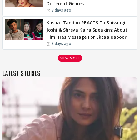
Different Genres
3 days ago
Kushal Tandon REACTS To Shivangi
Joshi & Shreya Kalra Speaking About
Him, Has Message For Ektaa Kapoor
3 days ago
VIEW MORE
LATEST STORIES