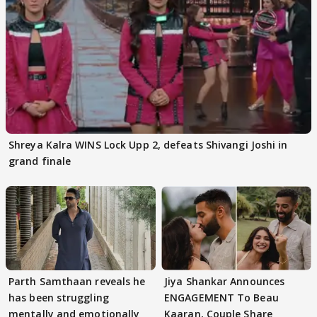
Shreya Kalra WINS Lock Upp 2, defeats Shivangi Joshi in
grand finale
Parth Samthaan reveals he
Jiya Shankar Announces
has been struggling
ENGAGEMENT To Beau
mentally and emotionally
Kaaran, Couple Share