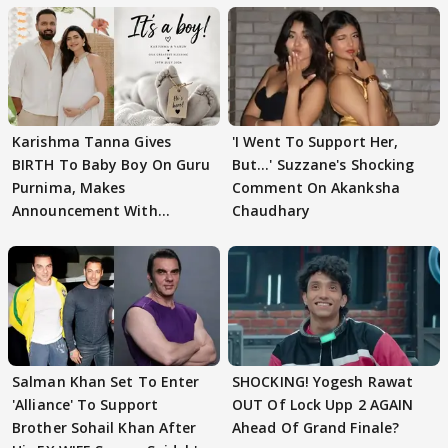
Karishma Tanna Gives
'I Went To Support Her,
BIRTH To Baby Boy On Guru
But…' Suzzane's Shocking
Purnima, Makes
Comment On Akanksha
Announcement With
Chaudhary
Husband: 'Our Greatest..'
Salman Khan Set To Enter
SHOCKING! Yogesh Rawat
'Alliance' To Support
OUT Of Lock Upp 2 AGAIN
Brother Sohail Khan After
Ahead Of Grand Finale?