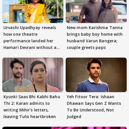
Urvashi Upadhyay reveals
New mom Karishma Tanna
how one theatre
brings baby boy home with
performance landed her
husband Varun Bangera;
Hamari Devrani without an
couple greets paps
audition
Kyunki Saas Bhi Kabhi Bahu
Yeh Fitoor Tera: Ishaan
Thi 2: Karan admits to
Dhawan Says Gen Z Wants
writing Mihir's letters,
To Be Understood, Not
leaving Tulsi heartbroken
Judged