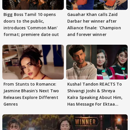
Bigg Boss Tamil 10 opens
Gauahar Khan calls Zaid
doors to the public,
Darbar her winner after
introduces 'Common Man'
Alliance finale: 'Champion
format; premiere date out
and forever winner
From Stunts to Romance:
Kushal Tandon REACTS To
Jasmine Bhasin's Next Two
Shivangi Joshi & Shreya
Releases Explore Different
Kalra Speaking About Him,
Genres
Has Message For Ektaa
Kapoor