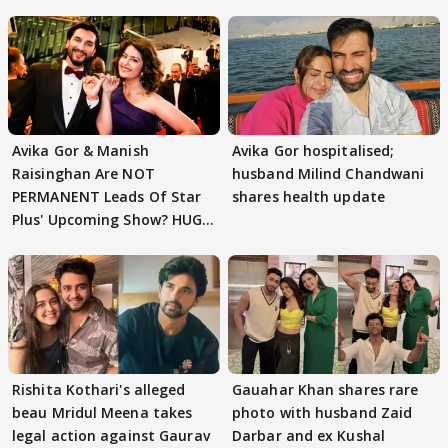
Avika Gor & Manish
Avika Gor hospitalised;
Raisinghan Are NOT
husband Milind Chandwani
PERMANENT Leads Of Star
shares health update
Plus' Upcoming Show? HUGE
TWIST Behind Reunion
Rishita Kothari's alleged
Gauahar Khan shares rare
beau Mridul Meena takes
photo with husband Zaid
legal action against Gaurav
Darbar and ex Kushal