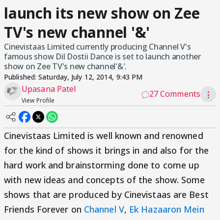
launch its new show on Zee
TV's new channel '&'
Cinevistaas Limited currently producing Channel V's
famous show Dil Dostii Dance is set to launch another
show on Zee TV's new channel'&'.
Published:
Saturday, July 12, 2014, 9:43 PM
Upasana Patel
27 Comments
⋮
View Profile
Cinevistaas Limited is well known and renowned
for the kind of shows it brings in and also for the
hard work and brainstorming done to come up
with new ideas and concepts of the show. Some
shows that are produced by Cinevistaas are Best
Friends Forever on
Channel V
,
Ek Hazaaron Mein