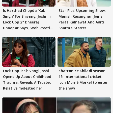
Is Harshad Chopda 'Kabir
Star Plus' Upcoming Show:
Singh' For Shivangi Joshi In
Manish Raisinghan Joins
Lock Upp 2? Dheeraj
Paras Kalnawat And Aditi
Dhoopar Says, 'Woh Preeti
Sharma Starrer
Preeti..'
Lock Upp 2: Shivangi Joshi
Khatron Ke Khiladi season
Opens Up About Childhood
15: International cricket
Trauma, Reveals A Trusted
icon Morné Morkel to enter
Relative molested her
the show