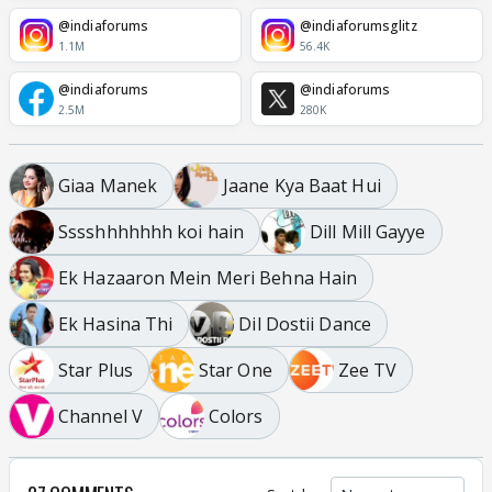
@indiaforums
@indiaforumsglitz
1.1M
56.4K
@indiaforums
@indiaforums
2.5M
280K
Giaa Manek
Jaane Kya Baat Hui
Sssshhhhhhh koi hain
Dill Mill Gayye
Ek Hazaaron Mein Meri Behna Hain
Ek Hasina Thi
Dil Dostii Dance
Star Plus
Star One
Zee TV
Channel V
Colors