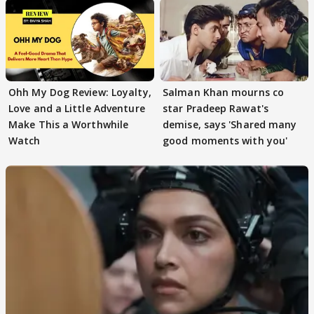
Ohh My Dog Review: Loyalty,
Salman Khan mourns co
Love and a Little Adventure
star Pradeep Rawat's
Make This a Worthwhile
demise, says 'Shared many
Watch
good moments with you'