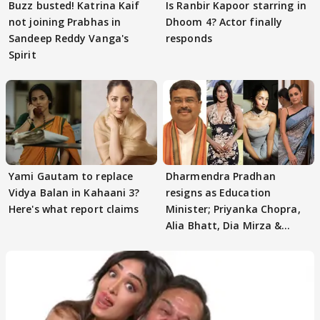
Buzz busted! Katrina Kaif
Is Ranbir Kapoor starring in
not joining Prabhas in
Dhoom 4? Actor finally
Sandeep Reddy Vanga's
responds
Spirit
Yami Gautam to replace
Dharmendra Pradhan
Vidya Balan in Kahaani 3?
resigns as Education
Here's what report claims
Minister; Priyanka Chopra,
Alia Bhatt, Dia Mirza &
others react