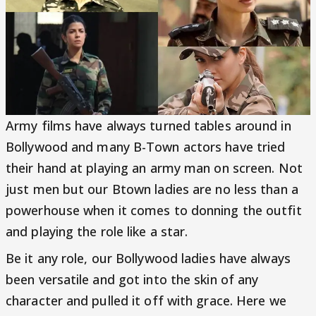
Army films have always turned tables around in
Bollywood and many B-Town actors have tried
their hand at playing an army man on screen. Not
just men but our Btown ladies are no less than a
powerhouse when it comes to donning the outfit
and playing the role like a star.
Be it any role, our Bollywood ladies have always
been versatile and got into the skin of any
character and pulled it off with grace. Here we