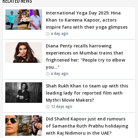
RELATED NEWS
International Yoga Day 2025: Hina
Khan to Kareena Kapoor, actors
inspire fans with their yoga glimpses
a day ago
Diana Penty recalls harrowing
experiences on Mumbai trains that
frightened her: "People try to elbow
you…"
a day ago
Shah Rukh Khan to team up with this
leading lady for reported film with
Mythri Movie Makers?
12 days ago
Did Shahid Kapoor just end rumours
of Samantha Ruth Prabhu holidaying
with Raj Nidimoru in the UAE?