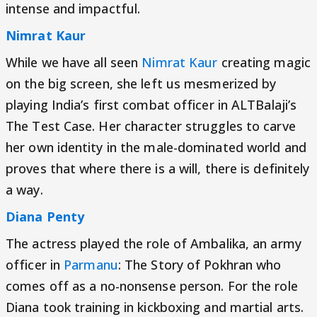
intense and impactful.
Nimrat Kaur
While we have all seen
Nimrat Kaur
creating magic
on the big screen, she left us mesmerized by
playing India’s first combat officer in ALTBalaji’s
The Test Case. Her character struggles to carve
her own identity in the male-dominated world and
proves that where there is a will, there is definitely
a way.
Diana Penty
The actress played the role of Ambalika, an army
officer in
Parmanu
: The Story of Pokhran who
comes off as a no-nonsense person. For the role
Diana took training in kickboxing and martial arts.