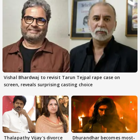
Vishal Bhardwaj to revisit Tarun Tejpal rape case on
screen, reveals surprising casting choice
Thalapathy Vijay's divorce
Dhurandhar becomes most-