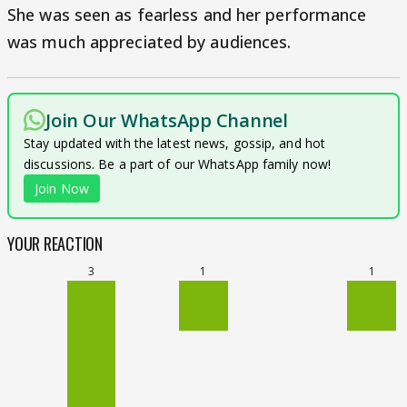
She was seen as fearless and her performance
was much appreciated by audiences.
Join Our WhatsApp Channel
Stay updated with the latest news, gossip, and hot
discussions. Be a part of our WhatsApp family now!
Join Now
YOUR REACTION
3
1
1