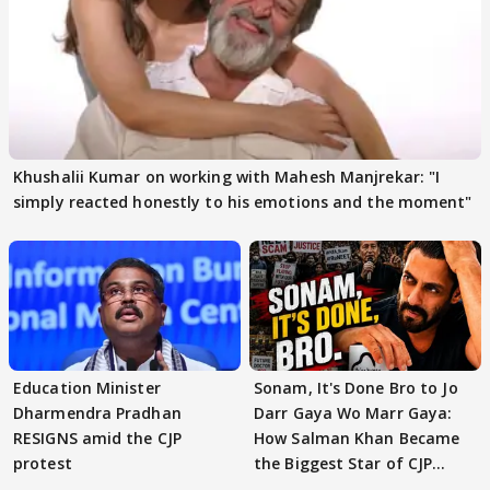
Khushalii Kumar on working with Mahesh Manjrekar: "I
simply reacted honestly to his emotions and the moment"
Education Minister
Sonam, It's Done Bro to Jo
Dharmendra Pradhan
Darr Gaya Wo Marr Gaya:
RESIGNS amid the CJP
How Salman Khan Became
protest
the Biggest Star of CJP
Protests