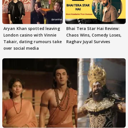
Aryan Khan spotted leaving
Bhai Tera Star Hai Review:
London casino with Vinnie
Chaos Wins, Comedy Loses,
Takair, dating rumours take
Raghav Juyal Survives
over social media