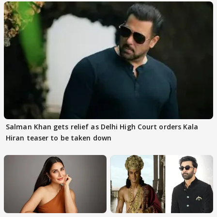
Salman Khan gets relief as Delhi High Court orders Kala
Hiran teaser to be taken down