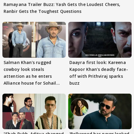
Ramayana Trailer Buzz: Yash Gets the Loudest Cheers,
Ranbir Gets the Toughest Questions
Salman Khan's rugged
Daayra first look: Kareena
cowboy look steals
Kapoor Khan’s deadly face-
attention as he enters
off with Prithviraj sparks
Alliance house for Sohail
buzz
Khan
"Shah Rukh, Aditya changed
'Bollywood has never looked