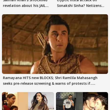
revelation about his JAIL
Sonakshi Sinha? Netizens
days sparks buzz
decode
Ramayana HITS new BLOCKS; Shri Ramlila Mahasangh
seeks pre-release screening & warns of protests if.....