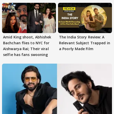
Amid King shoot, Abhishek
The India Story Review: A
Bachchan flies to NYC for
Relevant Subject Trapped in
Aishwarya Rai; Their viral
a Poorly Made Film
selfie has fans swooning