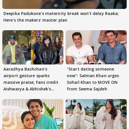
Deepika Padukone's maternity break won't delay Raaka;
Here's the makers' master plan
Aaradhya Bachchan's
"Start dating someone
airport gesture sparks
now": Salman Khan urges
massive praise; Fans credit
Sohail Khan to MOVE ON
Aishwarya & Abhishek's
from Seema Sajdeh
parenting