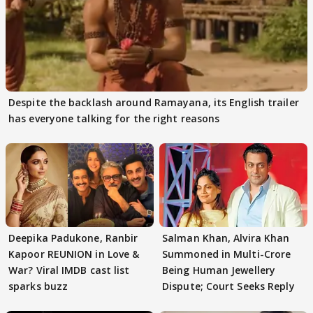
Despite the backlash around Ramayana, its English trailer
has everyone talking for the right reasons
Deepika Padukone, Ranbir
Salman Khan, Alvira Khan
Kapoor REUNION in Love &
Summoned in Multi-Crore
War? Viral IMDB cast list
Being Human Jewellery
sparks buzz
Dispute; Court Seeks Reply