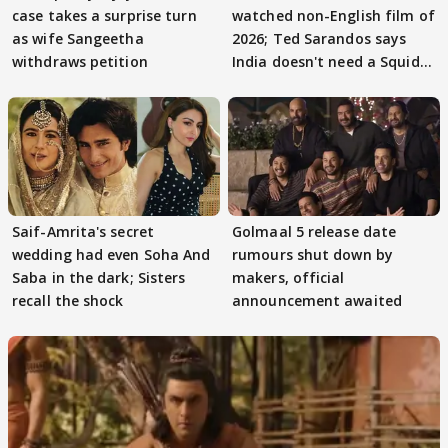
case takes a surprise turn
watched non-English film of
as wife Sangeetha
2026; Ted Sarandos says
withdraws petition
India doesn't need a Squid
Game
Saif-Amrita's secret
Golmaal 5 release date
wedding had even Soha And
rumours shut down by
Saba in the dark; Sisters
makers, official
recall the shock
announcement awaited