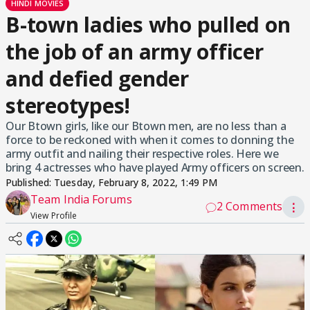
HINDI MOVIES
B-town ladies who pulled on
the job of an army officer
and defied gender
stereotypes!
Our Btown girls, like our Btown men, are no less than a
force to be reckoned with when it comes to donning the
army outfit and nailing their respective roles. Here we
bring 4 actresses who have played Army officers on screen.
Published:
Tuesday, February 8, 2022, 1:49 PM
Team India Forums
2 Comments
⋮
View Profile