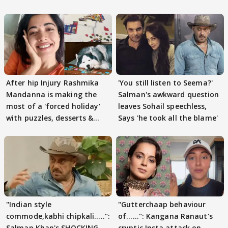
After hip Injury Rashmika
'You still listen to Seema?'
Mandanna is making the
Salman's awkward question
most of a 'forced holiday'
leaves Sohail speechless,
with puzzles, desserts &
Says 'he took all the blame'
pain
"Indian style
"Gutterchaap behaviour
commode,kabhi chipkali.....":
of......": Kangana Ranaut's
Salman Khan's SHOCKING
cryptic Insta attack on