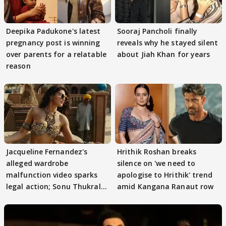
Deepika Padukone's latest
Sooraj Pancholi finally
pregnancy post is winning
reveals why he stayed silent
over parents for a relatable
about Jiah Khan for years
reason
Jacqueline Fernandez's
Hrithik Roshan breaks
alleged wardrobe
silence on 'we need to
malfunction video sparks
apologise to Hrithik' trend
legal action; Sonu Thukral
amid Kangana Ranaut row
files complaint