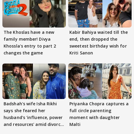
The Khoslas have a new
Kabir Bahiya waited till the
family member! Divya
end, then dropped the
Khossla's entry to part 2
sweetest birthday wish for
changes the game
Kriti Sanon
Badshah's wife Isha Rikhi
Priyanka Chopra captures a
says she feared her
full circle parenting
husband's 'influence, power
moment with daughter
and resources' amid divorce
Malti
rumours