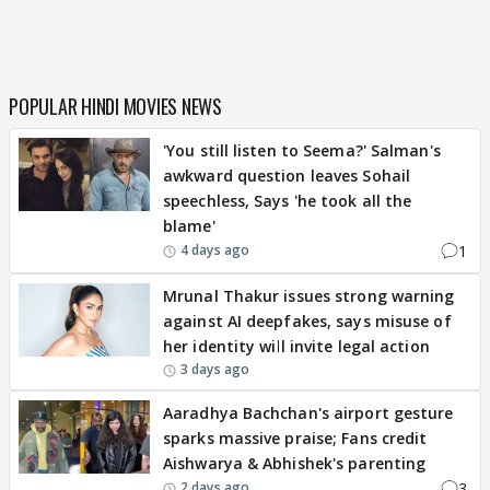
POPULAR HINDI MOVIES NEWS
'You still listen to Seema?' Salman's
awkward question leaves Sohail
speechless, Says 'he took all the
blame'
1
4 days ago
Mrunal Thakur issues strong warning
against AI deepfakes, says misuse of
her identity will invite legal action
3 days ago
Aaradhya Bachchan's airport gesture
sparks massive praise; Fans credit
Aishwarya & Abhishek's parenting
3
2 days ago