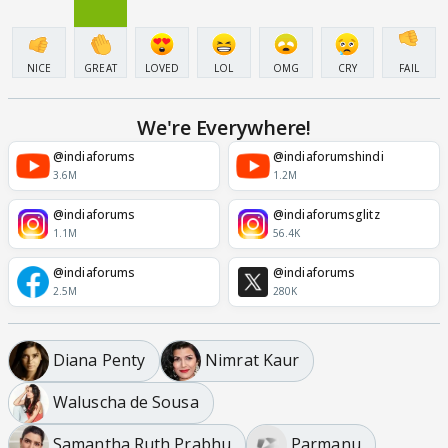
NICE
GREAT
LOVED
LOL
OMG
CRY
FAIL
We're Everywhere!
@indiaforums
@indiaforumshindi
3.6M
1.2M
@indiaforums
@indiaforumsglitz
1.1M
56.4K
@indiaforums
@indiaforums
2.5M
280K
Diana Penty
Nimrat Kaur
Waluscha de Sousa
Samantha Ruth Prabhu
Parmanu