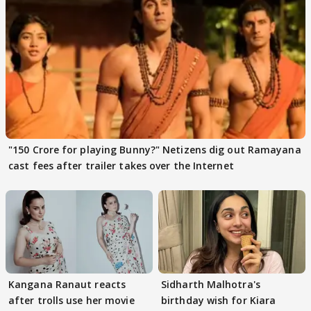
"150 Crore for playing Bunny?" Netizens dig out Ramayana
cast fees after trailer takes over the Internet
Kangana Ranaut reacts
Sidharth Malhotra's
after trolls use her movie
birthday wish for Kiara