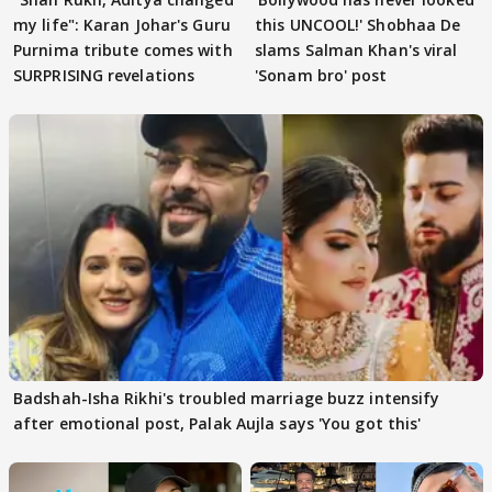
my life": Karan Johar's Guru
this UNCOOL!' Shobhaa De
Purnima tribute comes with
slams Salman Khan's viral
SURPRISING revelations
'Sonam bro' post
Badshah-Isha Rikhi's troubled marriage buzz intensify
after emotional post, Palak Aujla says 'You got this'