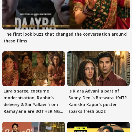
The first look buzz that changed the conversation around
these films
Lara's saree, costume
Is Kiara Advani a part of
modernisation, Ranbir's
Sunny Deol's Batwara 1947?
delivery & Sai Pallavi from
Kanikka Kapur's poster
Ramayana are BOTHERING
sparks fresh buzz
masses & how