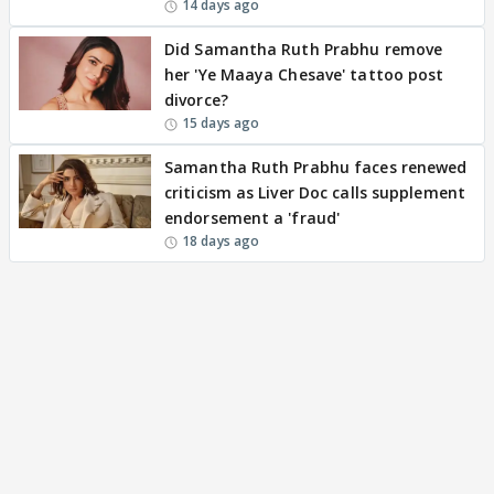
14 days ago
Did Samantha Ruth Prabhu remove
her 'Ye Maaya Chesave' tattoo post
divorce?
15 days ago
Samantha Ruth Prabhu faces renewed
criticism as Liver Doc calls supplement
endorsement a 'fraud'
18 days ago