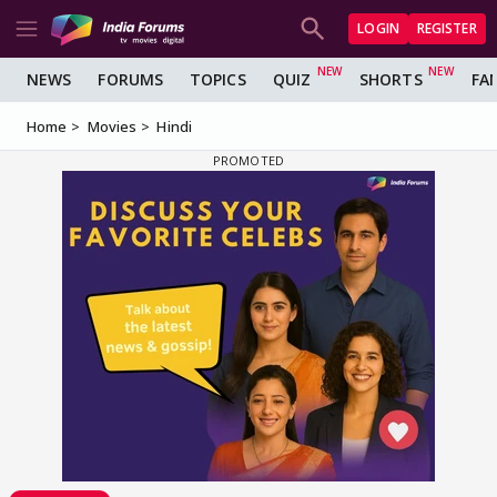
LOGIN
REGISTER
NEWS
FORUMS
TOPICS
QUIZ
SHORTS
FA
Home
Movies
Hindi