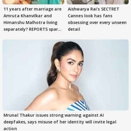
11 years after marriage are
Aishwarya Rai's SECTRET
Amruta Khanvilkar and
Cannes look has fans
Himanshu Malhotra living
obsessing over every unseen
separately? REPORTS spark
detail
buzz
Mrunal Thakur issues strong warning against AI
deepfakes, says misuse of her identity will invite legal
action