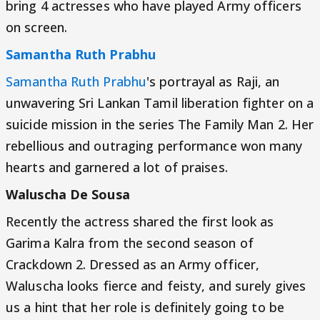
bring 4 actresses who have played Army officers
on screen.
Samantha Ruth Prabhu
Samantha Ruth Prabhu
's portrayal as Raji, an
unwavering Sri Lankan Tamil liberation fighter on a
suicide mission in the series The Family Man 2. Her
rebellious and outraging performance won many
hearts and garnered a lot of praises.
Waluscha De Sousa
Recently the actress shared the first look as
Garima Kalra from the second season of
Crackdown 2. Dressed as an Army officer,
Waluscha looks fierce and feisty, and surely gives
us a hint that her role is definitely going to be