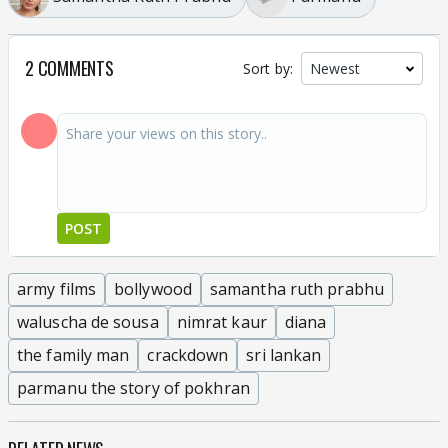
2 COMMENTS
Sort by:
POST
army films
bollywood
samantha ruth prabhu
waluscha de sousa
nimrat kaur
diana
the family man
crackdown
sri lankan
parmanu the story of pokhran