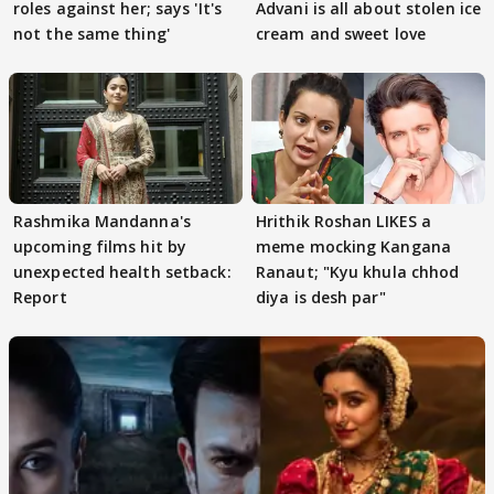
roles against her; says 'It's
Advani is all about stolen ice
not the same thing'
cream and sweet love
Rashmika Mandanna's
Hrithik Roshan LIKES a
upcoming films hit by
meme mocking Kangana
unexpected health setback:
Ranaut; "Kyu khula chhod
Report
diya is desh par"