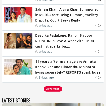
Salman Khan, Alvira Khan Summoned
in Multi-Crore Being Human Jewellery
Dispute; Court Seeks Reply
2
a day ago
Deepika Padukone, Ranbir Kapoor
REUNION in Love & War? Viral IMDB
cast list sparks buzz
1
a day ago
11 years after marriage are Amruta
Khanvilkar and Himanshu Malhotra
living separately? REPORTS spark buzz
2
3 days ago
VIEW MORE
LATEST STORIES