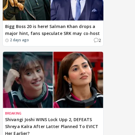
Bigg Boss 20 is here! Salman Khan drops a
major hint, fans speculate SRK may co-host
2
2 days ago
BREAKING
Shivangi Joshi WINS Lock Upp 2, DEFEATS
Shreya Kalra After Latter Planned To EVICT
Her Earlier?