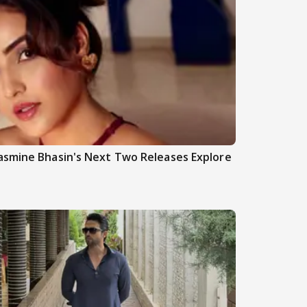
asmine Bhasin's Next Two Releases Explore