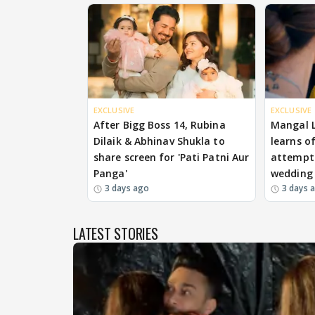
EXCLUSIVE
EXCLUSIVE
After Bigg Boss 14, Rubina
Mangal 
Dilaik & Abhinav Shukla to
learns o
share screen for 'Pati Patni Aur
attempts
Panga'
wedding
3 days ago
3 days 
LATEST STORIES