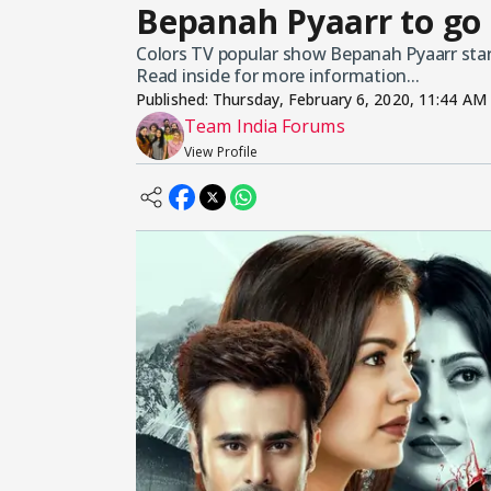
Bepanah Pyaarr to go 
Colors TV popular show Bepanah Pyaarr starri
Read inside for more information...
Published:
Thursday, February 6, 2020, 11:44 AM
Team India Forums
View Profile