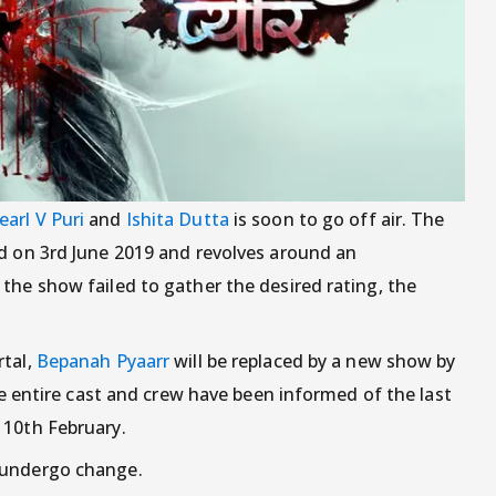
earl V Puri
and
Ishita Dutta
is soon to go off air. The
ed on 3rd June 2019 and revolves around an
the show failed to gather the desired rating, the
rtal,
Bepanah Pyaarr
will be replaced by a new show by
the entire cast and crew have been informed of the last
 10th February.
 undergo change.