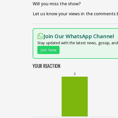
Will you miss the show?
Let us know your views in the comments b
Join Our WhatsApp Channel
Stay updated with the latest news, gossip, an
Join Now
YOUR REACTION
3