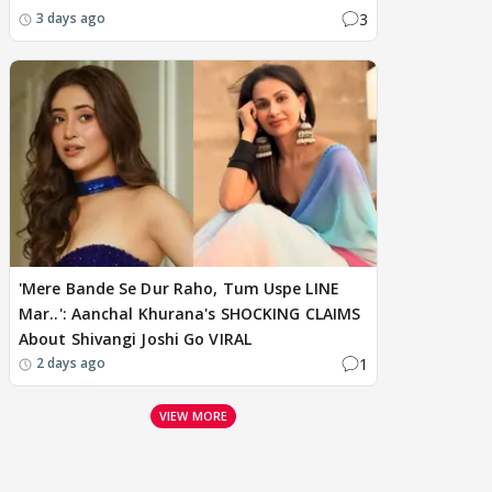
3
3 days ago
'Mere Bande Se Dur Raho, Tum Uspe LINE
Mar..': Aanchal Khurana's SHOCKING CLAIMS
About Shivangi Joshi Go VIRAL
1
2 days ago
VIEW MORE