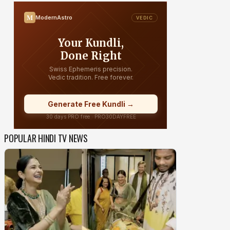
POPULAR HINDI TV NEWS