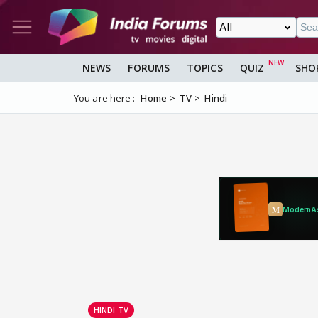
NEWS
FORUMS
TOPICS
QUIZ
SHO
You are here :
Home
TV
Hindi
HINDI TV