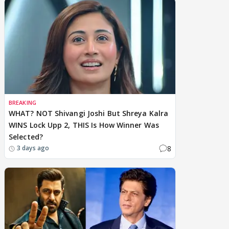
BREAKING
WHAT? NOT Shivangi Joshi But Shreya Kalra
WINS Lock Upp 2, THIS Is How Winner Was
Selected?
8
3 days ago