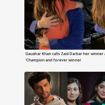
Gauahar Khan calls Zaid Darbar her winner a
'Champion and forever winner