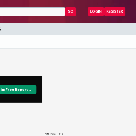
GO
LOGIN
REGISTER
S