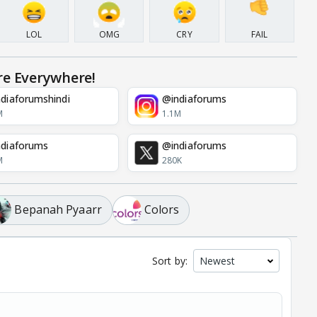
LOL
OMG
CRY
FAIL
re Everywhere!
diaforumshindi
@indiaforums
M
1.1M
diaforums
@indiaforums
M
280K
Bepanah Pyaarr
Colors
Sort by: