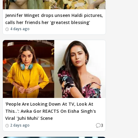
Jennifer Winget drops unseen Haldi pictures,
calls her friends her 'greatest blessing'
4 days ago
'People Are Looking Down At TV, Look At
This..': Avika Gor REACTS On Eisha Singh's
Viral 'Juhi Muhi' Scene
3
2 days ago