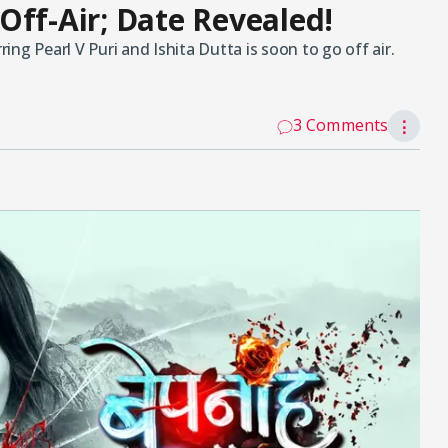
Off-Air; Date Revealed!
ng Pearl V Puri and Ishita Dutta is soon to go off air.
3 Comments
⋮