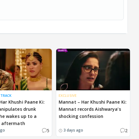
 TRACK
EXCLUSIVE
ar Khushi Paane Ki:
Mannat – Har Khushi Paane Ki:
nipulates drunk
Mannat records Aishwarya’s
 he wakes up to a
shocking confession
g aftermath
5
2
ago
3 days ago