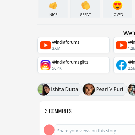
NICE
GREAT
LOVED
We'
@indiaforums
@in
3.6M
1.2
@indiaforumsglitz
@in
56.4K
2.5
Ishita Dutta
Pearl V Puri
3 COMMENTS