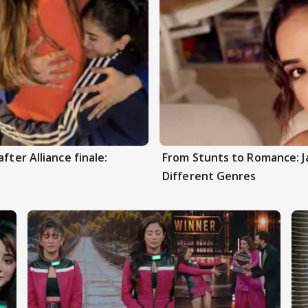
fter Alliance finale:
From Stunts to Romance: J
Different Genres