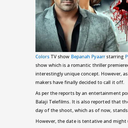
Colors
TV show
Bepanah Pyaarr
starring
P
show which is a romantic thriller premier
interestingly unique concept. However, as 
makers have finally decided to call it off.
As per the reports by an entertainment po
Balaji Telefilms. It is also reported that 
day of the shoot, which as of now, stands
However, the date is tentative and might