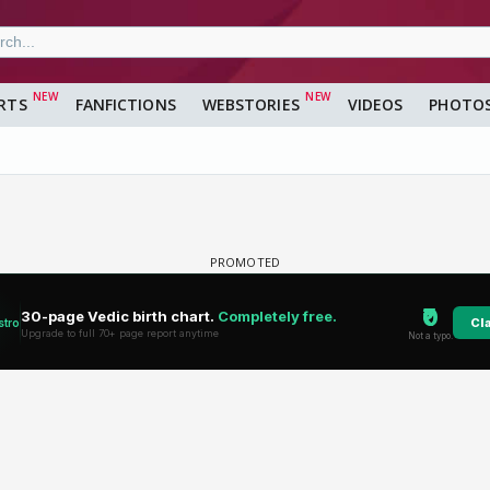
RTS
FANFICTIONS
WEBSTORIES
VIDEOS
PHOTO