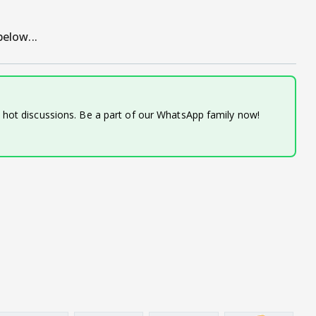
elow...
d hot discussions. Be a part of our WhatsApp family now!