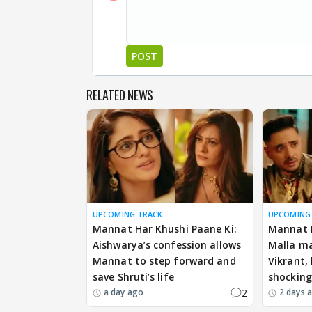
POST
RELATED NEWS
UPCOMING TRACK
UPCOMING
Mannat Har Khushi Paane Ki:
Mannat H
Aishwarya’s confession allows
Malla ma
Mannat to step forward and
Vikrant,
save Shruti’s life
shockin
2
a day ago
2 days 