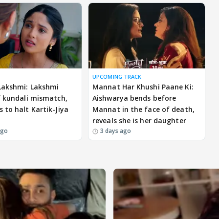
UPCOMING TRACK
Lakshmi: Lakshmi
Mannat Har Khushi Paane Ki:
f kundali mismatch,
Aishwarya bends before
 to halt Kartik-Jiya
Mannat in the face of death,
reveals she is her daughter
ago
3 days ago