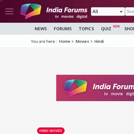
NEWS
FORUMS
TOPICS
QUIZ
SHO
You are here :
Home
Movies
Hindi
HINDI MOVIES