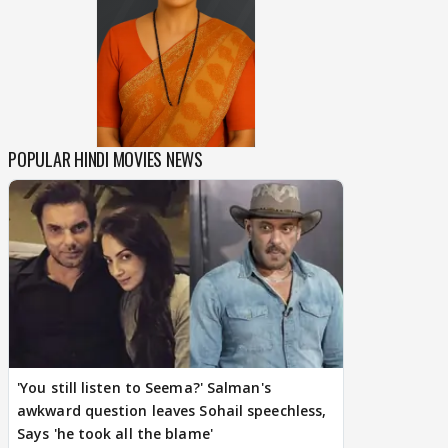
POPULAR HINDI MOVIES NEWS
'You still listen to Seema?' Salman's
awkward question leaves Sohail speechless,
Says 'he took all the blame'