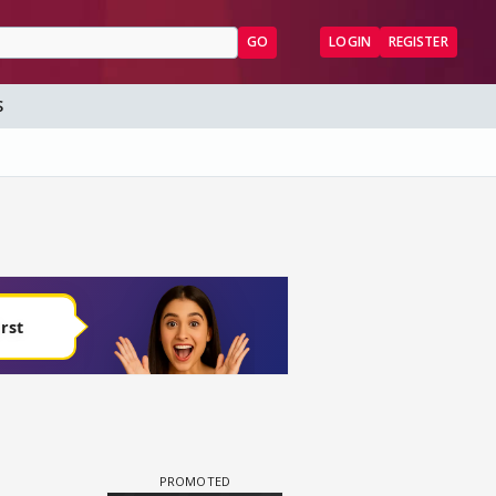
GO
LOGIN
REGISTER
S