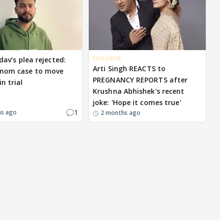
EXCLUSIVE
dav’s plea rejected:
Arti Singh REACTS to
enom case to move
PREGNANCY REPORTS after
n trial
Krushna Abhishek's recent
joke: 'Hope it comes true'
1
hs ago
2 months ago