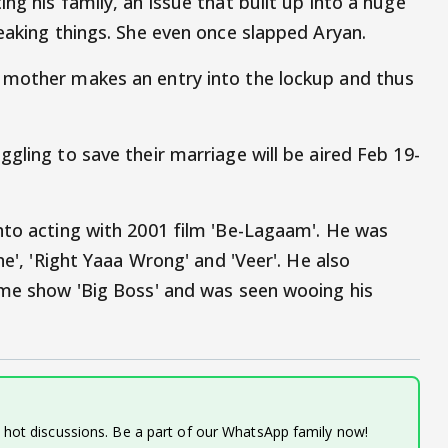
ng his family, an issue that built up into a huge
eaking things. She even once slapped Aryan.
 mother makes an entry into the lockup and thus
gling to save their marriage will be aired Feb 19-
nto acting with 2001 film 'Be-Lagaam'. He was
ne', 'Right Yaaa Wrong' and 'Veer'. He also
ame show 'Big Boss' and was seen wooing his
d hot discussions. Be a part of our WhatsApp family now!