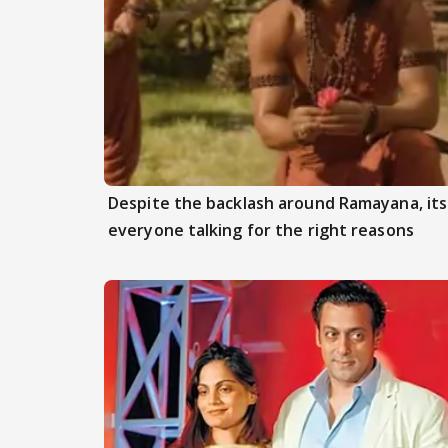
Despite the backlash around Ramayana, its 
everyone talking for the right reasons