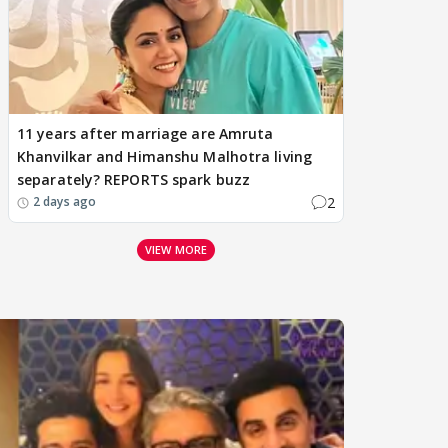
11 years after marriage are Amruta
Khanvilkar and Himanshu Malhotra living
separately? REPORTS spark buzz
2
2 days ago
VIEW MORE