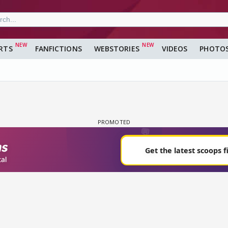
RTS
FANFICTIONS
WEBSTORIES
VIDEOS
PHOTO