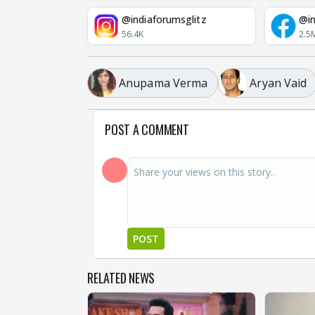
@indiaforumsglitz
@in
56.4K
2.5
Anupama Verma
Aryan Vaid
POST A COMMENT
POST
RELATED NEWS