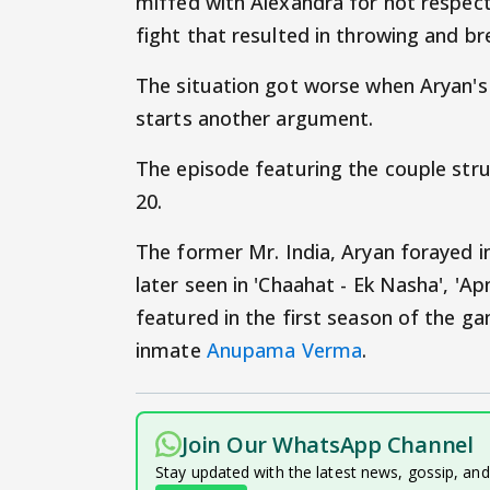
miffed with Alexandra for not respecti
fight that resulted in throwing and br
The situation got worse when Aryan's
starts another argument.
The episode featuring the couple strug
20.
The former Mr. India, Aryan forayed i
later seen in 'Chaahat - Ek Nasha', 'Ap
featured in the first season of the g
inmate
Anupama Verma
.
Join Our WhatsApp Channel
Stay updated with the latest news, gossip, an