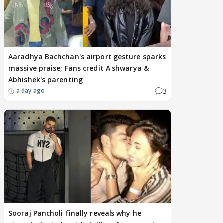
Aaradhya Bachchan's airport gesture sparks
massive praise; Fans credit Aishwarya &
Abhishek's parenting
3
a day ago
Sooraj Pancholi finally reveals why he