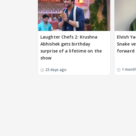
Laughter Chefs 2: Krushna
Elvish Ya
Abhishek gets birthday
Snake v
surprise of a lifetime on the
forward i
show
1 mont
23 days ago