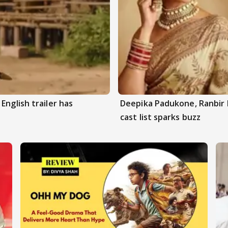
English trailer has
Deepika Padukone, Ranbir 
cast list sparks buzz