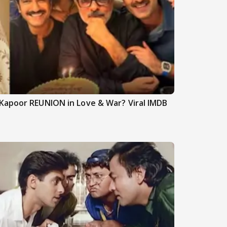
Kapoor REUNION in Love & War? Viral IMDB