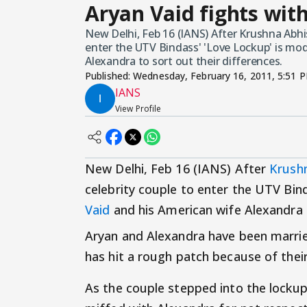
Aryan Vaid fights with
New Delhi, Feb 16 (IANS) After Krushna Abh
enter the UTV Bindass' 'Love Lockup' is mo
Alexandra to sort out their differences.
Published:
Wednesday, February 16, 2011, 5:51 
IANS
View Profile
New Delhi, Feb 16 (IANS) After
Krush
celebrity couple to enter the UTV Bin
Vaid
and his American wife Alexandra t
Aryan and Alexandra have been marrie
has hit a rough patch because of their 
As the couple stepped into the lockup