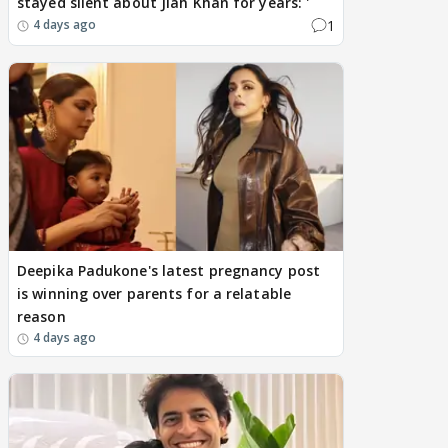
stayed silent about Jiah Khan for years: '
1
4 days ago
Deepika Padukone's latest pregnancy post
is winning over parents for a relatable
reason
4 days ago