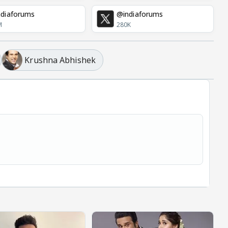
diaforums
@indiaforums
M
280K
Krushna Abhishek