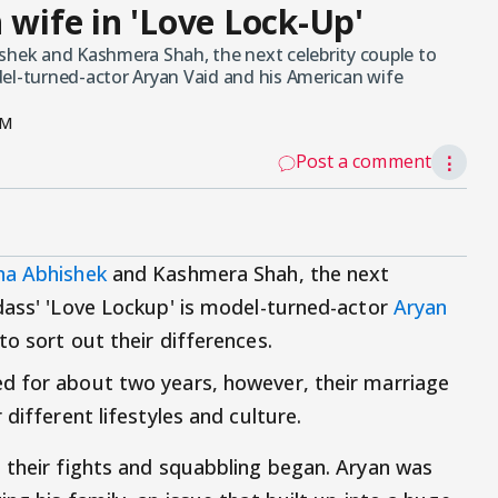
 wife in 'Love Lock-Up'
ishek and Kashmera Shah, the next celebrity couple to
del-turned-actor Aryan Vaid and his American wife
PM
Post a comment
⋮
na Abhishek
and Kashmera Shah, the next
dass' 'Love Lockup' is model-turned-actor
Aryan
o sort out their differences.
d for about two years, however, their marriage
different lifestyles and culture.
 their fights and squabbling began. Aryan was