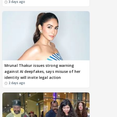
3 days ago
Mrunal Thakur issues strong warning
against AI deepfakes, says misuse of her
identity will invite legal action
2 days ago