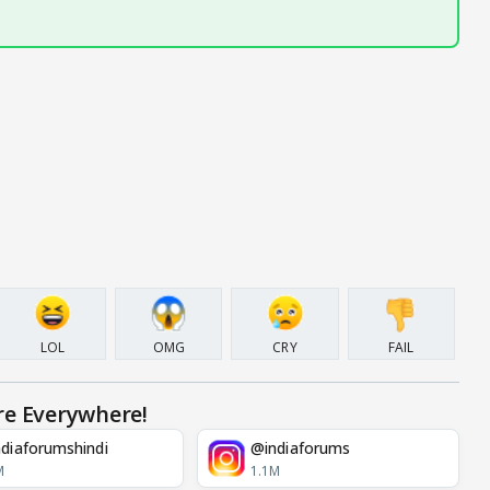
LOL
OMG
CRY
FAIL
re Everywhere!
diaforumshindi
@indiaforums
M
1.1M