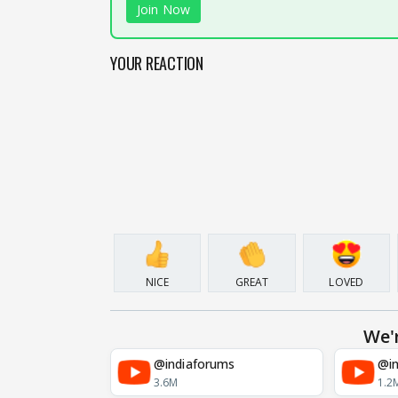
Join Now
YOUR REACTION
NICE
GREAT
LOVED
We'
@indiaforums
@in
3.6M
1.2