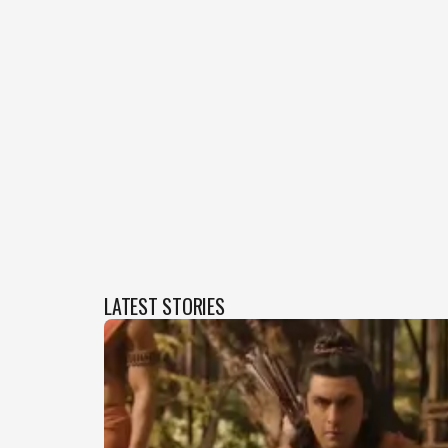
LATEST STORIES