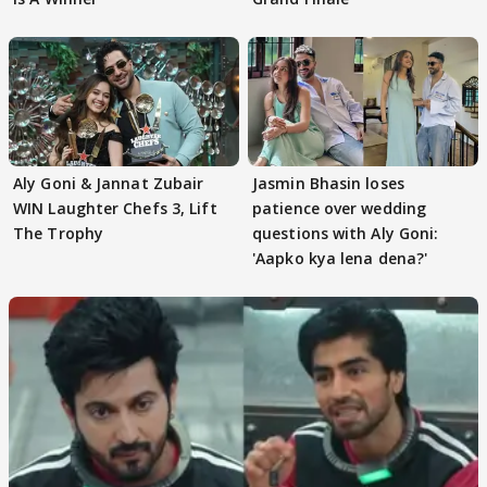
Aly Goni & Jannat Zubair
Jasmin Bhasin loses
WIN Laughter Chefs 3, Lift
patience over wedding
The Trophy
questions with Aly Goni:
'Aapko kya lena dena?'