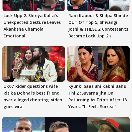
Lock Upp 2: Shreya Kalra's
Ram Kapoor & Shilpa Shinde
Unexpected Gesture Leaves
OUT Of Top 5, Shivangi
Akanksha Chamola
Joshi & THESE 2 Contestants
Emotional
Become Lock Upp 2’s
FINALISTS?
UK07 Rider questions wife
Kyunki Saas Bhi Kabhi Bahu
Ritika Dobhal's best friend
Thi 2 :Suvarna Jha On
over alleged cheating, video
Returning As Tripti After 18
goes viral
Years: "It Feels Surreal"