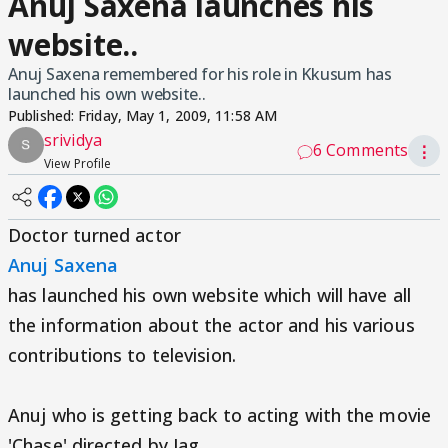
Anuj Saxena launches his
website..
Anuj Saxena remembered for his role in Kkusum has
launched his own website..
Published:
Friday, May 1, 2009, 11:58 AM
srividya
6 Comments
⋮
View Profile
Doctor turned actor
Anuj Saxena
has launched his own website which will have all
the information about the actor and his various
contributions to television.
Anuj who is getting back to acting with the movie
'Chase' directed by Jag