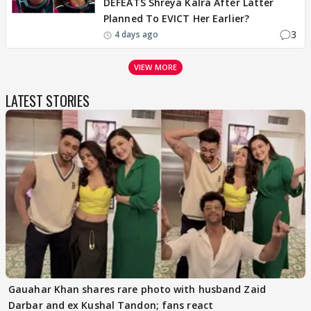
DEFEATS Shreya Kalra After Latter
Planned To EVICT Her Earlier?
3
4 days ago
VIEW MORE
LATEST STORIES
Gauahar Khan shares rare photo with husband Zaid
Darbar and ex Kushal Tandon; fans react