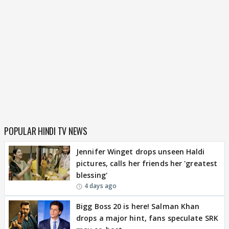
POPULAR HINDI TV NEWS
Jennifer Winget drops unseen Haldi
pictures, calls her friends her 'greatest
blessing'
4 days ago
Bigg Boss 20 is here! Salman Khan
drops a major hint, fans speculate SRK