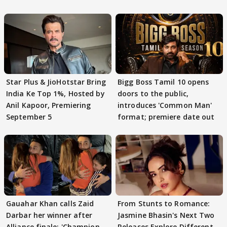
Star Plus & JioHotstar Bring
Bigg Boss Tamil 10 opens
India Ke Top 1%, Hosted by
doors to the public,
Anil Kapoor, Premiering
introduces 'Common Man'
September 5
format; premiere date out
Gauahar Khan calls Zaid
From Stunts to Romance:
Darbar her winner after
Jasmine Bhasin's Next Two
Alliance finale: 'Champion
Releases Explore Different