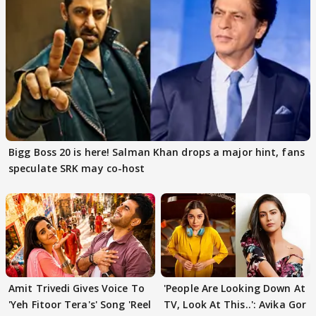
Bigg Boss 20 is here! Salman Khan drops a major hint, fans
speculate SRK may co-host
Amit Trivedi Gives Voice To
'People Are Looking Down At
'Yeh Fitoor Tera's' Song 'Reel
TV, Look At This..': Avika Gor