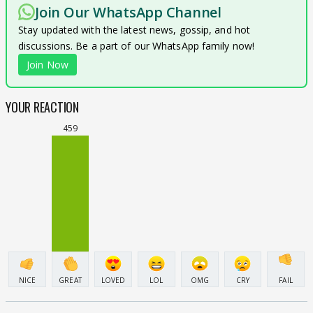
Join Our WhatsApp Channel
Stay updated with the latest news, gossip, and hot
discussions. Be a part of our WhatsApp family now!
Join Now
YOUR REACTION
459
NICE
GREAT
LOVED
LOL
OMG
CRY
FAIL