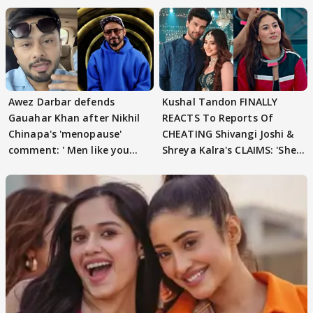
Awez Darbar defends
Kushal Tandon FINALLY
Gauahar Khan after Nikhil
REACTS To Reports Of
Chinapa's 'menopause'
CHEATING Shivangi Joshi &
comment: ' Men like you
Shreya Kalra's CLAIMS: 'She
need to pause'
Texted..'