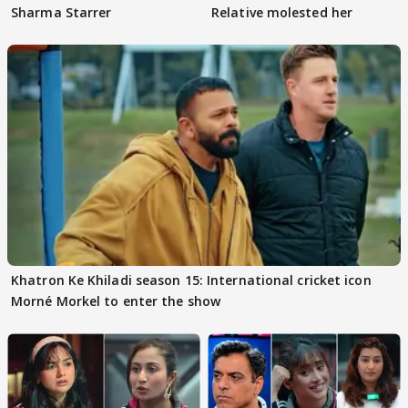
Sharma Starrer
Relative molested her
Khatron Ke Khiladi season 15: International cricket icon
Morné Morkel to enter the show