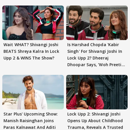
Wait WHAT? Shivangi Joshi
Is Harshad Chopda 'Kabir
BEATS Shreya Kalra In Lock
Singh' For Shivangi Joshi In
Upp 2 & WINS The Show?
Lock Upp 2? Dheeraj
Dhoopar Says, 'Woh Preeti
Preeti..'
Star Plus' Upcoming Show:
Lock Upp 2: Shivangi Joshi
Manish Raisinghan Joins
Opens Up About Childhood
Paras Kalnawat And Aditi
Trauma, Reveals A Trusted