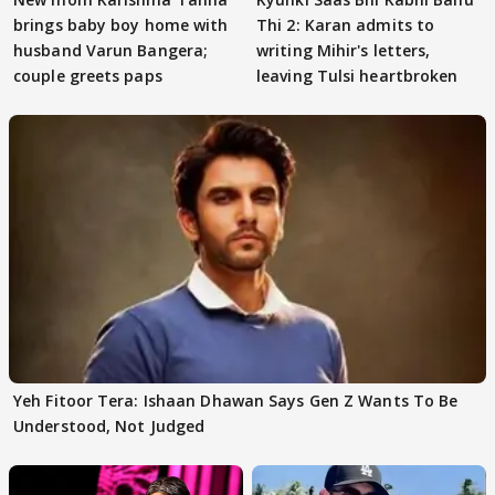
brings baby boy home with
Thi 2: Karan admits to
husband Varun Bangera;
writing Mihir's letters,
couple greets paps
leaving Tulsi heartbroken
Yeh Fitoor Tera: Ishaan Dhawan Says Gen Z Wants To Be
Understood, Not Judged