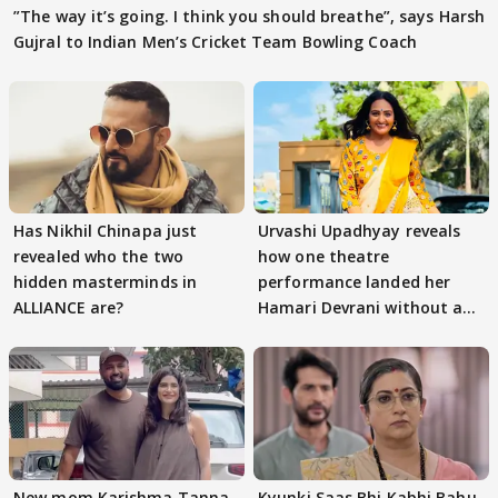
”The way it’s going. I think you should breathe”, says Harsh
Gujral to Indian Men’s Cricket Team Bowling Coach
Has Nikhil Chinapa just
Urvashi Upadhyay reveals
revealed who the two
how one theatre
hidden masterminds in
performance landed her
ALLIANCE are?
Hamari Devrani without an
audition
New mom Karishma Tanna
Kyunki Saas Bhi Kabhi Bahu