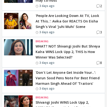
may co-host
2
3 days ago
'People Are Looking Down At TV, Look
At This..': Avika Gor REACTS On Eisha
Singh's Viral 'Juhi Muhi' Scene
3
3 days ago
BREAKING
WHAT? NOT Shivangi Joshi But Shreya
Kalra WINS Lock Upp 2, THIS Is How
Winner Was Selected?
8
3 days ago
'Don't Let Anyone Get Inside Your..':
Varun Sood Pens Note For Best Friend
Harman Singh Ahead Of 'Traitors'
3 days ago
BREAKING
Shivangi Joshi WINS Lock Upp 2,