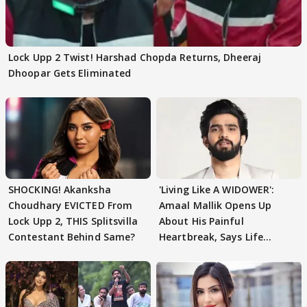
Lock Upp 2 Twist! Harshad Chopda Returns, Dheeraj
Dhoopar Gets Eliminated
SHOCKING! Akanksha
'Living Like A WIDOWER':
Choudhary EVICTED From
Amaal Mallik Opens Up
Lock Upp 2, THIS Splitsvilla
About His Painful
Contestant Behind Same?
Heartbreak, Says Life
Became Like Kabir Singh