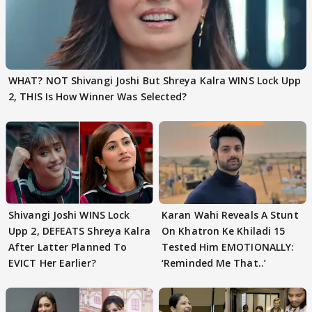
WHAT? NOT Shivangi Joshi But Shreya Kalra WINS Lock Upp
2, THIS Is How Winner Was Selected?
Shivangi Joshi WINS Lock
Karan Wahi Reveals A Stunt
Upp 2, DEFEATS Shreya Kalra
On Khatron Ke Khiladi 15
After Latter Planned To
Tested Him EMOTIONALLY:
EVICT Her Earlier?
‘Reminded Me That..’