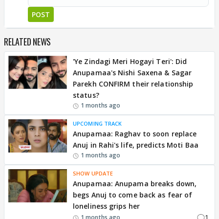
POST
RELATED NEWS
'Ye Zindagi Meri Hogayi Teri': Did
Anupamaa's Nishi Saxena & Sagar
Parekh CONFIRM their relationship
status?
1 months ago
UPCOMING TRACK
Anupamaa: Raghav to soon replace
Anuj in Rahi's life, predicts Moti Baa
1 months ago
SHOW UPDATE
Anupamaa: Anupama breaks down,
begs Anuj to come back as fear of
loneliness grips her
1
1 months ago