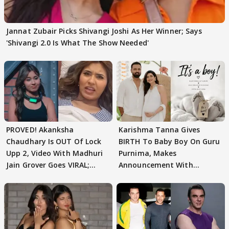
Jannat Zubair Picks Shivangi Joshi As Her Winner; Says
'Shivangi 2.0 Is What The Show Needed'
PROVED! Akanksha
Karishma Tanna Gives
Chaudhary Is OUT Of Lock
BIRTH To Baby Boy On Guru
Upp 2, Video With Madhuri
Purnima, Makes
Jain Grover Goes VIRAL;
Announcement With
WATCH
Husband: 'Our Greatest..'