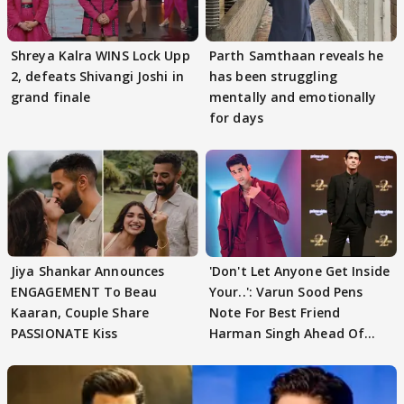
Shreya Kalra WINS Lock Upp
Parth Samthaan reveals he
2, defeats Shivangi Joshi in
has been struggling
grand finale
mentally and emotionally
for days
Jiya Shankar Announces
'Don't Let Anyone Get Inside
ENGAGEMENT To Beau
Your..': Varun Sood Pens
Kaaran, Couple Share
Note For Best Friend
PASSIONATE Kiss
Harman Singh Ahead Of
'Traitors'