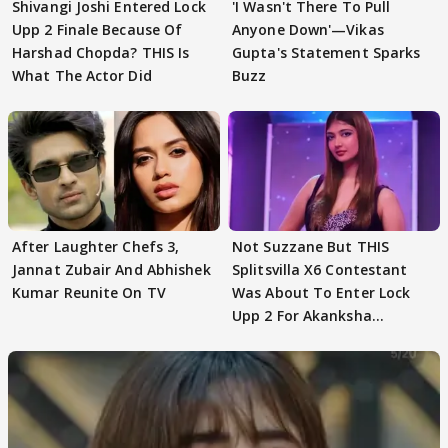
Shivangi Joshi Entered Lock
'I Wasn't There To Pull
Upp 2 Finale Because Of
Anyone Down'—Vikas
Harshad Chopda? THIS Is
Gupta's Statement Sparks
What The Actor Did
Buzz
After Laughter Chefs 3,
Not Suzzane But THIS
Jannat Zubair And Abhishek
Splitsvilla X6 Contestant
Kumar Reunite On TV
Was About To Enter Lock
Upp 2 For Akanksha
Choudhary