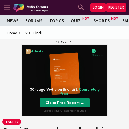
LOGIN
REGISTER
NEWS
FORUMS
TOPICS
QUIZ
SHORTS
FA
Home
TV
Hindi
HINDI TV