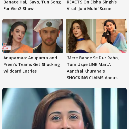
Banate Hai,' Says, 'Fun Song
REACTS On Eisha Singh's
For GenZ Show'
Viral 'Juhi Muhi' Scene
Anupamaa: Anupama and
'Mere Bande Se Dur Raho,
Prem's Teams Get Shocking
Tum Uspe LINE Mar..':
Wildcard Entries
Aanchal Khurana's
SHOCKING CLAIMS About
Shivangi Joshi Go VIRAL