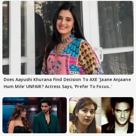
Does Aayushi Khurana Find Decision To AXE 'Jaane Anjaane
Hum Mile' UNFAIR? Actress Says, 'Prefer To Focus..'