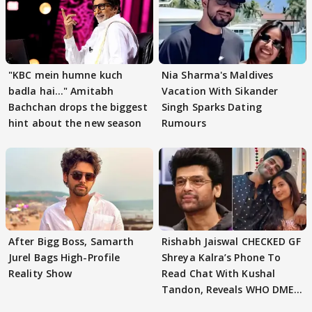
"KBC mein humne kuch
Nia Sharma's Maldives
badla hai..." Amitabh
Vacation With Sikander
Bachchan drops the biggest
Singh Sparks Dating
hint about the new season
Rumours
After Bigg Boss, Samarth
Rishabh Jaiswal CHECKED GF
Jurel Bags High-Profile
Shreya Kalra’s Phone To
Reality Show
Read Chat With Kushal
Tandon, Reveals WHO DMED
First