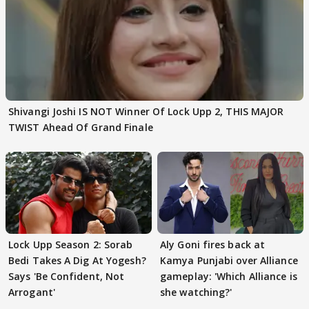
Shivangi Joshi IS NOT Winner Of Lock Upp 2, THIS MAJOR
TWIST Ahead Of Grand Finale
Lock Upp Season 2: Sorab
Aly Goni fires back at
Bedi Takes A Dig At Yogesh?
Kamya Punjabi over Alliance
Says 'Be Confident, Not
gameplay: 'Which Alliance is
Arrogant'
she watching?'