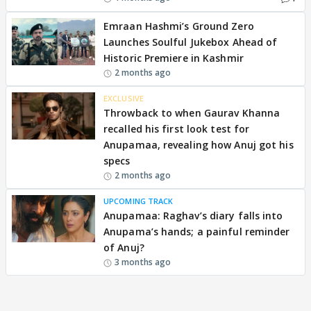
Emraan Hashmi’s Ground Zero
Launches Soulful Jukebox Ahead of
Historic Premiere in Kashmir
2 months ago
EXCLUSIVE
Throwback to when Gaurav Khanna
recalled his first look test for
Anupamaa, revealing how Anuj got his
specs
2 months ago
UPCOMING TRACK
Anupamaa: Raghav’s diary falls into
Anupama’s hands; a painful reminder
of Anuj?
3 months ago