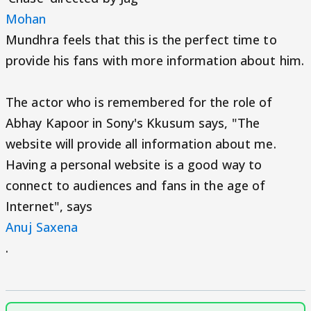
Mohan
Mundhra feels that this is the perfect time to
provide his fans with more information about him.
The actor who is remembered for the role of
Abhay Kapoor in Sony's Kkusum says, "The
website will provide all information about me.
Having a personal website is a good way to
connect to audiences and fans in the age of
Internet", says
Anuj Saxena
.