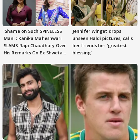
‘Shame on Such SPINELESS
Jennifer Winget drops
Man!’: Kanika Maheshwari
unseen Haldi pictures, calls
SLAMS Raja Chaudhary Over
her friends her 'greatest
His Remarks On Ex Shweta
blessing'
Tiwari