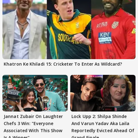
Khatron Ke Khiladi 15: Cricketer To Enter As Wildcard?
Jannat Zubair On Laughter
Lock Upp 2: Shilpa Shinde
Chefs 3 Win: "Everyone
And Varun Yadav Aka Laila
Associated With This Show
Reportedly Evicted Ahead Of
Is A Winner"
Grand Finale