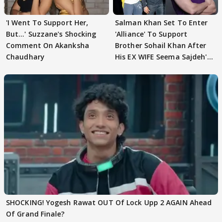
'I Went To Support Her,
Salman Khan Set To Enter
But…' Suzzane's Shocking
'Alliance' To Support
Comment On Akanksha
Brother Sohail Khan After
Chaudhary
His EX WIFE Seema Sajdeh's
EVICTION
SHOCKING! Yogesh Rawat OUT Of Lock Upp 2 AGAIN Ahead
Of Grand Finale?