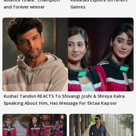
and forever winner
Genres
Kushal Tandon REACTS To Shivangi Joshi & Shreya Kalra
Speaking About Him, Has Message For Ektaa Kapoor