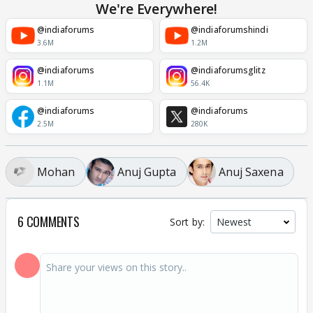
We're Everywhere!
@indiaforums
@indiaforumshindi
3.6M
1.2M
@indiaforums
@indiaforumsglitz
1.1M
56.4K
@indiaforums
@indiaforums
2.5M
280K
Mohan
Anuj Gupta
Anuj Saxena
6 COMMENTS
Sort by: