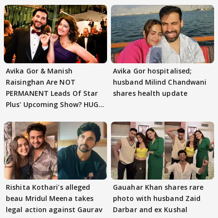
Avika Gor & Manish
Avika Gor hospitalised;
Raisinghan Are NOT
husband Milind Chandwani
PERMANENT Leads Of Star
shares health update
Plus' Upcoming Show? HUGE
TWIST Behind Reunion
Rishita Kothari's alleged
Gauahar Khan shares rare
beau Mridul Meena takes
photo with husband Zaid
legal action against Gaurav
Darbar and ex Kushal