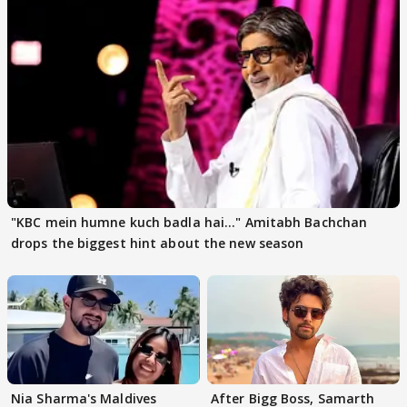
"KBC mein humne kuch badla hai..." Amitabh Bachchan
drops the biggest hint about the new season
Nia Sharma's Maldives
After Bigg Boss, Samarth