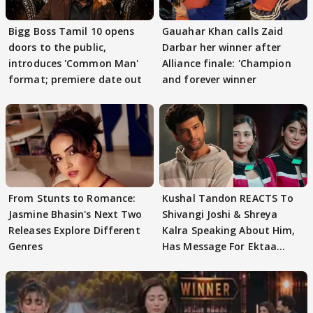
Bigg Boss Tamil 10 opens
Gauahar Khan calls Zaid
doors to the public,
Darbar her winner after
introduces 'Common Man'
Alliance finale: 'Champion
format; premiere date out
and forever winner
From Stunts to Romance:
Kushal Tandon REACTS To
Jasmine Bhasin's Next Two
Shivangi Joshi & Shreya
Releases Explore Different
Kalra Speaking About Him,
Genres
Has Message For Ektaa
Kapoor