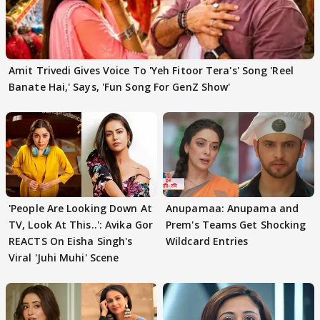
Amit Trivedi Gives Voice To 'Yeh Fitoor Tera's' Song 'Reel
Banate Hai,' Says, 'Fun Song For GenZ Show'
'People Are Looking Down At
Anupamaa: Anupama and
TV, Look At This..': Avika Gor
Prem's Teams Get Shocking
REACTS On Eisha Singh's
Wildcard Entries
Viral 'Juhi Muhi' Scene