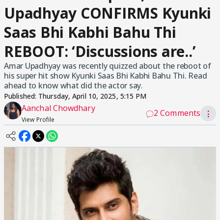
Upadhyay CONFIRMS Kyunki
Saas Bhi Kabhi Bahu Thi
REBOOT: ‘Discussions are..’
Amar Upadhyay was recently quizzed about the reboot of
his super hit show Kyunki Saas Bhi Kabhi Bahu Thi. Read
ahead to know what did the actor say.
Published:
Thursday, April 10, 2025, 5:15 PM
Aanchal Chowdhary
2 Comments
⋮
View Profile