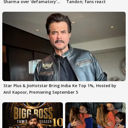
Sharma over 'defamatory'
Tandon; fans react
claims
Star Plus & JioHotstar Bring India Ke Top 1%, Hosted by
Anil Kapoor, Premiering September 5