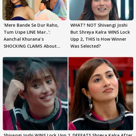
'Mere Bande Se Dur Raho,
WHAT? NOT Shivangi Joshi
Tum Uspe LINE Mar..':
But Shreya Kalra WINS Lock
Aanchal Khurana's
Upp 2, THIS Is How Winner
SHOCKING CLAIMS About
Was Selected?
Shivangi Joshi Go VIRAL
Shivangi Joshi WINS Lock Upp 2, DEFEATS Shreya Kalra After