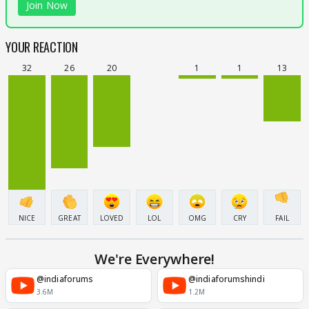
Join Now
YOUR REACTION
32
26
20
1
1
13
NICE
GREAT
LOVED
LOL
OMG
CRY
FAIL
We're Everywhere!
@indiaforums
@indiaforumshindi
3.6M
1.2M