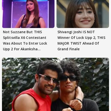
Not Suzzane But THIS
Shivangi Joshi IS NOT
Splitsvilla X6 Contestant
Winner Of Lock Upp 2, THIS
Was About To Enter Lock
MAJOR TWIST Ahead Of
Upp 2 For Akanksha
Grand Finale
Choudhary