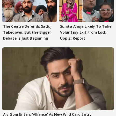
The Centre Defends Satluj
Sunita Ahuja Likely To Take
Takedown. But the Bigger
Voluntary Exit From Lock
Debate Is Just Beginning
Upp 2: Report
Aly Goni Enters ‘Alliance’ As New Wild Card Entry