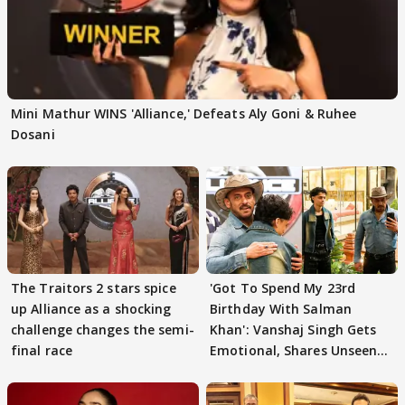
Mini Mathur WINS 'Alliance,' Defeats Aly Goni & Ruhee
Dosani
The Traitors 2 stars spice
'Got To Spend My 23rd
up Alliance as a shocking
Birthday With Salman
challenge changes the semi-
Khan': Vanshaj Singh Gets
final race
Emotional, Shares Unseen
Pictures