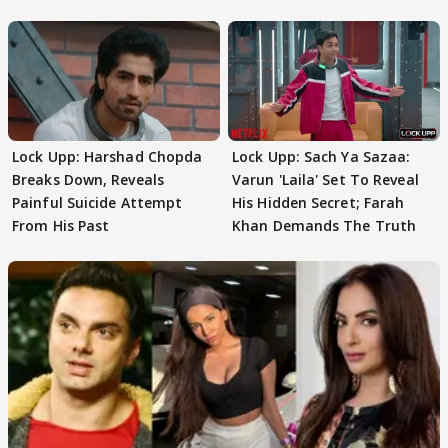
Lock Upp: Harshad Chopda
Lock Upp: Sach Ya Sazaa:
Breaks Down, Reveals
Varun 'Laila' Set To Reveal
Painful Suicide Attempt
His Hidden Secret; Farah
From His Past
Khan Demands The Truth