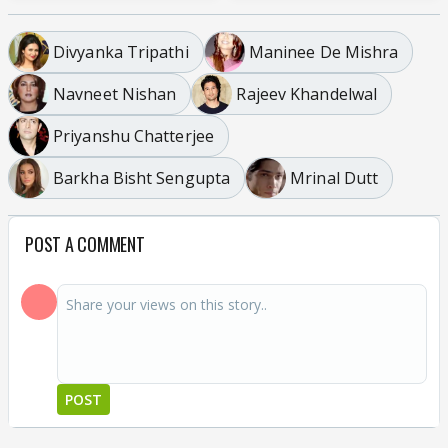
Divyanka Tripathi
Maninee De Mishra
Navneet Nishan
Rajeev Khandelwal
Priyanshu Chatterjee
Barkha Bisht Sengupta
Mrinal Dutt
POST A COMMENT
POST