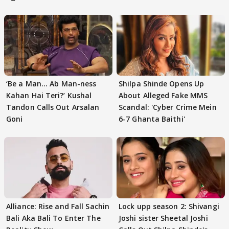
‘Be a Man... Ab Man-ness
Shilpa Shinde Opens Up
Kahan Hai Teri?’ Kushal
About Alleged Fake MMS
Tandon Calls Out Arsalan
Scandal: 'Cyber Crime Mein
Goni
6-7 Ghanta Baithi'
Alliance: Rise and Fall Sachin
Lock upp season 2: Shivangi
Bali Aka Bali To Enter The
Joshi sister Sheetal Joshi