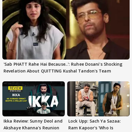
'Sab PHATT Rahe Hai Because..': Ruhee Dosani's Shocking
Revelation About QUITTING Kushal Tandon's Team
Ikka Review: Sunny Deol and
Lock Upp: Sach Ya Sazaa:
Akshaye Khanna's Reunion
Ram Kapoor's 'Who Is