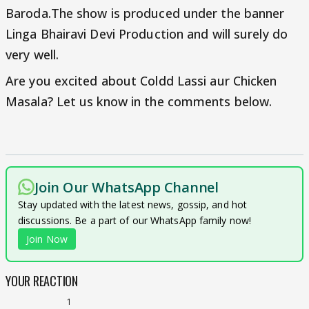
Baroda.The show is produced under the banner
Linga Bhairavi Devi Production and will surely do
very well.
Are you excited about Coldd Lassi aur Chicken
Masala? Let us know in the comments below.
Join Our WhatsApp Channel
Stay updated with the latest news, gossip, and hot
discussions. Be a part of our WhatsApp family now!
Join Now
YOUR REACTION
1