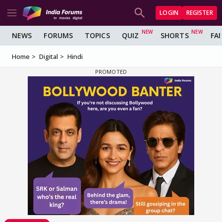
LOGIN
REGISTER
NEWS
FORUMS
TOPICS
QUIZ
SHORTS
FA
Home
Digital
Hindi