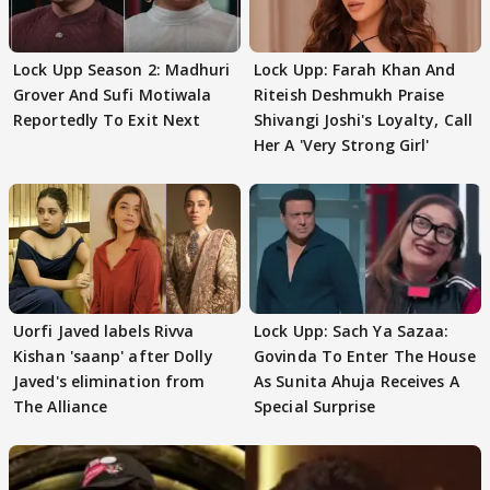
Lock Upp Season 2: Madhuri
Lock Upp: Farah Khan And
Grover And Sufi Motiwala
Riteish Deshmukh Praise
Reportedly To Exit Next
Shivangi Joshi's Loyalty, Call
Her A 'Very Strong Girl'
Uorfi Javed labels Rivva
Lock Upp: Sach Ya Sazaa:
Kishan 'saanp' after Dolly
Govinda To Enter The House
Javed's elimination from
As Sunita Ahuja Receives A
The Alliance
Special Surprise