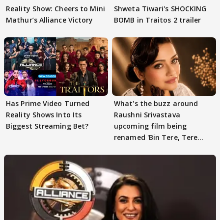
Reality Show: Cheers to Mini
Shweta Tiwari's SHOCKING
Mathur’s Alliance Victory
BOMB in Traitos 2 trailer
Has Prime Video Turned
What's the buzz around
Reality Shows Into Its
Raushni Srivastava
Biggest Streaming Bet?
upcoming film being
renamed 'Bin Tere, Tere
Bin'?