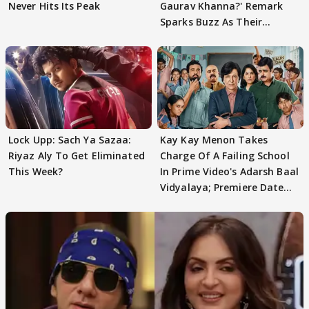
Never Hits Its Peak
Gaurav Khanna?' Remark
Sparks Buzz As Their
Meeting Confuses The
Lock Upp: Sach Ya Sazaa:
Kay Kay Menon Takes
Riyaz Aly To Get Eliminated
Charge Of A Failing School
This Week?
In Prime Video's Adarsh Baal
Vidyalaya; Premiere Date
Out