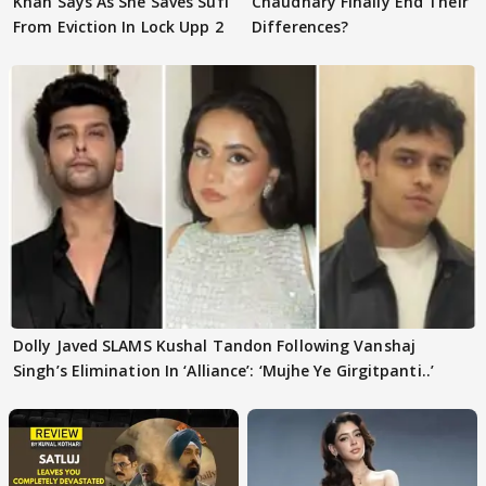
Khan Says As She Saves Sufi
Chaudhary Finally End Their
From Eviction In Lock Upp 2
Differences?
Dolly Javed SLAMS Kushal Tandon Following Vanshaj
Singh’s Elimination In ‘Alliance’: ‘Mujhe Ye Girgitpanti..’