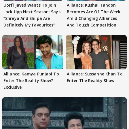
Uorfi Javed Wants To Join
Alliance: Kushal Tandon
Lock Upp Next Season; Says
Becomes Ace Of The Week
“Shreya And Shilpa Are
Amid Changing Alliances
Definitely My Favourites”
And Tough Competition
Alliance: Kamya Punjabi To
Alliance: Sussanne Khan To
Enter The Reality Show?
Enter The Reality Show
Exclusive