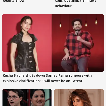
Reality Show
Calls Out Shilpa Shinde's
Behaviour
Kusha Kapila shuts down Samay Raina rumours with
explosive clarification: 'I will never be on Latent'