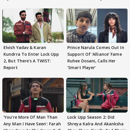
Elvish Yadav & Karan
Prince Narula Comes Out In
Kundrra To Enter Lock Upp
Support Of ‘Alliance’ Fame
2, But There’s A TWIST:
Ruhee Dosani, Calls Her
Report
‘Smart Player’
‘You’re More Of Man Than
Lock Upp Season 2: Did
Any Man I Have Seen’: Farah
Shreya Kalra And Akanksha