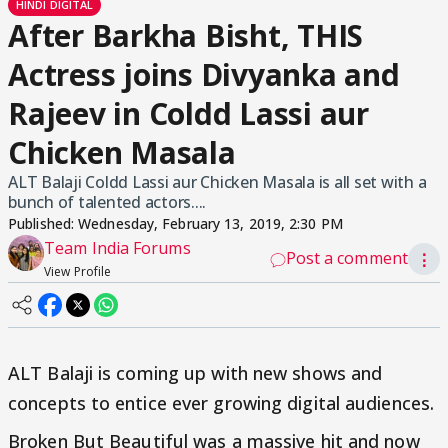
HINDI DIGITAL
After Barkha Bisht, THIS
Actress joins Divyanka and
Rajeev in Coldd Lassi aur
Chicken Masala
ALT Balaji Coldd Lassi aur Chicken Masala is all set with a
bunch of talented actors....
Published:
Wednesday, February 13, 2019, 2:30 PM
Team India Forums
Post a comment
⋮
View Profile
ALT Balaji is coming up with new shows and
concepts to entice ever growing digital audiences.
Broken But Beautiful was a massive hit and now