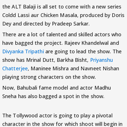
the ALT Balaji is all set to come with a new series
Coldd Lassi aur Chicken Masala, produced by Doris
Dey and directed by Pradeep Sarkar.
There are a lot of talented and skilled actors who
have bagged the project. Rajeev Khandelwal and
Divyanka Tripathi
are going to lead the show. The
show has Mrinal Dutt, Barkha Bisht,
Priyanshu
Chatterjee
, Maninee Mishra and Navneet Nishan
playing strong characters on the show.
Now, Bahubali fame model and actor Madhu
Sneha has also bagged a spot in the show.
The Tollywood actor is going to play a pivotal
character in the show for which shoot will begin in