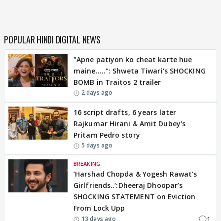
POPULAR HINDI DIGITAL NEWS
"Apne patiyon ko cheat karte hue
maine.....": Shweta Tiwari's SHOCKING
BOMB in Traitos 2 trailer
2 days ago
16 script drafts, 6 years later
Rajkumar Hirani & Amit Dubey's
Pritam Pedro story
5 days ago
BREAKING
‘Harshad Chopda & Yogesh Rawat’s
Girlfriends..’:Dheeraj Dhoopar’s
SHOCKING STATEMENT on Eviction
From Lock Upp
1
13 days ago