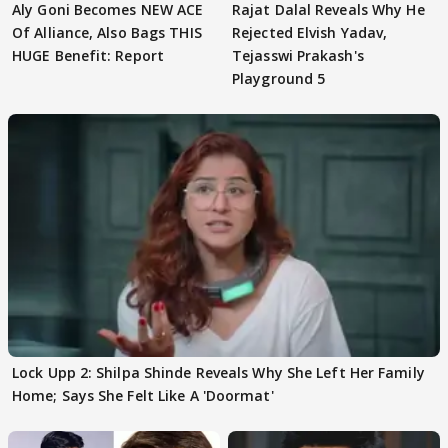
Aly Goni Becomes NEW ACE
Rajat Dalal Reveals Why He
Of Alliance, Also Bags THIS
Rejected Elvish Yadav,
HUGE Benefit: Report
Tejasswi Prakash's
Playground 5
Lock Upp 2: Shilpa Shinde Reveals Why She Left Her Family
Home; Says She Felt Like A 'Doormat'