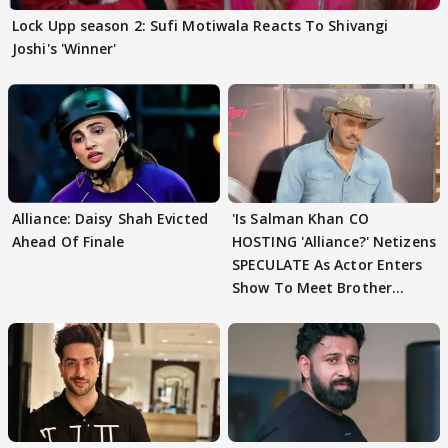
Lock Upp season 2: Sufi Motiwala Reacts To Shivangi
Joshi's 'Winner'
Alliance: Daisy Shah Evicted
'Is Salman Khan CO
Ahead Of Finale
HOSTING 'Alliance?' Netizens
SPECULATE As Actor Enters
Show To Meet Brother
Sohail Khan