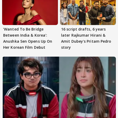
'Wanted To Be Bridge
16 script drafts, 6 years
Between India & Korea':
later Rajkumar Hirani &
Anushka Sen Opens Up On
Amit Dubey's Pritam Pedro
Her Korean Film Debut
story