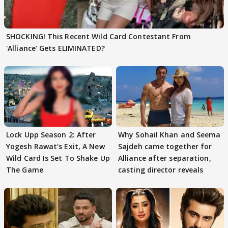
SHOCKING! This Recent Wild Card Contestant From
'Alliance' Gets ELIMINATED?
Lock Upp Season 2: After
Why Sohail Khan and Seema
Yogesh Rawat's Exit, A New
Sajdeh came together for
Wild Card Is Set To Shake Up
Alliance after separation,
The Game
casting director reveals