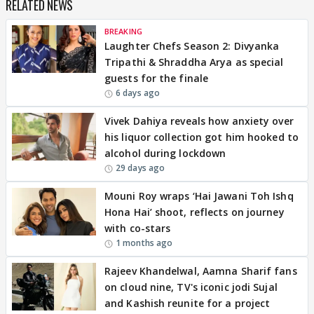
RELATED NEWS
BREAKING
Laughter Chefs Season 2: Divyanka
Tripathi & Shraddha Arya as special
guests for the finale
6 days ago
Vivek Dahiya reveals how anxiety over
his liquor collection got him hooked to
alcohol during lockdown
29 days ago
Mouni Roy wraps ‘Hai Jawani Toh Ishq
Hona Hai’ shoot, reflects on journey
with co-stars
1 months ago
Rajeev Khandelwal, Aamna Sharif fans
on cloud nine, TV's iconic jodi Sujal
and Kashish reunite for a project