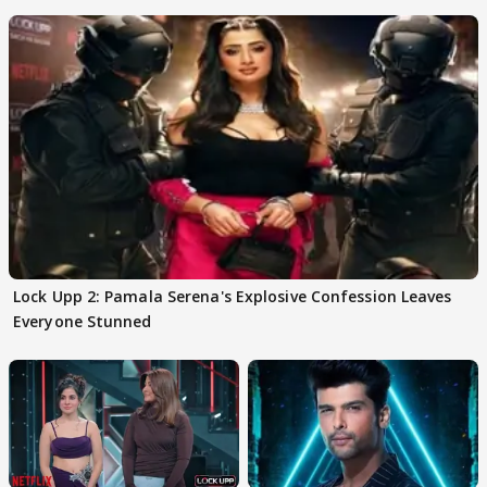
date out
Lock Upp 2: Pamala Serena's Explosive Confession Leaves
Everyone Stunned