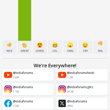
NICE
GREAT
LOVED
LOL
OMG
CRY
FAIL
We're Everywhere!
@indiaforums
@indiaforumshindi
3.6M
1.2M
@indiaforums
@indiaforumsglitz
1.1M
56.4K
@indiaforums
@indiaforums
2.5M
280K