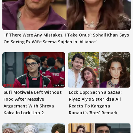
'If There Were Any Mistakes, I Take Onus': Sohail Khan Says
On Seeing Ex Wife Seema Sajdeh In 'Alliance'
Sufi Motiwala Left Without
Lock Upp: Sach Ya Sazaa:
Food After Massive
Riyaz Aly’s Sister Riza Ali
Arguement With Shreya
Reacts To Kangana
Kalra In Lock Upp 2
Ranaut’s ‘Bots’ Remark,