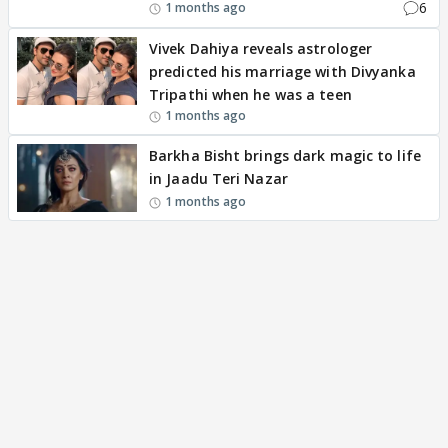
6
1 months ago
Vivek Dahiya reveals astrologer
predicted his marriage with Divyanka
Tripathi when he was a teen
1 months ago
Barkha Bisht brings dark magic to life
in Jaadu Teri Nazar
1 months ago