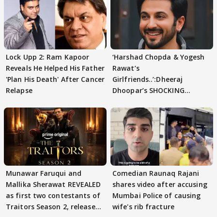
Lock Upp 2: Ram Kapoor
‘Harshad Chopda & Yogesh
Reveals He Helped His Father
Rawat’s
'Plan His Death' After Cancer
Girlfriends..’:Dheeraj
Relapse
Dhoopar’s SHOCKING
STATEMENT on Eviction
From Lock Upp
Munawar Faruqui and
Comedian Raunaq Rajani
Mallika Sherawat REVEALED
shares video after accusing
as first two contestants of
Mumbai Police of causing
Traitors Season 2, release
wife's rib fracture