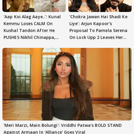
'Aap Koi Alag Aaye..': Kunal
'Chokra Jawan Hai Shadi Ke
Kemmu Loses CALM On
Liye': Arjun Kapoor's
Kushal Tandon After He
Proposal To Pamela Serena
PUSHES Nikhil Chinappa,
On Lock Upp 2 Leaves Her
Actor CRIES
Blushing
'Meri Marzi, Main Bolungi': Vriddhi Patwa's BOLD STAND
Against Armaan In 'Alliance' Goes Viral