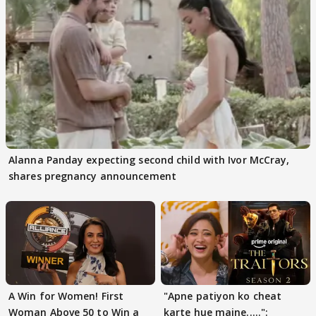
Alanna Panday expecting second child with Ivor McCray,
shares pregnancy announcement
A Win for Women! First
"Apne patiyon ko cheat
Woman Above 50 to Win a
karte hue maine.....":