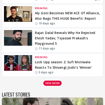
BREAKING
Aly Goni Becomes NEW ACE Of Alliance,
Also Bags THIS HUGE Benefit: Report
10 days ago
Rajat Dalal Reveals Why He Rejected
Elvish Yadav, Tejasswi Prakash's
Playground 5
11 days ago
BREAKING
Lock Upp season 2: Sufi Motiwala
Reacts To Shivangi Joshi's 'Winner'
9 days ago
VIEW MORE
LATEST STORIES