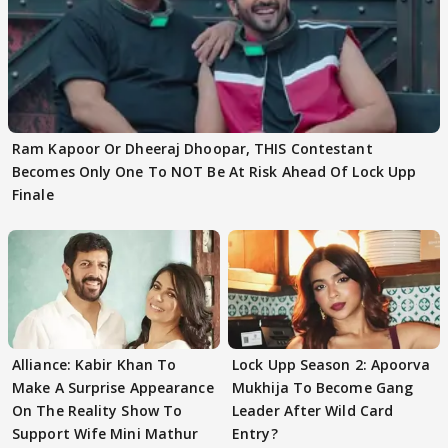
Ram Kapoor Or Dheeraj Dhoopar, THIS Contestant
Becomes Only One To NOT Be At Risk Ahead Of Lock Upp
Finale
Alliance: Kabir Khan To
Lock Upp Season 2: Apoorva
Make A Surprise Appearance
Mukhija To Become Gang
On The Reality Show To
Leader After Wild Card
Support Wife Mini Mathur
Entry?