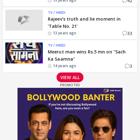
42
13 years ago
TV / HINDI
Rajeev's truth and lie moment in
'Table No. 21'
33
13 years ago
TV / HINDI
Meerut man wins Rs.5 mn on ''Sach
Ka Saamna''
3
14 years ago
VIEW ALL