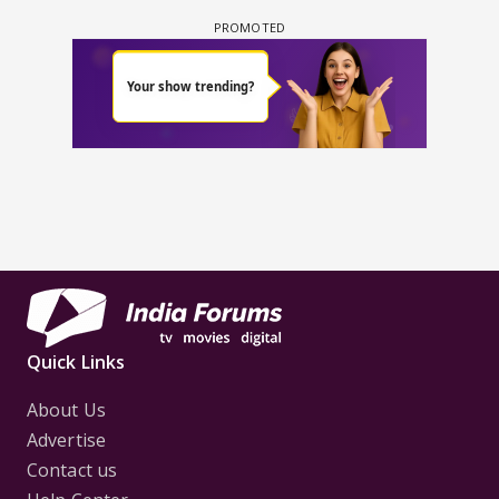
Quick Links
About Us
Advertise
Contact us