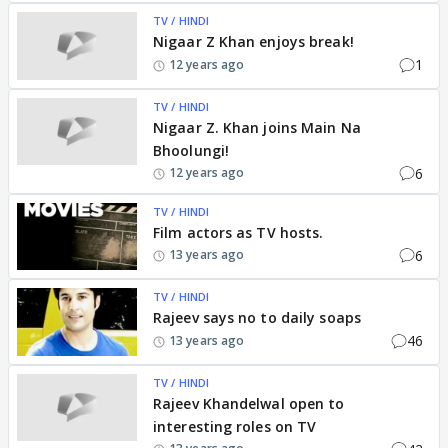
TV / HINDI
Nigaar Z Khan enjoys break!
1
12 years ago
TV / HINDI
Nigaar Z. Khan joins Main Na
Bhoolungi!
6
12 years ago
TV / HINDI
Film actors as TV hosts.
6
13 years ago
TV / HINDI
Rajeev says no to daily soaps
46
13 years ago
TV / HINDI
Rajeev Khandelwal open to
interesting roles on TV