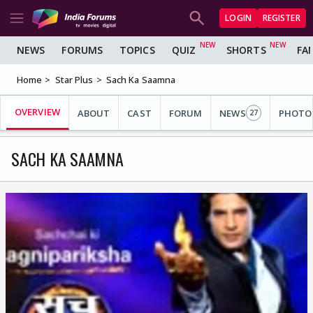
LOGIN
REGISTER
NEWS
FORUMS
TOPICS
QUIZ
SHORTS
FA
Home
Star Plus
Sach Ka Saamna
OVERVIEW
ABOUT
CAST
FORUM
NEWS
PHOTO
27
SACH KA SAAMNA