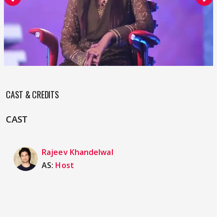
CAST & CREDITS
CAST
Rajeev Khandelwal
AS:
Host