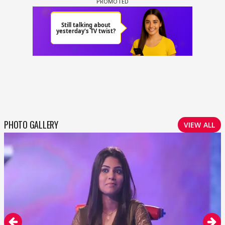
PHOTO GALLERY
VIEW ALL