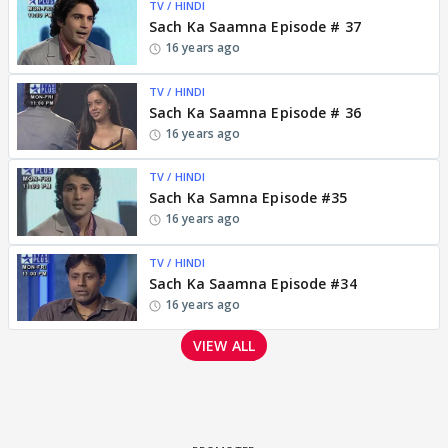
TV / HINDI
Sach Ka Saamna Episode # 37
16 years ago
TV / HINDI
Sach Ka Saamna Episode # 36
16 years ago
TV / HINDI
Sach Ka Samna Episode #35
16 years ago
TV / HINDI
Sach Ka Saamna Episode #34
16 years ago
VIEW ALL