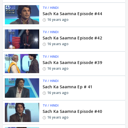
TV / HINDI
Sach Ka Saamna Episode #44
16 years ago
TV / HINDI
Sach Ka Saamna Episode #42
16 years ago
TV / HINDI
Sach Ka Saamna Episode #39
16 years ago
TV / HINDI
Sach Ka Saamna Ep # 41
16 years ago
TV / HINDI
Sach Ka Saamna Episode #40
16 years ago