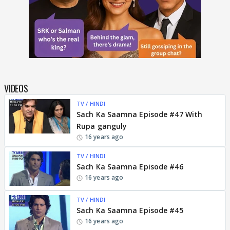
VIDEOS
TV / HINDI
Sach Ka Saamna Episode #47 With
Rupa ganguly
16 years ago
TV / HINDI
Sach Ka Saamna Episode #46
16 years ago
TV / HINDI
Sach Ka Saamna Episode #45
16 years ago