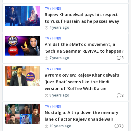
TV / HINDI
Rajeev Khandelwal pays his respect
to Yusuf Hussain as he passes away
4 years ago
TV / HINDI
Amidst the #MeToo movement, a
'Sach Ka Saamna' REVIVAL to happen?
3
7 years ago
TV / HINDI
#PromoReview: Rajeev Khandelwal's
'Juzz Baat' seems like the Hindi
version of 'Koffee With Karan'
8
8 years ago
TV / HINDI
Nostalgia: A trip down the memory
lane of actor Rajeev Khandelwal!
73
10 years ago