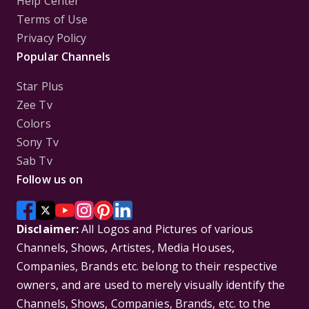
Help Center
Terms of Use
Privacy Policy
Popular Channels
Star Plus
Zee Tv
Colors
Sony Tv
Sab Tv
Follow us on
Disclaimer:
All Logos and Pictures of various
Channels, Shows, Artistes, Media Houses,
Companies, Brands etc. belong to their respective
owners, and are used to merely visually identify the
Channels, Shows, Companies, Brands, etc. to the