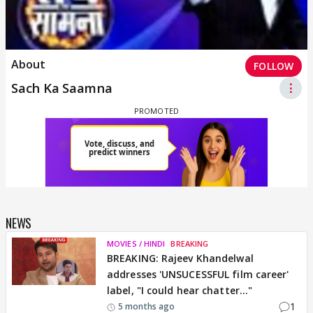
About
FOLLOW
Sach Ka Saamna
⋮
NEWS
MOVIES / HINDI
BREAKING
BREAKING: Rajeev Khandelwal
addresses 'UNSUCESSFUL film career'
label, "I could hear chatter..."
1
5 months ago