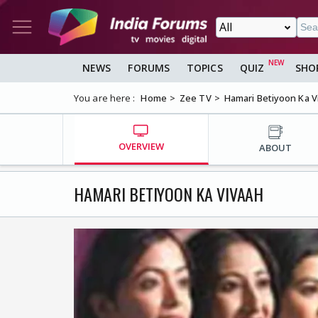
NEWS
FORUMS
TOPICS
QUIZ
SHO
You are here :
Home
Zee TV
Hamari Betiyoon Ka V
OVERVIEW
ABOUT
HAMARI BETIYOON KA VIVAAH