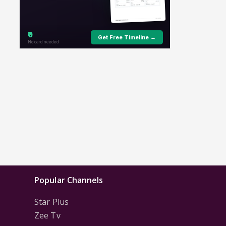
Popular Channels
Star Plus
Zee Tv