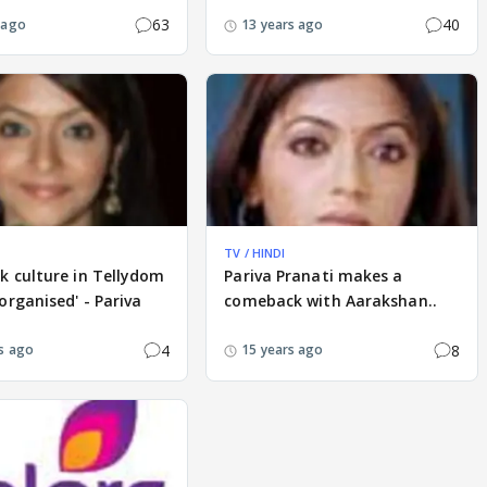
63
40
 ago
13 years ago
TV / HINDI
k culture in Tellydom
Pariva Pranati makes a
organised' - Pariva
comeback with Aarakshan..
4
8
s ago
15 years ago