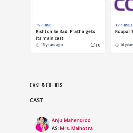
TV / HINDI
TV / HINDI
Rishton Se Badi Pratha gets
Roopal Ty
its main cast
10
15 years ago
16 year
CAST & CREDITS
CAST
Anju Mahendroo
AS:
Mrs. Malhotra