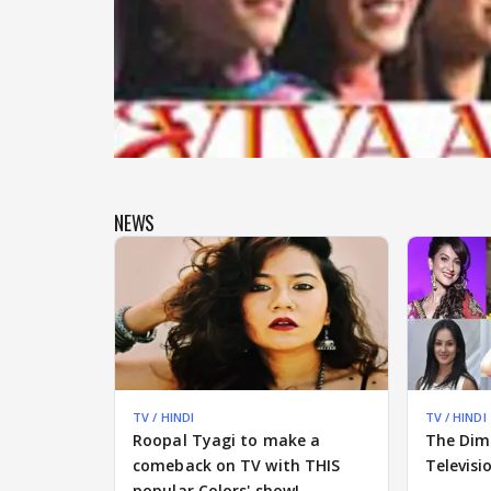
NEWS
TV / HINDI
TV / HINDI
Roopal Tyagi to make a
The Dim
comeback on TV with THIS
Televisi
popular Colors' show!