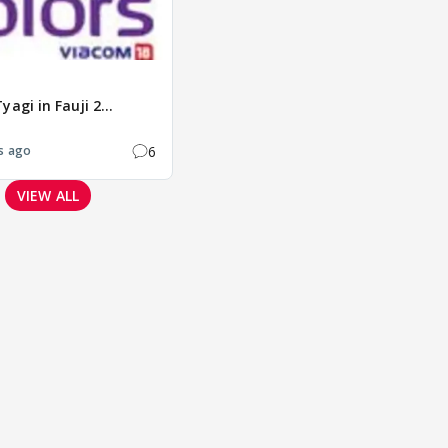
agi in Fauji 2...
6
s ago
VIEW ALL