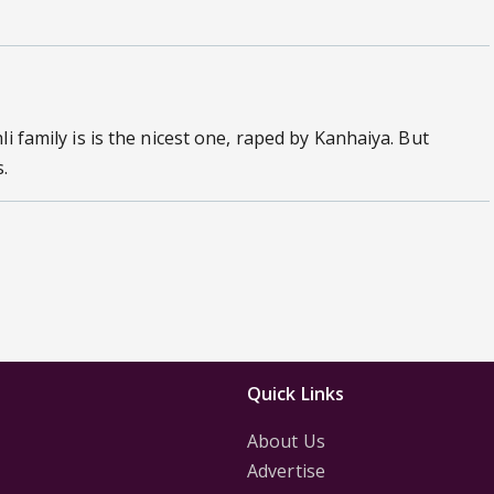
i family is is the nicest one, raped by Kanhaiya. But
.
Quick Links
About Us
Advertise