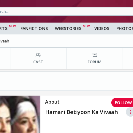
RTS
FANFICTIONS
WEBSTORIES
VIDEOS
PHOTO
ivaah
CAST
FORUM
About
FOLLOW
Hamari Betiyoon Ka Vivaah