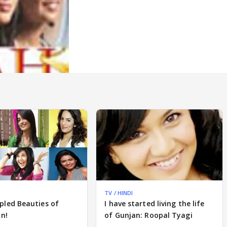
TV / HINDI
pled Beauties of
I have started living the life
on!
of Gunjan: Roopal Tyagi