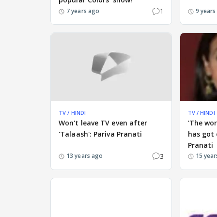
1
7 years ago
9 years
TV / HINDI
TV / HINDI
Won't leave TV even after
'The wor
'Talaash': Pariva Pranati
has got 
Pranati
3
13 years ago
15 year