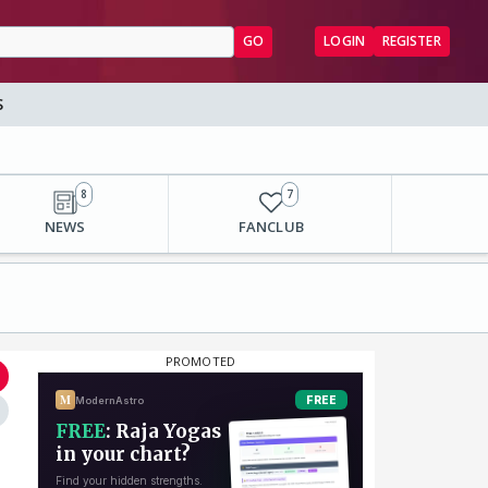
GO
LOGIN
REGISTER
S
8
7
NEWS
FANCLUB
⋮