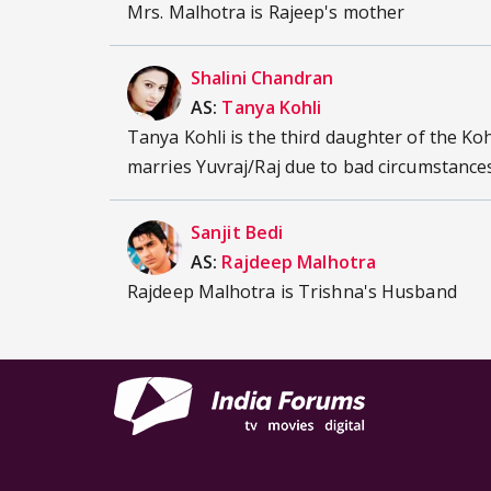
Mrs. Malhotra is Rajeep's mother
Shalini Chandran
AS:
Tanya Kohli
Tanya Kohli is the third daughter of the Kohl
marries Yuvraj/Raj due to bad circumstances
Sanjit Bedi
AS:
Rajdeep Malhotra
Rajdeep Malhotra is Trishna's Husband