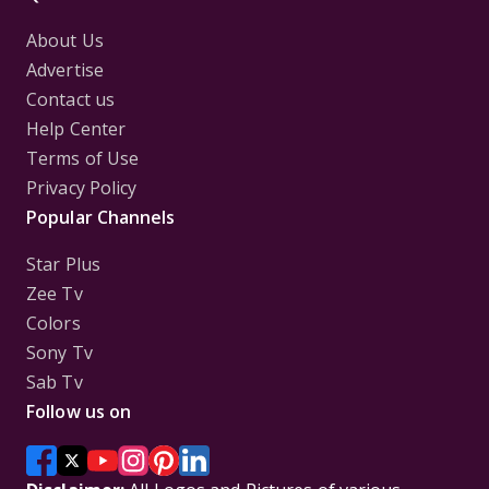
About Us
Advertise
Contact us
Help Center
Terms of Use
Privacy Policy
Popular Channels
Star Plus
Zee Tv
Colors
Sony Tv
Sab Tv
Follow us on