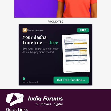
Quick Links