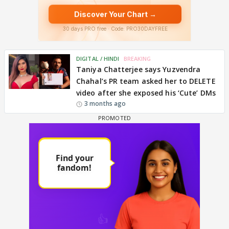
DIGITAL / HINDI
BREAKING
Taniya Chatterjee says Yuzvendra
Chahal’s PR team asked her to DELETE
video after she exposed his ‘Cute’ DMs
3 months ago