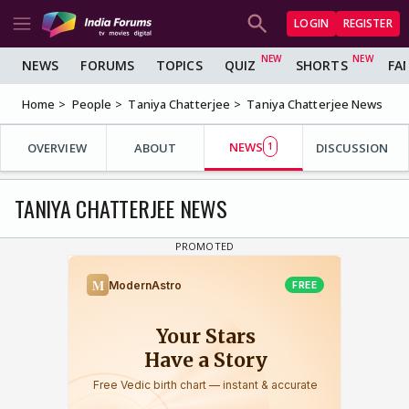
LOGIN
REGISTER
NEWS
FORUMS
TOPICS
QUIZ
SHORTS
FA
Home
People
Taniya Chatterjee
Taniya Chatterjee News
NEWS
OVERVIEW
ABOUT
1
DISCUSSION
TANIYA CHATTERJEE NEWS