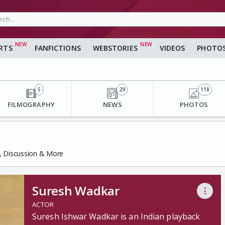
RTS
FANFICTIONS
WEBSTORIES
VIDEOS
PHOTO
5
29
118
FILMOGRAPHY
NEWS
PHOTOS
s, Discussion & More
Suresh Wadkar
⋮
ACTOR
Suresh Ishwar Wadkar is an Indian playback