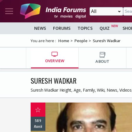
NEWS
FORUMS
TOPICS
QUIZ
SHO
You are here :
Home
People
Suresh Wadkar
OVERVIEW
ABOUT
SURESH WADKAR
Suresh Wadkar Height, Age, Family, Wiki, News, Video
☆
589
Rank