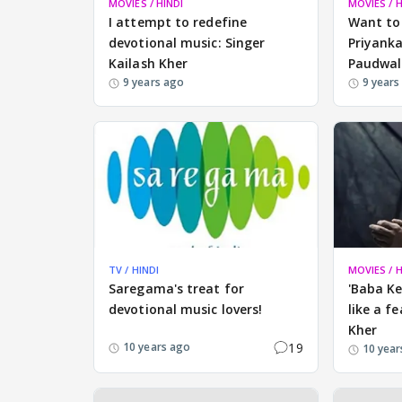
MOVIES / HINDI
MOVIES / H
I attempt to redefine
Want to
devotional music: Singer
Priyanka
Kailash Kher
Paudwal
9 years ago
9 years
TV / HINDI
MOVIES / H
Saregama's treat for
'Baba K
devotional music lovers!
like a f
Kher
19
10 years ago
10 year