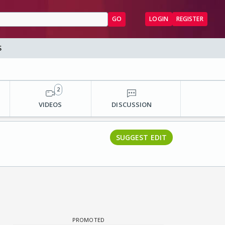
GO
LOGIN
REGISTER
S
2
VIDEOS
DISCUSSION
SUGGEST EDIT