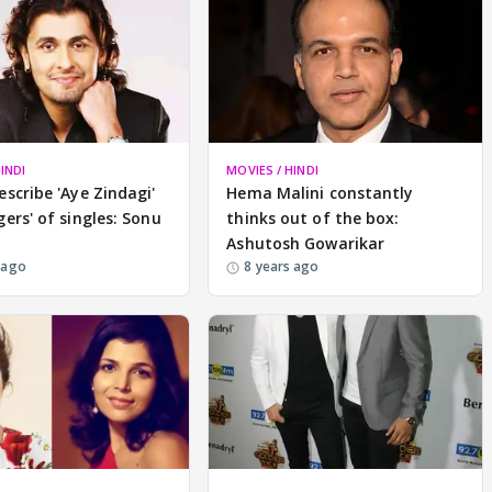
INDI
MOVIES / HINDI
escribe 'Aye Zindagi'
Hema Malini constantly
gers' of singles: Sonu
thinks out of the box:
Ashutosh Gowarikar
 ago
8 years ago