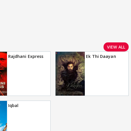
VIEW ALL
Rajdhani Express
Ek Thi Daayan
Iqbal