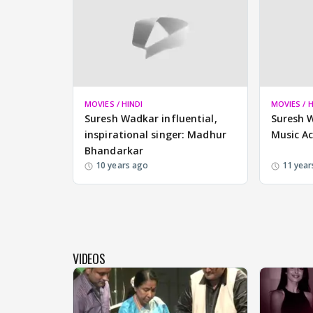
MOVIES / HINDI
MOVIES / H
Suresh Wadkar influential,
Suresh 
inspirational singer: Madhur
Music A
Bhandarkar
10 years ago
11 year
VIDEOS