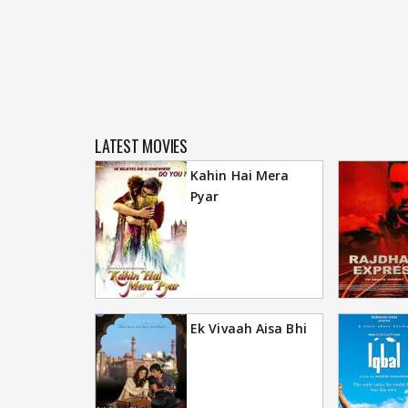
LATEST MOVIES
Kahin Hai Mera
Pyar
Ek Vivaah Aisa Bhi