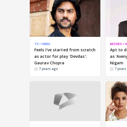
TV / HINDI
MOVIES / H
Feels I've started from scratch
Apt to d
as actor for play 'Devdas':
as 'Aven
Gaurav Chopra
Nigam
7 years ago
7 years