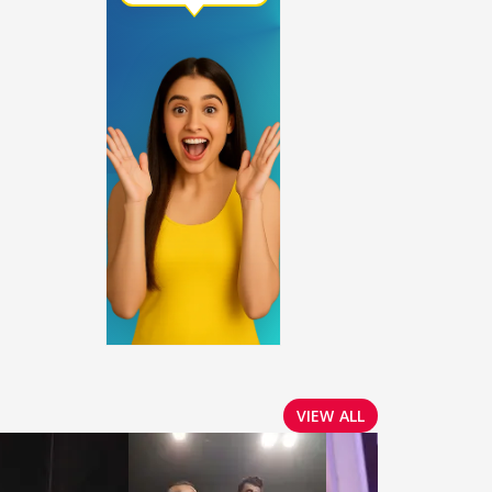
VIEW ALL