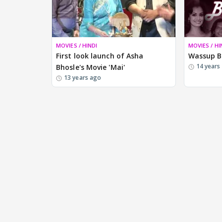
MOVIES / HINDI
MOVIES / HI
First look launch of Asha
Wassup B
14 years
Bhosle's Movie 'Mai'
13 years ago