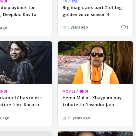
INDI
TV / HINDI
 do playback for
Big magic airs part 2 of big
, Deepika: Kavita
golden voice season 4
1
9 years ago
 ago
INDI
MOVIES / HINDI
edarnath' has music
Hema Malini, Khayyam pay
eature film: Kailash
tribute to Ravindra Jain
s ago
10 years ago