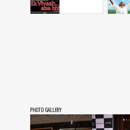
PHOTO GALLERY