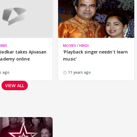
INDI
MOVIES / HINDI
Wadkar takes Ajivasan
'Playback singer needn't learn
cademy online
music'
s ago
11 years ago
VIEW ALL