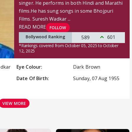
singer. He performs in both Hindi and Marathi
films.He has sung songs in some Bhojpuri
Films. Suresh Wadkar ...
READ MORE
FOLLOW
Bollywood Ranking
601
589
*Rankings covered from October 05, 2025 to October
12, 2025
adkar
Eye Colour:
Dark Brown
Date Of Birth:
Sunday, 07 Aug 1955
VIEW MORE