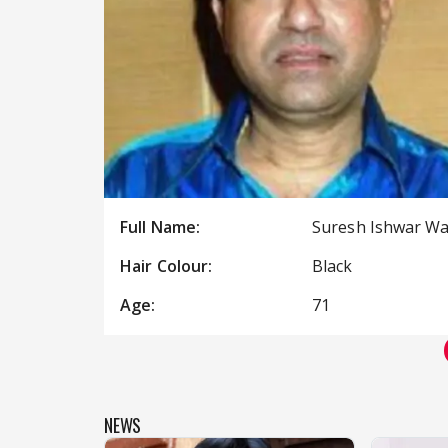
Full Name:
Suresh Ishwar W
Hair Colour:
Black
Age:
71
NEWS