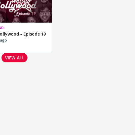
NDI
ollywood - Episode 19
 ago
VIEW ALL