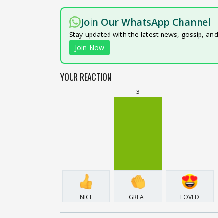
Join Our WhatsApp Channel
Stay updated with the latest news, gossip, an
Join Now
YOUR REACTION
3
NICE
GREAT
LOVED