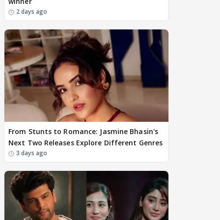
winner
2 days ago
From Stunts to Romance: Jasmine Bhasin's
Next Two Releases Explore Different Genres
3 days ago