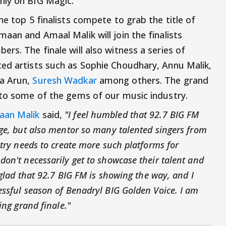
ly on BIG Magic.
he top 5 finalists compete to grab the title of
aan and Amaal Malik will join the finalists
rs. The finale will also witness a series of
ed artists such as Sophie Choudhary, Annu Malik,
IIa Arun,
Suresh Wadkar
among others. The grand
 to some of the gems of our music industry.
aan Malik
said,
"I feel humbled that 92.7 BIG FM
dge, but also mentor so many talented singers from
ntry needs to create more such platforms for
on't necessarily get to showcase their talent and
 glad that 92.7 BIG FM is showing the way, and I
essful season of Benadryl BIG Golden Voice. I am
ing grand finale."