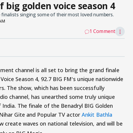
of big golden voice season 4
 finalists singing some of their most loved numbers.
 AM
1 Comment
⋮
ment channel is all set to bring the grand finale
 Voice Season 4, 92.7 BIG FM's unique nationwide
ers. The show, which has been successfully
radio channel, has unearthed some truly unique
 India. The finale of the Benadryl BIG Golden
 Nihar Gite and Popular TV actor
Ankit Bathla
w create waves on national television, and will be