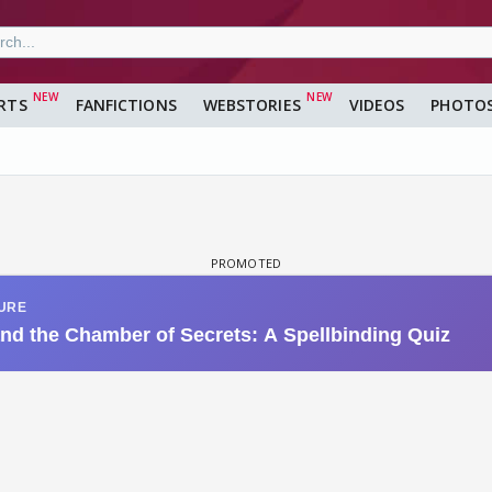
RTS
FANFICTIONS
WEBSTORIES
VIDEOS
PHOTO