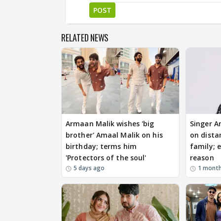
POST
RELATED NEWS
Armaan Malik wishes 'big
Singer A
brother' Amaal Malik on his
on dista
birthday; terms him
family; e
'Protectors of the soul'
reason
5 days ago
1 mont