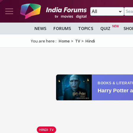
NEWS
FORUMS
TOPICS
QUIZ
SHO
You are here :
Home
TV
Hindi
HINDI TV