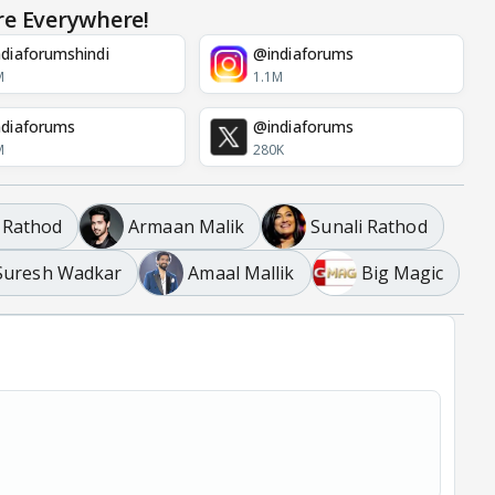
re Everywhere!
diaforumshindi
@indiaforums
M
1.1M
diaforums
@indiaforums
M
280K
 Rathod
Armaan Malik
Sunali Rathod
Suresh Wadkar
Amaal Mallik
Big Magic