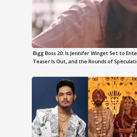
Bigg Boss 20: Is Jennifer Winget Set to En
Teaser Is Out, and the Rounds of Speculat