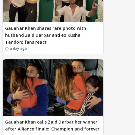
Gauahar Khan shares rare photo with
husband Zaid Darbar and ex Kushal
Tandon; fans react
a day ago
Gauahar Khan calls Zaid Darbar her winner
after Alliance finale: 'Champion and forever