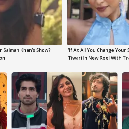
ter Salman Khan’s Show?
'If At All You Change Your 
ion
Tiwari In New Reel With Tr