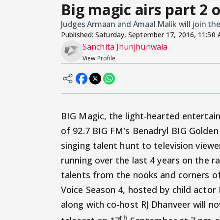
Big magic airs part 2 
Judges Armaan and Amaal Malik will join the
Published:
Saturday, September 17, 2016, 11:50
Sanchita Jhunjhunwala
View Profile
BIG Magic, the light-hearted entertain
of 92.7 BIG FM's Benadryl BIG Golden
singing talent hunt to television view
running over the last 4 years on the 
talents from the nooks and corners of
Voice Season 4, hosted by child actor
along with co-host RJ Dhanveer will no
th