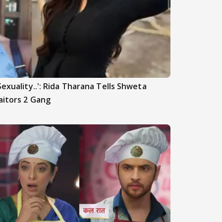
Sexuality..': Rida Tharana Tells Shweta
aitors 2 Gang