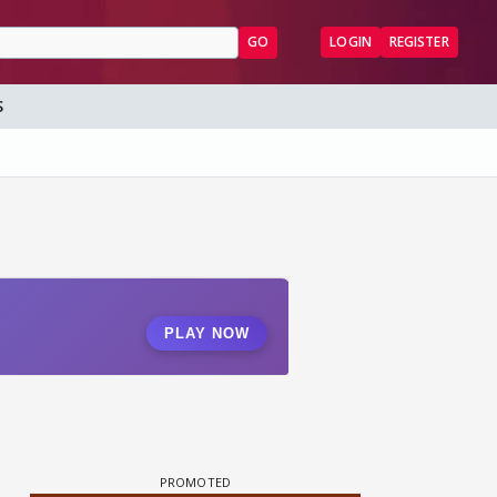
GO
LOGIN
REGISTER
S