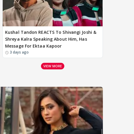
Kushal Tandon REACTS To Shivangi Joshi &
Shreya Kalra Speaking About Him, Has
Message For Ektaa Kapoor
3 days ago
VIEW MORE