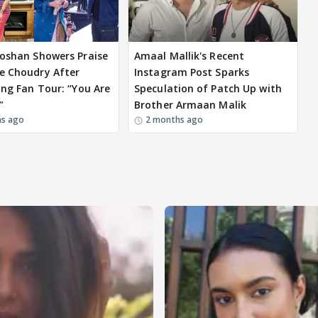
Roshan Showers Praise
Amaal Mallik's Recent
e Choudry After
Instagram Post Sparks
ying Fan Tour: “You Are
Speculation of Patch Up with
”
Brother Armaan Malik
hs ago
2 months ago