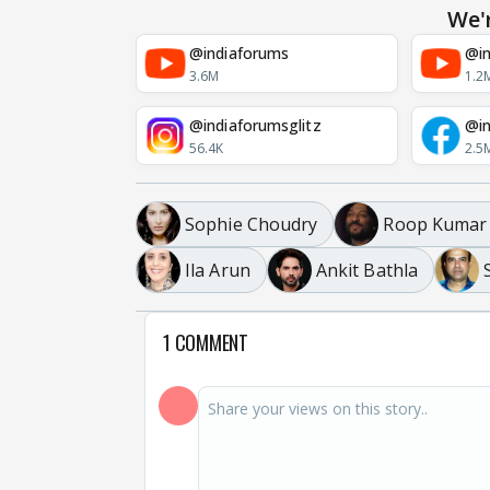
We'
@indiaforums
@in
3.6M
1.2
@indiaforumsglitz
@in
56.4K
2.5
Sophie Choudry
Roop Kumar
Ila Arun
Ankit Bathla
1 COMMENT