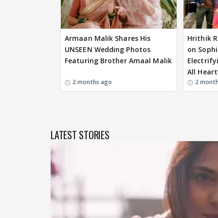
Armaan Malik Shares His
Hrithik 
UNSEEN Wedding Photos
on Sophi
Featuring Brother Amaal Malik
Electrif
All Heart
2 months ago
2 mont
LATEST STORIES