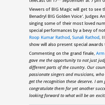
telecast on 17
September at 7 pm on
Viewers of BIG Magic will get to see t
Benadryl BIG Golden Voice'. Judges Arm
singing some of their most loved numbe
special performances by a bevy of not
Roop Kumar Rathod
,
Sunali Rathod
, 
show will also present special awards
Commenting on the grand finale,
Arm
gave me the opportunity to not just ju
different parts of the country. Our cou
passionate singers and musicians, who d
get the recognition these deserve. I am
congratulate them for yet another succ
looking forward to what will be an excit