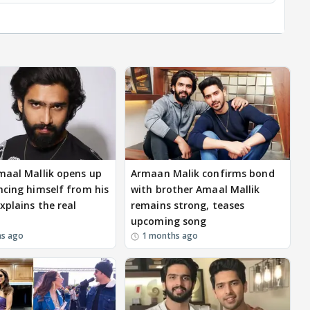
maal Mallik opens up
Armaan Malik confirms bond
ncing himself from his
with brother Amaal Mallik
xplains the real
remains strong, teases
upcoming song
hs ago
1 months ago