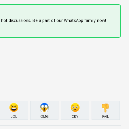
d hot discussions. Be a part of our WhatsApp family now!
LOL
OMG
CRY
FAIL