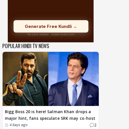
POPULAR HINDI TV NEWS
Bigg Boss 20 is here! Salman Khan drops a
major hint, fans speculate SRK may co-host
2
4 days ago