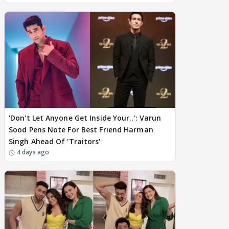
'Don't Let Anyone Get Inside Your..': Varun
Sood Pens Note For Best Friend Harman
Singh Ahead Of 'Traitors'
4 days ago