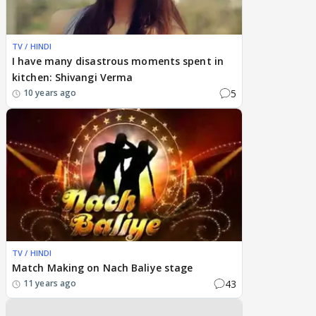
TV / HINDI
I have many disastrous moments spent in
kitchen: Shivangi Verma
5
10 years ago
TV / HINDI
Match Making on Nach Baliye stage
43
11 years ago