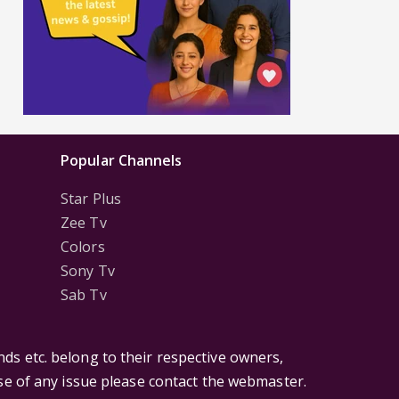
Popular Channels
Star Plus
Zee Tv
Colors
Sony Tv
Sab Tv
ds etc. belong to their respective owners,
ase of any issue please contact the webmaster.