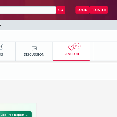
GO
LOGIN
REGISTER
S
112
4
FANCLUB
OS
DISCUSSION