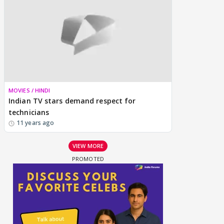
MOVIES / HINDI
Indian TV stars demand respect for
technicians
11 years ago
VIEW MORE