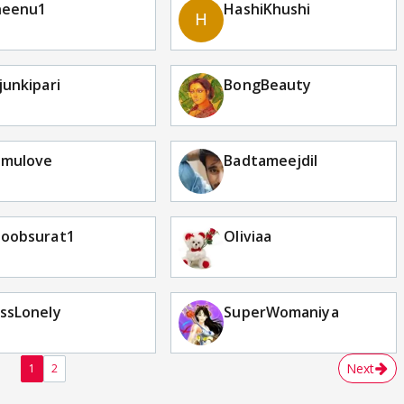
heenu1
HashiKhushi
junkipari
BongBeauty
omulove
Badtameejdil
hoobsurat1
Oliviaa
ssLonely
SuperWomaniya
Next
1
2