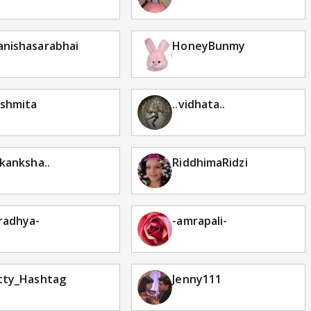
nishasarabhai
HoneyBunmy
shmita
..vidhata..
akanksha..
RiddhimaRidzi
radhya-
-amrapali-
tty_Hashtag
Jenny111