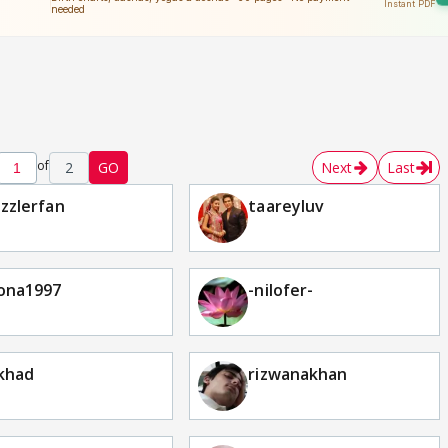
of
2
GO
Next
Last
zzlerfan
taareyluv
ona1997
-nilofer-
khad
rizwanakhan