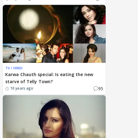
TV / HINDI
Karwa Chauth special: Is eating the new
starve of Telly Town?
95
10 years ago