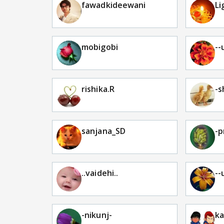
fawadkideewani
Li
mobigobi
--
rishika.R
-s
sanjana_SD
-p
..vaidehi..
--
-nikunj-
ka