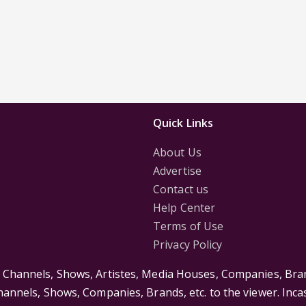
Quick Links
About Us
Advertise
Contact us
Help Center
Terms of Use
Privacy Policy
s Channels, Shows, Artistes, Media Houses, Companies, Bran
Channels, Shows, Companies, Brands, etc. to the viewer. Inc