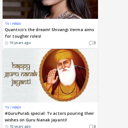
TV / HINDI
Quantico's the dream! Shivangi Verma aims
for tougher roles!
3
10 years ago
TV / HINDI
#GuruPurab special: Tv actors pouring their
wishes on Guru Nanak Jayanti!
3
10 years ago