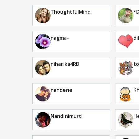
ThoughtfulMind
*D
nagma-
di
niharika4RD
to
nandene
Kh
Nandinimurti
H