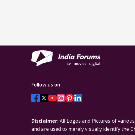
Follow us on
Disclaimer:
All Logos and Pictures of variou
and are used to merely visually identify the 