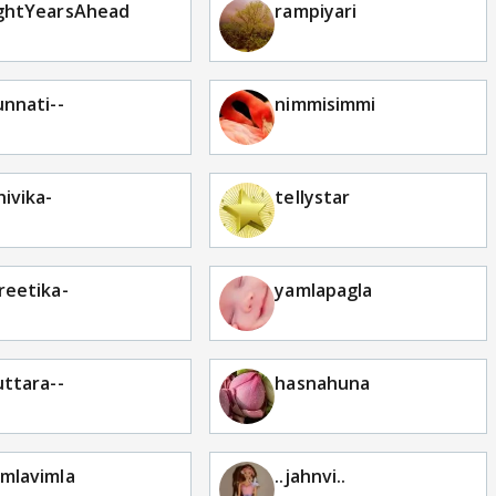
ghtYearsAhead
rampiyari
unnati--
nimmisimmi
hivika-
tellystar
reetika-
yamlapagla
uttara--
hasnahuna
mlavimla
..jahnvi..