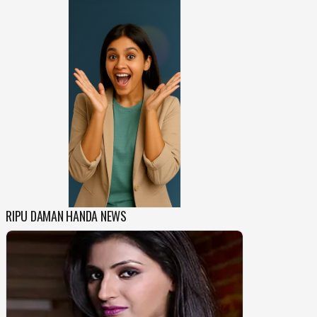
RIPU DAMAN HANDA NEWS