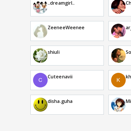
..dreamgirl..
C
ZeeneeWeenee
ar
shiuli
S
Cuteenavii
k
disha.guha
Mi