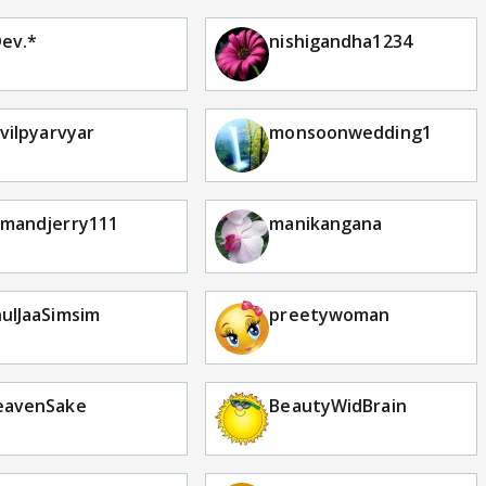
ev.*
nishigandha1234
lvilpyarvyar
monsoonwedding1
mandjerry111
manikangana
ulJaaSimsim
preetywoman
eavenSake
BeautyWidBrain