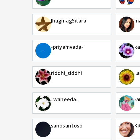
JhagmagSitara
ma
-priyamvada-
ka
riddhi_siddhi
..
..waheeda..
-a
sanosantoso
Ki