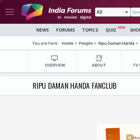
NEWS
FORUMS
TOPICS
QUIZ
SHO
You are here :
Home
People
Ripu Daman Handa
OVERVIEW
ABOUT
TV
RIPU DAMAN HANDA FANCLUB