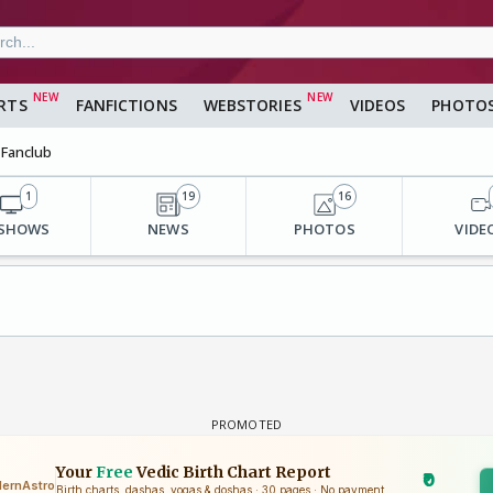
RTS
FANFICTIONS
WEBSTORIES
VIDEOS
PHOTO
Fanclub
1
19
16
 SHOWS
NEWS
PHOTOS
VIDE