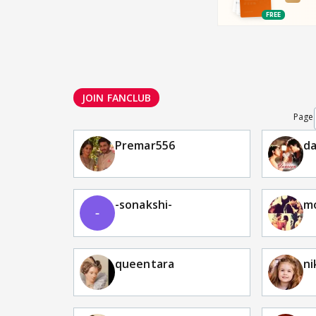
JOIN FANCLUB
Page
Premar556
da
-sonakshi-
m
queentara
ni