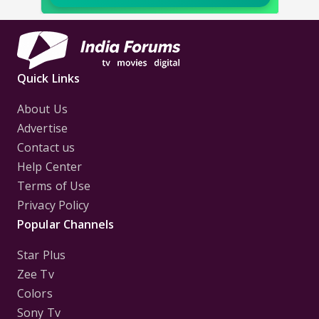
Quick Links
About Us
Advertise
Contact us
Help Center
Terms of Use
Privacy Policy
Popular Channels
Star Plus
Zee Tv
Colors
Sony Tv