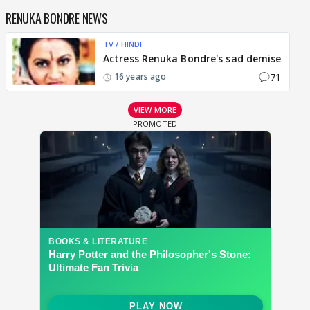
RENUKA BONDRE NEWS
TV / HINDI
Actress Renuka Bondre's sad demise
71
16 years ago
VIEW MORE