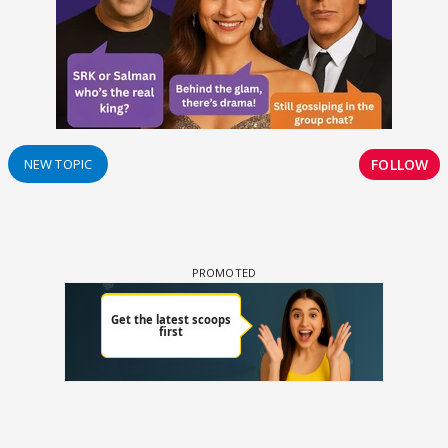
FOLLOW
NEW TOPIC