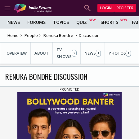
LOGIN
REGISTER
NEWS
FORUMS
TOPICS
QUIZ
SHORTS
FA
Home
People
Renuka Bondre
Discussion
TV
OVERVIEW
ABOUT
NEWS
PHOTOS
2
1
1
SHOWS
RENUKA BONDRE DISCUSSION