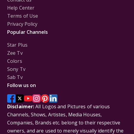
Help Center
Terms of Use
Privacy Policy
Popular Channels
Star Plus
Zee Tv
Colors
Sony Tv
Sab Tv
Follow us on
Disclaimer:
All Logos and Pictures of various
Channels, Shows, Artistes, Media Houses,
Companies, Brands etc. belong to their respective
owners, and are used to merely visually identify the