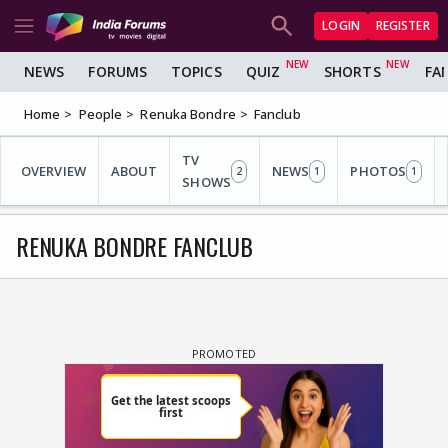
LOGIN
REGISTER
NEWS
FORUMS
TOPICS
QUIZ
SHORTS
FA
Home
People
Renuka Bondre
Fanclub
TV
OVERVIEW
ABOUT
NEWS
PHOTOS
2
1
1
SHOWS
RENUKA BONDRE FANCLUB