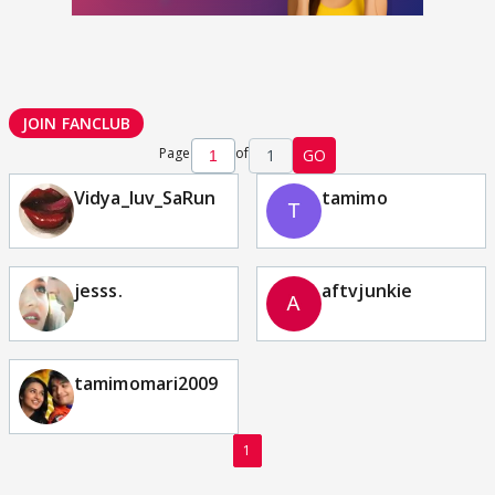
JOIN FANCLUB
Page
of
1
GO
Vidya_luv_SaRun
tamimo
jesss.
aftvjunkie
tamimomari2009
1