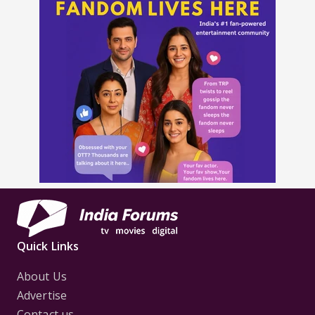
Quick Links
About Us
Advertise
Contact us