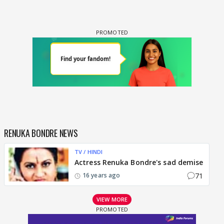
RENUKA BONDRE NEWS
TV / HINDI
Actress Renuka Bondre's sad demise
71
16 years ago
VIEW MORE