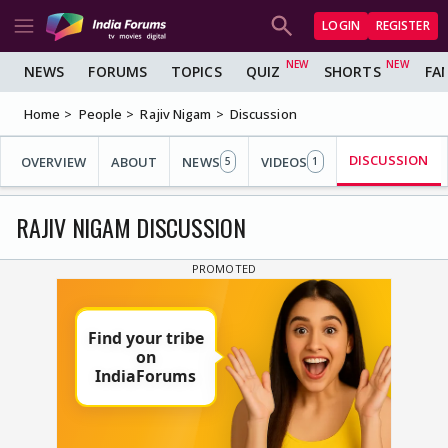
LOGIN
REGISTER
NEWS
FORUMS
TOPICS
QUIZ
SHORTS
FA
Home
People
Rajiv Nigam
Discussion
DISCUSSION
OVERVIEW
ABOUT
NEWS
VIDEOS
5
1
RAJIV NIGAM DISCUSSION