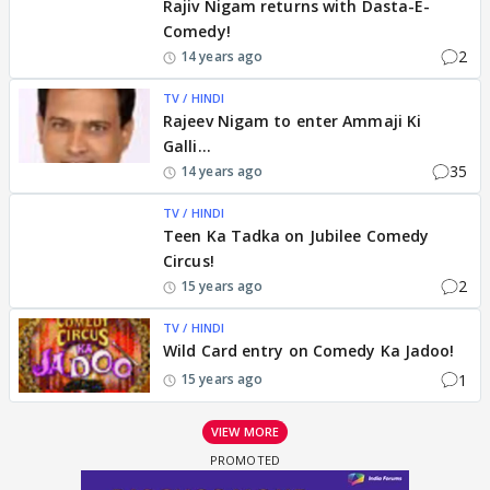
Rajiv Nigam returns with Dasta-E-
Comedy!
2
14 years ago
TV / HINDI
Rajeev Nigam to enter Ammaji Ki
Galli...
35
14 years ago
TV / HINDI
Teen Ka Tadka on Jubilee Comedy
Circus!
2
15 years ago
TV / HINDI
Wild Card entry on Comedy Ka Jadoo!
1
15 years ago
VIEW MORE