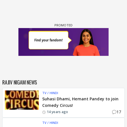
RAJIV NIGAM NEWS
TV / HINDI
Suhasi Dhami, Hemant Pandey to join
Comedy Circus!
17
14 years ago
TV / HINDI