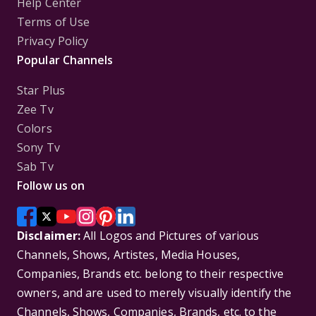
Help Center
Terms of Use
Privacy Policy
Popular Channels
Star Plus
Zee Tv
Colors
Sony Tv
Sab Tv
Follow us on
Disclaimer:
All Logos and Pictures of various
Channels, Shows, Artistes, Media Houses,
Companies, Brands etc. belong to their respective
owners, and are used to merely visually identify the
Channels, Shows, Companies, Brands, etc. to the