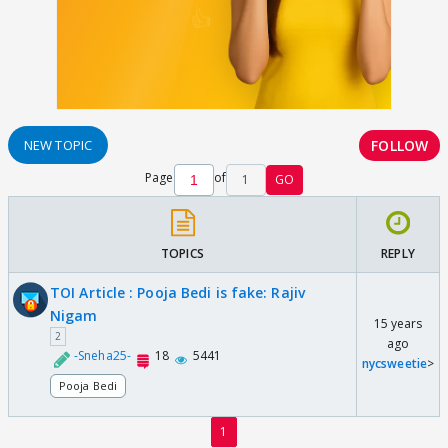
FOLLOW
NEW TOPIC
Page
of
1
GO
TOPICS
REPLY
TOI Article : Pooja Bedi is fake: Rajiv
Nigam
15 years
2
ago
-Sneha25-
18
5441
nycsweetie
>
Pooja Bedi
1