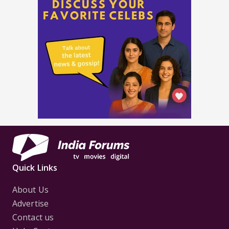
Quick Links
About Us
Advertise
Contact us