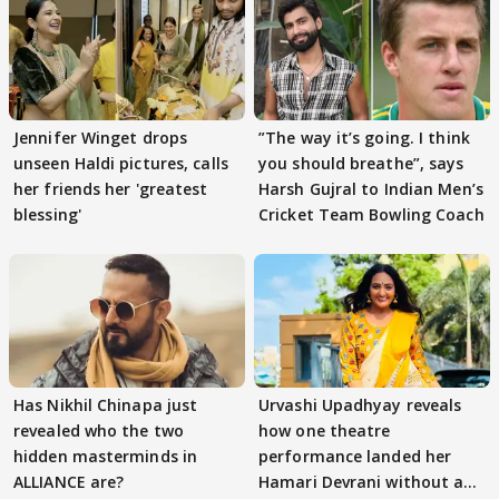
Jennifer Winget drops
”The way it’s going. I think
unseen Haldi pictures, calls
you should breathe”, says
her friends her 'greatest
Harsh Gujral to Indian Men’s
blessing'
Cricket Team Bowling Coach
Has Nikhil Chinapa just
Urvashi Upadhyay reveals
revealed who the two
how one theatre
hidden masterminds in
performance landed her
ALLIANCE are?
Hamari Devrani without an