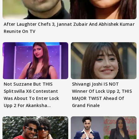
After Laughter Chefs 3, Jannat Zubair And Abhishek Kumar
Reunite On TV
Not Suzzane But THIS
Shivangi Joshi IS NOT
Splitsvilla X6 Contestant
Winner Of Lock Upp 2, THIS
Was About To Enter Lock
MAJOR TWIST Ahead Of
Upp 2 For Akanksha
Grand Finale
Choudhary