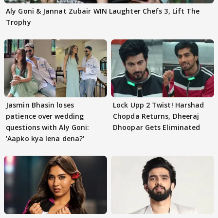
Aly Goni & Jannat Zubair WIN Laughter Chefs 3, Lift The
Trophy
Jasmin Bhasin loses
Lock Upp 2 Twist! Harshad
patience over wedding
Chopda Returns, Dheeraj
questions with Aly Goni:
Dhoopar Gets Eliminated
'Aapko kya lena dena?'