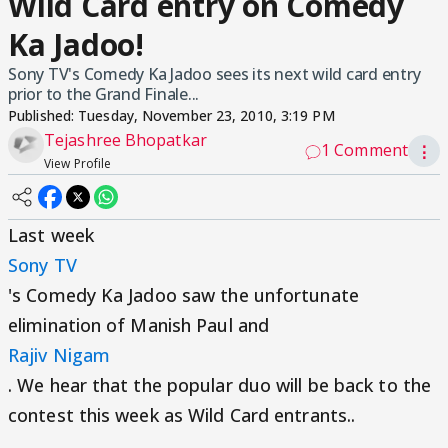
Wild Card entry on Comedy
Ka Jadoo!
Sony TV's Comedy Ka Jadoo sees its next wild card entry
prior to the Grand Finale...
Published:
Tuesday, November 23, 2010, 3:19 PM
Tejashree Bhopatkar
1 Comment
⋮
View Profile
Last week
Sony TV
's Comedy Ka Jadoo saw the unfortunate
elimination of Manish Paul and
Rajiv Nigam
. We hear that the popular duo will be back to the
contest this week as Wild Card entrants..