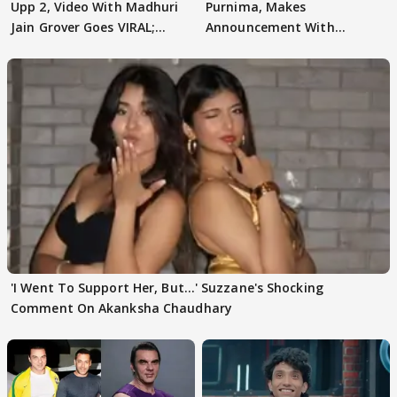
Upp 2, Video With Madhuri
Purnima, Makes
Jain Grover Goes VIRAL;
Announcement With
WATCH
Husband: 'Our Greatest..'
'I Went To Support Her, But…' Suzzane's Shocking
Comment On Akanksha Chaudhary