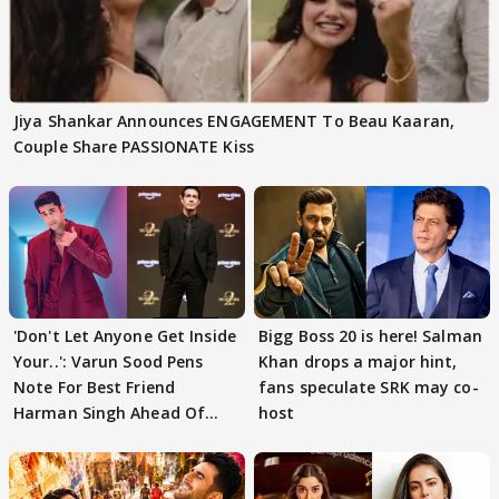
Jiya Shankar Announces ENGAGEMENT To Beau Kaaran,
Couple Share PASSIONATE Kiss
'Don't Let Anyone Get Inside
Bigg Boss 20 is here! Salman
Your..': Varun Sood Pens
Khan drops a major hint,
Note For Best Friend
fans speculate SRK may co-
Harman Singh Ahead Of
host
'Traitors'