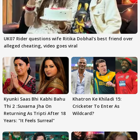
UK07 Rider questions wife Ritika Dobhal's best friend over
alleged cheating, video goes viral
Kyunki Saas Bhi Kabhi Bahu
Khatron Ke Khiladi 15:
Thi 2 :Suvarna Jha On
Cricketer To Enter As
Returning As Tripti After 18
Wildcard?
Years: "It Feels Surreal"