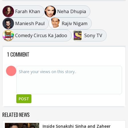
Farah Khan
Neha Dhupia
Maniesh Paul
Rajiv Nigam
Comedy Circus Ka Jadoo
Sony TV
1 COMMENT
POST
RELATED NEWS
Inside Sonakshi Sinha and Zaheer