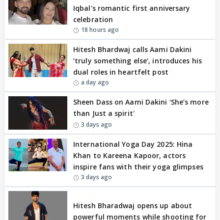
Iqbal's romantic first anniversary
celebration
18 hours ago
Hitesh Bhardwaj calls Aami Dakini
‘truly something else’, introduces his
dual roles in heartfelt post
a day ago
Sheen Dass on Aami Dakini 'She’s more
than Just a spirit'
3 days ago
International Yoga Day 2025: Hina
Khan to Kareena Kapoor, actors
inspire fans with their yoga glimpses
3 days ago
EXCLUSIVE
Hitesh Bharadwaj opens up about
powerful moments while shooting for