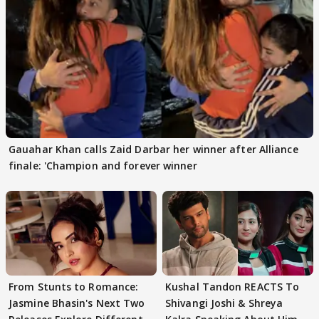
Gauahar Khan calls Zaid Darbar her winner after Alliance
finale: 'Champion and forever winner
From Stunts to Romance:
Kushal Tandon REACTS To
Jasmine Bhasin's Next Two
Shivangi Joshi & Shreya