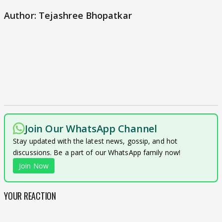
Author: Tejashree Bhopatkar
Join Our WhatsApp Channel
Stay updated with the latest news, gossip, and hot
discussions. Be a part of our WhatsApp family now!
Join Now
YOUR REACTION