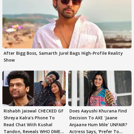
After Bigg Boss, Samarth Jurel Bags High-Profile Reality
Show
Rishabh Jaiswal CHECKED GF
Does Aayushi Khurana Find
Shreya Kalra’s Phone To
Decision To AXE 'Jaane
Read Chat With Kushal
Anjaane Hum Mile' UNFAIR?
Tandon, Reveals WHO DMED
Actress Says, 'Prefer To