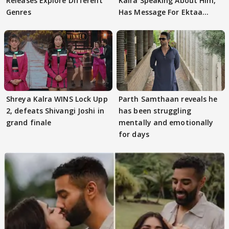
Releases Explore Different
Kalra Speaking About Him,
Genres
Has Message For Ektaa
Kapoor
Shreya Kalra WINS Lock Upp
Parth Samthaan reveals he
2, defeats Shivangi Joshi in
has been struggling
grand finale
mentally and emotionally
for days