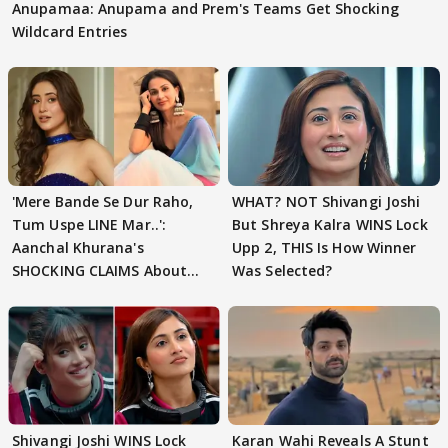
Anupamaa: Anupama and Prem's Teams Get Shocking
Wildcard Entries
'Mere Bande Se Dur Raho,
WHAT? NOT Shivangi Joshi
Tum Uspe LINE Mar..':
But Shreya Kalra WINS Lock
Aanchal Khurana's
Upp 2, THIS Is How Winner
SHOCKING CLAIMS About
Was Selected?
Shivangi Joshi Go VIRAL
Shivangi Joshi WINS Lock
Karan Wahi Reveals A Stunt