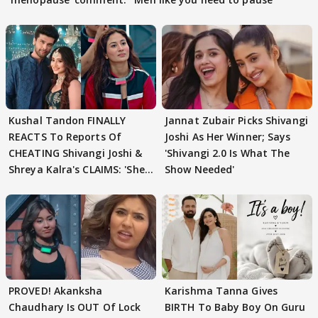
Kushal Tandon FINALLY
Jannat Zubair Picks Shivangi
REACTS To Reports Of
Joshi As Her Winner; Says
CHEATING Shivangi Joshi &
'Shivangi 2.0 Is What The
Shreya Kalra's CLAIMS: 'She
Show Needed'
Texted..'
PROVED! Akanksha
Karishma Tanna Gives
Chaudhary Is OUT Of Lock
BIRTH To Baby Boy On Guru