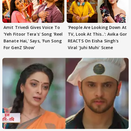
Amit Trivedi Gives Voice To
'People Are Looking Down At
'Yeh Fitoor Tera's' Song 'Reel
TV, Look At This..': Avika Gor
Banate Hai,' Says, 'Fun Song
REACTS On Eisha Singh's
For GenZ Show'
Viral 'Juhi Muhi' Scene