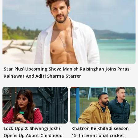
Star Plus' Upcoming Show: Manish Raisinghan Joins Paras
Kalnawat And Aditi Sharma Starrer
Lock Upp 2: Shivangi Joshi
Khatron Ke Khiladi season
Opens Up About Childhood
15: International cricket