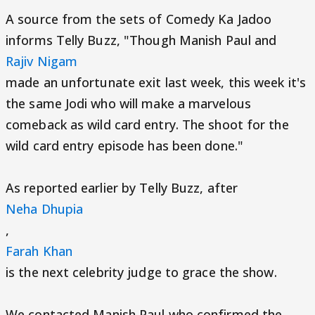
A source from the sets of Comedy Ka Jadoo
informs Telly Buzz, "Though Manish Paul and
Rajiv Nigam
made an unfortunate exit last week, this week it's
the same Jodi who will make a marvelous
comeback as wild card entry. The shoot for the
wild card entry episode has been done."
As reported earlier by Telly Buzz, after
Neha Dhupia
,
Farah Khan
is the next celebrity judge to grace the show.
We contacted Manish Paul who confirmed the