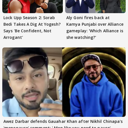
Lock Upp Season 2: Sorab
Aly Goni fires back at
Bedi Takes A Dig At Yogesh?
Kamya Punjabi over Alliance
Says 'Be Confident, Not
gameplay: 'Which Alliance is
Arrogant'
she watching?'
Awez Darbar defends Gauahar Khan after Nikhil Chinapa's
'menopause' comment: ' Men like you need to pause'