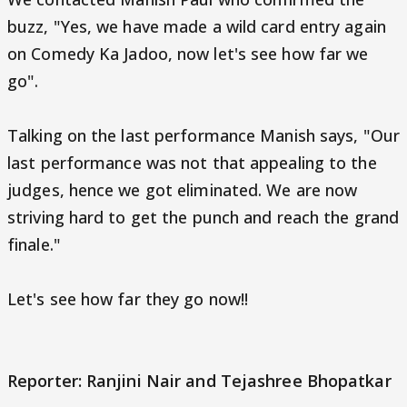
buzz, "Yes, we have made a wild card entry again
on Comedy Ka Jadoo, now let's see how far we
go".
Talking on the last performance Manish says, "Our
last performance was not that appealing to the
judges, hence we got eliminated. We are now
striving hard to get the punch and reach the grand
finale."
Let's see how far they go now!!
Reporter: Ranjini Nair and Tejashree Bhopatkar