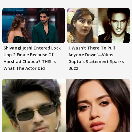
First
Focus..'
Shivangi Joshi Entered Lock
'I Wasn't There To Pull
Upp 2 Finale Because Of
Anyone Down'—Vikas
Harshad Chopda? THIS Is
Gupta's Statement Sparks
What The Actor Did
Buzz