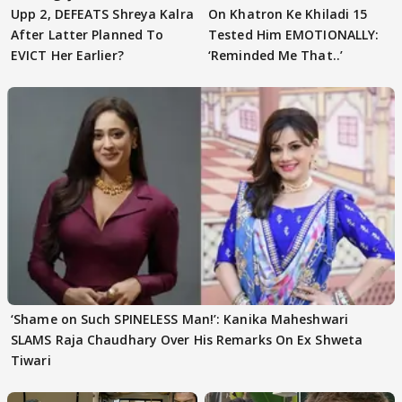
Upp 2, DEFEATS Shreya Kalra
On Khatron Ke Khiladi 15
After Latter Planned To
Tested Him EMOTIONALLY:
EVICT Her Earlier?
‘Reminded Me That..’
‘Shame on Such SPINELESS Man!’: Kanika Maheshwari
SLAMS Raja Chaudhary Over His Remarks On Ex Shweta
Tiwari