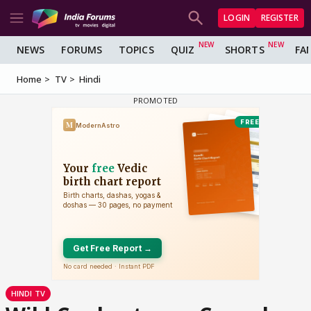
LOGIN
REGISTER
NEWS
FORUMS
TOPICS
QUIZ
SHORTS
FA
Home
TV
Hindi
HINDI TV