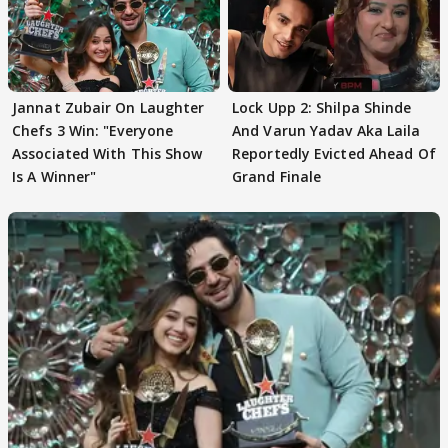
Jannat Zubair On Laughter
Lock Upp 2: Shilpa Shinde
Chefs 3 Win: "Everyone
And Varun Yadav Aka Laila
Associated With This Show
Reportedly Evicted Ahead Of
Is A Winner"
Grand Finale