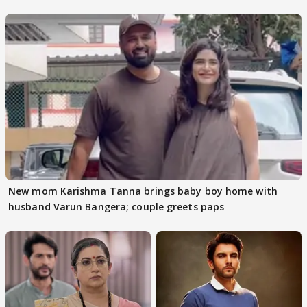
audition
New mom Karishma Tanna brings baby boy home with
husband Varun Bangera; couple greets paps