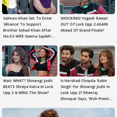
Salman Khan Set To Enter
SHOCKING! Yogesh Rawat
'Alliance' To Support
OUT Of Lock Upp 2 AGAIN
Brother Sohail Khan After
Ahead Of Grand Finale?
His EX WIFE Seema Sajdeh's
EVICTION
Wait WHAT? Shivangi Joshi
Is Harshad Chopda 'Kabir
BEATS Shreya Kalra In Lock
Singh' For Shivangi Joshi In
Upp 2 & WINS The Show?
Lock Upp 2? Dheeraj
Dhoopar Says, 'Woh Preeti
Preeti..'