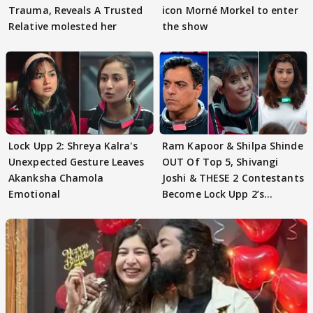
Trauma, Reveals A Trusted
icon Morné Morkel to enter
Relative molested her
the show
Lock Upp 2: Shreya Kalra's
Ram Kapoor & Shilpa Shinde
Unexpected Gesture Leaves
OUT Of Top 5, Shivangi
Akanksha Chamola
Joshi & THESE 2 Contestants
Emotional
Become Lock Upp 2’s
FINALISTS?