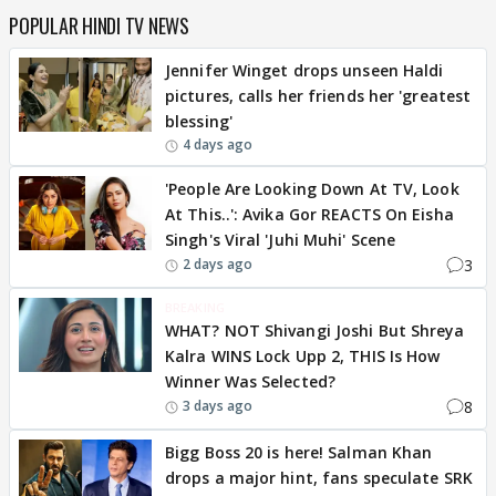
POPULAR HINDI TV NEWS
Jennifer Winget drops unseen Haldi
pictures, calls her friends her 'greatest
blessing'
4 days ago
'People Are Looking Down At TV, Look
At This..': Avika Gor REACTS On Eisha
Singh's Viral 'Juhi Muhi' Scene
3
2 days ago
BREAKING
WHAT? NOT Shivangi Joshi But Shreya
Kalra WINS Lock Upp 2, THIS Is How
Winner Was Selected?
8
3 days ago
Bigg Boss 20 is here! Salman Khan
drops a major hint, fans speculate SRK