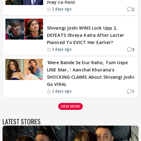
may co-host
2
2 days ago
BREAKING
Shivangi Joshi WINS Lock Upp 2,
DEFEATS Shreya Kalra After Latter
Planned To EVICT Her Earlier?
3
3 days ago
'Mere Bande Se Dur Raho, Tum Uspe
LINE Mar..': Aanchal Khurana's
SHOCKING CLAIMS About Shivangi Joshi
Go VIRAL
1
2 days ago
VIEW MORE
LATEST STORIES