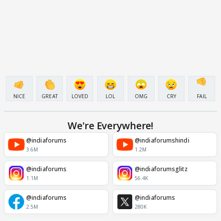
NICE
GREAT
LOVED
LOL
OMG
CRY
FAIL
We're Everywhere!
@indiaforums
@indiaforumshindi
3.6M
1.2M
@indiaforums
@indiaforumsglitz
1.1M
56.4K
@indiaforums
@indiaforums
2.5M
280K