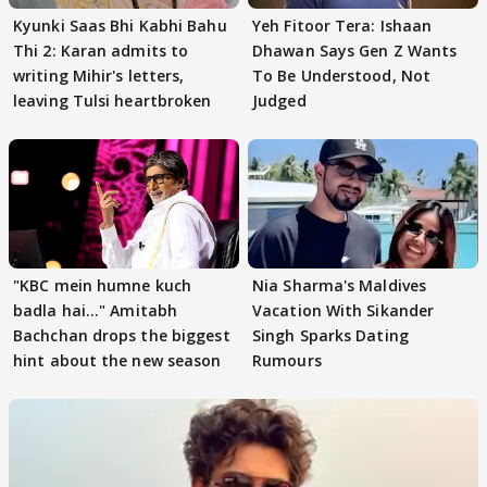
Kyunki Saas Bhi Kabhi Bahu
Yeh Fitoor Tera: Ishaan
Thi 2: Karan admits to
Dhawan Says Gen Z Wants
writing Mihir's letters,
To Be Understood, Not
leaving Tulsi heartbroken
Judged
"KBC mein humne kuch
Nia Sharma's Maldives
badla hai..." Amitabh
Vacation With Sikander
Bachchan drops the biggest
Singh Sparks Dating
hint about the new season
Rumours