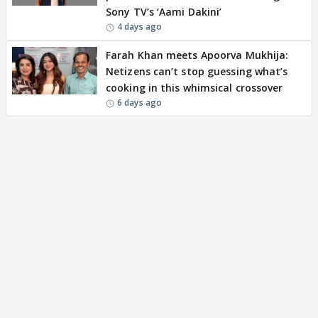
Sony TV’s ‘Aami Dakini’
4 days ago
Farah Khan meets Apoorva Mukhija:
Netizens can’t stop guessing what’s
cooking in this whimsical crossover
6 days ago