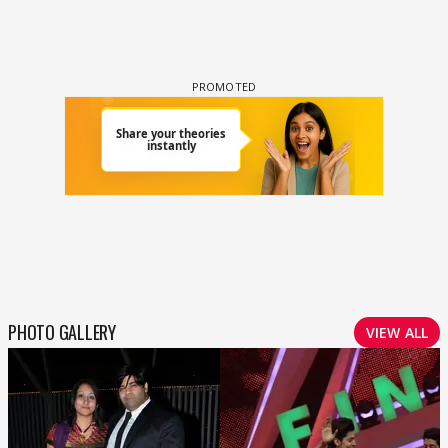
PHOTO GALLERY
VIEW ALL