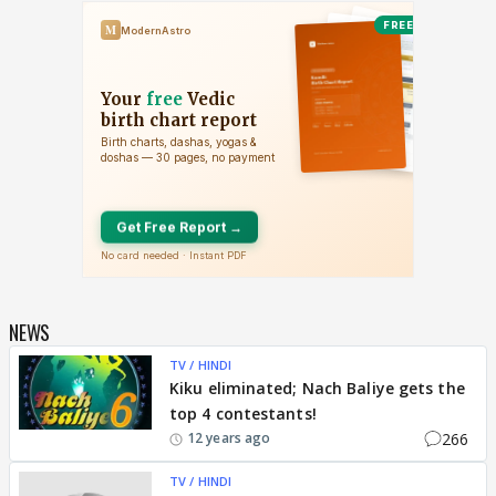
NEWS
TV / HINDI
Kiku eliminated; Nach Baliye gets the
top 4 contestants!
266
12 years ago
TV / HINDI