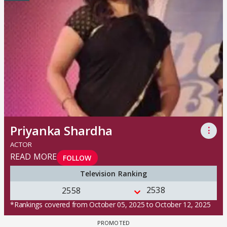
Priyanka Shardha
⋮
ACTOR
READ MORE
FOLLOW
Television Ranking
2538
2558
*Rankings covered from October 05, 2025 to October 12, 2025