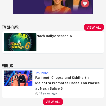
TV SHOWS
VIEW ALL
Nach Baliye season 6
VIDEOS
TV / HINDI
Parineeti Chopra and Siddharth
Malhotra Promotes Hasee Toh Phasee
at Nach Baliye 6
12 years ago
VIEW ALL