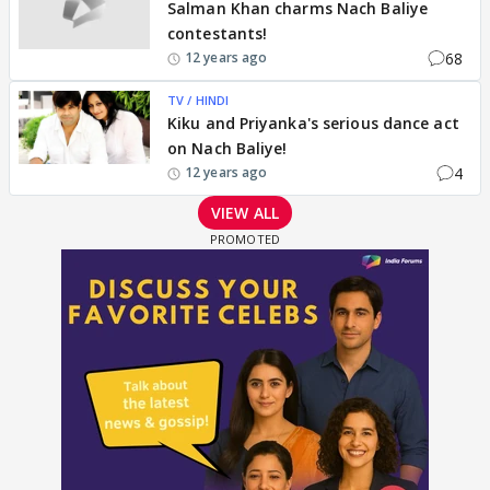
Salman Khan charms Nach Baliye
contestants!
68
12 years ago
TV / HINDI
Kiku and Priyanka's serious dance act
on Nach Baliye!
4
12 years ago
VIEW ALL