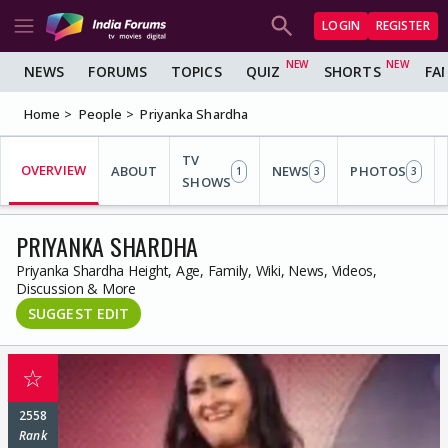
LOGIN
REGISTER
NEWS
FORUMS
TOPICS
QUIZ
SHORTS
FA
Home
People
Priyanka Shardha
TV
OVERVIEW
ABOUT
NEWS
PHOTOS
1
3
3
SHOWS
PRIYANKA SHARDHA
Priyanka Shardha Height, Age, Family, Wiki, News, Videos,
Discussion & More
SUGGEST EDIT
☆
2558
Rank