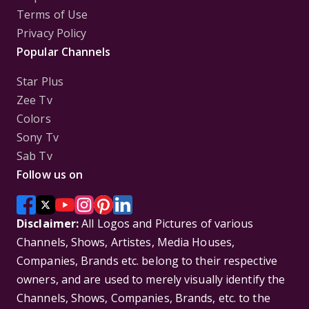
Terms of Use
Privacy Policy
Popular Channels
Star Plus
Zee Tv
Colors
Sony Tv
Sab Tv
Follow us on
Disclaimer:
All Logos and Pictures of various
Channels, Shows, Artistes, Media Houses,
Companies, Brands etc. belong to their respective
owners, and are used to merely visually identify the
Channels, Shows, Companies, Brands, etc. to the