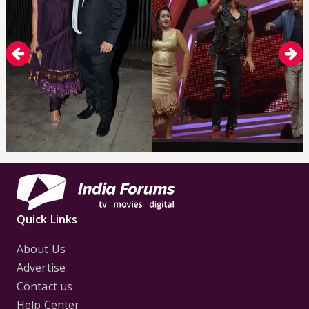
Quick Links
About Us
Advertise
Contact us
Help Center