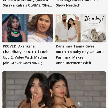
Shreya Kalra's CLAIMS: 'She
Show Needed'
Texted..'
PROVED! Akanksha
Karishma Tanna Gives
Chaudhary Is OUT Of Lock
BIRTH To Baby Boy On Guru
Upp 2, Video With Madhuri
Purnima, Makes
Jain Grover Goes VIRAL;
Announcement With
WATCH
Husband: 'Our Greatest..'