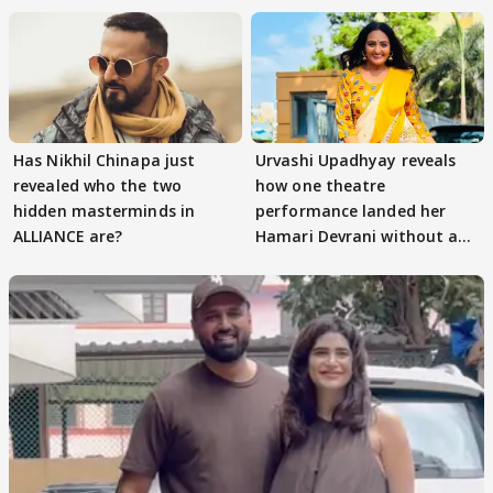
Has Nikhil Chinapa just
Urvashi Upadhyay reveals
revealed who the two
how one theatre
hidden masterminds in
performance landed her
ALLIANCE are?
Hamari Devrani without an
audition