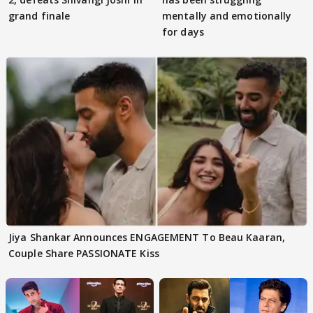
grand finale
mentally and emotionally
for days
Jiya Shankar Announces ENGAGEMENT To Beau Kaaran,
Couple Share PASSIONATE Kiss