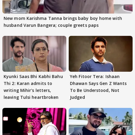
New mom Karishma Tanna brings baby boy home with
husband Varun Bangera; couple greets paps
Kyunki Saas Bhi Kabhi Bahu
Yeh Fitoor Tera: Ishaan
Thi 2: Karan admits to
Dhawan Says Gen Z Wants
writing Mihir's letters,
To Be Understood, Not
leaving Tulsi heartbroken
Judged