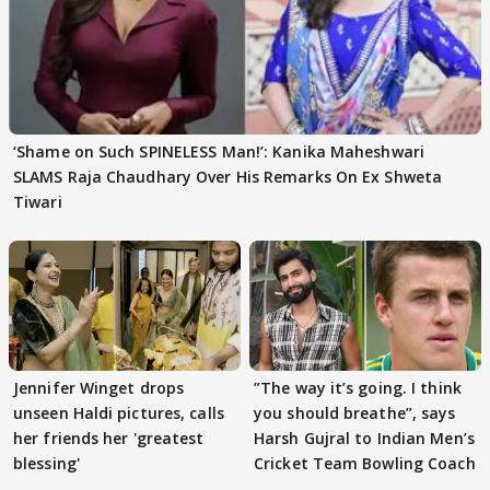
‘Shame on Such SPINELESS Man!’: Kanika Maheshwari
SLAMS Raja Chaudhary Over His Remarks On Ex Shweta
Tiwari
Jennifer Winget drops
”The way it’s going. I think
unseen Haldi pictures, calls
you should breathe”, says
her friends her 'greatest
Harsh Gujral to Indian Men’s
blessing'
Cricket Team Bowling Coach