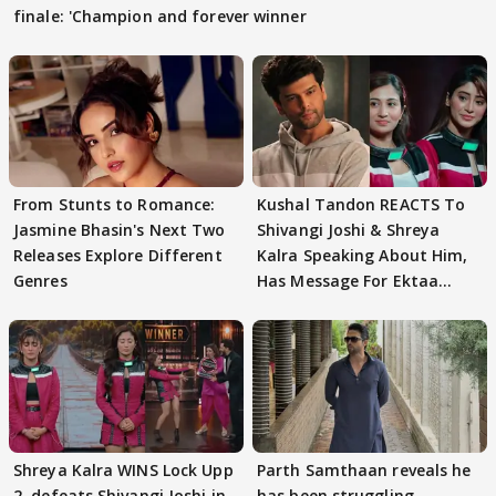
finale: 'Champion and forever winner
From Stunts to Romance:
Kushal Tandon REACTS To
Jasmine Bhasin's Next Two
Shivangi Joshi & Shreya
Releases Explore Different
Kalra Speaking About Him,
Genres
Has Message For Ektaa
Kapoor
Shreya Kalra WINS Lock Upp
Parth Samthaan reveals he
2, defeats Shivangi Joshi in
has been struggling