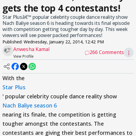
gets the top 4 contestants!
Star Plusâ€™ popular celebrity couple dance reality show
Nach Baliye season 6 is heading towards its final episode
with competition getting tougher day by day. This week
viewers will see power packed performances!
Published:
Wednesday, January 22, 2014, 12:42 PM
Anwesha Kamal
266 Comments
⋮
View Profile
With the
Star Plus
' popular celebrity couple dance reality show
Nach Baliye season 6
nearing its finale, the competition is getting
tougher amongst the contestants. The
contestants are giving their best performances to