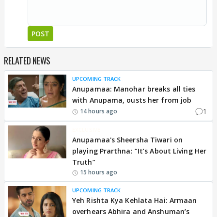
POST
RELATED NEWS
UPCOMING TRACK
Anupamaa: Manohar breaks all ties
with Anupama, ousts her from job
1
14 hours ago
EXCLUSIVE
Anupamaa's Sheersha Tiwari on
playing Prarthna: “It’s About Living Her
Truth”
15 hours ago
UPCOMING TRACK
Yeh Rishta Kya Kehlata Hai: Armaan
overhears Abhira and Anshuman’s