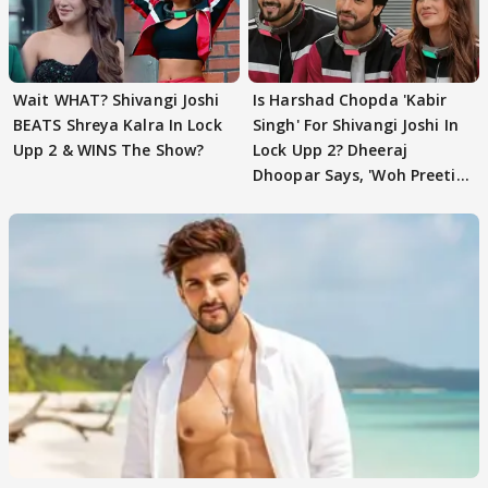
Wait WHAT? Shivangi Joshi
Is Harshad Chopda 'Kabir
BEATS Shreya Kalra In Lock
Singh' For Shivangi Joshi In
Upp 2 & WINS The Show?
Lock Upp 2? Dheeraj
Dhoopar Says, 'Woh Preeti
Preeti..'