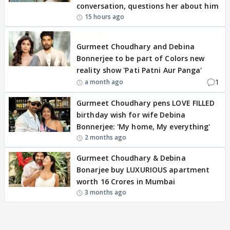
conversation, questions her about him
15 hours ago
EXCLUSIVE
Gurmeet Choudhary and Debina
Bonnerjee to be part of Colors new
reality show 'Pati Patni Aur Panga'
1
a month ago
Gurmeet Choudhary pens LOVE FILLED
birthday wish for wife Debina
Bonnerjee: 'My home, My everything'
2 months ago
Gurmeet Choudhary & Debina
Bonarjee buy LUXURIOUS apartment
worth 16 Crores in Mumbai
3 months ago