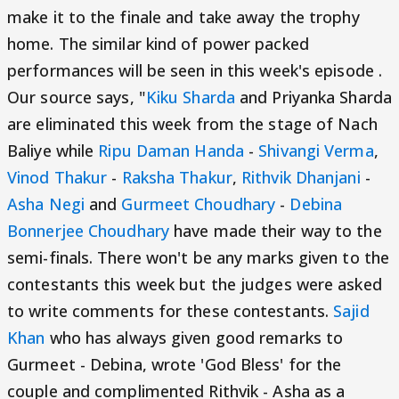
make it to the finale and take away the trophy
home. The similar kind of power packed
performances will be seen in this week's episode .
Our source says, "
Kiku Sharda
and Priyanka Sharda
are eliminated this week from the stage of Nach
Baliye while
Ripu Daman Handa
-
Shivangi Verma
,
Vinod Thakur
-
Raksha Thakur
,
Rithvik Dhanjani
-
Asha Negi
and
Gurmeet Choudhary
-
Debina
Bonnerjee Choudhary
have made their way to the
semi-finals. There won't be any marks given to the
contestants this week but the judges were asked
to write comments for these contestants.
Sajid
Khan
who has always given good remarks to
Gurmeet - Debina, wrote 'God Bless' for the
couple and complimented Rithvik - Asha as a