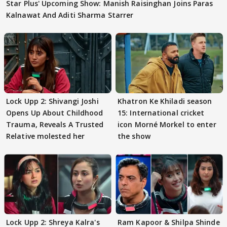
Star Plus' Upcoming Show: Manish Raisinghan Joins Paras
Kalnawat And Aditi Sharma Starrer
Lock Upp 2: Shivangi Joshi
Khatron Ke Khiladi season
Opens Up About Childhood
15: International cricket
Trauma, Reveals A Trusted
icon Morné Morkel to enter
Relative molested her
the show
Lock Upp 2: Shreya Kalra's
Ram Kapoor & Shilpa Shinde