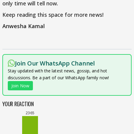
only time will tell now.
Keep reading this space for more news!
Anwesha Kamal
Join Our WhatsApp Channel
Stay updated with the latest news, gossip, and hot
discussions. Be a part of our WhatsApp family now!
Join Now
YOUR REACTION
2365