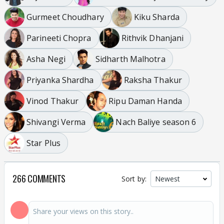
Gurmeet Choudhary
Kiku Sharda
Parineeti Chopra
Rithvik Dhanjani
Asha Negi
Sidharth Malhotra
Priyanka Shardha
Raksha Thakur
Vinod Thakur
Ripu Daman Handa
Shivangi Verma
Nach Baliye season 6
Star Plus
266 COMMENTS
Sort by: