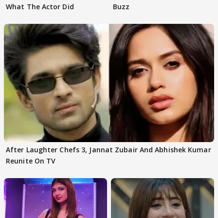
What The Actor Did
Buzz
After Laughter Chefs 3, Jannat Zubair And Abhishek Kumar
Reunite On TV