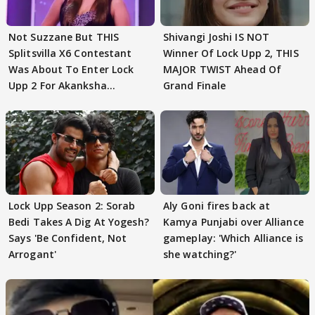
Not Suzzane But THIS
Shivangi Joshi IS NOT
Splitsvilla X6 Contestant
Winner Of Lock Upp 2, THIS
Was About To Enter Lock
MAJOR TWIST Ahead Of
Upp 2 For Akanksha
Grand Finale
Choudhary
Lock Upp Season 2: Sorab
Aly Goni fires back at
Bedi Takes A Dig At Yogesh?
Kamya Punjabi over Alliance
Says 'Be Confident, Not
gameplay: 'Which Alliance is
Arrogant'
she watching?'