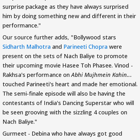
surprise package as they have always surprised
him by doing something new and different in their
performance."
Our source further adds, "Bollywood stars
Sidharth Malhotra
and
Parineeti Chopra
were
present on the sets of Nach Baliye to promote
their upcoming movie Hasee Toh Phasee. Vinod -
Rakhsa's performance on
Abhi Mujhmein Kahin...
touched Parineeti's heart and made her emotional.
The semi-finale episode will also be having the
contestants of India's Dancing Superstar who will
be seen grooving with the sizzling 4 couples on
Nach Baliye."
Gurmeet - Debina who have always got good