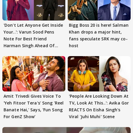
'Don't Let Anyone Get Inside
Bigg Boss 20 is here! Salman
Your..': Varun Sood Pens
Khan drops a major hint,
Note For Best Friend
fans speculate SRK may co-
Harman Singh Ahead Of
host
'Traitors'
Amit Trivedi Gives Voice To
'People Are Looking Down At
'Yeh Fitoor Tera's' Song 'Reel
TV, Look At This..': Avika Gor
Banate Hai,' Says, 'Fun Song
REACTS On Eisha Singh's
For GenZ Show'
Viral 'Juhi Muhi' Scene