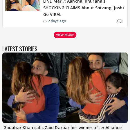
LINE Mar..': Aanchal Khurana's
SHOCKING CLAIMS About Shivangi Joshi
Go VIRAL
1
2 days ago
VIEW MORE
LATEST STORIES
Gauahar Khan calls Zaid Darbar her winner after Alliance