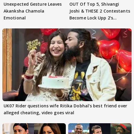
Unexpected Gesture Leaves
OUT Of Top 5, Shivangi
Akanksha Chamola
Joshi & THESE 2 Contestants
Emotional
Become Lock Upp 2’s
FINALISTS?
UK07 Rider questions wife Ritika Dobhal's best friend over
alleged cheating, video goes viral