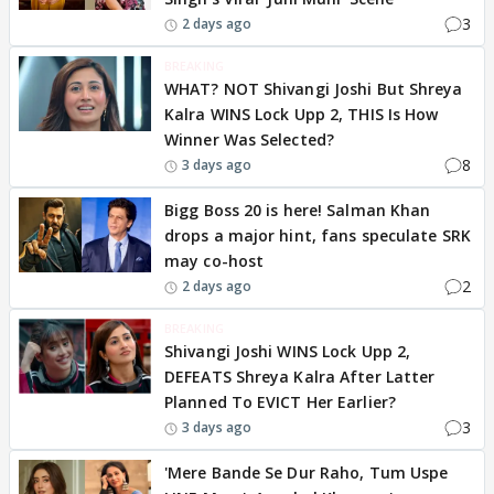
3
2 days ago
BREAKING
WHAT? NOT Shivangi Joshi But Shreya
Kalra WINS Lock Upp 2, THIS Is How
Winner Was Selected?
8
3 days ago
Bigg Boss 20 is here! Salman Khan
drops a major hint, fans speculate SRK
may co-host
2
2 days ago
BREAKING
Shivangi Joshi WINS Lock Upp 2,
DEFEATS Shreya Kalra After Latter
Planned To EVICT Her Earlier?
3
3 days ago
'Mere Bande Se Dur Raho, Tum Uspe