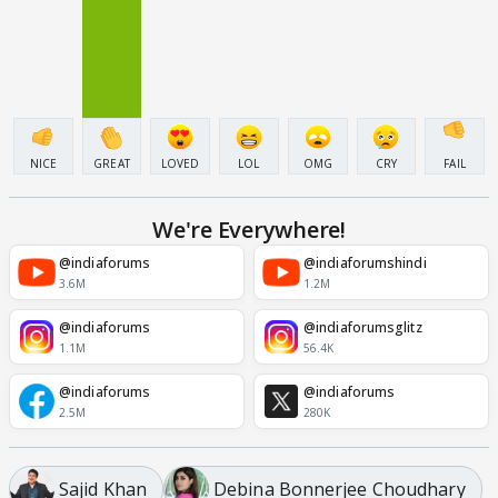
NICE
GREAT
LOVED
LOL
OMG
CRY
FAIL
We're Everywhere!
@indiaforums
@indiaforumshindi
3.6M
1.2M
@indiaforums
@indiaforumsglitz
1.1M
56.4K
@indiaforums
@indiaforums
2.5M
280K
Sajid Khan
Debina Bonnerjee Choudhary