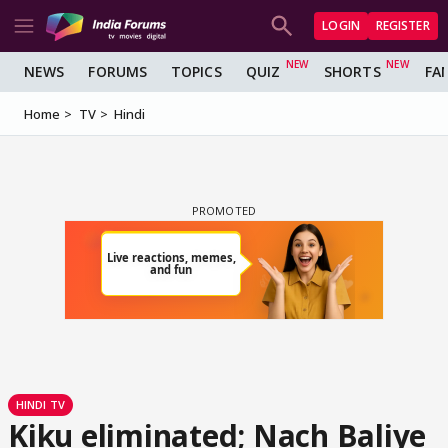
LOGIN
REGISTER
NEWS
FORUMS
TOPICS
QUIZ
SHORTS
FA
Home
TV
Hindi
HINDI TV
Kiku eliminated; Nach Baliye