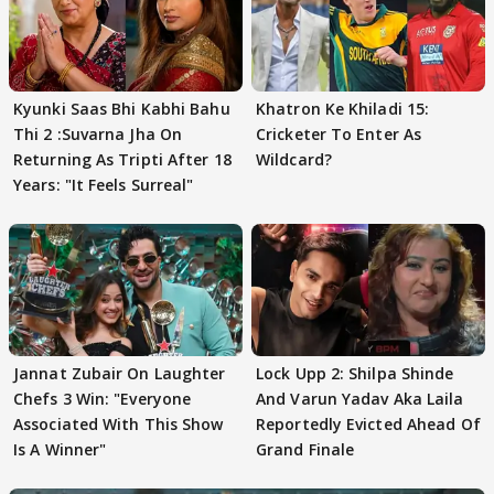
Kyunki Saas Bhi Kabhi Bahu
Khatron Ke Khiladi 15:
Thi 2 :Suvarna Jha On
Cricketer To Enter As
Returning As Tripti After 18
Wildcard?
Years: "It Feels Surreal"
Jannat Zubair On Laughter
Lock Upp 2: Shilpa Shinde
Chefs 3 Win: "Everyone
And Varun Yadav Aka Laila
Associated With This Show
Reportedly Evicted Ahead Of
Is A Winner"
Grand Finale