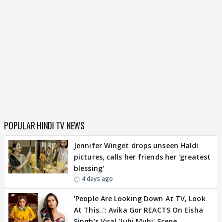
POPULAR HINDI TV NEWS
Jennifer Winget drops unseen Haldi
pictures, calls her friends her 'greatest
blessing'
4 days ago
'People Are Looking Down At TV, Look
At This..': Avika Gor REACTS On Eisha
Singh's Viral 'Juhi Muhi' Scene