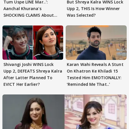
Tum Uspe LINE Mar..':
But Shreya Kalra WINS Lock
Aanchal Khurana's
Upp 2, THIS Is How Winner
SHOCKING CLAIMS About
Was Selected?
Shivangi Joshi Go VIRAL
Shivangi Joshi WINS Lock
Karan Wahi Reveals A Stunt
Upp 2, DEFEATS Shreya Kalra
On Khatron Ke Khiladi 15
After Latter Planned To
Tested Him EMOTIONALLY:
EVICT Her Earlier?
‘Reminded Me That..’