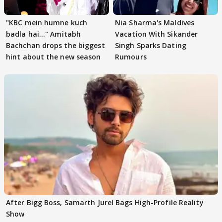
"KBC mein humne kuch
Nia Sharma's Maldives
badla hai..." Amitabh
Vacation With Sikander
Bachchan drops the biggest
Singh Sparks Dating
hint about the new season
Rumours
After Bigg Boss, Samarth Jurel Bags High-Profile Reality
Show