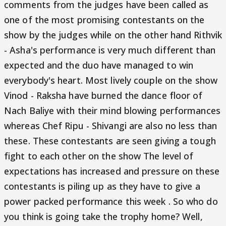
comments from the judges have been called as
one of the most promising contestants on the
show by the judges while on the other hand Rithvik
- Asha's performance is very much different than
expected and the duo have managed to win
everybody's heart. Most lively couple on the show
Vinod - Raksha have burned the dance floor of
Nach Baliye with their mind blowing performances
whereas Chef Ripu - Shivangi are also no less than
these. These contestants are seen giving a tough
fight to each other on the show The level of
expectations has increased and pressure on these
contestants is piling up as they have to give a
power packed performance this week . So who do
you think is going take the trophy home? Well,