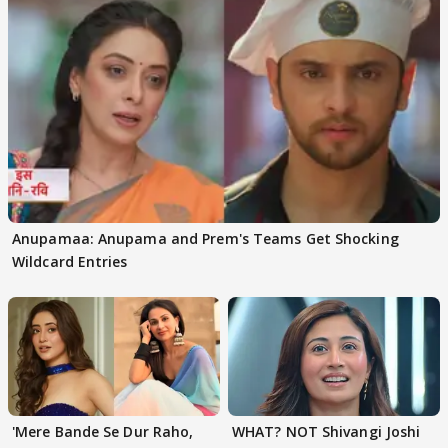
Anupamaa: Anupama and Prem's Teams Get Shocking
Wildcard Entries
'Mere Bande Se Dur Raho,
WHAT? NOT Shivangi Joshi