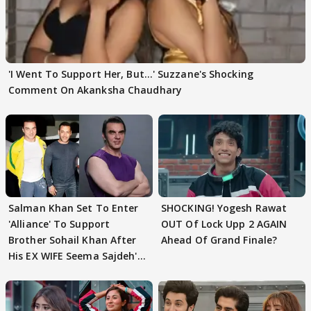
'I Went To Support Her, But…' Suzzane's Shocking
Comment On Akanksha Chaudhary
Salman Khan Set To Enter
SHOCKING! Yogesh Rawat
'Alliance' To Support
OUT Of Lock Upp 2 AGAIN
Brother Sohail Khan After
Ahead Of Grand Finale?
His EX WIFE Seema Sajdeh's
EVICTION