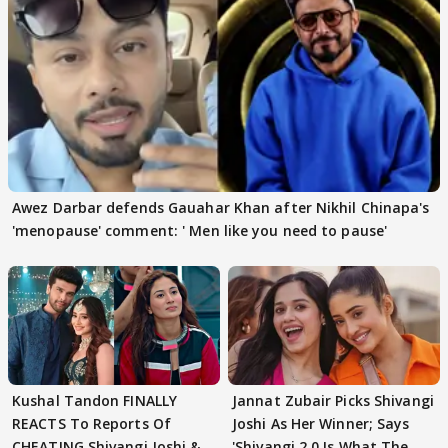
Awez Darbar defends Gauahar Khan after Nikhil Chinapa's
'menopause' comment: ' Men like you need to pause'
Kushal Tandon FINALLY
Jannat Zubair Picks Shivangi
REACTS To Reports Of
Joshi As Her Winner; Says
CHEATING Shivangi Joshi &
'Shivangi 2.0 Is What The