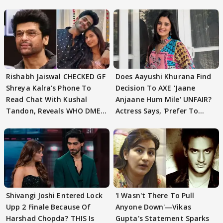
Rishabh Jaiswal CHECKED GF
Does Aayushi Khurana Find
Shreya Kalra’s Phone To
Decision To AXE 'Jaane
Read Chat With Kushal
Anjaane Hum Mile' UNFAIR?
Tandon, Reveals WHO DMED
Actress Says, 'Prefer To
First
Focus..'
Shivangi Joshi Entered Lock
'I Wasn't There To Pull
Upp 2 Finale Because Of
Anyone Down'—Vikas
Harshad Chopda? THIS Is
Gupta's Statement Sparks