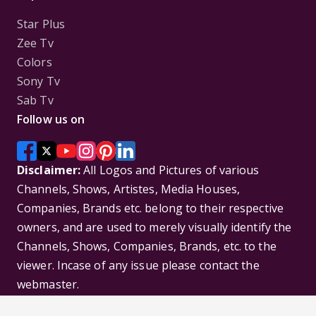
Star Plus
Zee Tv
Colors
Sony Tv
Sab Tv
Follow us on
Disclaimer:
All Logos and Pictures of various
Channels, Shows, Artistes, Media Houses,
Companies, Brands etc. belong to their respective
owners, and are used to merely visually identify the
Channels, Shows, Companies, Brands, etc. to the
viewer. Incase of any issue please contact the
webmaster.