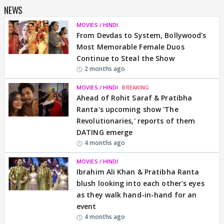
NEWS
MOVIES / HINDI
From Devdas to System, Bollywood's
Most Memorable Female Duos
Continue to Steal the Show
2 months ago
MOVIES / HINDI
BREAKING
Ahead of Rohit Saraf & Pratibha
Ranta's upcoming show 'The
Revolutionaries,' reports of them
DATING emerge
4 months ago
MOVIES / HINDI
Ibrahim Ali Khan & Pratibha Ranta
blush looking into each other's eyes
as they walk hand-in-hand for an
event
4 months ago