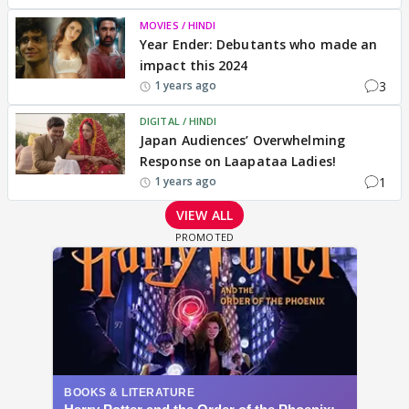
MOVIES / HINDI
Year Ender: Debutants who made an
impact this 2024
3
1 years ago
DIGITAL / HINDI
Japan Audiences’ Overwhelming
Response on Laapataa Ladies!
1
1 years ago
VIEW ALL