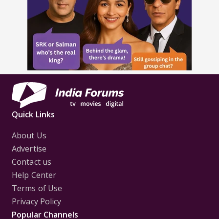
Quick Links
About Us
Advertise
Contact us
Help Center
Terms of Use
Privacy Policy
Popular Channels