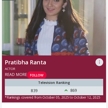
Pratibha Ranta
⋮
ACTOR
READ MORE
FOLLOW
Television Ranking
869
839
*Rankings covered from October 05, 2025 to October 12, 2025