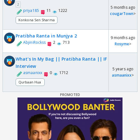
2
5 months ago
priya185
11
1222
cougarTown
>
Konkona Sen Sharma
Pratibha Ranta in Munjya 2
9 months ago
AbjiniRockss
2
713
Rosyme
>
What's In My Bag || Pratibha Ranta || IF
Interview
5 years ago
asmaanixx
0
1712
asmaanixx
>
Qurbaan Hua