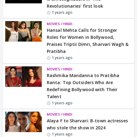
Revolutionaries' first look
1 years ago
MOVIES / HINDI
Hansal Mehta Calls for Stronger
Roles for Women in Bollywood,
Praises Triptii Dimri, Sharvari Wagh &
Pratibha
1 years ago
MOVIES / HINDI
Rashmika Mandanna to Pratibha
Ranta: Top Outsiders Who Are
Redefining Bollywood with Their
Talent
1 years ago
MOVIES / HINDI
Alaya F to Sharvari: B-town actresses
who stole the show in 2024
1 years ago