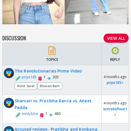
DISCUSSION
VIEW ALL
TOPICS
REPLY
The Revolutionaries Prime Video
4 months ago
priya185
1
305
priya185
>
Rohit Saraf
Bhuvan Bam
Sharvari vs. Pratibha Ranta vs. Aneet
4 months ago
Padda
iamrebelheart
mintyblue
1
480
>
Accused reviews- Pratibha and Konkana