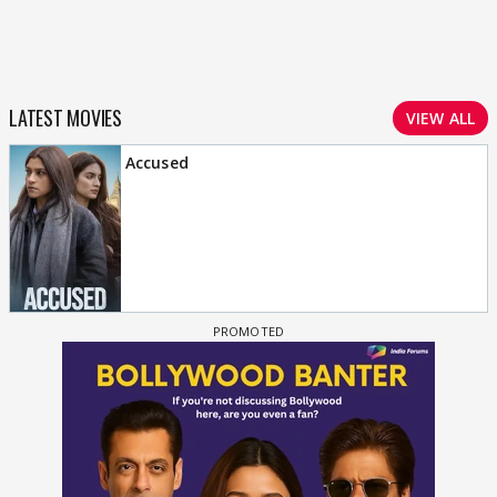
LATEST MOVIES
VIEW ALL
Accused