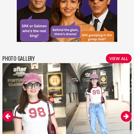
PHOTO GALLERY
VIEW ALL