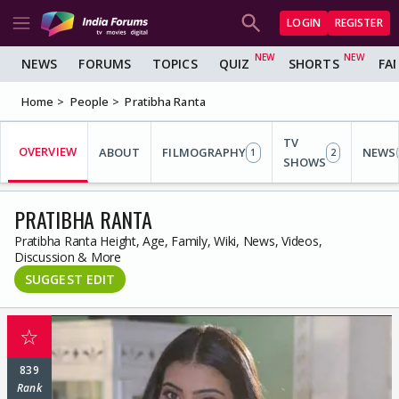
LOGIN
REGISTER
NEWS
FORUMS
TOPICS
QUIZ
SHORTS
FA
Home
People
Pratibha Ranta
TV
OVERVIEW
ABOUT
FILMOGRAPHY
NEWS
1
2
SHOWS
PRATIBHA RANTA
Pratibha Ranta Height, Age, Family, Wiki, News, Videos,
Discussion & More
SUGGEST EDIT
☆
839
Rank