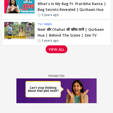
What’s In My Bag Ft. Pratibha Ranta |
Bag Secrets Revealed | Qurbaan Hua
5 years ago
TV / HINDI
Neel और Chahat की खींचा तानी | Qurbaan
Hua | Behind The Scene | Zee TV
5 years ago
VIEW ALL