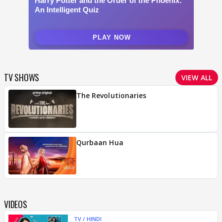
TV SHOWS
VIEW ALL
The Revolutionaries
Qurbaan Hua
VIDEOS
TV / HINDI