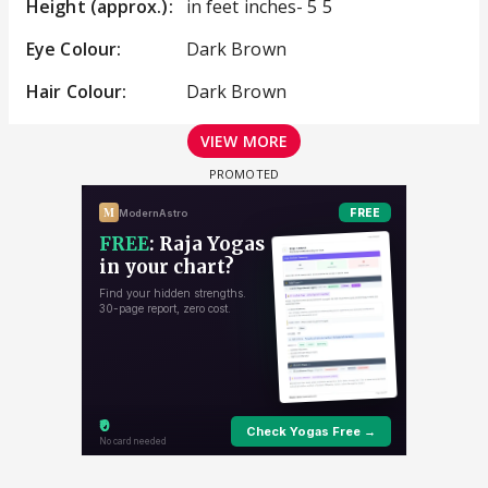
Height (approx.):
in feet inches- 5 5
Eye Colour:
Dark Brown
Hair Colour:
Dark Brown
VIEW MORE