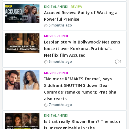
DIGITAL / HINDI
REVIEW
Accused Review: Guilty of Wasting a
Powerful Premise
5 months ago
MOVIES / HINDI
Lesbian story in Bollywood? Netizens
loose it over Konkona–Pratibha’s
Netflix film Accused
1
6 months ago
MOVIES / HINDI
"No more REMAKES for me", says
Siddhant SHUTTING down 'Dear
Comrade' remake rumors; Pratibha
also reacts
7 months ago
DIGITAL / HINDI
Is that really Bhuvan Bam? The actor
is unrecognizable in 'The